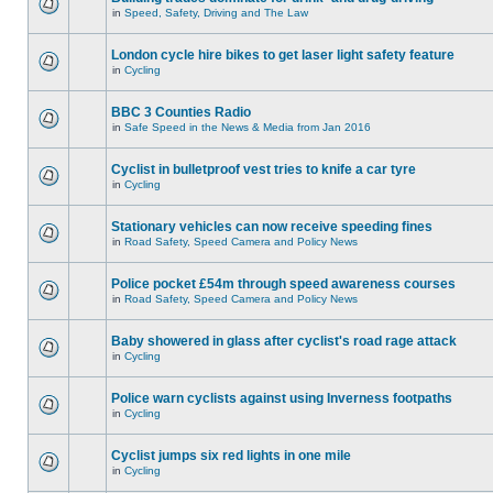
in
Speed, Safety, Driving and The Law
London cycle hire bikes to get laser light safety feature
in
Cycling
BBC 3 Counties Radio
in
Safe Speed in the News & Media from Jan 2016
Cyclist in bulletproof vest tries to knife a car tyre
in
Cycling
Stationary vehicles can now receive speeding fines
in
Road Safety, Speed Camera and Policy News
Police pocket £54m through speed awareness courses
in
Road Safety, Speed Camera and Policy News
Baby showered in glass after cyclist's road rage attack
in
Cycling
Police warn cyclists against using Inverness footpaths
in
Cycling
Cyclist jumps six red lights in one mile
in
Cycling