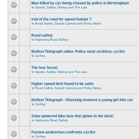
Man killed by car being chased by police in Birmingham
in
Speed, Safety, Driving and The Law
end of the road for speed humps ?
in
Road Safety, Speed Camera and Policy News
Road safety
in
Improving Road Safety
Belfast Telegraph video- Police seek reckless cyclist
in
Cycling
The fear factor.
in
Speed, Safety, Driving and The Law
Higher speed limit found to be safer
in
Road Safety, Speed Camera and Policy News
Belfast Telegraph - Shocking moment a young girl hits car
in
Cycling
Solar-powered bike lane that glows in the dark!
in
Improving Road Safety
Furious pedestrian confronts cyclist
in
Cycling