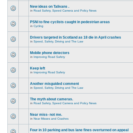
New ideas on Talivans .
in
Road Safety, Speed Camera and Policy News
PSNI to fine cyclists caught in pedestrian areas
in
Cycling
Drivers targeted in Scotland as 18 die in April crashes
in
Speed, Safety, Driving and The Law
Mobile phone detectors
in
Improving Road Safety
Keep left
in
Improving Road Safety
Another misguided comment
in
Speed, Safety, Driving and The Law
The myth about cameras.
in
Road Safety, Speed Camera and Policy News
Near miss- not me.
in
Near Misses and Crashes
Four in 10 parking and bus lane fines overturned on appeal