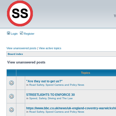
T
Login
Register
View unanswered posts
|
View active topics
Board index
View unanswered posts
Topics
"Are they out to get us?"
in
Road Safety, Speed Camera and Policy News
STREETLIGHTS TO ENFORCE 30
in
Speed, Safety, Driving and The Law
https://www.bbc.co.uk/news/uk-england-coventry-warwickshi
in
Road Safety, Speed Camera and Policy News