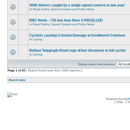
4000 drivers caught by a single speed camera in one year
in
Road Safety, Speed Camera and Policy News
BBC News - 730 bus lane fines CANCELLED
in
Road Safety, Speed Camera and Policy News
Cyclists causing Criminal Damage at Kenilworth Common
in
Cycling
Belfast Telegraph-Road rage driver threatens to kill cyclist
in
Cycling
Display posts from previous:
Page
1
of
20
[ Search found more than 1000 matches ]
Board index
Powered by
php
[ Time : 1.3