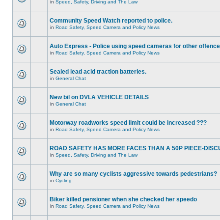
in
Speed, Safety, Driving and The Law
Community Speed Watch reported to police.
in
Road Safety, Speed Camera and Policy News
Auto Express - Police using speed cameras for other offenc
in
Road Safety, Speed Camera and Policy News
Sealed lead acid traction batteries.
in
General Chat
New bil on DVLA VEHICLE DETAILS
in
General Chat
Motorway roadworks speed limit could be increased ???
in
Road Safety, Speed Camera and Policy News
ROAD SAFETY HAS MORE FACES THAN A 50P PIECE-DISC
in
Speed, Safety, Driving and The Law
Why are so many cyclists aggressive towards pedestrians?
in
Cycling
Biker killed pensioner when she checked her speedo
in
Road Safety, Speed Camera and Policy News