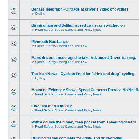
Belfast Telegraph - Outrage at driver's video of cyclists
in
Cycling
Birmingham and Solihull speed cameras switched on
in
Road Safety, Speed Camera and Policy News
Plymouth Bus Lanes
in
Speed, Safety, Driving and The Law
Manx drivers encouraged to take Advanced Driver training.
in
Speed, Safety, Driving and The Law
The Irish News - Cyclists fined for "drink and drug" cycling
in
Cycling
Mounting Evidence Shows Speed Cameras Provide No Net R
in
Road Safety, Speed Camera and Policy News
Give that man a medal!
in
Road Safety, Speed Camera and Policy News
Police double the money they pocket from speeding drivers
in
Road Safety, Speed Camera and Policy News
Building trades dominate for drink- and drug-driving