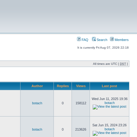
FAQ
Search
Members
It is currently Fri Aug 07, 2026 22:18
All times are UTC [
DST
]
Author
Replies
Views
Last post
Wed Jun 11, 2025 19:36
botach
botach
0
158112
Sat Jun 15, 2024 23:26
botach
botach
0
213626