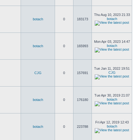
Thu Aug 10, 2023 21:33
botach
botach
0
183173
Mon Apr 03, 2023 14:47
botach
botach
0
165993
Tue Jan 11, 2022 19:51
CJG
CJG
0
157691
Tue Apr 30, 2019 21:07
botach
botach
0
176180
Fri Apr 12, 2019 12:43
botach
botach
0
223788