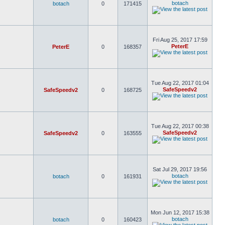
botach
botach
0
171415
Fri Aug 25, 2017 17:59
PeterE
PeterE
0
168357
Tue Aug 22, 2017 01:04
SafeSpeedv2
SafeSpeedv2
0
168725
Tue Aug 22, 2017 00:38
SafeSpeedv2
SafeSpeedv2
0
163555
Sat Jul 29, 2017 19:56
botach
botach
0
161931
Mon Jun 12, 2017 15:38
botach
botach
0
160423