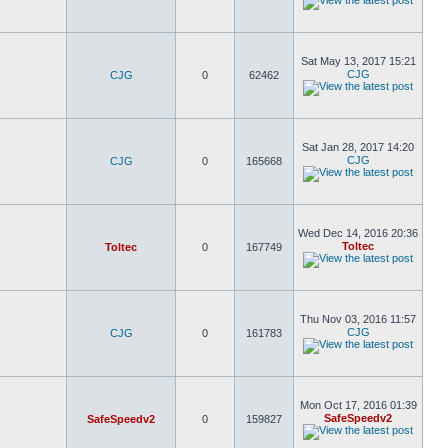
Sat May 13, 2017 15:21
CJG
CJG
0
62462
Sat Jan 28, 2017 14:20
CJG
CJG
0
165668
Wed Dec 14, 2016 20:36
Toltec
Toltec
0
167749
Thu Nov 03, 2016 11:57
CJG
CJG
0
161783
Mon Oct 17, 2016 01:39
SafeSpeedv2
SafeSpeedv2
0
159827