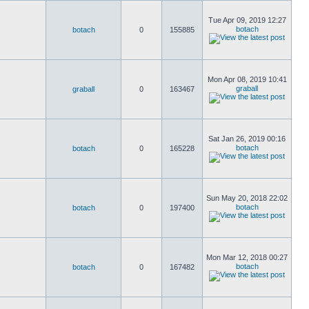
Tue Apr 09, 2019 12:27
botach
botach
0
155885
Mon Apr 08, 2019 10:41
graball
graball
0
163467
Sat Jan 26, 2019 00:16
botach
botach
0
165228
Sun May 20, 2018 22:02
botach
botach
0
197400
Mon Mar 12, 2018 00:27
botach
botach
0
167482