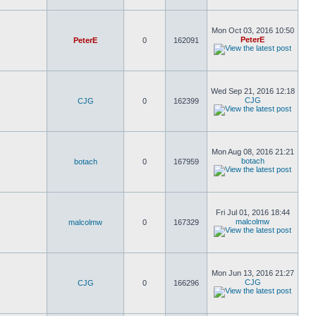
Mon Oct 03, 2016 10:50
PeterE
PeterE
0
162091
Wed Sep 21, 2016 12:18
CJG
CJG
0
162399
Mon Aug 08, 2016 21:21
botach
botach
0
167959
Fri Jul 01, 2016 18:44
malcolmw
malcolmw
0
167329
Mon Jun 13, 2016 21:27
CJG
CJG
0
166296