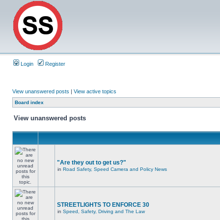
Login
Register
View unanswered posts
|
View active topics
Board index
View unanswered posts
"Are they out to get us?"
in
Road Safety, Speed Camera and Policy News
STREETLIGHTS TO ENFORCE 30
in
Speed, Safety, Driving and The Law