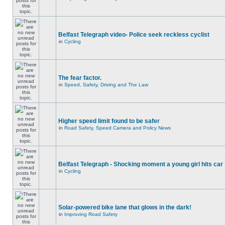
Belfast Telegraph video- Police seek reckless cyclist
in
Cycling
The fear factor.
in
Speed, Safety, Driving and The Law
Higher speed limit found to be safer
in
Road Safety, Speed Camera and Policy News
Belfast Telegraph - Shocking moment a young girl hits car
in
Cycling
Solar-powered bike lane that glows in the dark!
in
Improving Road Safety