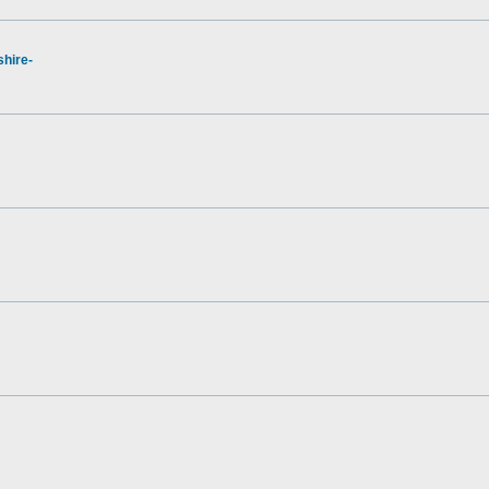
hire-