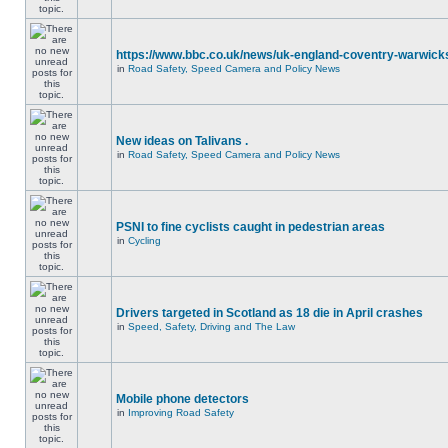
https://www.bbc.co.uk/news/uk-england-coventry-warwicks
in
Road Safety, Speed Camera and Policy News
New ideas on Talivans .
in
Road Safety, Speed Camera and Policy News
PSNI to fine cyclists caught in pedestrian areas
in
Cycling
Drivers targeted in Scotland as 18 die in April crashes
in
Speed, Safety, Driving and The Law
Mobile phone detectors
in
Improving Road Safety