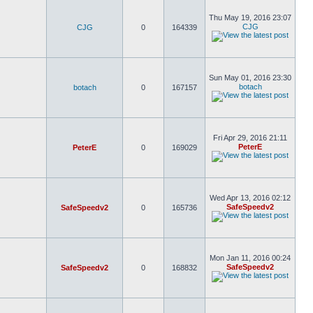
Thu May 19, 2016 23:07
CJG
CJG
0
164339
Sun May 01, 2016 23:30
botach
botach
0
167157
Fri Apr 29, 2016 21:11
PeterE
PeterE
0
169029
Wed Apr 13, 2016 02:12
SafeSpeedv2
SafeSpeedv2
0
165736
Mon Jan 11, 2016 00:24
SafeSpeedv2
SafeSpeedv2
0
168832