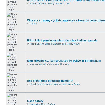
ROAD SAFETY HAS MORE FACES THAN A 50P PIECE-DI
in
Speed, Safety, Driving and The Law
Why are so many cyclists aggressive towards pedestrian
in
Cycling
Biker killed pensioner when she checked her speedo
in
Road Safety, Speed Camera and Policy News
Man killed by car being chased by police in Birmingham
in
Speed, Safety, Driving and The Law
end of the road for speed humps ?
in
Road Safety, Speed Camera and Policy News
Road safety
in
Improving Road Safety