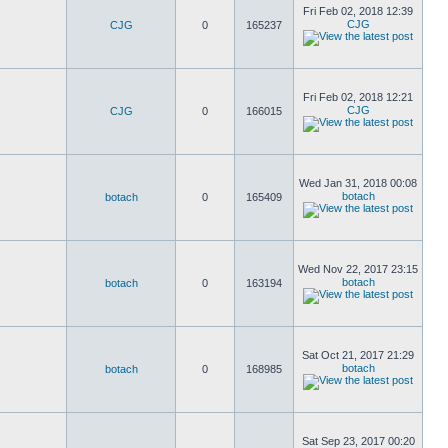
Fri Feb 02, 2018 12:39
CJG
CJG
0
165237
Fri Feb 02, 2018 12:21
CJG
CJG
0
166015
Wed Jan 31, 2018 00:08
botach
botach
0
165409
Wed Nov 22, 2017 23:15
botach
botach
0
163194
Sat Oct 21, 2017 21:29
botach
botach
0
168985
Sat Sep 23, 2017 00:20