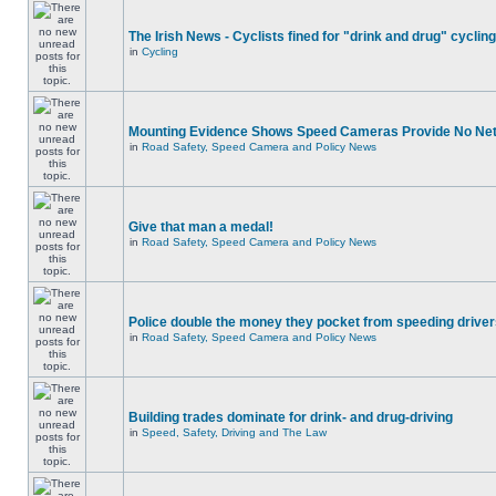
The Irish News - Cyclists fined for "drink and drug" cycling
in
Cycling
Mounting Evidence Shows Speed Cameras Provide No Ne
in
Road Safety, Speed Camera and Policy News
Give that man a medal!
in
Road Safety, Speed Camera and Policy News
Police double the money they pocket from speeding drive
in
Road Safety, Speed Camera and Policy News
Building trades dominate for drink- and drug-driving
in
Speed, Safety, Driving and The Law