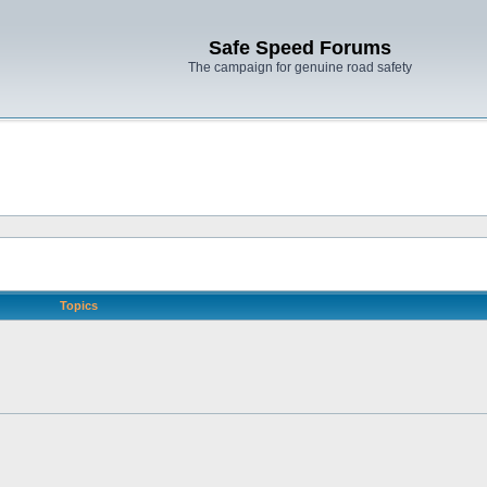
Safe Speed Forums
The campaign for genuine road safety
Topics