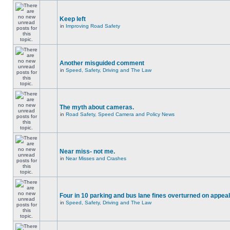
Keep left
in
Improving Road Safety
Another misguided comment
in
Speed, Safety, Driving and The Law
The myth about cameras.
in
Road Safety, Speed Camera and Policy News
Near miss- not me.
in
Near Misses and Crashes
Four in 10 parking and bus lane fines overturned on appeal
in
Speed, Safety, Driving and The Law