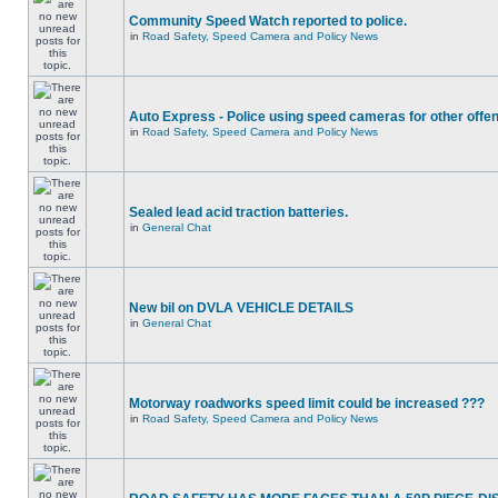
Community Speed Watch reported to police.
in
Road Safety, Speed Camera and Policy News
Auto Express - Police using speed cameras for other offe
in
Road Safety, Speed Camera and Policy News
Sealed lead acid traction batteries.
in
General Chat
New bil on DVLA VEHICLE DETAILS
in
General Chat
Motorway roadworks speed limit could be increased ???
in
Road Safety, Speed Camera and Policy News