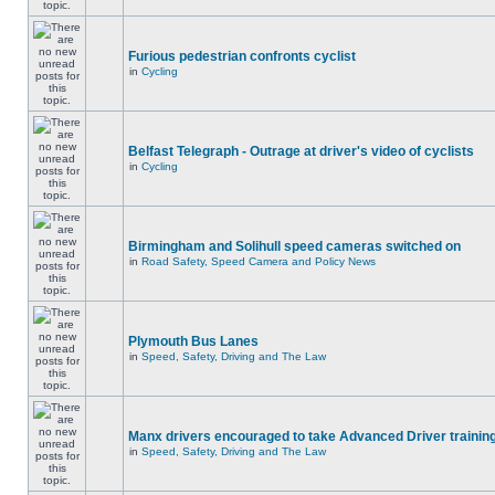
Furious pedestrian confronts cyclist
in
Cycling
Belfast Telegraph - Outrage at driver's video of cyclists
in
Cycling
Birmingham and Solihull speed cameras switched on
in
Road Safety, Speed Camera and Policy News
Plymouth Bus Lanes
in
Speed, Safety, Driving and The Law
Manx drivers encouraged to take Advanced Driver training
in
Speed, Safety, Driving and The Law