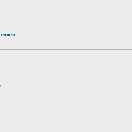
t Road Sa
rs