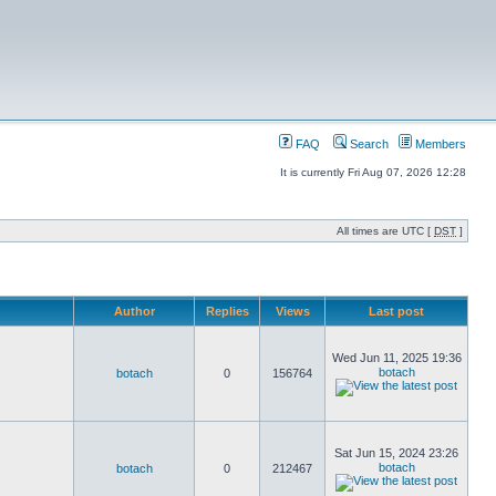
FAQ
Search
Members
It is currently Fri Aug 07, 2026 12:28
All times are UTC [
DST
]
Author
Replies
Views
Last post
Wed Jun 11, 2025 19:36
botach
botach
0
156764
Sat Jun 15, 2024 23:26
botach
botach
0
212467