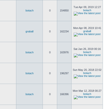
Tue Apr 09, 2019 12:27
botach
botach
0
154850
Mon Apr 08, 2019 10:41
graball
graball
0
162234
Sat Jan 26, 2019 00:16
botach
botach
0
163976
Sun May 20, 2018 22:02
botach
botach
0
196297
Mon Mar 12, 2018 00:27
botach
botach
0
166396