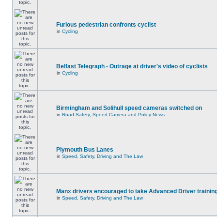
Furious pedestrian confronts cyclist
in
Cycling
Belfast Telegraph - Outrage at driver's video of cyclists
in
Cycling
Birmingham and Solihull speed cameras switched on
in
Road Safety, Speed Camera and Policy News
Plymouth Bus Lanes
in
Speed, Safety, Driving and The Law
Manx drivers encouraged to take Advanced Driver training
in
Speed, Safety, Driving and The Law