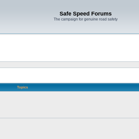
Safe Speed Forums
The campaign for genuine road safety
Topics