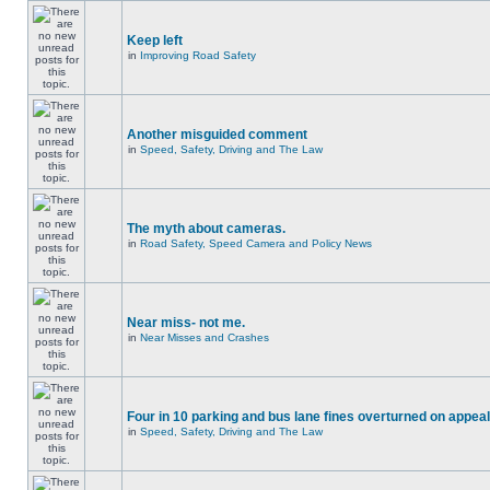
Keep left
in
Improving Road Safety
Another misguided comment
in
Speed, Safety, Driving and The Law
The myth about cameras.
in
Road Safety, Speed Camera and Policy News
Near miss- not me.
in
Near Misses and Crashes
Four in 10 parking and bus lane fines overturned on appeal
in
Speed, Safety, Driving and The Law