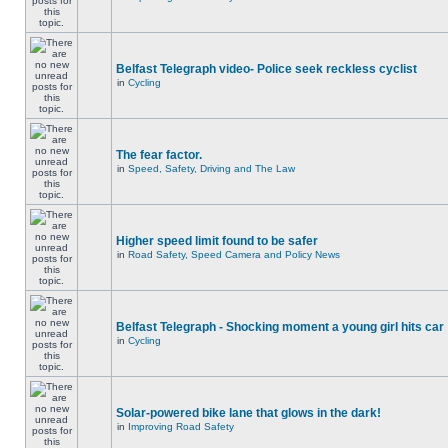
Belfast Telegraph video- Police seek reckless cyclist
in
Cycling
The fear factor.
in
Speed, Safety, Driving and The Law
Higher speed limit found to be safer
in
Road Safety, Speed Camera and Policy News
Belfast Telegraph - Shocking moment a young girl hits car
in
Cycling
Solar-powered bike lane that glows in the dark!
in
Improving Road Safety