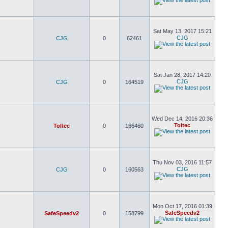
Sat May 13, 2017 15:21
CJG
CJG
0
62461
Sat Jan 28, 2017 14:20
CJG
CJG
0
164519
Wed Dec 14, 2016 20:36
Toltec
Toltec
0
166460
Thu Nov 03, 2016 11:57
CJG
CJG
0
160563
Mon Oct 17, 2016 01:39
SafeSpeedv2
SafeSpeedv2
0
158799