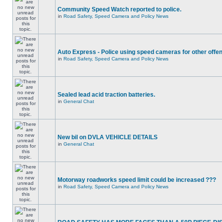
Community Speed Watch reported to police.
in
Road Safety, Speed Camera and Policy News
Auto Express - Police using speed cameras for other offe
in
Road Safety, Speed Camera and Policy News
Sealed lead acid traction batteries.
in
General Chat
New bil on DVLA VEHICLE DETAILS
in
General Chat
Motorway roadworks speed limit could be increased ???
in
Road Safety, Speed Camera and Policy News