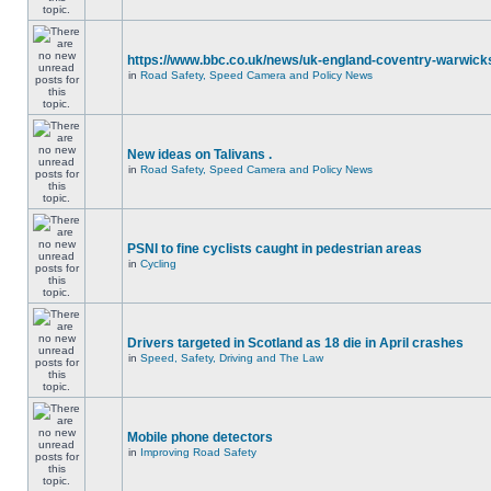
https://www.bbc.co.uk/news/uk-england-coventry-warwicks
in
Road Safety, Speed Camera and Policy News
New ideas on Talivans .
in
Road Safety, Speed Camera and Policy News
PSNI to fine cyclists caught in pedestrian areas
in
Cycling
Drivers targeted in Scotland as 18 die in April crashes
in
Speed, Safety, Driving and The Law
Mobile phone detectors
in
Improving Road Safety