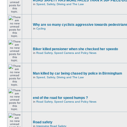
ROAD SAFETY HAS MORE FACES THAN A 50P PIECE-DI
in
Speed, Safety, Driving and The Law
Why are so many cyclists aggressive towards pedestrian
in
Cycling
Biker killed pensioner when she checked her speedo
in
Road Safety, Speed Camera and Policy News
Man killed by car being chased by police in Birmingham
in
Speed, Safety, Driving and The Law
end of the road for speed humps ?
in
Road Safety, Speed Camera and Policy News
Road safety
in
Improving Road Safety