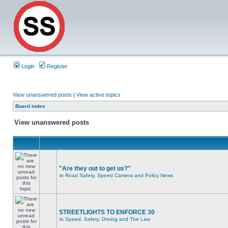
Login
Register
View unanswered posts
|
View active topics
Board index
View unanswered posts
"Are they out to get us?"
in
Road Safety, Speed Camera and Policy News
STREETLIGHTS TO ENFORCE 30
in
Speed, Safety, Driving and The Law