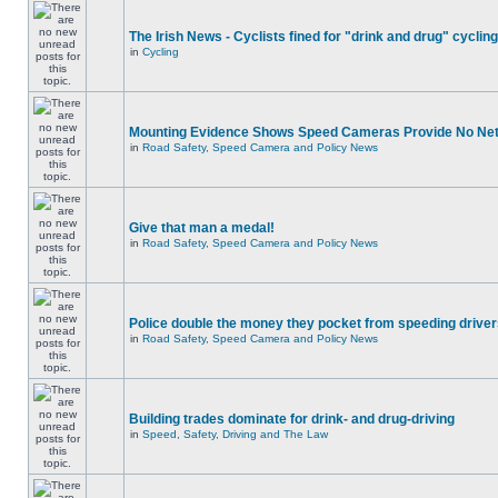
The Irish News - Cyclists fined for "drink and drug" cycling
in
Cycling
Mounting Evidence Shows Speed Cameras Provide No Ne
in
Road Safety, Speed Camera and Policy News
Give that man a medal!
in
Road Safety, Speed Camera and Policy News
Police double the money they pocket from speeding drive
in
Road Safety, Speed Camera and Policy News
Building trades dominate for drink- and drug-driving
in
Speed, Safety, Driving and The Law