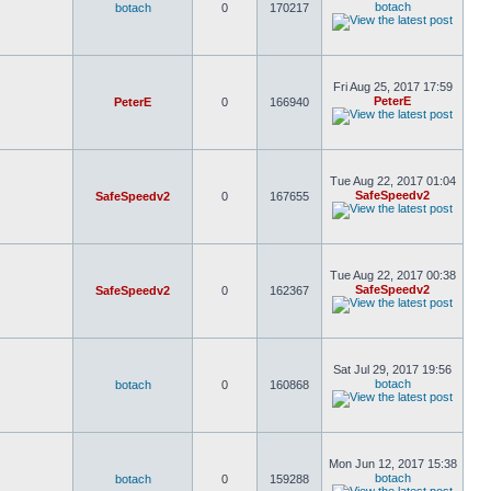
botach
botach
0
170217
Fri Aug 25, 2017 17:59
PeterE
PeterE
0
166940
Tue Aug 22, 2017 01:04
SafeSpeedv2
SafeSpeedv2
0
167655
Tue Aug 22, 2017 00:38
SafeSpeedv2
SafeSpeedv2
0
162367
Sat Jul 29, 2017 19:56
botach
botach
0
160868
Mon Jun 12, 2017 15:38
botach
botach
0
159288