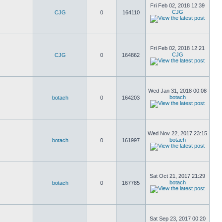
Fri Feb 02, 2018 12:39
CJG
CJG
0
164110
Fri Feb 02, 2018 12:21
CJG
CJG
0
164862
Wed Jan 31, 2018 00:08
botach
botach
0
164203
Wed Nov 22, 2017 23:15
botach
botach
0
161997
Sat Oct 21, 2017 21:29
botach
botach
0
167785
Sat Sep 23, 2017 00:20