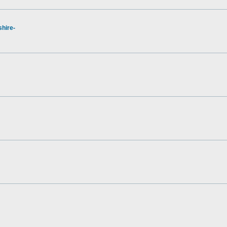
hire-