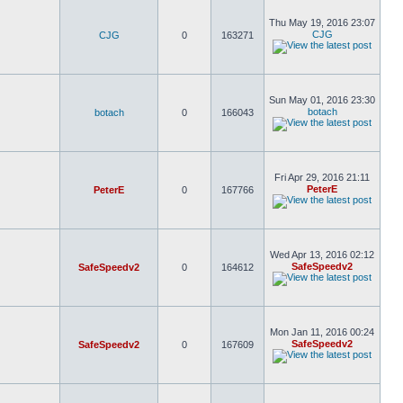
Thu May 19, 2016 23:07
CJG
CJG
0
163271
Sun May 01, 2016 23:30
botach
botach
0
166043
Fri Apr 29, 2016 21:11
PeterE
PeterE
0
167766
Wed Apr 13, 2016 02:12
SafeSpeedv2
SafeSpeedv2
0
164612
Mon Jan 11, 2016 00:24
SafeSpeedv2
SafeSpeedv2
0
167609