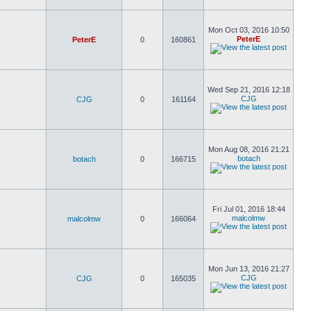
Mon Oct 03, 2016 10:50
PeterE
PeterE
0
160861
Wed Sep 21, 2016 12:18
CJG
CJG
0
161164
Mon Aug 08, 2016 21:21
botach
botach
0
166715
Fri Jul 01, 2016 18:44
malcolmw
malcolmw
0
166064
Mon Jun 13, 2016 21:27
CJG
CJG
0
165035