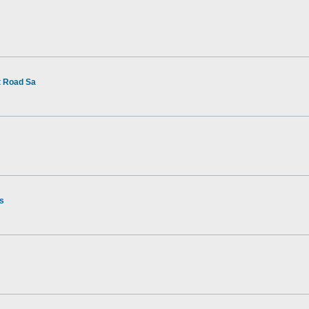
t Road Sa
rs