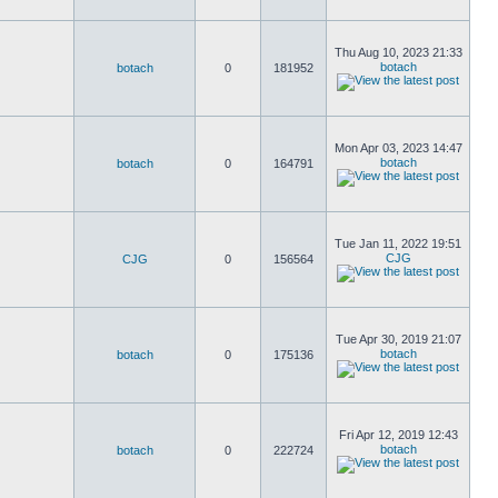
Thu Aug 10, 2023 21:33
botach
botach
0
181952
Mon Apr 03, 2023 14:47
botach
botach
0
164791
Tue Jan 11, 2022 19:51
CJG
CJG
0
156564
Tue Apr 30, 2019 21:07
botach
botach
0
175136
Fri Apr 12, 2019 12:43
botach
botach
0
222724