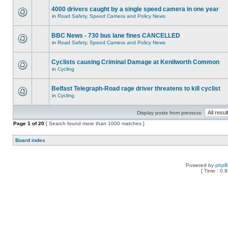
4000 drivers caught by a single speed camera in one year
in
Road Safety, Speed Camera and Policy News
BBC News - 730 bus lane fines CANCELLED
in
Road Safety, Speed Camera and Policy News
Cyclists causing Criminal Damage at Kenilworth Common
in
Cycling
Belfast Telegraph-Road rage driver threatens to kill cyclist
in
Cycling
Display posts from previous:
Page
1
of
20
[ Search found more than 1000 matches ]
Board index
Powered by
php
[ Time : 0.8