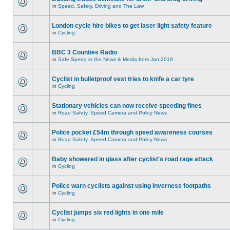
in
Speed, Safety, Driving and The Law
London cycle hire bikes to get laser light safety feature
in
Cycling
BBC 3 Counties Radio
in
Safe Speed in the News & Media from Jan 2016
Cyclist in bulletproof vest tries to knife a car tyre
in
Cycling
Stationary vehicles can now receive speeding fines
in
Road Safety, Speed Camera and Policy News
Police pocket £54m through speed awareness courses
in
Road Safety, Speed Camera and Policy News
Baby showered in glass after cyclist's road rage attack
in
Cycling
Police warn cyclists against using Inverness footpaths
in
Cycling
Cyclist jumps six red lights in one mile
in
Cycling