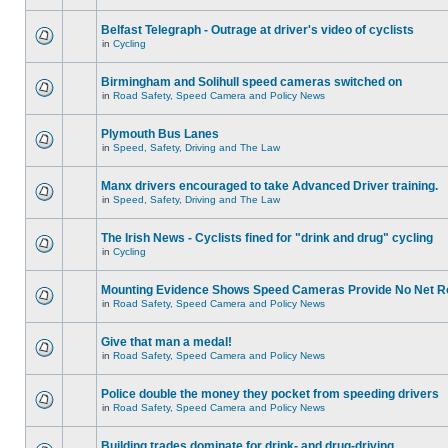
Belfast Telegraph - Outrage at driver's video of cyclists
in
Cycling
Birmingham and Solihull speed cameras switched on
in
Road Safety, Speed Camera and Policy News
Plymouth Bus Lanes
in
Speed, Safety, Driving and The Law
Manx drivers encouraged to take Advanced Driver training.
in
Speed, Safety, Driving and The Law
The Irish News - Cyclists fined for "drink and drug" cycling
in
Cycling
Mounting Evidence Shows Speed Cameras Provide No Net R
in
Road Safety, Speed Camera and Policy News
Give that man a medal!
in
Road Safety, Speed Camera and Policy News
Police double the money they pocket from speeding drivers
in
Road Safety, Speed Camera and Policy News
Building trades dominate for drink- and drug-driving