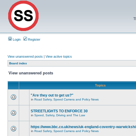
T
Login
Register
View unanswered posts
|
View active topics
Board index
View unanswered posts
Topics
"Are they out to get us?"
in
Road Safety, Speed Camera and Policy News
STREETLIGHTS TO ENFORCE 30
in
Speed, Safety, Driving and The Law
https://www.bbc.co.uk/news/uk-england-coventry-warwickshi
in
Road Safety, Speed Camera and Policy News