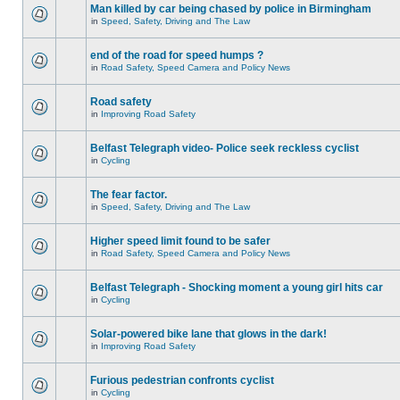
Man killed by car being chased by police in Birmingham
in
Speed, Safety, Driving and The Law
end of the road for speed humps ?
in
Road Safety, Speed Camera and Policy News
Road safety
in
Improving Road Safety
Belfast Telegraph video- Police seek reckless cyclist
in
Cycling
The fear factor.
in
Speed, Safety, Driving and The Law
Higher speed limit found to be safer
in
Road Safety, Speed Camera and Policy News
Belfast Telegraph - Shocking moment a young girl hits car
in
Cycling
Solar-powered bike lane that glows in the dark!
in
Improving Road Safety
Furious pedestrian confronts cyclist
in
Cycling