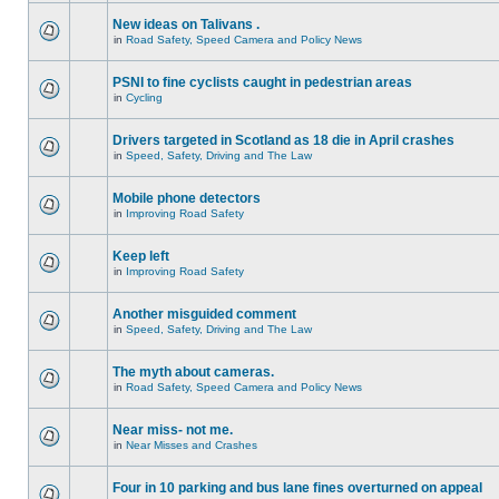
New ideas on Talivans .
in
Road Safety, Speed Camera and Policy News
PSNI to fine cyclists caught in pedestrian areas
in
Cycling
Drivers targeted in Scotland as 18 die in April crashes
in
Speed, Safety, Driving and The Law
Mobile phone detectors
in
Improving Road Safety
Keep left
in
Improving Road Safety
Another misguided comment
in
Speed, Safety, Driving and The Law
The myth about cameras.
in
Road Safety, Speed Camera and Policy News
Near miss- not me.
in
Near Misses and Crashes
Four in 10 parking and bus lane fines overturned on appeal