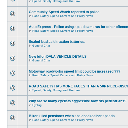
in
Speed, Safety, Driving and The Law
Community Speed Watch reported to police.
in
Road Safety, Speed Camera and Policy News
Auto Express - Police using speed cameras for other offenc
in
Road Safety, Speed Camera and Policy News
Sealed lead acid traction batteries.
in
General Chat
New bil on DVLA VEHICLE DETAILS
in
General Chat
Motorway roadworks speed limit could be increased ???
in
Road Safety, Speed Camera and Policy News
ROAD SAFETY HAS MORE FACES THAN A 50P PIECE-DISC
in
Speed, Safety, Driving and The Law
Why are so many cyclists aggressive towards pedestrians?
in
Cycling
Biker killed pensioner when she checked her speedo
in
Road Safety, Speed Camera and Policy News