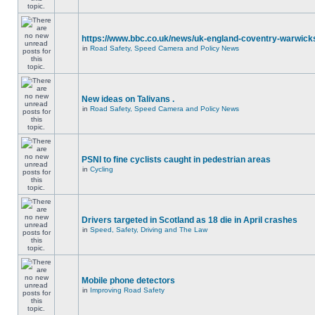
https://www.bbc.co.uk/news/uk-england-coventry-warwicks
in
Road Safety, Speed Camera and Policy News
New ideas on Talivans .
in
Road Safety, Speed Camera and Policy News
PSNI to fine cyclists caught in pedestrian areas
in
Cycling
Drivers targeted in Scotland as 18 die in April crashes
in
Speed, Safety, Driving and The Law
Mobile phone detectors
in
Improving Road Safety