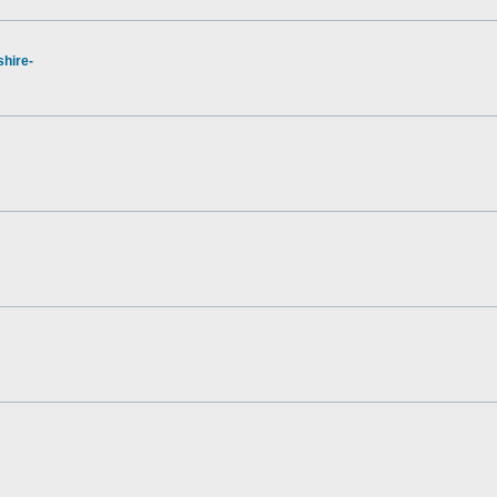
hire-