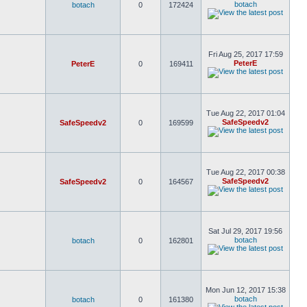
botach
botach
0
172424
Fri Aug 25, 2017 17:59
PeterE
PeterE
0
169411
Tue Aug 22, 2017 01:04
SafeSpeedv2
SafeSpeedv2
0
169599
Tue Aug 22, 2017 00:38
SafeSpeedv2
SafeSpeedv2
0
164567
Sat Jul 29, 2017 19:56
botach
botach
0
162801
Mon Jun 12, 2017 15:38
botach
botach
0
161380