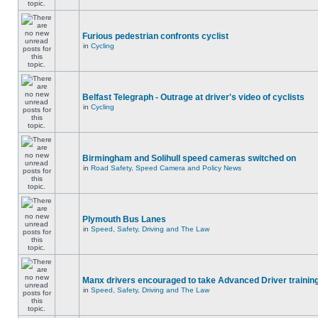
Furious pedestrian confronts cyclist
in
Cycling
Belfast Telegraph - Outrage at driver's video of cyclists
in
Cycling
Birmingham and Solihull speed cameras switched on
in
Road Safety, Speed Camera and Policy News
Plymouth Bus Lanes
in
Speed, Safety, Driving and The Law
Manx drivers encouraged to take Advanced Driver training
in
Speed, Safety, Driving and The Law