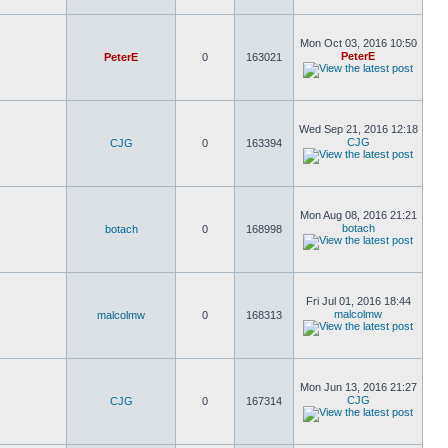
Mon Oct 03, 2016 10:50
PeterE
PeterE
0
163021
Wed Sep 21, 2016 12:18
CJG
CJG
0
163394
Mon Aug 08, 2016 21:21
botach
botach
0
168998
Fri Jul 01, 2016 18:44
malcolmw
malcolmw
0
168313
Mon Jun 13, 2016 21:27
CJG
CJG
0
167314