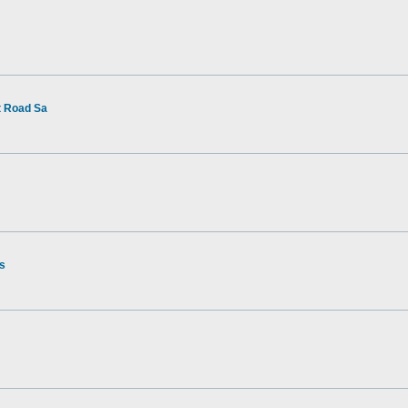
t Road Sa
rs