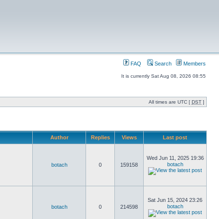
FAQ
Search
Members
It is currently Sat Aug 08, 2026 08:55
All times are UTC [
DST
]
Author
Replies
Views
Last post
Wed Jun 11, 2025 19:36
botach
botach
0
159158
Sat Jun 15, 2024 23:26
botach
botach
0
214598