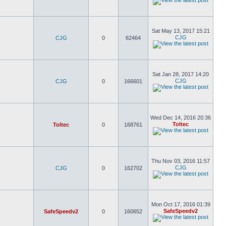
Sat May 13, 2017 15:21
CJG
CJG
0
62464
Sat Jan 28, 2017 14:20
CJG
CJG
0
166601
Wed Dec 14, 2016 20:36
Toltec
Toltec
0
168761
Thu Nov 03, 2016 11:57
CJG
CJG
0
162702
Mon Oct 17, 2016 01:39
SafeSpeedv2
SafeSpeedv2
0
160652