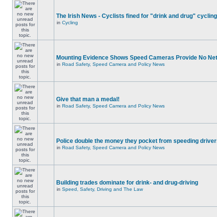
The Irish News - Cyclists fined for "drink and drug" cycling
in
Cycling
Mounting Evidence Shows Speed Cameras Provide No Ne
in
Road Safety, Speed Camera and Policy News
Give that man a medal!
in
Road Safety, Speed Camera and Policy News
Police double the money they pocket from speeding drive
in
Road Safety, Speed Camera and Policy News
Building trades dominate for drink- and drug-driving
in
Speed, Safety, Driving and The Law