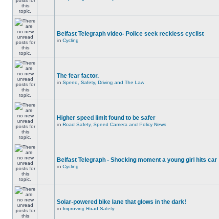
Belfast Telegraph video- Police seek reckless cyclist
in
Cycling
The fear factor.
in
Speed, Safety, Driving and The Law
Higher speed limit found to be safer
in
Road Safety, Speed Camera and Policy News
Belfast Telegraph - Shocking moment a young girl hits car
in
Cycling
Solar-powered bike lane that glows in the dark!
in
Improving Road Safety