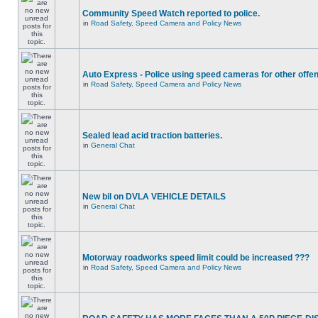
Community Speed Watch reported to police.
in
Road Safety, Speed Camera and Policy News
Auto Express - Police using speed cameras for other offe
in
Road Safety, Speed Camera and Policy News
Sealed lead acid traction batteries.
in
General Chat
New bil on DVLA VEHICLE DETAILS
in
General Chat
Motorway roadworks speed limit could be increased ???
in
Road Safety, Speed Camera and Policy News