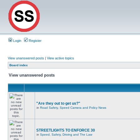
Login
Register
View unanswered posts
|
View active topics
Board index
View unanswered posts
"Are they out to get us?"
in
Road Safety, Speed Camera and Policy News
STREETLIGHTS TO ENFORCE 30
in
Speed, Safety, Driving and The Law