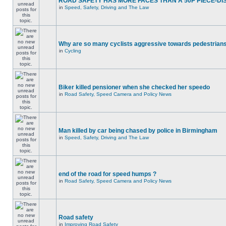
ROAD SAFETY HAS MORE FACES THAN A 50P PIECE-DI
in
Speed, Safety, Driving and The Law
Why are so many cyclists aggressive towards pedestrian
in
Cycling
Biker killed pensioner when she checked her speedo
in
Road Safety, Speed Camera and Policy News
Man killed by car being chased by police in Birmingham
in
Speed, Safety, Driving and The Law
end of the road for speed humps ?
in
Road Safety, Speed Camera and Policy News
Road safety
in
Improving Road Safety