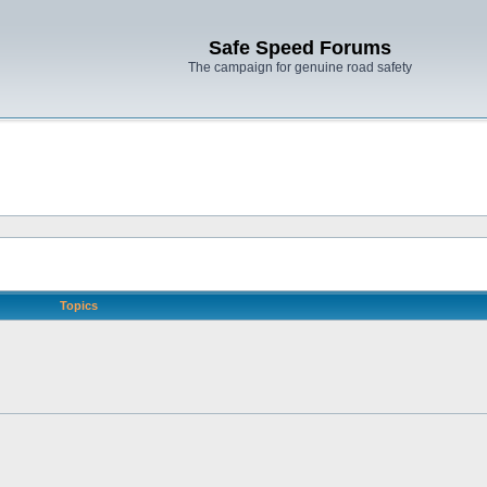
Safe Speed Forums
The campaign for genuine road safety
Topics