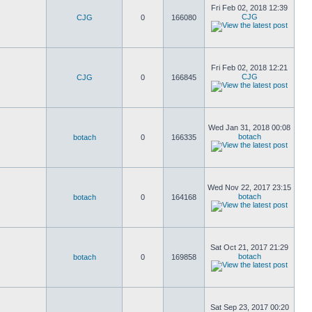
Fri Feb 02, 2018 12:39
CJG
CJG
0
166080
Fri Feb 02, 2018 12:21
CJG
CJG
0
166845
Wed Jan 31, 2018 00:08
botach
botach
0
166335
Wed Nov 22, 2017 23:15
botach
botach
0
164168
Sat Oct 21, 2017 21:29
botach
botach
0
169858
Sat Sep 23, 2017 00:20