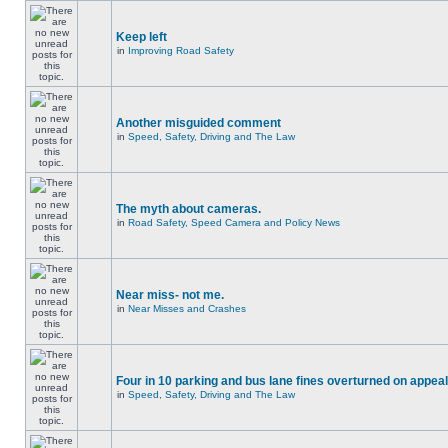
Keep left
in
Improving Road Safety
Another misguided comment
in
Speed, Safety, Driving and The Law
The myth about cameras.
in
Road Safety, Speed Camera and Policy News
Near miss- not me.
in
Near Misses and Crashes
Four in 10 parking and bus lane fines overturned on appeal
in
Speed, Safety, Driving and The Law