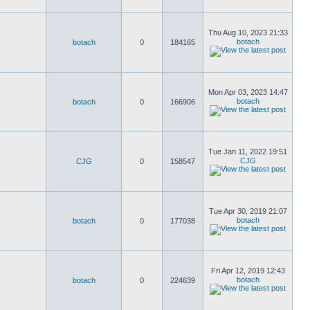
Thu Aug 10, 2023 21:33
botach
botach
0
184165
Mon Apr 03, 2023 14:47
botach
botach
0
166906
Tue Jan 11, 2022 19:51
CJG
CJG
0
158547
Tue Apr 30, 2019 21:07
botach
botach
0
177038
Fri Apr 12, 2019 12:43
botach
botach
0
224639