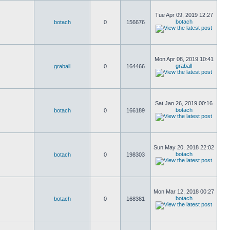
Tue Apr 09, 2019 12:27
botach
botach
0
156676
Mon Apr 08, 2019 10:41
graball
graball
0
164466
Sat Jan 26, 2019 00:16
botach
botach
0
166189
Sun May 20, 2018 22:02
botach
botach
0
198303
Mon Mar 12, 2018 00:27
botach
botach
0
168381