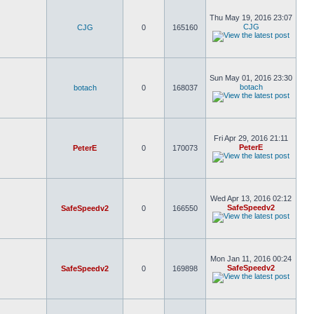
Thu May 19, 2016 23:07
CJG
CJG
0
165160
Sun May 01, 2016 23:30
botach
botach
0
168037
Fri Apr 29, 2016 21:11
PeterE
PeterE
0
170073
Wed Apr 13, 2016 02:12
SafeSpeedv2
SafeSpeedv2
0
166550
Mon Jan 11, 2016 00:24
SafeSpeedv2
SafeSpeedv2
0
169898