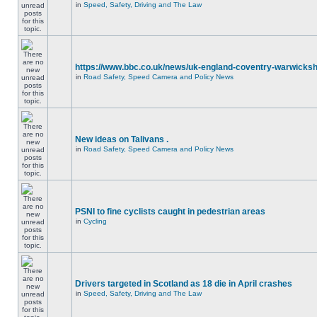
in
Speed, Safety, Driving and The Law
https://www.bbc.co.uk/news/uk-england-coventry-warwicksh
in
Road Safety, Speed Camera and Policy News
New ideas on Talivans .
in
Road Safety, Speed Camera and Policy News
PSNI to fine cyclists caught in pedestrian areas
in
Cycling
Drivers targeted in Scotland as 18 die in April crashes
in
Speed, Safety, Driving and The Law