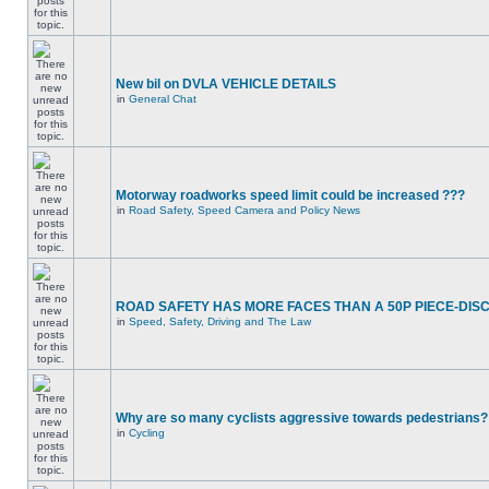
New bil on DVLA VEHICLE DETAILS
in
General Chat
Motorway roadworks speed limit could be increased ???
in
Road Safety, Speed Camera and Policy News
ROAD SAFETY HAS MORE FACES THAN A 50P PIECE-DIS
in
Speed, Safety, Driving and The Law
Why are so many cyclists aggressive towards pedestrians?
in
Cycling