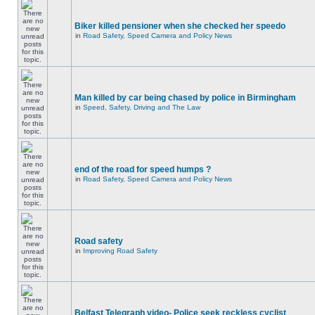
Biker killed pensioner when she checked her speedo
in
Road Safety, Speed Camera and Policy News
Man killed by car being chased by police in Birmingham
in
Speed, Safety, Driving and The Law
end of the road for speed humps ?
in
Road Safety, Speed Camera and Policy News
Road safety
in
Improving Road Safety
Belfast Telegraph video- Police seek reckless cyclist