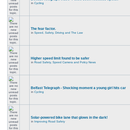
in
Cycling
The fear factor.
in
Speed, Safety, Driving and The Law
Higher speed limit found to be safer
in
Road Safety, Speed Camera and Policy News
Belfast Telegraph - Shocking moment a young girl hits car
in
Cycling
Solar-powered bike lane that glows in the dark!
in
Improving Road Safety