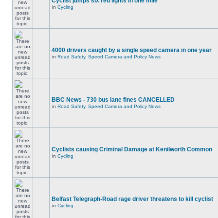
Cyclist jumps six red lights in one mile
in
Cycling
4000 drivers caught by a single speed camera in one year
in
Road Safety, Speed Camera and Policy News
BBC News - 730 bus lane fines CANCELLED
in
Road Safety, Speed Camera and Policy News
Cyclists causing Criminal Damage at Kenilworth Common
in
Cycling
Belfast Telegraph-Road rage driver threatens to kill cyclist
in
Cycling