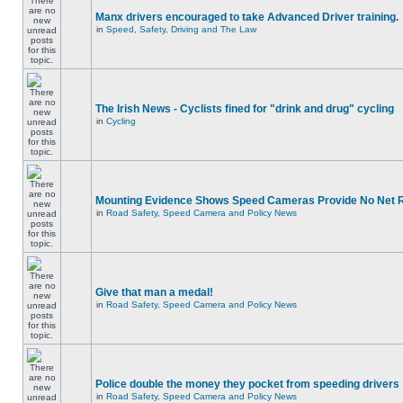
Manx drivers encouraged to take Advanced Driver training.
in
Speed, Safety, Driving and The Law
The Irish News - Cyclists fined for "drink and drug" cycling
in
Cycling
Mounting Evidence Shows Speed Cameras Provide No Net 
in
Road Safety, Speed Camera and Policy News
Give that man a medal!
in
Road Safety, Speed Camera and Policy News
Police double the money they pocket from speeding drivers
in
Road Safety, Speed Camera and Policy News