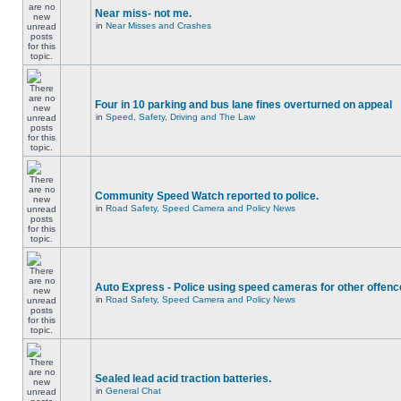
Near miss- not me.
in
Near Misses and Crashes
Four in 10 parking and bus lane fines overturned on appeal
in
Speed, Safety, Driving and The Law
Community Speed Watch reported to police.
in
Road Safety, Speed Camera and Policy News
Auto Express - Police using speed cameras for other offen
in
Road Safety, Speed Camera and Policy News
Sealed lead acid traction batteries.
in
General Chat