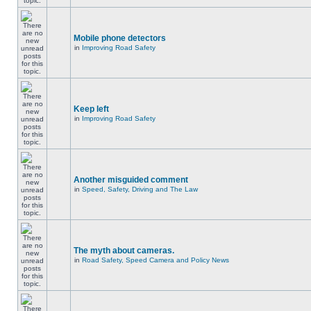
Mobile phone detectors
in
Improving Road Safety
Keep left
in
Improving Road Safety
Another misguided comment
in
Speed, Safety, Driving and The Law
The myth about cameras.
in
Road Safety, Speed Camera and Policy News