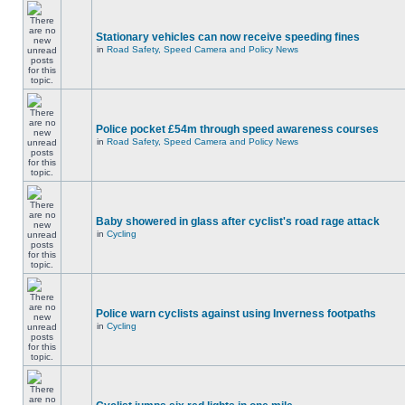
Stationary vehicles can now receive speeding fines
in
Road Safety, Speed Camera and Policy News
Police pocket £54m through speed awareness courses
in
Road Safety, Speed Camera and Policy News
Baby showered in glass after cyclist's road rage attack
in
Cycling
Police warn cyclists against using Inverness footpaths
in
Cycling