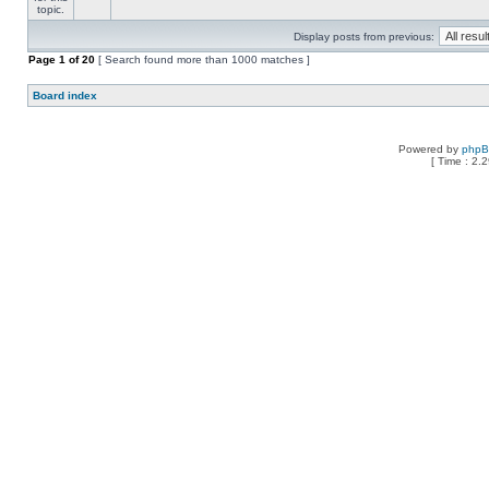
Display posts from previous:
Page
1
of
20
[ Search found more than 1000 matches ]
Board index
Powered by
php
[ Time : 2.2