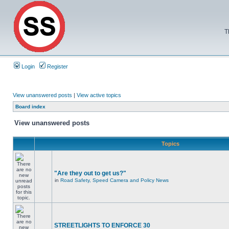
T
Login
Register
View unanswered posts
|
View active topics
Board index
View unanswered posts
Topics
"Are they out to get us?"
in
Road Safety, Speed Camera and Policy News
STREETLIGHTS TO ENFORCE 30