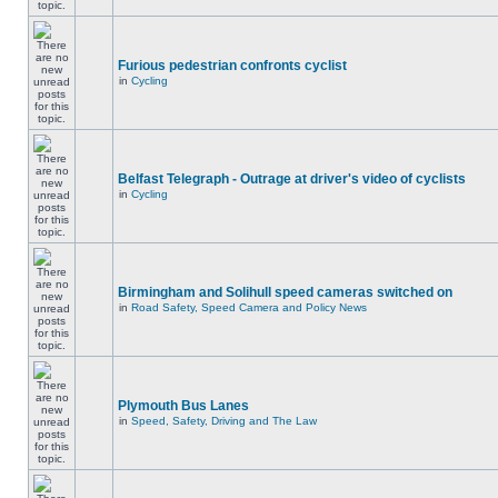
Furious pedestrian confronts cyclist
in
Cycling
Belfast Telegraph - Outrage at driver's video of cyclists
in
Cycling
Birmingham and Solihull speed cameras switched on
in
Road Safety, Speed Camera and Policy News
Plymouth Bus Lanes
in
Speed, Safety, Driving and The Law