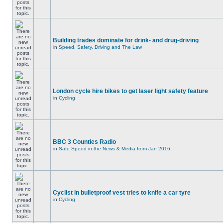
Building trades dominate for drink- and drug-driving
in
Speed, Safety, Driving and The Law
London cycle hire bikes to get laser light safety feature
in
Cycling
BBC 3 Counties Radio
in
Safe Speed in the News & Media from Jan 2016
Cyclist in bulletproof vest tries to knife a car tyre
in
Cycling