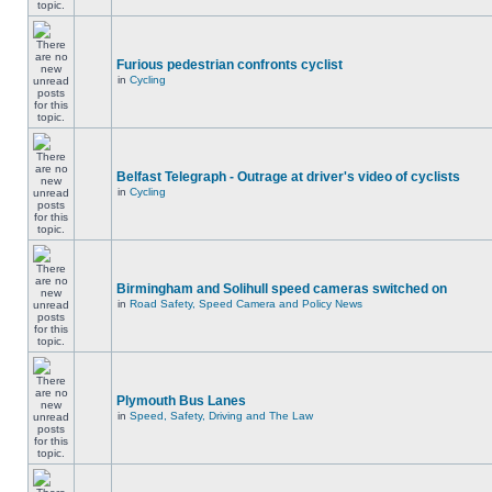
Furious pedestrian confronts cyclist
in
Cycling
Belfast Telegraph - Outrage at driver's video of cyclists
in
Cycling
Birmingham and Solihull speed cameras switched on
in
Road Safety, Speed Camera and Policy News
Plymouth Bus Lanes
in
Speed, Safety, Driving and The Law