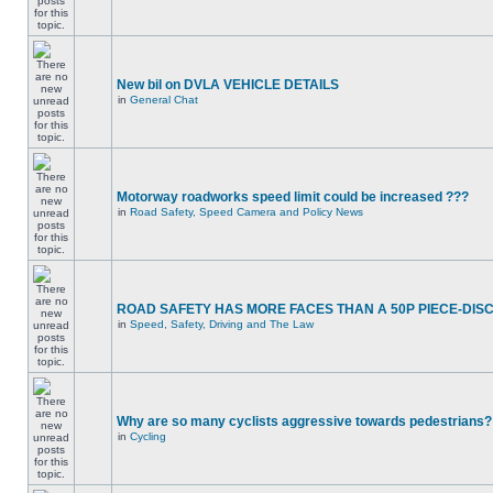
New bil on DVLA VEHICLE DETAILS
in
General Chat
Motorway roadworks speed limit could be increased ???
in
Road Safety, Speed Camera and Policy News
ROAD SAFETY HAS MORE FACES THAN A 50P PIECE-DIS
in
Speed, Safety, Driving and The Law
Why are so many cyclists aggressive towards pedestrians?
in
Cycling