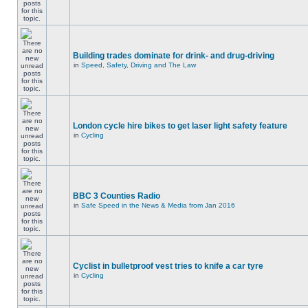
Building trades dominate for drink- and drug-driving
in
Speed, Safety, Driving and The Law
London cycle hire bikes to get laser light safety feature
in
Cycling
BBC 3 Counties Radio
in
Safe Speed in the News & Media from Jan 2016
Cyclist in bulletproof vest tries to knife a car tyre
in
Cycling