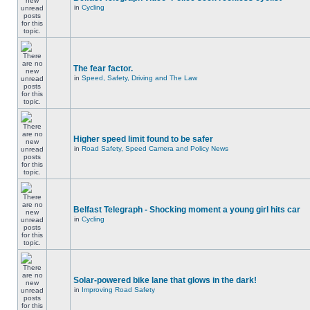
in
Cycling
The fear factor.
in
Speed, Safety, Driving and The Law
Higher speed limit found to be safer
in
Road Safety, Speed Camera and Policy News
Belfast Telegraph - Shocking moment a young girl hits car
in
Cycling
Solar-powered bike lane that glows in the dark!
in
Improving Road Safety