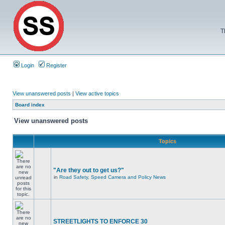
T
Login
Register
View unanswered posts
|
View active topics
Board index
View unanswered posts
Topics
"Are they out to get us?"
in
Road Safety, Speed Camera and Policy News
STREETLIGHTS TO ENFORCE 30