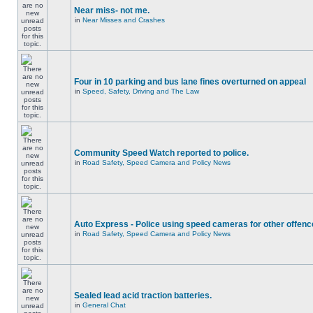
Near miss- not me.
in
Near Misses and Crashes
Four in 10 parking and bus lane fines overturned on appeal
in
Speed, Safety, Driving and The Law
Community Speed Watch reported to police.
in
Road Safety, Speed Camera and Policy News
Auto Express - Police using speed cameras for other offen
in
Road Safety, Speed Camera and Policy News
Sealed lead acid traction batteries.
in
General Chat