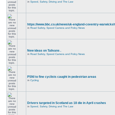
in
Speed, Safety, Driving and The Law
https://www.bbc.co.uk/news/uk-england-coventry-warwicksh
in
Road Safety, Speed Camera and Policy News
New ideas on Talivans .
in
Road Safety, Speed Camera and Policy News
PSNI to fine cyclists caught in pedestrian areas
in
Cycling
Drivers targeted in Scotland as 18 die in April crashes
in
Speed, Safety, Driving and The Law