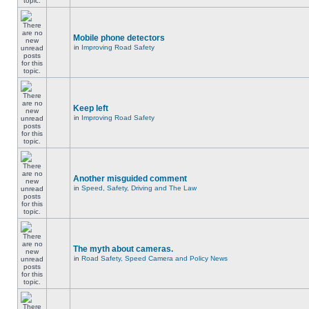
Mobile phone detectors
in
Improving Road Safety
Keep left
in
Improving Road Safety
Another misguided comment
in
Speed, Safety, Driving and The Law
The myth about cameras.
in
Road Safety, Speed Camera and Policy News