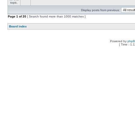
Display posts from previous:
Page
1
of
20
[ Search found more than 1000 matches ]
Board index
Powered by
php
[ Time : 1.