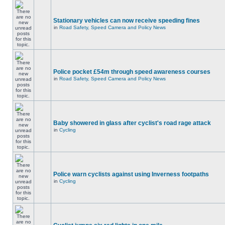
Stationary vehicles can now receive speeding fines
in
Road Safety, Speed Camera and Policy News
Police pocket £54m through speed awareness courses
in
Road Safety, Speed Camera and Policy News
Baby showered in glass after cyclist's road rage attack
in
Cycling
Police warn cyclists against using Inverness footpaths
in
Cycling