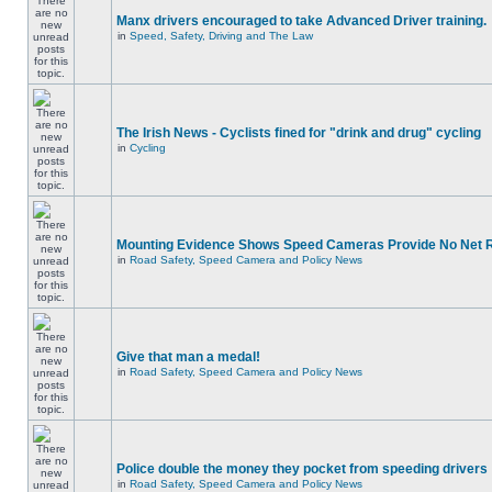
Manx drivers encouraged to take Advanced Driver training.
in
Speed, Safety, Driving and The Law
The Irish News - Cyclists fined for "drink and drug" cycling
in
Cycling
Mounting Evidence Shows Speed Cameras Provide No Net 
in
Road Safety, Speed Camera and Policy News
Give that man a medal!
in
Road Safety, Speed Camera and Policy News
Police double the money they pocket from speeding drivers
in
Road Safety, Speed Camera and Policy News