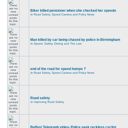
Biker killed pensioner when she checked her speedo
in
Road Safety, Speed Camera and Policy News
Man killed by car being chased by police in Birmingham
in
Speed, Safety, Driving and The Law
end of the road for speed humps ?
in
Road Safety, Speed Camera and Policy News
Road safety
in
Improving Road Safety
Belfast Telegraph video- Police seek reckless cyclist