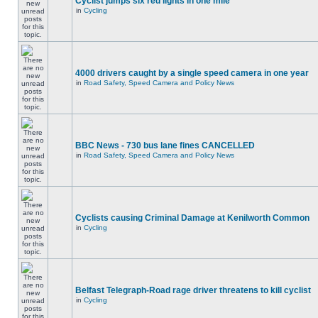
Cyclist jumps six red lights in one mile
in
Cycling
4000 drivers caught by a single speed camera in one year
in
Road Safety, Speed Camera and Policy News
BBC News - 730 bus lane fines CANCELLED
in
Road Safety, Speed Camera and Policy News
Cyclists causing Criminal Damage at Kenilworth Common
in
Cycling
Belfast Telegraph-Road rage driver threatens to kill cyclist
in
Cycling