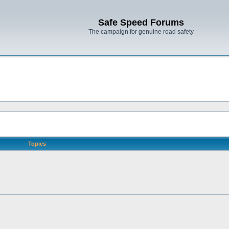
Safe Speed Forums
The campaign for genuine road safety
Topics