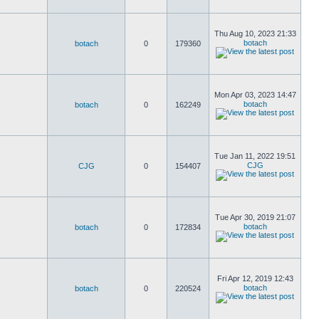
Thu Aug 10, 2023 21:33
botach
botach
0
179360
Mon Apr 03, 2023 14:47
botach
botach
0
162249
Tue Jan 11, 2022 19:51
CJG
CJG
0
154407
Tue Apr 30, 2019 21:07
botach
botach
0
172834
Fri Apr 12, 2019 12:43
botach
botach
0
220524