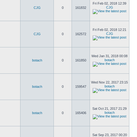
Fri Feb 02, 2018 12:39
CJG
CJG
0
161832
Fri Feb 02, 2018 12:21
CJG
CJG
0
162572
Wed Jan 31, 2018 00:08
botach
botach
0
161850
Wed Nov 22, 2017 23:15
botach
botach
0
159547
Sat Oct 21, 2017 21:29
botach
botach
0
165406
Sat Sep 23, 2017 00:20