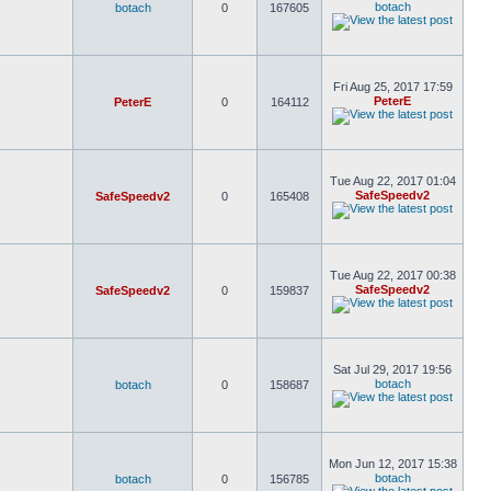
botach
botach
0
167605
Fri Aug 25, 2017 17:59
PeterE
PeterE
0
164112
Tue Aug 22, 2017 01:04
SafeSpeedv2
SafeSpeedv2
0
165408
Tue Aug 22, 2017 00:38
SafeSpeedv2
SafeSpeedv2
0
159837
Sat Jul 29, 2017 19:56
botach
botach
0
158687
Mon Jun 12, 2017 15:38
botach
botach
0
156785