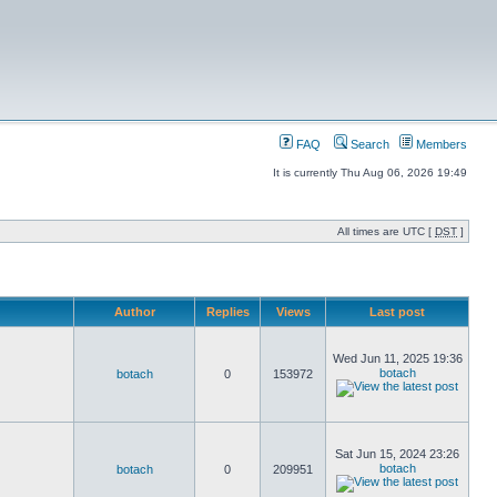
FAQ
Search
Members
It is currently Thu Aug 06, 2026 19:49
All times are UTC [
DST
]
Author
Replies
Views
Last post
Wed Jun 11, 2025 19:36
botach
botach
0
153972
Sat Jun 15, 2024 23:26
botach
botach
0
209951