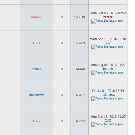
Mon Oct 03, 2016 10:50
PeterE
PeterE
0
158319
Wed Sep 21, 2016 12:18
CJG
CJG
0
158709
Mon Aug 08, 2016 21:21
botach
botach
0
164140
Fri Jul 01, 2016 18:44
malcolmw
malcolmw
0
163467
Mon Jun 13, 2016 21:27
CJG
CJG
0
162552