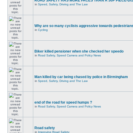
ROAD SAFETY HAS MORE FACES THAN A 50P PIECE-DI
in
Speed, Safety, Driving and The Law
Why are so many cyclists aggressive towards pedestrian
in
Cycling
Biker killed pensioner when she checked her speedo
in
Road Safety, Speed Camera and Policy News
Man killed by car being chased by police in Birmingham
in
Speed, Safety, Driving and The Law
end of the road for speed humps ?
in
Road Safety, Speed Camera and Policy News
Road safety
in
Improving Road Safety