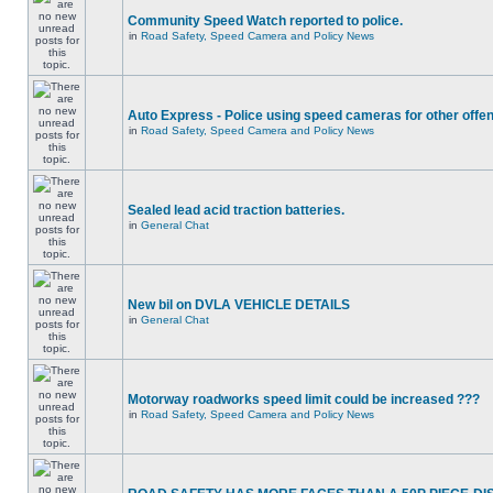
Community Speed Watch reported to police.
in
Road Safety, Speed Camera and Policy News
Auto Express - Police using speed cameras for other offe
in
Road Safety, Speed Camera and Policy News
Sealed lead acid traction batteries.
in
General Chat
New bil on DVLA VEHICLE DETAILS
in
General Chat
Motorway roadworks speed limit could be increased ???
in
Road Safety, Speed Camera and Policy News