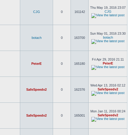
Thu May 19, 2016 23:07
CJG
CJG
0
161142
Sun May 01, 2016 23:30
botach
botach
0
163700
Fri Apr 29, 2016 21:11
PeterE
PeterE
0
165180
Wed Apr 13, 2016 02:12
SafeSpeedv2
SafeSpeedv2
0
162376
Mon Jan 11, 2016 00:24
SafeSpeedv2
SafeSpeedv2
0
165001