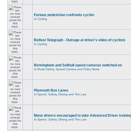
Furious pedestrian confronts cyclist
in
Cycling
Belfast Telegraph - Outrage at driver's video of cyclists
in
Cycling
Birmingham and Solihull speed cameras switched on
in
Road Safety, Speed Camera and Policy News
Plymouth Bus Lanes
in
Speed, Safety, Driving and The Law
Manx drivers encouraged to take Advanced Driver training
in
Speed, Safety, Driving and The Law