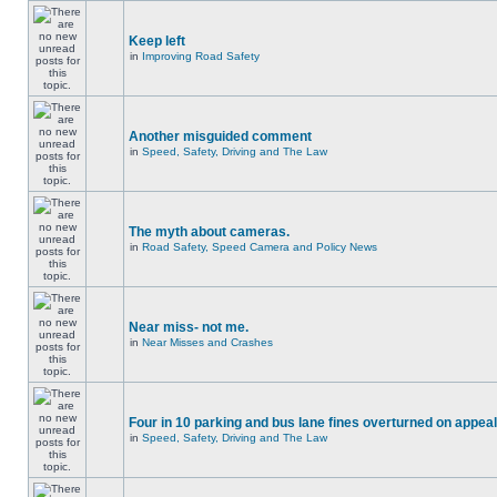
Keep left
in
Improving Road Safety
Another misguided comment
in
Speed, Safety, Driving and The Law
The myth about cameras.
in
Road Safety, Speed Camera and Policy News
Near miss- not me.
in
Near Misses and Crashes
Four in 10 parking and bus lane fines overturned on appeal
in
Speed, Safety, Driving and The Law