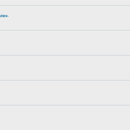
hire-