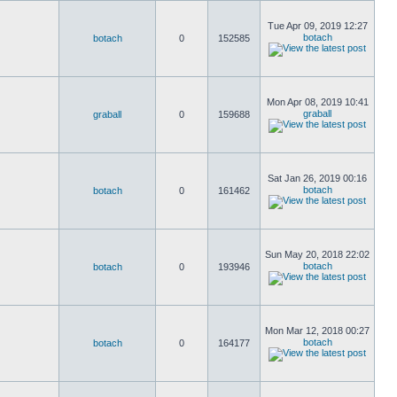
Tue Apr 09, 2019 12:27
botach
botach
0
152585
Mon Apr 08, 2019 10:41
graball
graball
0
159688
Sat Jan 26, 2019 00:16
botach
botach
0
161462
Sun May 20, 2018 22:02
botach
botach
0
193946
Mon Mar 12, 2018 00:27
botach
botach
0
164177