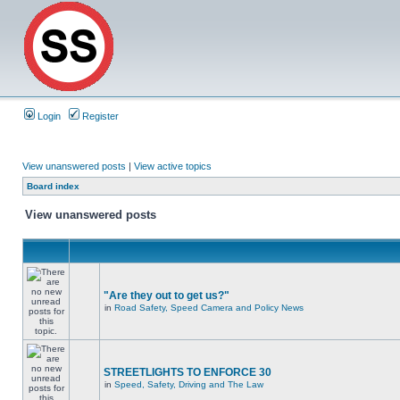
Login
Register
View unanswered posts
|
View active topics
Board index
View unanswered posts
"Are they out to get us?"
in
Road Safety, Speed Camera and Policy News
STREETLIGHTS TO ENFORCE 30
in
Speed, Safety, Driving and The Law