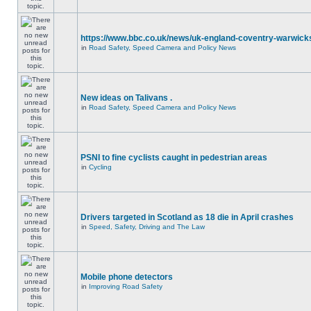
https://www.bbc.co.uk/news/uk-england-coventry-warwicks
in
Road Safety, Speed Camera and Policy News
New ideas on Talivans .
in
Road Safety, Speed Camera and Policy News
PSNI to fine cyclists caught in pedestrian areas
in
Cycling
Drivers targeted in Scotland as 18 die in April crashes
in
Speed, Safety, Driving and The Law
Mobile phone detectors
in
Improving Road Safety