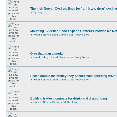
The Irish News - Cyclists fined for "drink and drug" cycling
in
Cycling
Mounting Evidence Shows Speed Cameras Provide No Ne
in
Road Safety, Speed Camera and Policy News
Give that man a medal!
in
Road Safety, Speed Camera and Policy News
Police double the money they pocket from speeding drive
in
Road Safety, Speed Camera and Policy News
Building trades dominate for drink- and drug-driving
in
Speed, Safety, Driving and The Law