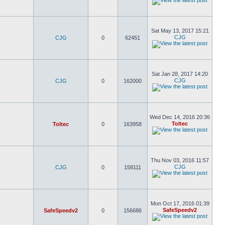
Sat May 13, 2017 15:21
CJG
CJG
0
62451
Sat Jan 28, 2017 14:20
CJG
CJG
0
162000
Wed Dec 14, 2016 20:36
Toltec
Toltec
0
163958
Thu Nov 03, 2016 11:57
CJG
CJG
0
158111
Mon Oct 17, 2016 01:39
SafeSpeedv2
SafeSpeedv2
0
156686