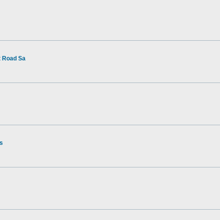
t Road Sa
rs