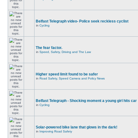
Belfast Telegraph video- Police seek reckless cyclist
in
Cycling
The fear factor.
in
Speed, Safety, Driving and The Law
Higher speed limit found to be safer
in
Road Safety, Speed Camera and Policy News
Belfast Telegraph - Shocking moment a young girl hits car
in
Cycling
Solar-powered bike lane that glows in the dark!
in
Improving Road Safety