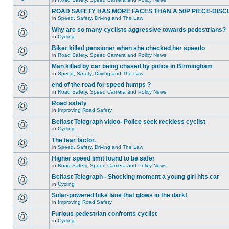
ROAD SAFETY HAS MORE FACES THAN A 50P PIECE-DISC
in
Speed, Safety, Driving and The Law
Why are so many cyclists aggressive towards pedestrians?
in
Cycling
Biker killed pensioner when she checked her speedo
in
Road Safety, Speed Camera and Policy News
Man killed by car being chased by police in Birmingham
in
Speed, Safety, Driving and The Law
end of the road for speed humps ?
in
Road Safety, Speed Camera and Policy News
Road safety
in
Improving Road Safety
Belfast Telegraph video- Police seek reckless cyclist
in
Cycling
The fear factor.
in
Speed, Safety, Driving and The Law
Higher speed limit found to be safer
in
Road Safety, Speed Camera and Policy News
Belfast Telegraph - Shocking moment a young girl hits car
in
Cycling
Solar-powered bike lane that glows in the dark!
in
Improving Road Safety
Furious pedestrian confronts cyclist
in
Cycling