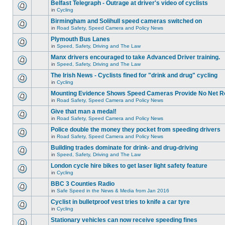
Belfast Telegraph - Outrage at driver's video of cyclists
in
Cycling
Birmingham and Solihull speed cameras switched on
in
Road Safety, Speed Camera and Policy News
Plymouth Bus Lanes
in
Speed, Safety, Driving and The Law
Manx drivers encouraged to take Advanced Driver training.
in
Speed, Safety, Driving and The Law
The Irish News - Cyclists fined for "drink and drug" cycling
in
Cycling
Mounting Evidence Shows Speed Cameras Provide No Net R
in
Road Safety, Speed Camera and Policy News
Give that man a medal!
in
Road Safety, Speed Camera and Policy News
Police double the money they pocket from speeding drivers
in
Road Safety, Speed Camera and Policy News
Building trades dominate for drink- and drug-driving
in
Speed, Safety, Driving and The Law
London cycle hire bikes to get laser light safety feature
in
Cycling
BBC 3 Counties Radio
in
Safe Speed in the News & Media from Jan 2016
Cyclist in bulletproof vest tries to knife a car tyre
in
Cycling
Stationary vehicles can now receive speeding fines