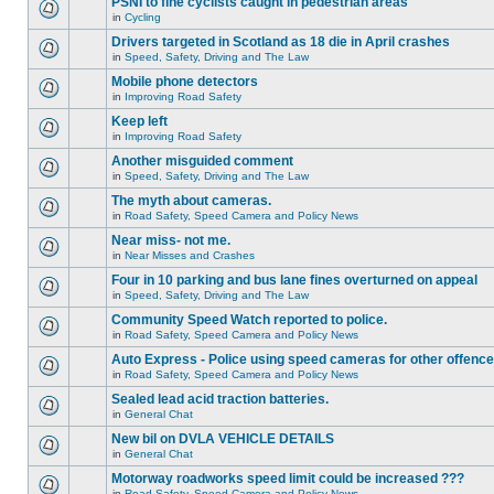
PSNI to fine cyclists caught in pedestrian areas
in
Cycling
Drivers targeted in Scotland as 18 die in April crashes
in
Speed, Safety, Driving and The Law
Mobile phone detectors
in
Improving Road Safety
Keep left
in
Improving Road Safety
Another misguided comment
in
Speed, Safety, Driving and The Law
The myth about cameras.
in
Road Safety, Speed Camera and Policy News
Near miss- not me.
in
Near Misses and Crashes
Four in 10 parking and bus lane fines overturned on appeal
in
Speed, Safety, Driving and The Law
Community Speed Watch reported to police.
in
Road Safety, Speed Camera and Policy News
Auto Express - Police using speed cameras for other offenc
in
Road Safety, Speed Camera and Policy News
Sealed lead acid traction batteries.
in
General Chat
New bil on DVLA VEHICLE DETAILS
in
General Chat
Motorway roadworks speed limit could be increased ???
in
Road Safety, Speed Camera and Policy News