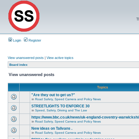
T
Login
Register
View unanswered posts
|
View active topics
Board index
View unanswered posts
Topics
"Are they out to get us?"
in
Road Safety, Speed Camera and Policy News
STREETLIGHTS TO ENFORCE 30
in
Speed, Safety, Driving and The Law
https://www.bbc.co.uk/news/uk-england-coventry-warwickshi
in
Road Safety, Speed Camera and Policy News
New ideas on Talivans .
in
Road Safety, Speed Camera and Policy News