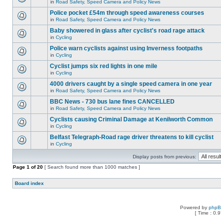
in
Road Safety, Speed Camera and Policy News
Police pocket £54m through speed awareness courses
in
Road Safety, Speed Camera and Policy News
Baby showered in glass after cyclist's road rage attack
in
Cycling
Police warn cyclists against using Inverness footpaths
in
Cycling
Cyclist jumps six red lights in one mile
in
Cycling
4000 drivers caught by a single speed camera in one year
in
Road Safety, Speed Camera and Policy News
BBC News - 730 bus lane fines CANCELLED
in
Road Safety, Speed Camera and Policy News
Cyclists causing Criminal Damage at Kenilworth Common
in
Cycling
Belfast Telegraph-Road rage driver threatens to kill cyclist
in
Cycling
Display posts from previous:
Page
1
of
20
[ Search found more than 1000 matches ]
Board index
Powered by
php
[ Time : 0.9