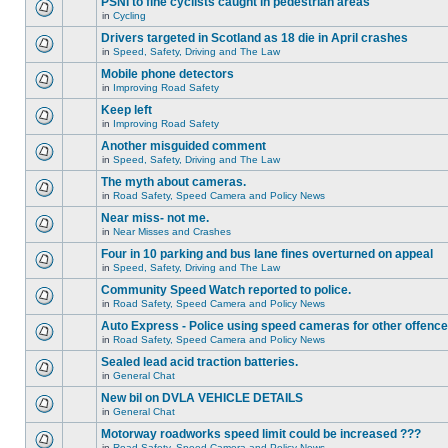
PSNI to fine cyclists caught in pedestrian areas
in
Cycling
Drivers targeted in Scotland as 18 die in April crashes
in
Speed, Safety, Driving and The Law
Mobile phone detectors
in
Improving Road Safety
Keep left
in
Improving Road Safety
Another misguided comment
in
Speed, Safety, Driving and The Law
The myth about cameras.
in
Road Safety, Speed Camera and Policy News
Near miss- not me.
in
Near Misses and Crashes
Four in 10 parking and bus lane fines overturned on appeal
in
Speed, Safety, Driving and The Law
Community Speed Watch reported to police.
in
Road Safety, Speed Camera and Policy News
Auto Express - Police using speed cameras for other offenc
in
Road Safety, Speed Camera and Policy News
Sealed lead acid traction batteries.
in
General Chat
New bil on DVLA VEHICLE DETAILS
in
General Chat
Motorway roadworks speed limit could be increased ???
in
Road Safety, Speed Camera and Policy News