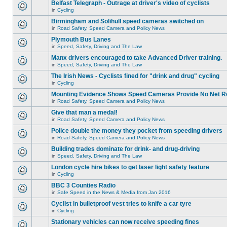
Belfast Telegraph - Outrage at driver's video of cyclists
in
Cycling
Birmingham and Solihull speed cameras switched on
in
Road Safety, Speed Camera and Policy News
Plymouth Bus Lanes
in
Speed, Safety, Driving and The Law
Manx drivers encouraged to take Advanced Driver training.
in
Speed, Safety, Driving and The Law
The Irish News - Cyclists fined for "drink and drug" cycling
in
Cycling
Mounting Evidence Shows Speed Cameras Provide No Net R
in
Road Safety, Speed Camera and Policy News
Give that man a medal!
in
Road Safety, Speed Camera and Policy News
Police double the money they pocket from speeding drivers
in
Road Safety, Speed Camera and Policy News
Building trades dominate for drink- and drug-driving
in
Speed, Safety, Driving and The Law
London cycle hire bikes to get laser light safety feature
in
Cycling
BBC 3 Counties Radio
in
Safe Speed in the News & Media from Jan 2016
Cyclist in bulletproof vest tries to knife a car tyre
in
Cycling
Stationary vehicles can now receive speeding fines