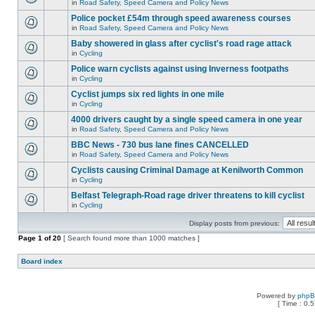
in
Road Safety, Speed Camera and Policy News
Police pocket £54m through speed awareness courses
in
Road Safety, Speed Camera and Policy News
Baby showered in glass after cyclist's road rage attack
in
Cycling
Police warn cyclists against using Inverness footpaths
in
Cycling
Cyclist jumps six red lights in one mile
in
Cycling
4000 drivers caught by a single speed camera in one year
in
Road Safety, Speed Camera and Policy News
BBC News - 730 bus lane fines CANCELLED
in
Road Safety, Speed Camera and Policy News
Cyclists causing Criminal Damage at Kenilworth Common
in
Cycling
Belfast Telegraph-Road rage driver threatens to kill cyclist
in
Cycling
Display posts from previous:
Page
1
of
20
[ Search found more than 1000 matches ]
Board index
Powered by
php
[ Time : 0.5