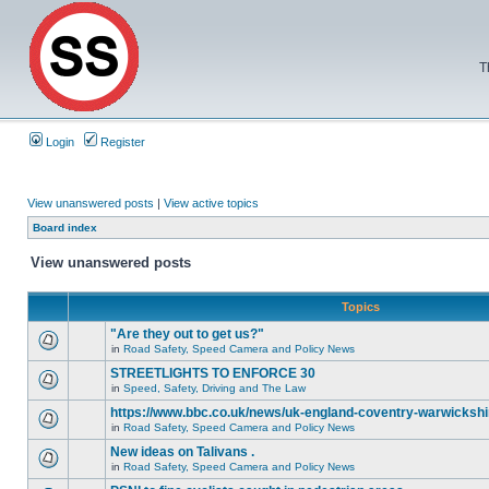
T
Login
Register
View unanswered posts
|
View active topics
Board index
View unanswered posts
Topics
"Are they out to get us?"
in
Road Safety, Speed Camera and Policy News
STREETLIGHTS TO ENFORCE 30
in
Speed, Safety, Driving and The Law
https://www.bbc.co.uk/news/uk-england-coventry-warwickshi
in
Road Safety, Speed Camera and Policy News
New ideas on Talivans .
in
Road Safety, Speed Camera and Policy News