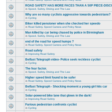
ROAD SAFETY HAS MORE FACES THAN A 50P PIECE-DISC
in
Speed, Safety, Driving and The Law
Why are so many cyclists aggressive towards pedestrians?
in
Cycling
Biker killed pensioner when she checked her speedo
in
Road Safety, Speed Camera and Policy News
Man killed by car being chased by police in Birmingham
in
Speed, Safety, Driving and The Law
end of the road for speed humps ?
in
Road Safety, Speed Camera and Policy News
Road safety
in
Improving Road Safety
Belfast Telegraph video- Police seek reckless cyclist
in
Cycling
The fear factor.
in
Speed, Safety, Driving and The Law
Higher speed limit found to be safer
in
Road Safety, Speed Camera and Policy News
Belfast Telegraph - Shocking moment a young girl hits car
in
Cycling
Solar-powered bike lane that glows in the dark!
in
Improving Road Safety
Furious pedestrian confronts cyclist
in
Cycling