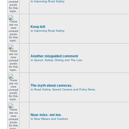
in
Improving Road Safety
Keep left
in
Improving Road Safety
Another misguided comment
in
Speed, Safety, Driving and The Law
The myth about cameras.
in
Road Safety, Speed Camera and Policy News
Near miss- not me.
in
Near Misses and Crashes