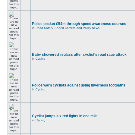
Police pocket £54m through speed awareness courses
in
Road Safety, Speed Camera and Policy News
Baby showered in glass after cyclist's road rage attack
in
Cycling
Police warn cyclists against using Inverness footpaths
in
Cycling
Cyclist jumps six red lights in one mile
in
Cycling