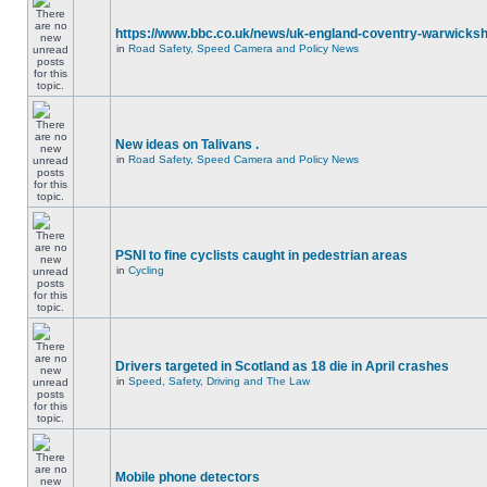
https://www.bbc.co.uk/news/uk-england-coventry-warwicksh
in
Road Safety, Speed Camera and Policy News
New ideas on Talivans .
in
Road Safety, Speed Camera and Policy News
PSNI to fine cyclists caught in pedestrian areas
in
Cycling
Drivers targeted in Scotland as 18 die in April crashes
in
Speed, Safety, Driving and The Law
Mobile phone detectors