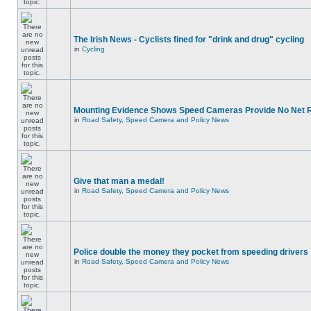
The Irish News - Cyclists fined for "drink and drug" cycling
in
Cycling
Mounting Evidence Shows Speed Cameras Provide No Net 
in
Road Safety, Speed Camera and Policy News
Give that man a medal!
in
Road Safety, Speed Camera and Policy News
Police double the money they pocket from speeding drivers
in
Road Safety, Speed Camera and Policy News