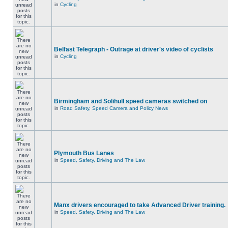
in
Cycling
Belfast Telegraph - Outrage at driver's video of cyclists
in
Cycling
Birmingham and Solihull speed cameras switched on
in
Road Safety, Speed Camera and Policy News
Plymouth Bus Lanes
in
Speed, Safety, Driving and The Law
Manx drivers encouraged to take Advanced Driver training.
in
Speed, Safety, Driving and The Law