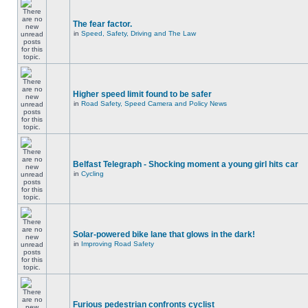
The fear factor.
in
Speed, Safety, Driving and The Law
Higher speed limit found to be safer
in
Road Safety, Speed Camera and Policy News
Belfast Telegraph - Shocking moment a young girl hits car
in
Cycling
Solar-powered bike lane that glows in the dark!
in
Improving Road Safety
Furious pedestrian confronts cyclist