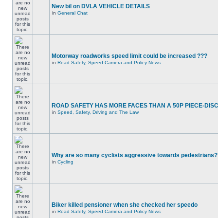
New bil on DVLA VEHICLE DETAILS
in
General Chat
Motorway roadworks speed limit could be increased ???
in
Road Safety, Speed Camera and Policy News
ROAD SAFETY HAS MORE FACES THAN A 50P PIECE-DIS
in
Speed, Safety, Driving and The Law
Why are so many cyclists aggressive towards pedestrians?
in
Cycling
Biker killed pensioner when she checked her speedo
in
Road Safety, Speed Camera and Policy News