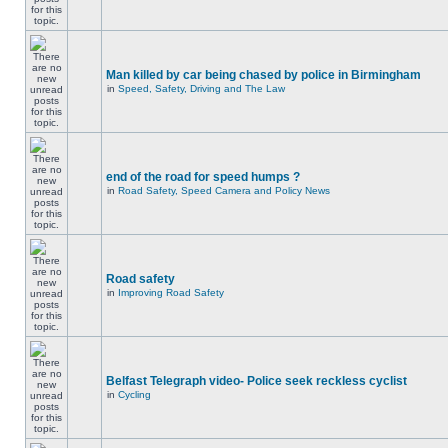
Man killed by car being chased by police in Birmingham
in
Speed, Safety, Driving and The Law
end of the road for speed humps ?
in
Road Safety, Speed Camera and Policy News
Road safety
in
Improving Road Safety
Belfast Telegraph video- Police seek reckless cyclist
in
Cycling