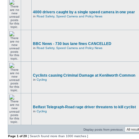
4000 drivers caught by a single speed camera in one year
in
Road Safety, Speed Camera and Policy News
BBC News - 730 bus lane fines CANCELLED
in
Road Safety, Speed Camera and Policy News
Cyclists causing Criminal Damage at Kenilworth Common
in
Cycling
Belfast Telegraph-Road rage driver threatens to kill cyclist
in
Cycling
Display posts from previous:
Page
1
of
20
[ Search found more than 1000 matches ]