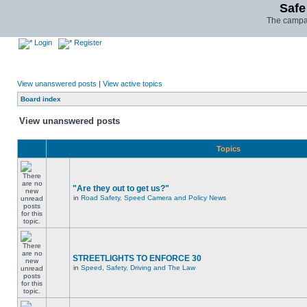
Safe
The campai
Login
Register
View unanswered posts
|
View active topics
Board index
View unanswered posts
Topics
"Are they out to get us?"
in
Road Safety, Speed Camera and Policy News
STREETLIGHTS TO ENFORCE 30
in
Speed, Safety, Driving and The Law