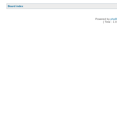
Board index
Powered by
php
[ Time : 1.0