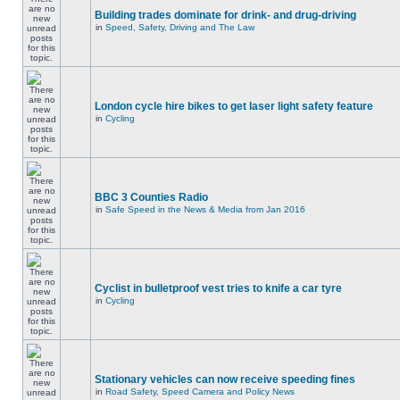
Building trades dominate for drink- and drug-driving
in
Speed, Safety, Driving and The Law
London cycle hire bikes to get laser light safety feature
in
Cycling
BBC 3 Counties Radio
in
Safe Speed in the News & Media from Jan 2016
Cyclist in bulletproof vest tries to knife a car tyre
in
Cycling
Stationary vehicles can now receive speeding fines
in
Road Safety, Speed Camera and Policy News