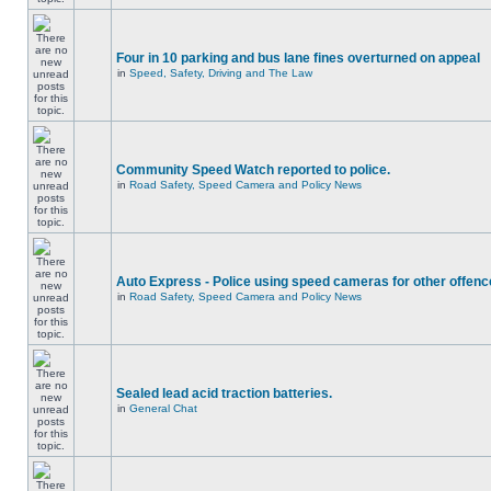
Four in 10 parking and bus lane fines overturned on appeal
in
Speed, Safety, Driving and The Law
Community Speed Watch reported to police.
in
Road Safety, Speed Camera and Policy News
Auto Express - Police using speed cameras for other offen
in
Road Safety, Speed Camera and Policy News
Sealed lead acid traction batteries.
in
General Chat