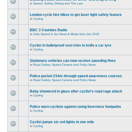
in
Speed, Safety, Driving and The Law
London cycle hire bikes to get laser light safety feature
in
Cycling
BBC 3 Counties Radio
in
Safe Speed in the News & Media from Jan 2016
Cyclist in bulletproof vest tries to knife a car tyre
in
Cycling
Stationary vehicles can now receive speeding fines
in
Road Safety, Speed Camera and Policy News
Police pocket £54m through speed awareness courses
in
Road Safety, Speed Camera and Policy News
Baby showered in glass after cyclist's road rage attack
in
Cycling
Police warn cyclists against using Inverness footpaths
in
Cycling
Cyclist jumps six red lights in one mile
in
Cycling