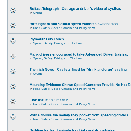
Belfast Telegraph - Outrage at driver's video of cyclists
in
Cycling
Birmingham and Solihull speed cameras switched on
in
Road Safety, Speed Camera and Policy News
Plymouth Bus Lanes
in
Speed, Safety, Driving and The Law
Manx drivers encouraged to take Advanced Driver training.
in
Speed, Safety, Driving and The Law
The Irish News - Cyclists fined for "drink and drug" cycling
in
Cycling
Mounting Evidence Shows Speed Cameras Provide No Net R
in
Road Safety, Speed Camera and Policy News
Give that man a medal!
in
Road Safety, Speed Camera and Policy News
Police double the money they pocket from speeding drivers
in
Road Safety, Speed Camera and Policy News
Building trades dominate for drink- and drug-driving