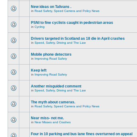
New ideas on Talivans .
in
Road Safety, Speed Camera and Policy News
PSNI to fine cyclists caught in pedestrian areas
in
Cycling
Drivers targeted in Scotland as 18 die in April crashes
in
Speed, Safety, Driving and The Law
Mobile phone detectors
in
Improving Road Safety
Keep left
in
Improving Road Safety
Another misguided comment
in
Speed, Safety, Driving and The Law
The myth about cameras.
in
Road Safety, Speed Camera and Policy News
Near miss- not me.
in
Near Misses and Crashes
Four in 10 parking and bus lane fines overturned on appeal