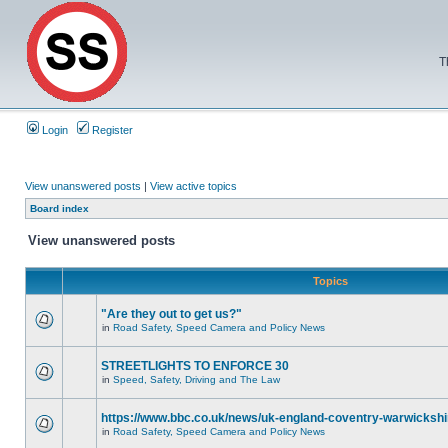
T
Login
Register
View unanswered posts
|
View active topics
Board index
View unanswered posts
Topics
"Are they out to get us?"
in
Road Safety, Speed Camera and Policy News
STREETLIGHTS TO ENFORCE 30
in
Speed, Safety, Driving and The Law
https://www.bbc.co.uk/news/uk-england-coventry-warwickshi
in
Road Safety, Speed Camera and Policy News