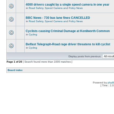
4000 drivers caught by a single speed camera in one year
in
Road Safety, Speed Camera and Policy News
BBC News - 730 bus lane fines CANCELLED
in
Road Safety, Speed Camera and Policy News
Cyclists causing Criminal Damage at Kenilworth Common
in
Cycling
Belfast Telegraph-Road rage driver threatens to kill cyclist
in
Cycling
Display posts from previous:
Page
1
of
20
[ Search found more than 1000 matches ]
Board index
Powered by
php
[ Time : 1.0