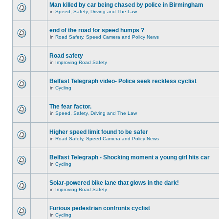
Man killed by car being chased by police in Birmingham
in
Speed, Safety, Driving and The Law
end of the road for speed humps ?
in
Road Safety, Speed Camera and Policy News
Road safety
in
Improving Road Safety
Belfast Telegraph video- Police seek reckless cyclist
in
Cycling
The fear factor.
in
Speed, Safety, Driving and The Law
Higher speed limit found to be safer
in
Road Safety, Speed Camera and Policy News
Belfast Telegraph - Shocking moment a young girl hits car
in
Cycling
Solar-powered bike lane that glows in the dark!
in
Improving Road Safety
Furious pedestrian confronts cyclist
in
Cycling