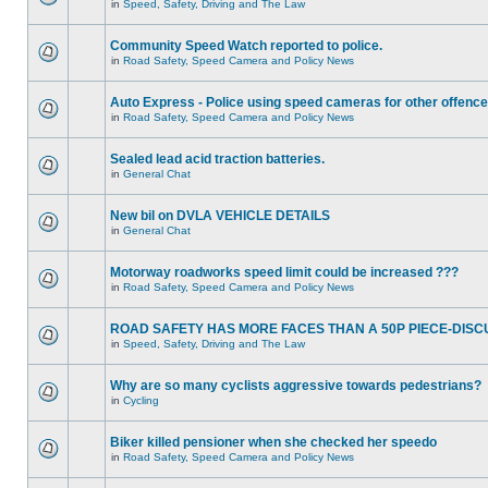
in
Speed, Safety, Driving and The Law
Community Speed Watch reported to police.
in
Road Safety, Speed Camera and Policy News
Auto Express - Police using speed cameras for other offenc
in
Road Safety, Speed Camera and Policy News
Sealed lead acid traction batteries.
in
General Chat
New bil on DVLA VEHICLE DETAILS
in
General Chat
Motorway roadworks speed limit could be increased ???
in
Road Safety, Speed Camera and Policy News
ROAD SAFETY HAS MORE FACES THAN A 50P PIECE-DISC
in
Speed, Safety, Driving and The Law
Why are so many cyclists aggressive towards pedestrians?
in
Cycling
Biker killed pensioner when she checked her speedo
in
Road Safety, Speed Camera and Policy News