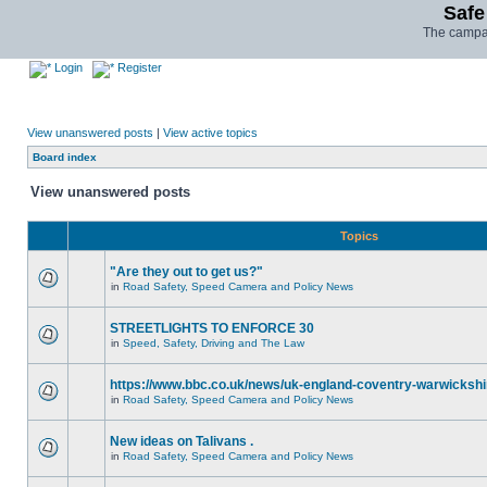
Safe
The campai
Login
Register
View unanswered posts
|
View active topics
Board index
View unanswered posts
Topics
"Are they out to get us?"
in
Road Safety, Speed Camera and Policy News
STREETLIGHTS TO ENFORCE 30
in
Speed, Safety, Driving and The Law
https://www.bbc.co.uk/news/uk-england-coventry-warwickshi
in
Road Safety, Speed Camera and Policy News
New ideas on Talivans .
in
Road Safety, Speed Camera and Policy News