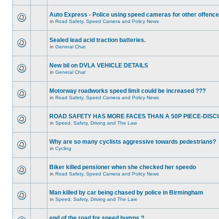
Auto Express - Police using speed cameras for other offenc
in
Road Safety, Speed Camera and Policy News
Sealed lead acid traction batteries.
in
General Chat
New bil on DVLA VEHICLE DETAILS
in
General Chat
Motorway roadworks speed limit could be increased ???
in
Road Safety, Speed Camera and Policy News
ROAD SAFETY HAS MORE FACES THAN A 50P PIECE-DISC
in
Speed, Safety, Driving and The Law
Why are so many cyclists aggressive towards pedestrians?
in
Cycling
Biker killed pensioner when she checked her speedo
in
Road Safety, Speed Camera and Policy News
Man killed by car being chased by police in Birmingham
in
Speed, Safety, Driving and The Law
end of the road for speed humps ?