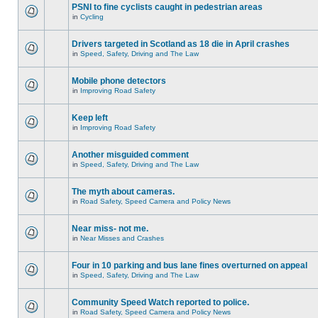
PSNI to fine cyclists caught in pedestrian areas
in
Cycling
Drivers targeted in Scotland as 18 die in April crashes
in
Speed, Safety, Driving and The Law
Mobile phone detectors
in
Improving Road Safety
Keep left
in
Improving Road Safety
Another misguided comment
in
Speed, Safety, Driving and The Law
The myth about cameras.
in
Road Safety, Speed Camera and Policy News
Near miss- not me.
in
Near Misses and Crashes
Four in 10 parking and bus lane fines overturned on appeal
in
Speed, Safety, Driving and The Law
Community Speed Watch reported to police.
in
Road Safety, Speed Camera and Policy News