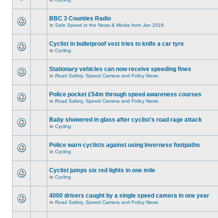
BBC 3 Counties Radio
in
Safe Speed in the News & Media from Jan 2016
Cyclist in bulletproof vest tries to knife a car tyre
in
Cycling
Stationary vehicles can now receive speeding fines
in
Road Safety, Speed Camera and Policy News
Police pocket £54m through speed awareness courses
in
Road Safety, Speed Camera and Policy News
Baby showered in glass after cyclist's road rage attack
in
Cycling
Police warn cyclists against using Inverness footpaths
in
Cycling
Cyclist jumps six red lights in one mile
in
Cycling
4000 drivers caught by a single speed camera in one year
in
Road Safety, Speed Camera and Policy News