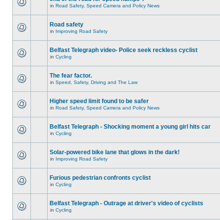
in
Road Safety, Speed Camera and Policy News
Road safety
in
Improving Road Safety
Belfast Telegraph video- Police seek reckless cyclist
in
Cycling
The fear factor.
in
Speed, Safety, Driving and The Law
Higher speed limit found to be safer
in
Road Safety, Speed Camera and Policy News
Belfast Telegraph - Shocking moment a young girl hits car
in
Cycling
Solar-powered bike lane that glows in the dark!
in
Improving Road Safety
Furious pedestrian confronts cyclist
in
Cycling
Belfast Telegraph - Outrage at driver's video of cyclists
in
Cycling