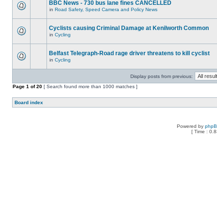
BBC News - 730 bus lane fines CANCELLED
in
Road Safety, Speed Camera and Policy News
Cyclists causing Criminal Damage at Kenilworth Common
in
Cycling
Belfast Telegraph-Road rage driver threatens to kill cyclist
in
Cycling
Display posts from previous:
Page
1
of
20
[ Search found more than 1000 matches ]
Board index
Powered by
php
[ Time : 0.8