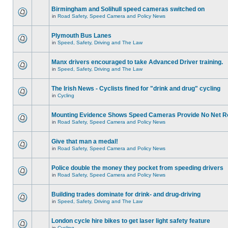
Birmingham and Solihull speed cameras switched on
in
Road Safety, Speed Camera and Policy News
Plymouth Bus Lanes
in
Speed, Safety, Driving and The Law
Manx drivers encouraged to take Advanced Driver training.
in
Speed, Safety, Driving and The Law
The Irish News - Cyclists fined for "drink and drug" cycling
in
Cycling
Mounting Evidence Shows Speed Cameras Provide No Net R
in
Road Safety, Speed Camera and Policy News
Give that man a medal!
in
Road Safety, Speed Camera and Policy News
Police double the money they pocket from speeding drivers
in
Road Safety, Speed Camera and Policy News
Building trades dominate for drink- and drug-driving
in
Speed, Safety, Driving and The Law
London cycle hire bikes to get laser light safety feature
in
Cycling