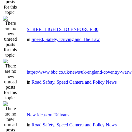
STREETLIGHTS TO ENFORCE 30
in
Speed, Safety, Driving and The Law
https://www.bbc.co.uk/news/uk-england-coventry-warwi
in
Road Safety, Speed Camera and Policy News
New ideas on Talivans .
in
Road Safety, Speed Camera and Policy News