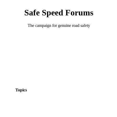
Safe Speed Forums
The campaign for genuine road safety
Topics