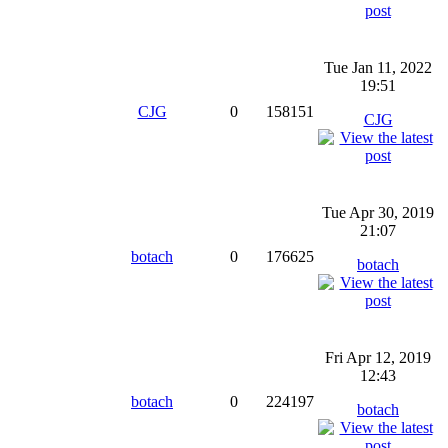
Tue Jan 11, 2022
19:51
CJG
0
158151
CJG
Tue Apr 30, 2019
21:07
botach
0
176625
botach
Fri Apr 12, 2019
12:43
botach
0
224197
botach