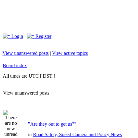
Login
Register
View unanswered posts
|
View active topics
Board index
All times are UTC [
DST
]
View unanswered posts
"Are they out to get us?"
in
Road Safety, Speed Camera and Policy News