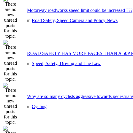
Motorway roadworks speed limit could be increased ???
in
Road Safety, Speed Camera and Policy News
ROAD SAFETY HAS MORE FACES THAN A 50P 
in
Speed, Safety, Driving and The Law
Why are so many cyclists aggressive towards pedestrian
in
Cycling