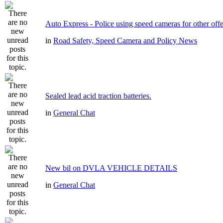
Auto Express - Police using speed cameras for other off
in
Road Safety, Speed Camera and Policy News
Sealed lead acid traction batteries.
in
General Chat
New bil on DVLA VEHICLE DETAILS
in
General Chat