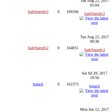
Tue Aug 22, 2017
01:04
SafeSpeedv2
0
169166
SafeSpeedv2
Tue Aug 22, 2017
00:38
SafeSpeedv2
0
164051
SafeSpeedv2
Sat Jul 29, 2017
19:56
botach
0
162373
botach
Mon Jun 12, 2017