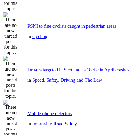
PSNI to fine cyclists caught in pedestrian areas
in
Cycling
Drivers targeted in Scotland as 18 die in April crashes
in
Speed, Safety, Driving and The Law
Mobile phone detectors
in
Improving Road Safety