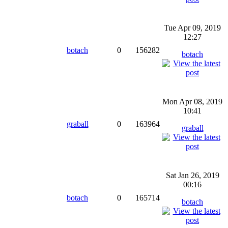
Tue Apr 09, 2019
12:27
botach
0
156282
botach
Mon Apr 08, 2019
10:41
graball
0
163964
graball
Sat Jan 26, 2019
00:16
botach
0
165714
botach