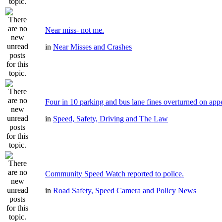
Near miss- not me.
in
Near Misses and Crashes
Four in 10 parking and bus lane fines overturned on app
in
Speed, Safety, Driving and The Law
Community Speed Watch reported to police.
in
Road Safety, Speed Camera and Policy News