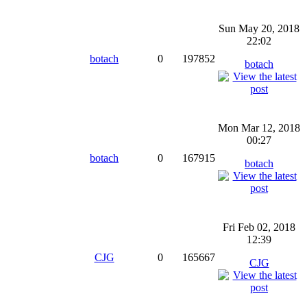
Sun May 20, 2018
22:02
botach
0
197852
botach
Mon Mar 12, 2018
00:27
botach
0
167915
botach
Fri Feb 02, 2018
12:39
CJG
0
165667
CJG