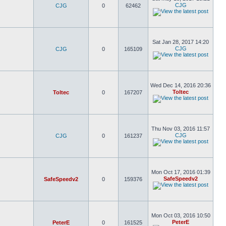
CJG
CJG
0
62462
Sat Jan 28, 2017 14:20
CJG
CJG
0
165109
Wed Dec 14, 2016 20:36
Toltec
Toltec
0
167207
Thu Nov 03, 2016 11:57
CJG
CJG
0
161237
Mon Oct 17, 2016 01:39
SafeSpeedv2
SafeSpeedv2
0
159376
Mon Oct 03, 2016 10:50
PeterE
PeterE
0
161525