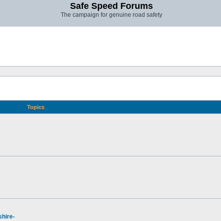
Safe Speed Forums
The campaign for genuine road safety
Topics
hire-