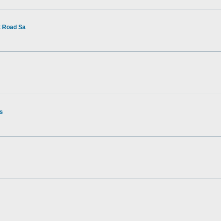
t Road Sa
rs