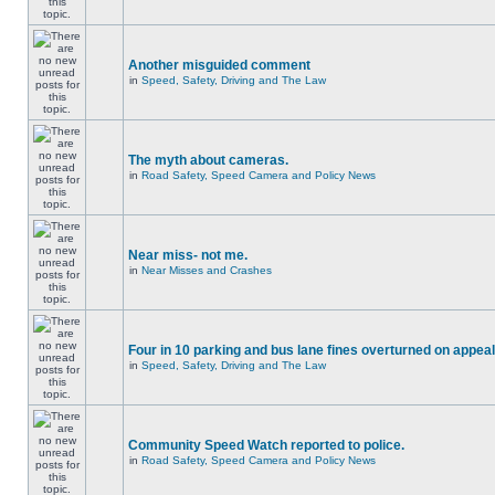
Another misguided comment
in
Speed, Safety, Driving and The Law
The myth about cameras.
in
Road Safety, Speed Camera and Policy News
Near miss- not me.
in
Near Misses and Crashes
Four in 10 parking and bus lane fines overturned on appeal
in
Speed, Safety, Driving and The Law
Community Speed Watch reported to police.
in
Road Safety, Speed Camera and Policy News