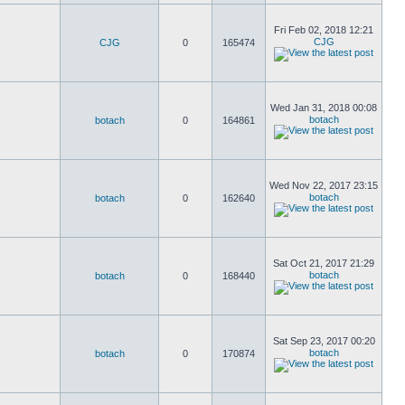
Fri Feb 02, 2018 12:21
CJG
CJG
0
165474
Wed Jan 31, 2018 00:08
botach
botach
0
164861
Wed Nov 22, 2017 23:15
botach
botach
0
162640
Sat Oct 21, 2017 21:29
botach
botach
0
168440
Sat Sep 23, 2017 00:20
botach
botach
0
170874