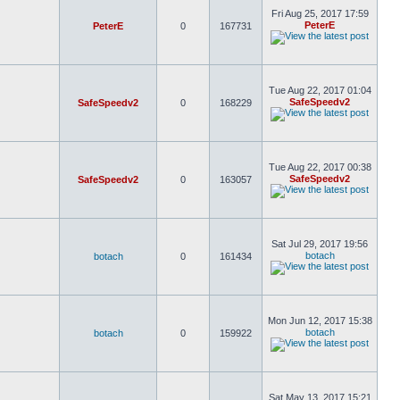
Fri Aug 25, 2017 17:59
PeterE
PeterE
0
167731
Tue Aug 22, 2017 01:04
SafeSpeedv2
SafeSpeedv2
0
168229
Tue Aug 22, 2017 00:38
SafeSpeedv2
SafeSpeedv2
0
163057
Sat Jul 29, 2017 19:56
botach
botach
0
161434
Mon Jun 12, 2017 15:38
botach
botach
0
159922
Sat May 13, 2017 15:21