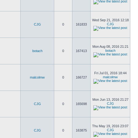
Wed Sep 21, 2016 12:18
CJG
CJG
0
161833
Mon Aug 08, 2016 21:21
botach
botach
0
167413
Fri Jul 01, 2016 18:44
malcolmw
malcolmw
0
166727
Mon Jun 13, 2016 21:27
CJG
CJG
0
165698
Thu May 19, 2016 23:07
CJG
CJG
0
163875