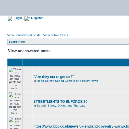
Login
Register
View unanswered posts
|
View active topics
Board index
View unanswered posts
"Are they out to get us?"
in
Road Safety, Speed Camera and Policy News
STREETLIGHTS TO ENFORCE 30
in
Speed, Safety, Driving and The Law
https://www.bbc.co.uk/news/uk-england-coventry-warwicks