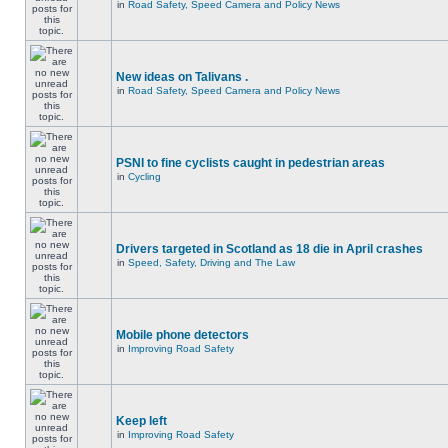
in
Road Safety, Speed Camera and Policy News
New ideas on Talivans .
in
Road Safety, Speed Camera and Policy News
PSNI to fine cyclists caught in pedestrian areas
in
Cycling
Drivers targeted in Scotland as 18 die in April crashes
in
Speed, Safety, Driving and The Law
Mobile phone detectors
in
Improving Road Safety
Keep left
in
Improving Road Safety