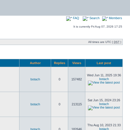
FAQ
Search
Members
It is currently Fri Aug 07, 2026 17:25
All times are UTC [
DST
]
Author
Replies
Views
Last post
Wed Jun 11, 2025 19:36
botach
botach
0
157482
Sat Jun 15, 2024 23:26
botach
botach
0
213115
Thu Aug 10, 2023 21:33
botach
botach
0
182646