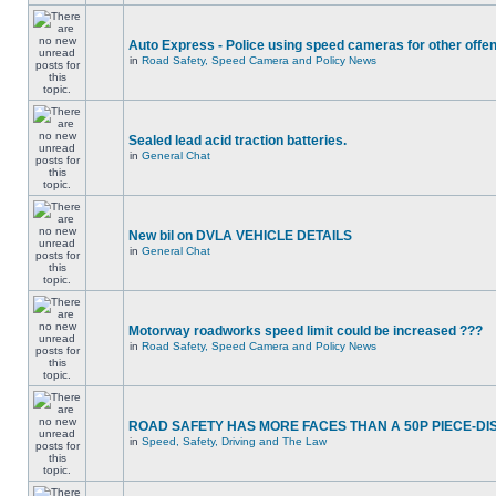
Auto Express - Police using speed cameras for other offe
in
Road Safety, Speed Camera and Policy News
Sealed lead acid traction batteries.
in
General Chat
New bil on DVLA VEHICLE DETAILS
in
General Chat
Motorway roadworks speed limit could be increased ???
in
Road Safety, Speed Camera and Policy News
ROAD SAFETY HAS MORE FACES THAN A 50P PIECE-DI
in
Speed, Safety, Driving and The Law