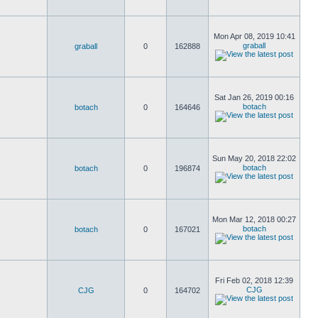
Mon Apr 08, 2019 10:41
graball
graball
0
162888
Sat Jan 26, 2019 00:16
botach
botach
0
164646
Sun May 20, 2018 22:02
botach
botach
0
196874
Mon Mar 12, 2018 00:27
botach
botach
0
167021
Fri Feb 02, 2018 12:39
CJG
CJG
0
164702