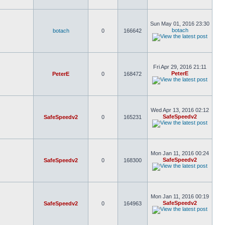
Sun May 01, 2016 23:30
botach
botach
0
166642
Fri Apr 29, 2016 21:11
PeterE
PeterE
0
168472
Wed Apr 13, 2016 02:12
SafeSpeedv2
SafeSpeedv2
0
165231
Mon Jan 11, 2016 00:24
SafeSpeedv2
SafeSpeedv2
0
168300
Mon Jan 11, 2016 00:19
SafeSpeedv2
SafeSpeedv2
0
164963