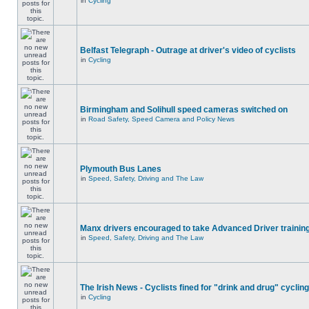
in
Cycling
Belfast Telegraph - Outrage at driver's video of cyclists
in
Cycling
Birmingham and Solihull speed cameras switched on
in
Road Safety, Speed Camera and Policy News
Plymouth Bus Lanes
in
Speed, Safety, Driving and The Law
Manx drivers encouraged to take Advanced Driver training
in
Speed, Safety, Driving and The Law
The Irish News - Cyclists fined for "drink and drug" cycling
in
Cycling