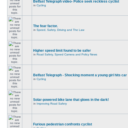
Belfast Telegraph video- Police seek reckless cyclist
in
Cycling
The fear factor.
in
Speed, Safety, Driving and The Law
Higher speed limit found to be safer
in
Road Safety, Speed Camera and Policy News
Belfast Telegraph - Shocking moment a young girl hits car
in
Cycling
Solar-powered bike lane that glows in the dark!
in
Improving Road Safety
Furious pedestrian confronts cyclist