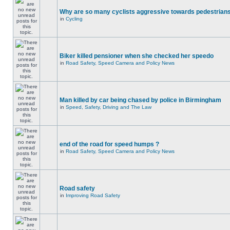
Why are so many cyclists aggressive towards pedestrian
in
Cycling
Biker killed pensioner when she checked her speedo
in
Road Safety, Speed Camera and Policy News
Man killed by car being chased by police in Birmingham
in
Speed, Safety, Driving and The Law
end of the road for speed humps ?
in
Road Safety, Speed Camera and Policy News
Road safety
in
Improving Road Safety