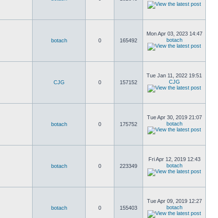
Mon Apr 03, 2023 14:47
botach
botach
0
165492
Tue Jan 11, 2022 19:51
CJG
CJG
0
157152
Tue Apr 30, 2019 21:07
botach
botach
0
175752
Fri Apr 12, 2019 12:43
botach
botach
0
223349
Tue Apr 09, 2019 12:27
botach
botach
0
155403