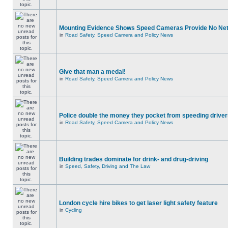
Mounting Evidence Shows Speed Cameras Provide No Ne
in
Road Safety, Speed Camera and Policy News
Give that man a medal!
in
Road Safety, Speed Camera and Policy News
Police double the money they pocket from speeding drive
in
Road Safety, Speed Camera and Policy News
Building trades dominate for drink- and drug-driving
in
Speed, Safety, Driving and The Law
London cycle hire bikes to get laser light safety feature
in
Cycling