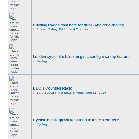
Building trades dominate for drink- and drug-driving
in
Speed, Safety, Driving and The Law
London cycle hire bikes to get laser light safety feature
in
Cycling
BBC 3 Counties Radio
in
Safe Speed in the News & Media from Jan 2016
Cyclist in bulletproof vest tries to knife a car tyre
in
Cycling