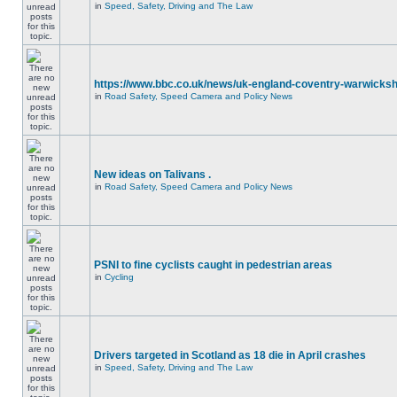
in
Speed, Safety, Driving and The Law
https://www.bbc.co.uk/news/uk-england-coventry-warwicksh
in
Road Safety, Speed Camera and Policy News
New ideas on Talivans .
in
Road Safety, Speed Camera and Policy News
PSNI to fine cyclists caught in pedestrian areas
in
Cycling
Drivers targeted in Scotland as 18 die in April crashes
in
Speed, Safety, Driving and The Law