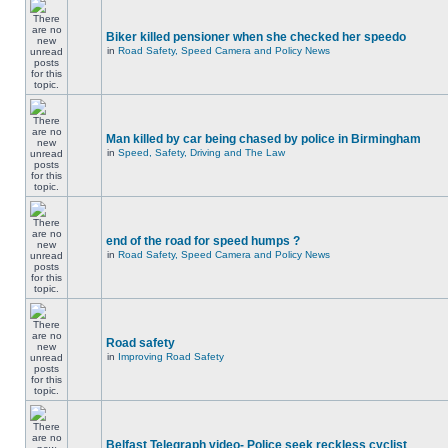
Biker killed pensioner when she checked her speedo
in
Road Safety, Speed Camera and Policy News
Man killed by car being chased by police in Birmingham
in
Speed, Safety, Driving and The Law
end of the road for speed humps ?
in
Road Safety, Speed Camera and Policy News
Road safety
in
Improving Road Safety
Belfast Telegraph video- Police seek reckless cyclist