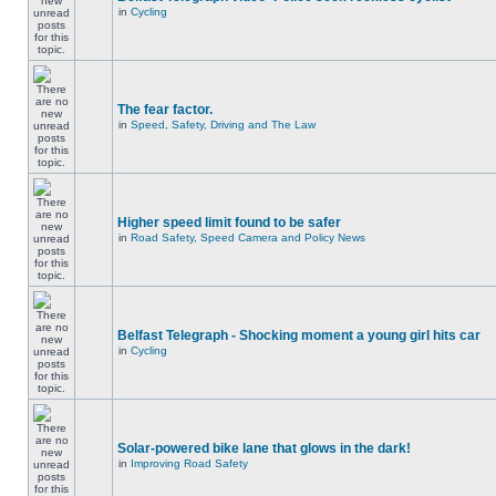
in
Cycling
The fear factor.
in
Speed, Safety, Driving and The Law
Higher speed limit found to be safer
in
Road Safety, Speed Camera and Policy News
Belfast Telegraph - Shocking moment a young girl hits car
in
Cycling
Solar-powered bike lane that glows in the dark!
in
Improving Road Safety