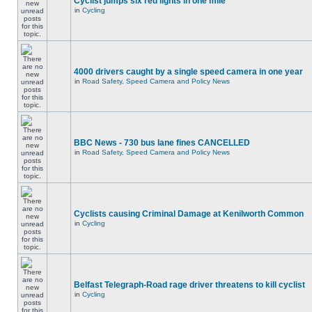
Cyclist jumps six red lights in one mile
in
Cycling
4000 drivers caught by a single speed camera in one year
in
Road Safety, Speed Camera and Policy News
BBC News - 730 bus lane fines CANCELLED
in
Road Safety, Speed Camera and Policy News
Cyclists causing Criminal Damage at Kenilworth Common
in
Cycling
Belfast Telegraph-Road rage driver threatens to kill cyclist
in
Cycling