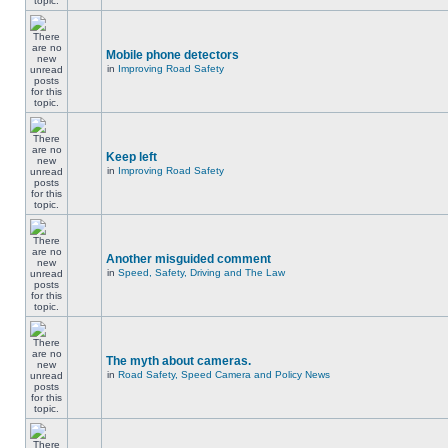
Mobile phone detectors
in
Improving Road Safety
Keep left
in
Improving Road Safety
Another misguided comment
in
Speed, Safety, Driving and The Law
The myth about cameras.
in
Road Safety, Speed Camera and Policy News