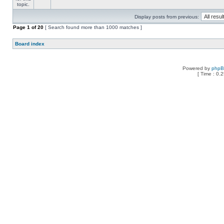
Display posts from previous:
Page
1
of
20
[ Search found more than 1000 matches ]
Board index
Powered by
php
[ Time : 0.2