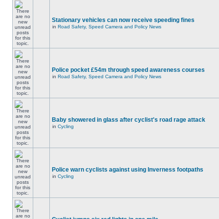
Stationary vehicles can now receive speeding fines
in
Road Safety, Speed Camera and Policy News
Police pocket £54m through speed awareness courses
in
Road Safety, Speed Camera and Policy News
Baby showered in glass after cyclist's road rage attack
in
Cycling
Police warn cyclists against using Inverness footpaths
in
Cycling