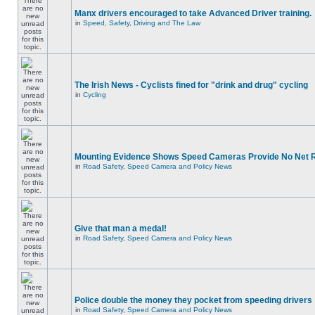
Manx drivers encouraged to take Advanced Driver training.
in
Speed, Safety, Driving and The Law
The Irish News - Cyclists fined for "drink and drug" cycling
in
Cycling
Mounting Evidence Shows Speed Cameras Provide No Net 
in
Road Safety, Speed Camera and Policy News
Give that man a medal!
in
Road Safety, Speed Camera and Policy News
Police double the money they pocket from speeding drivers
in
Road Safety, Speed Camera and Policy News