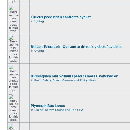
Furious pedestrian confronts cyclist
in
Cycling
Belfast Telegraph - Outrage at driver's video of cyclists
in
Cycling
Birmingham and Solihull speed cameras switched on
in
Road Safety, Speed Camera and Policy News
Plymouth Bus Lanes
in
Speed, Safety, Driving and The Law