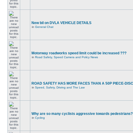
New bil on DVLA VEHICLE DETAILS
in
General Chat
Motorway roadworks speed limit could be increased ???
in
Road Safety, Speed Camera and Policy News
ROAD SAFETY HAS MORE FACES THAN A 50P PIECE-DIS
in
Speed, Safety, Driving and The Law
Why are so many cyclists aggressive towards pedestrians?
in
Cycling