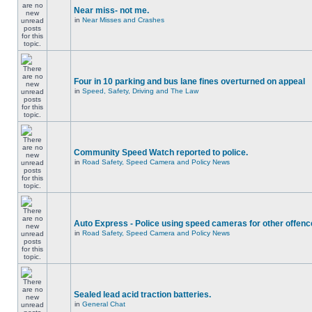
Near miss- not me.
in
Near Misses and Crashes
Four in 10 parking and bus lane fines overturned on appeal
in
Speed, Safety, Driving and The Law
Community Speed Watch reported to police.
in
Road Safety, Speed Camera and Policy News
Auto Express - Police using speed cameras for other offen
in
Road Safety, Speed Camera and Policy News
Sealed lead acid traction batteries.
in
General Chat