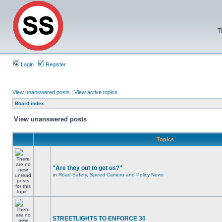
T
Login
Register
View unanswered posts
|
View active topics
Board index
View unanswered posts
Topics
"Are they out to get us?"
in
Road Safety, Speed Camera and Policy News
STREETLIGHTS TO ENFORCE 30