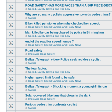
ROAD SAFETY HAS MORE FACES THAN A 50P PIECE-DISC
in
Speed, Safety, Driving and The Law
Why are so many cyclists aggressive towards pedestrians?
in
Cycling
Biker killed pensioner when she checked her speedo
in
Road Safety, Speed Camera and Policy News
Man killed by car being chased by police in Birmingham
in
Speed, Safety, Driving and The Law
end of the road for speed humps ?
in
Road Safety, Speed Camera and Policy News
Road safety
in
Improving Road Safety
Belfast Telegraph video- Police seek reckless cyclist
in
Cycling
The fear factor.
in
Speed, Safety, Driving and The Law
Higher speed limit found to be safer
in
Road Safety, Speed Camera and Policy News
Belfast Telegraph - Shocking moment a young girl hits car
in
Cycling
Solar-powered bike lane that glows in the dark!
in
Improving Road Safety
Furious pedestrian confronts cyclist
in
Cycling