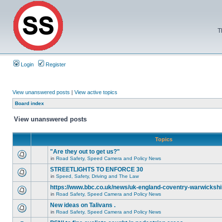
T
Login
Register
View unanswered posts
|
View active topics
Board index
View unanswered posts
Topics
"Are they out to get us?"
in
Road Safety, Speed Camera and Policy News
STREETLIGHTS TO ENFORCE 30
in
Speed, Safety, Driving and The Law
https://www.bbc.co.uk/news/uk-england-coventry-warwickshi
in
Road Safety, Speed Camera and Policy News
New ideas on Talivans .
in
Road Safety, Speed Camera and Policy News