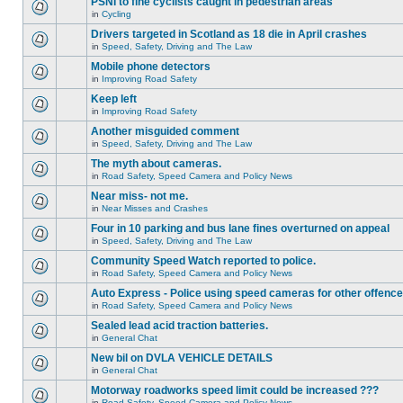
PSNI to fine cyclists caught in pedestrian areas
in
Cycling
Drivers targeted in Scotland as 18 die in April crashes
in
Speed, Safety, Driving and The Law
Mobile phone detectors
in
Improving Road Safety
Keep left
in
Improving Road Safety
Another misguided comment
in
Speed, Safety, Driving and The Law
The myth about cameras.
in
Road Safety, Speed Camera and Policy News
Near miss- not me.
in
Near Misses and Crashes
Four in 10 parking and bus lane fines overturned on appeal
in
Speed, Safety, Driving and The Law
Community Speed Watch reported to police.
in
Road Safety, Speed Camera and Policy News
Auto Express - Police using speed cameras for other offenc
in
Road Safety, Speed Camera and Policy News
Sealed lead acid traction batteries.
in
General Chat
New bil on DVLA VEHICLE DETAILS
in
General Chat
Motorway roadworks speed limit could be increased ???
in
Road Safety, Speed Camera and Policy News