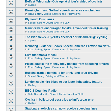
Belfast Telegraph - Outrage at driver's video of cyclists
in
Cycling
Birmingham and Solihull speed cameras switched on
in
Road Safety, Speed Camera and Policy News
Plymouth Bus Lanes
in
Speed, Safety, Driving and The Law
Manx drivers encouraged to take Advanced Driver training.
in
Speed, Safety, Driving and The Law
The Irish News - Cyclists fined for "drink and drug" cycling
in
Cycling
Mounting Evidence Shows Speed Cameras Provide No Net R
in
Road Safety, Speed Camera and Policy News
Give that man a medal!
in
Road Safety, Speed Camera and Policy News
Police double the money they pocket from speeding drivers
in
Road Safety, Speed Camera and Policy News
Building trades dominate for drink- and drug-driving
in
Speed, Safety, Driving and The Law
London cycle hire bikes to get laser light safety feature
in
Cycling
BBC 3 Counties Radio
in
Safe Speed in the News & Media from Jan 2016
Cyclist in bulletproof vest tries to knife a car tyre
in
Cycling
Stationary vehicles can now receive speeding fines