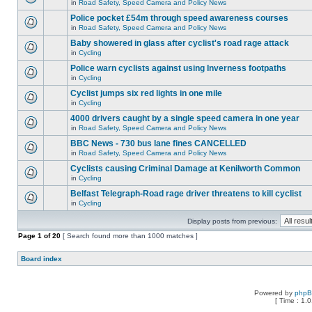
in
Road Safety, Speed Camera and Policy News
Police pocket £54m through speed awareness courses
in
Road Safety, Speed Camera and Policy News
Baby showered in glass after cyclist's road rage attack
in
Cycling
Police warn cyclists against using Inverness footpaths
in
Cycling
Cyclist jumps six red lights in one mile
in
Cycling
4000 drivers caught by a single speed camera in one year
in
Road Safety, Speed Camera and Policy News
BBC News - 730 bus lane fines CANCELLED
in
Road Safety, Speed Camera and Policy News
Cyclists causing Criminal Damage at Kenilworth Common
in
Cycling
Belfast Telegraph-Road rage driver threatens to kill cyclist
in
Cycling
Display posts from previous:
Page
1
of
20
[ Search found more than 1000 matches ]
Board index
Powered by
php
[ Time : 1.0