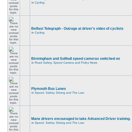
in
Cycling
Belfast Telegraph - Outrage at driver's video of cyclists
in
Cycling
Birmingham and Solihull speed cameras switched on
in
Road Safety, Speed Camera and Policy News
Plymouth Bus Lanes
in
Speed, Safety, Driving and The Law
Manx drivers encouraged to take Advanced Driver training.
in
Speed, Safety, Driving and The Law