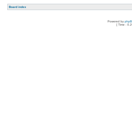
Board index
Powered by
php
[ Time : 0.2