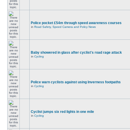
Police pocket £54m through speed awareness courses
in
Road Safety, Speed Camera and Policy News
Baby showered in glass after cyclist's road rage attack
in
Cycling
Police warn cyclists against using Inverness footpaths
in
Cycling
Cyclist jumps six red lights in one mile
in
Cycling