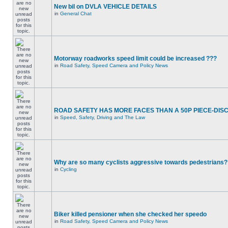
New bil on DVLA VEHICLE DETAILS
in
General Chat
Motorway roadworks speed limit could be increased ???
in
Road Safety, Speed Camera and Policy News
ROAD SAFETY HAS MORE FACES THAN A 50P PIECE-DIS
in
Speed, Safety, Driving and The Law
Why are so many cyclists aggressive towards pedestrians?
in
Cycling
Biker killed pensioner when she checked her speedo
in
Road Safety, Speed Camera and Policy News