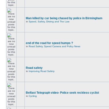
Man killed by car being chased by police in Birmingham
in
Speed, Safety, Driving and The Law
end of the road for speed humps ?
in
Road Safety, Speed Camera and Policy News
Road safety
in
Improving Road Safety
Belfast Telegraph video- Police seek reckless cyclist
in
Cycling