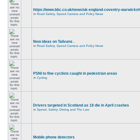
https://www.bbc.co.uk/news/uk-england-coventry-warwicksh
in
Road Safety, Speed Camera and Policy News
New ideas on Talivans .
in
Road Safety, Speed Camera and Policy News
PSNI to fine cyclists caught in pedestrian areas
in
Cycling
Drivers targeted in Scotland as 18 die in April crashes
in
Speed, Safety, Driving and The Law
Mobile phone detectors