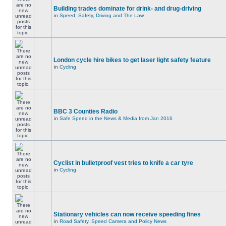
Building trades dominate for drink- and drug-driving
in
Speed, Safety, Driving and The Law
London cycle hire bikes to get laser light safety feature
in
Cycling
BBC 3 Counties Radio
in
Safe Speed in the News & Media from Jan 2016
Cyclist in bulletproof vest tries to knife a car tyre
in
Cycling
Stationary vehicles can now receive speeding fines
in
Road Safety, Speed Camera and Policy News