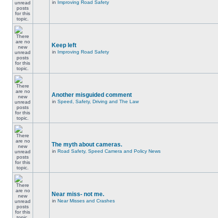
in
Improving Road Safety
Keep left
in
Improving Road Safety
Another misguided comment
in
Speed, Safety, Driving and The Law
The myth about cameras.
in
Road Safety, Speed Camera and Policy News
Near miss- not me.
in
Near Misses and Crashes