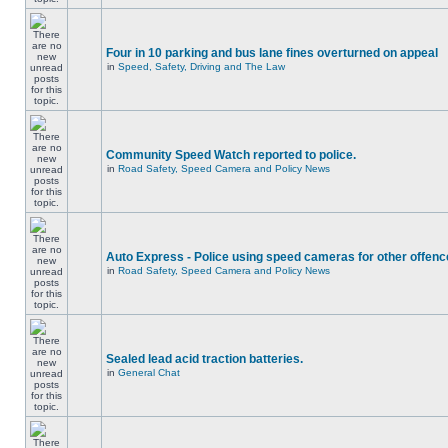
Four in 10 parking and bus lane fines overturned on appeal
in
Speed, Safety, Driving and The Law
Community Speed Watch reported to police.
in
Road Safety, Speed Camera and Policy News
Auto Express - Police using speed cameras for other offen
in
Road Safety, Speed Camera and Policy News
Sealed lead acid traction batteries.
in
General Chat