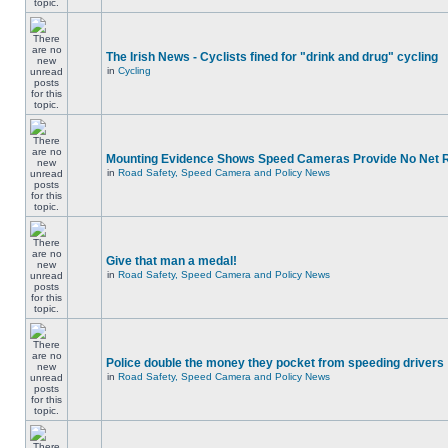
The Irish News - Cyclists fined for "drink and drug" cycling
in
Cycling
Mounting Evidence Shows Speed Cameras Provide No Net 
in
Road Safety, Speed Camera and Policy News
Give that man a medal!
in
Road Safety, Speed Camera and Policy News
Police double the money they pocket from speeding drivers
in
Road Safety, Speed Camera and Policy News