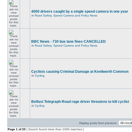
4000 drivers caught by a single speed camera in one year
in
Road Safety, Speed Camera and Policy News
BBC News - 730 bus lane fines CANCELLED
in
Road Safety, Speed Camera and Policy News
Cyclists causing Criminal Damage at Kenilworth Common
in
Cycling
Belfast Telegraph-Road rage driver threatens to kill cyclist
in
Cycling
Display posts from previous:
Page
1
of
20
[ Search found more than 1000 matches ]