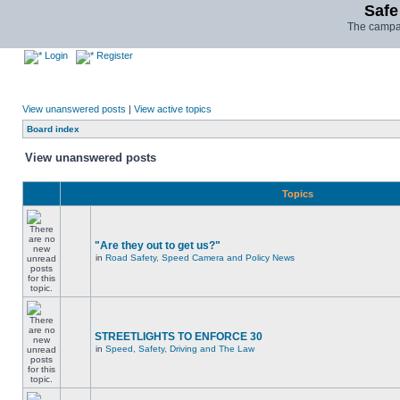
Safe
The campai
Login
Register
View unanswered posts
|
View active topics
Board index
View unanswered posts
Topics
"Are they out to get us?"
in
Road Safety, Speed Camera and Policy News
STREETLIGHTS TO ENFORCE 30
in
Speed, Safety, Driving and The Law