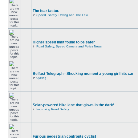
The fear factor.
in
Speed, Safety, Driving and The Law
Higher speed limit found to be safer
in
Road Safety, Speed Camera and Policy News
Belfast Telegraph - Shocking moment a young girl hits car
in
Cycling
Solar-powered bike lane that glows in the dark!
in
Improving Road Safety
Furious pedestrian confronts cyclist