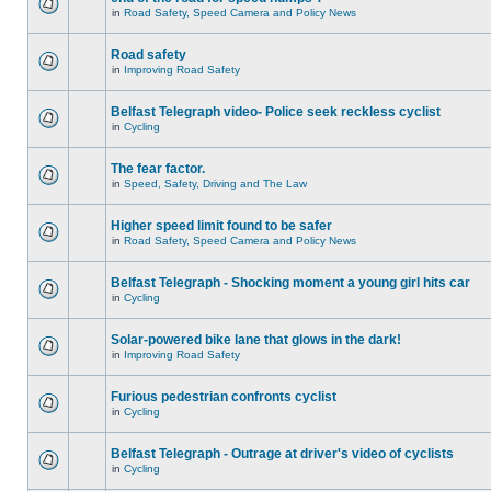
in
Road Safety, Speed Camera and Policy News
Road safety
in
Improving Road Safety
Belfast Telegraph video- Police seek reckless cyclist
in
Cycling
The fear factor.
in
Speed, Safety, Driving and The Law
Higher speed limit found to be safer
in
Road Safety, Speed Camera and Policy News
Belfast Telegraph - Shocking moment a young girl hits car
in
Cycling
Solar-powered bike lane that glows in the dark!
in
Improving Road Safety
Furious pedestrian confronts cyclist
in
Cycling
Belfast Telegraph - Outrage at driver's video of cyclists
in
Cycling