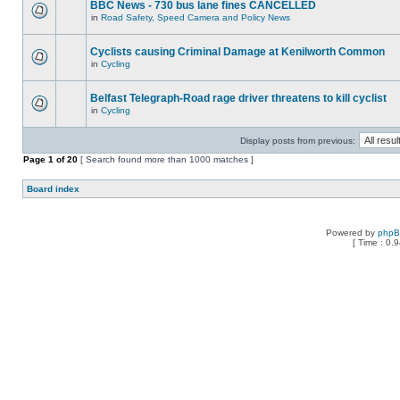
BBC News - 730 bus lane fines CANCELLED
in
Road Safety, Speed Camera and Policy News
Cyclists causing Criminal Damage at Kenilworth Common
in
Cycling
Belfast Telegraph-Road rage driver threatens to kill cyclist
in
Cycling
Display posts from previous:
Page
1
of
20
[ Search found more than 1000 matches ]
Board index
Powered by
php
[ Time : 0.9