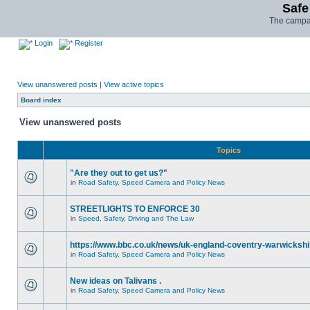
Safe
The campai
Login
Register
View unanswered posts
|
View active topics
Board index
View unanswered posts
Topics
"Are they out to get us?"
in
Road Safety, Speed Camera and Policy News
STREETLIGHTS TO ENFORCE 30
in
Speed, Safety, Driving and The Law
https://www.bbc.co.uk/news/uk-england-coventry-warwickshi
in
Road Safety, Speed Camera and Policy News
New ideas on Talivans .
in
Road Safety, Speed Camera and Policy News