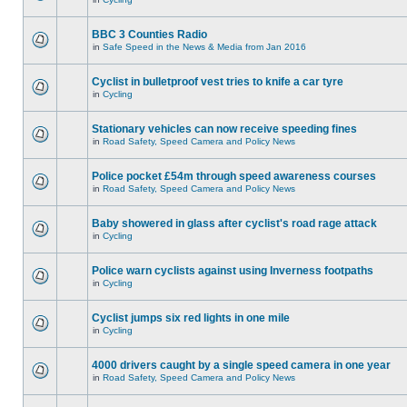
BBC 3 Counties Radio
in
Safe Speed in the News & Media from Jan 2016
Cyclist in bulletproof vest tries to knife a car tyre
in
Cycling
Stationary vehicles can now receive speeding fines
in
Road Safety, Speed Camera and Policy News
Police pocket £54m through speed awareness courses
in
Road Safety, Speed Camera and Policy News
Baby showered in glass after cyclist's road rage attack
in
Cycling
Police warn cyclists against using Inverness footpaths
in
Cycling
Cyclist jumps six red lights in one mile
in
Cycling
4000 drivers caught by a single speed camera in one year
in
Road Safety, Speed Camera and Policy News