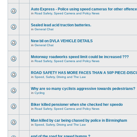
Auto Express - Police using speed cameras for other offenc
in
Road Safety, Speed Camera and Policy News
Sealed lead acid traction batteries.
in
General Chat
New bil on DVLA VEHICLE DETAILS
in
General Chat
Motorway roadworks speed limit could be increased ???
in
Road Safety, Speed Camera and Policy News
ROAD SAFETY HAS MORE FACES THAN A 50P PIECE-DISC
in
Speed, Safety, Driving and The Law
Why are so many cyclists aggressive towards pedestrians?
in
Cycling
Biker killed pensioner when she checked her speedo
in
Road Safety, Speed Camera and Policy News
Man killed by car being chased by police in Birmingham
in
Speed, Safety, Driving and The Law
end of the road for speed humps ?