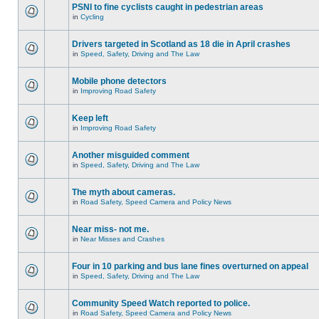
PSNI to fine cyclists caught in pedestrian areas
in
Cycling
Drivers targeted in Scotland as 18 die in April crashes
in
Speed, Safety, Driving and The Law
Mobile phone detectors
in
Improving Road Safety
Keep left
in
Improving Road Safety
Another misguided comment
in
Speed, Safety, Driving and The Law
The myth about cameras.
in
Road Safety, Speed Camera and Policy News
Near miss- not me.
in
Near Misses and Crashes
Four in 10 parking and bus lane fines overturned on appeal
in
Speed, Safety, Driving and The Law
Community Speed Watch reported to police.
in
Road Safety, Speed Camera and Policy News