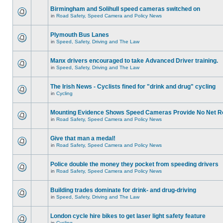
Birmingham and Solihull speed cameras switched on
in
Road Safety, Speed Camera and Policy News
Plymouth Bus Lanes
in
Speed, Safety, Driving and The Law
Manx drivers encouraged to take Advanced Driver training.
in
Speed, Safety, Driving and The Law
The Irish News - Cyclists fined for "drink and drug" cycling
in
Cycling
Mounting Evidence Shows Speed Cameras Provide No Net R
in
Road Safety, Speed Camera and Policy News
Give that man a medal!
in
Road Safety, Speed Camera and Policy News
Police double the money they pocket from speeding drivers
in
Road Safety, Speed Camera and Policy News
Building trades dominate for drink- and drug-driving
in
Speed, Safety, Driving and The Law
London cycle hire bikes to get laser light safety feature
in
Cycling