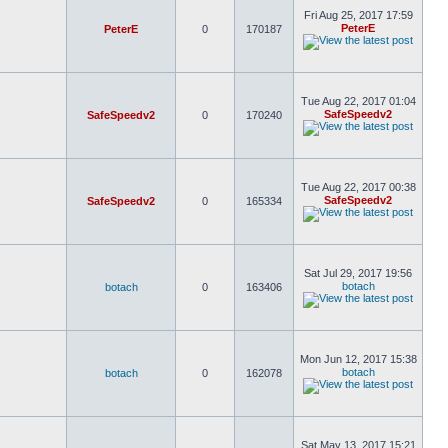
Fri Aug 25, 2017 17:59
PeterE
PeterE
0
170187
Tue Aug 22, 2017 01:04
SafeSpeedv2
SafeSpeedv2
0
170240
Tue Aug 22, 2017 00:38
SafeSpeedv2
SafeSpeedv2
0
165334
Sat Jul 29, 2017 19:56
botach
botach
0
163406
Mon Jun 12, 2017 15:38
botach
botach
0
162078
Sat May 13, 2017 15:21