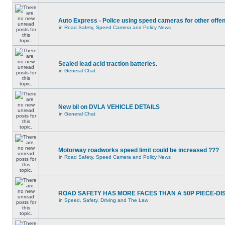
Auto Express - Police using speed cameras for other offe
in
Road Safety, Speed Camera and Policy News
Sealed lead acid traction batteries.
in
General Chat
New bil on DVLA VEHICLE DETAILS
in
General Chat
Motorway roadworks speed limit could be increased ???
in
Road Safety, Speed Camera and Policy News
ROAD SAFETY HAS MORE FACES THAN A 50P PIECE-DI
in
Speed, Safety, Driving and The Law