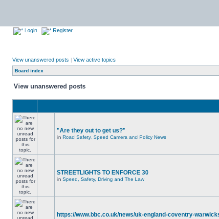
Login
Register
View unanswered posts
|
View active topics
Board index
View unanswered posts
"Are they out to get us?"
in
Road Safety, Speed Camera and Policy News
STREETLIGHTS TO ENFORCE 30
in
Speed, Safety, Driving and The Law
https://www.bbc.co.uk/news/uk-england-coventry-warwicks