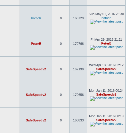
Sun May 01, 2016 23:30
botach
botach
0
168729
Fri Apr 29, 2016 21:11
PeterE
PeterE
0
170766
Wed Apr 13, 2016 02:12
SafeSpeedv2
SafeSpeedv2
0
167199
Mon Jan 11, 2016 00:24
SafeSpeedv2
SafeSpeedv2
0
170656
Mon Jan 11, 2016 00:19
SafeSpeedv2
SafeSpeedv2
0
166833