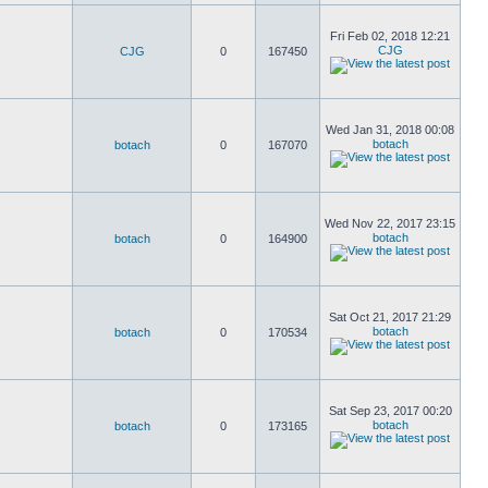
Fri Feb 02, 2018 12:21
CJG
CJG
0
167450
Wed Jan 31, 2018 00:08
botach
botach
0
167070
Wed Nov 22, 2017 23:15
botach
botach
0
164900
Sat Oct 21, 2017 21:29
botach
botach
0
170534
Sat Sep 23, 2017 00:20
botach
botach
0
173165