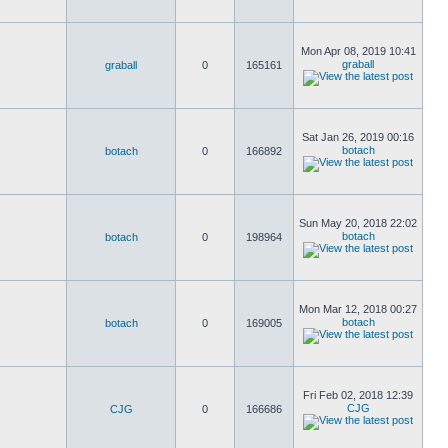
Mon Apr 08, 2019 10:41
graball
graball
0
165161
Sat Jan 26, 2019 00:16
botach
botach
0
166892
Sun May 20, 2018 22:02
botach
botach
0
198964
Mon Mar 12, 2018 00:27
botach
botach
0
169005
Fri Feb 02, 2018 12:39
CJG
CJG
0
166686