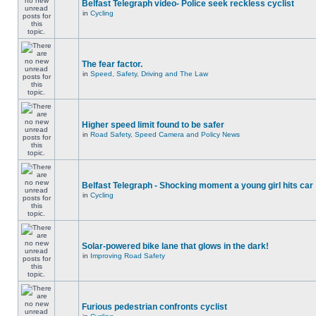
Belfast Telegraph video- Police seek reckless cyclist
in
Cycling
The fear factor.
in
Speed, Safety, Driving and The Law
Higher speed limit found to be safer
in
Road Safety, Speed Camera and Policy News
Belfast Telegraph - Shocking moment a young girl hits car
in
Cycling
Solar-powered bike lane that glows in the dark!
in
Improving Road Safety
Furious pedestrian confronts cyclist