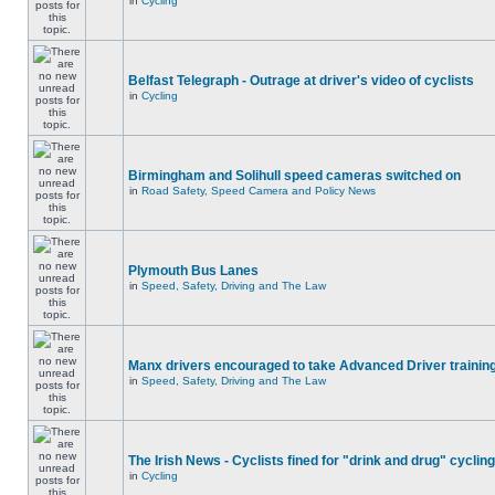
in
Cycling
Belfast Telegraph - Outrage at driver's video of cyclists
in
Cycling
Birmingham and Solihull speed cameras switched on
in
Road Safety, Speed Camera and Policy News
Plymouth Bus Lanes
in
Speed, Safety, Driving and The Law
Manx drivers encouraged to take Advanced Driver training
in
Speed, Safety, Driving and The Law
The Irish News - Cyclists fined for "drink and drug" cycling
in
Cycling