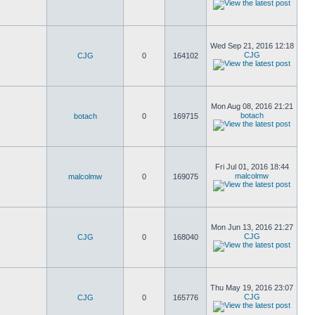
Wed Sep 21, 2016 12:18
CJG
CJG
0
164102
Mon Aug 08, 2016 21:21
botach
botach
0
169715
Fri Jul 01, 2016 18:44
malcolmw
malcolmw
0
169075
Mon Jun 13, 2016 21:27
CJG
CJG
0
168040
Thu May 19, 2016 23:07
CJG
CJG
0
165776