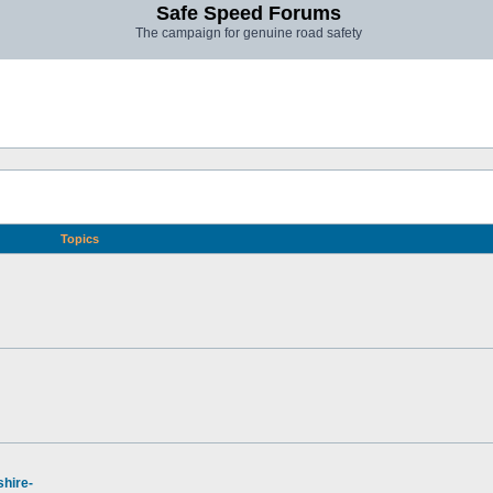
Safe Speed Forums
The campaign for genuine road safety
Topics
hire-