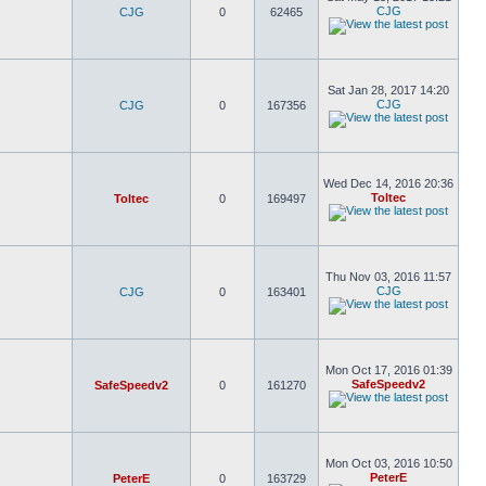
CJG
CJG
0
62465
Sat Jan 28, 2017 14:20
CJG
CJG
0
167356
Wed Dec 14, 2016 20:36
Toltec
Toltec
0
169497
Thu Nov 03, 2016 11:57
CJG
CJG
0
163401
Mon Oct 17, 2016 01:39
SafeSpeedv2
SafeSpeedv2
0
161270
Mon Oct 03, 2016 10:50
PeterE
PeterE
0
163729