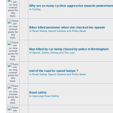
Why are so many cyclists aggressive towards pedestrian
in
Cycling
Biker killed pensioner when she checked her speedo
in
Road Safety, Speed Camera and Policy News
Man killed by car being chased by police in Birmingham
in
Speed, Safety, Driving and The Law
end of the road for speed humps ?
in
Road Safety, Speed Camera and Policy News
Road safety
in
Improving Road Safety