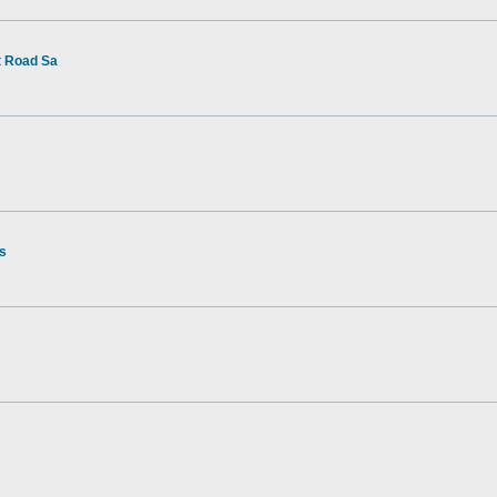
t Road Sa
rs