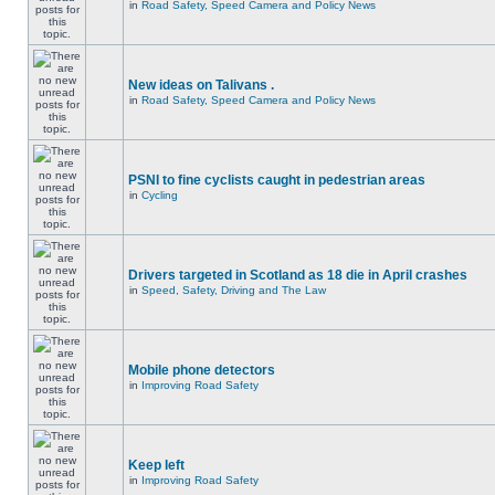
in
Road Safety, Speed Camera and Policy News
New ideas on Talivans .
in
Road Safety, Speed Camera and Policy News
PSNI to fine cyclists caught in pedestrian areas
in
Cycling
Drivers targeted in Scotland as 18 die in April crashes
in
Speed, Safety, Driving and The Law
Mobile phone detectors
in
Improving Road Safety
Keep left
in
Improving Road Safety