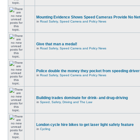
Mounting Evidence Shows Speed Cameras Provide No Ne
in
Road Safety, Speed Camera and Policy News
Give that man a medal!
in
Road Safety, Speed Camera and Policy News
Police double the money they pocket from speeding drive
in
Road Safety, Speed Camera and Policy News
Building trades dominate for drink- and drug-driving
in
Speed, Safety, Driving and The Law
London cycle hire bikes to get laser light safety feature
in
Cycling