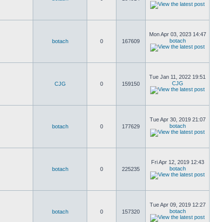
Mon Apr 03, 2023 14:47
botach
botach
0
167609
Tue Jan 11, 2022 19:51
CJG
CJG
0
159150
Tue Apr 30, 2019 21:07
botach
botach
0
177629
Fri Apr 12, 2019 12:43
botach
botach
0
225235
Tue Apr 09, 2019 12:27
botach
botach
0
157320