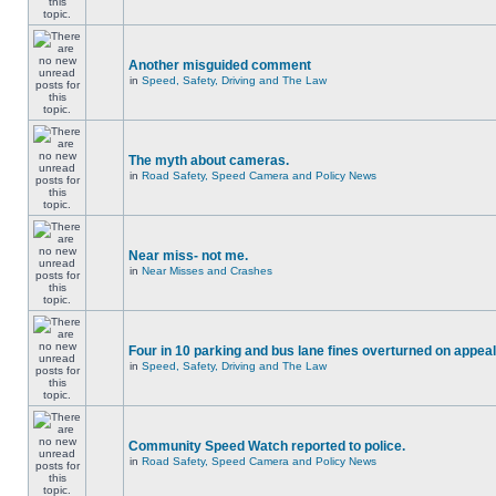
Another misguided comment
in
Speed, Safety, Driving and The Law
The myth about cameras.
in
Road Safety, Speed Camera and Policy News
Near miss- not me.
in
Near Misses and Crashes
Four in 10 parking and bus lane fines overturned on appeal
in
Speed, Safety, Driving and The Law
Community Speed Watch reported to police.
in
Road Safety, Speed Camera and Policy News