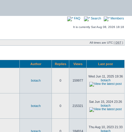
FAQ
Search
Members
It is currently Sat Aug 08, 2026 18:18
All times are UTC [
DST
]
Author
Replies
Views
Last post
Wed Jun 11, 2025 19:36
botach
botach
0
159977
Sat Jun 15, 2024 23:26
botach
botach
0
215321
Thu Aug 10, 2023 21:33
botach
botach
0
184914