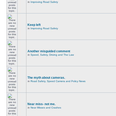
in
Improving Road Safety
Keep left
in
Improving Road Safety
Another misguided comment
in
Speed, Safety, Driving and The Law
The myth about cameras.
in
Road Safety, Speed Camera and Policy News
Near miss- not me.
in
Near Misses and Crashes