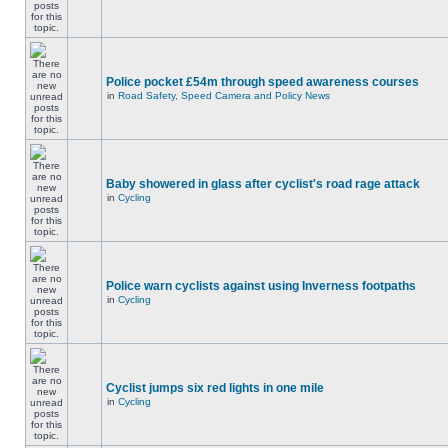
Police pocket £54m through speed awareness courses
in
Road Safety, Speed Camera and Policy News
Baby showered in glass after cyclist's road rage attack
in
Cycling
Police warn cyclists against using Inverness footpaths
in
Cycling
Cyclist jumps six red lights in one mile
in
Cycling