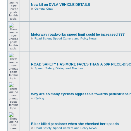
New bil on DVLA VEHICLE DETAILS
in
General Chat
Motorway roadworks speed limit could be increased ???
in
Road Safety, Speed Camera and Policy News
ROAD SAFETY HAS MORE FACES THAN A 50P PIECE-DIS
in
Speed, Safety, Driving and The Law
Why are so many cyclists aggressive towards pedestrians?
in
Cycling
Biker killed pensioner when she checked her speedo
in
Road Safety, Speed Camera and Policy News