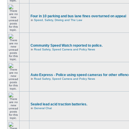
Four in 10 parking and bus lane fines overturned on appeal
in
Speed, Safety, Driving and The Law
Community Speed Watch reported to police.
in
Road Safety, Speed Camera and Policy News
Auto Express - Police using speed cameras for other offen
in
Road Safety, Speed Camera and Policy News
Sealed lead acid traction batteries.
in
General Chat