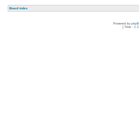
Board index
Powered by
php
[ Time : 1.