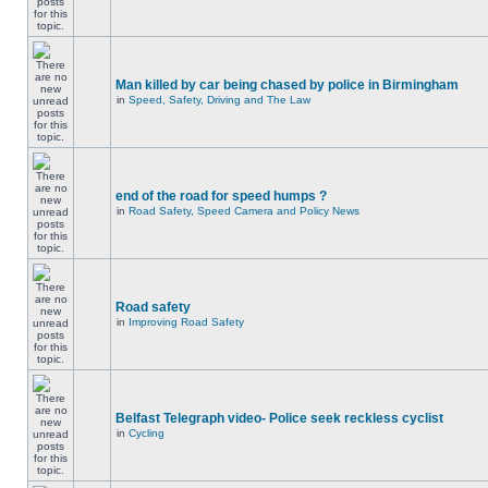
Man killed by car being chased by police in Birmingham
in
Speed, Safety, Driving and The Law
end of the road for speed humps ?
in
Road Safety, Speed Camera and Policy News
Road safety
in
Improving Road Safety
Belfast Telegraph video- Police seek reckless cyclist
in
Cycling