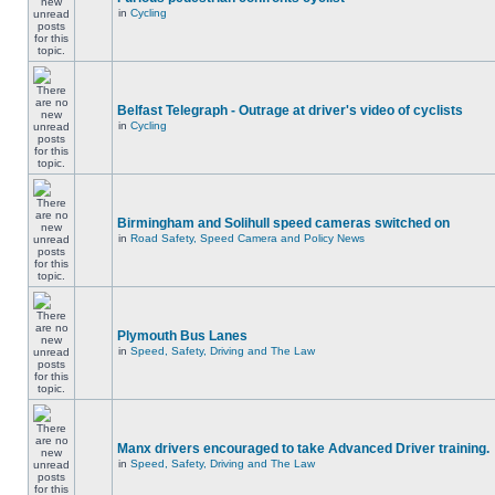
in
Cycling
Belfast Telegraph - Outrage at driver's video of cyclists
in
Cycling
Birmingham and Solihull speed cameras switched on
in
Road Safety, Speed Camera and Policy News
Plymouth Bus Lanes
in
Speed, Safety, Driving and The Law
Manx drivers encouraged to take Advanced Driver training.
in
Speed, Safety, Driving and The Law