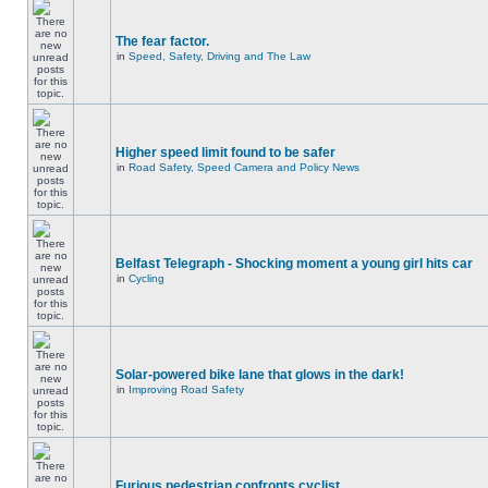
The fear factor.
in
Speed, Safety, Driving and The Law
Higher speed limit found to be safer
in
Road Safety, Speed Camera and Policy News
Belfast Telegraph - Shocking moment a young girl hits car
in
Cycling
Solar-powered bike lane that glows in the dark!
in
Improving Road Safety
Furious pedestrian confronts cyclist