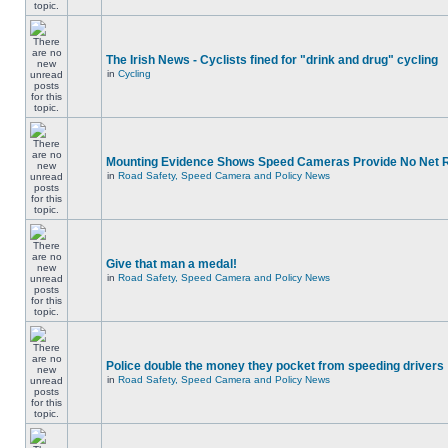
The Irish News - Cyclists fined for "drink and drug" cycling
in
Cycling
Mounting Evidence Shows Speed Cameras Provide No Net 
in
Road Safety, Speed Camera and Policy News
Give that man a medal!
in
Road Safety, Speed Camera and Policy News
Police double the money they pocket from speeding drivers
in
Road Safety, Speed Camera and Policy News