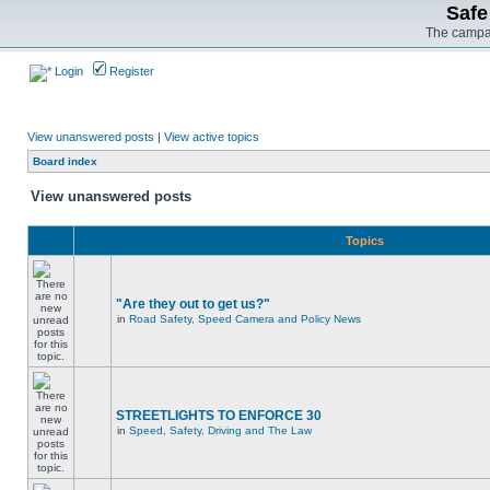
Safe
The campai
Login
Register
View unanswered posts
|
View active topics
Board index
View unanswered posts
Topics
"Are they out to get us?"
in
Road Safety, Speed Camera and Policy News
STREETLIGHTS TO ENFORCE 30
in
Speed, Safety, Driving and The Law