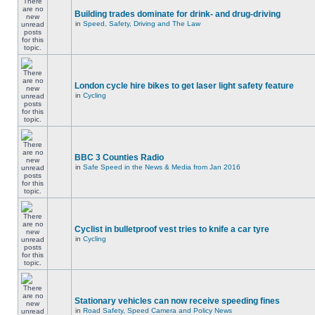
Building trades dominate for drink- and drug-driving
in
Speed, Safety, Driving and The Law
London cycle hire bikes to get laser light safety feature
in
Cycling
BBC 3 Counties Radio
in
Safe Speed in the News & Media from Jan 2016
Cyclist in bulletproof vest tries to knife a car tyre
in
Cycling
Stationary vehicles can now receive speeding fines
in
Road Safety, Speed Camera and Policy News