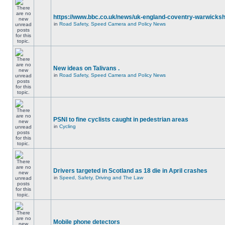
https://www.bbc.co.uk/news/uk-england-coventry-warwicksh
in
Road Safety, Speed Camera and Policy News
New ideas on Talivans .
in
Road Safety, Speed Camera and Policy News
PSNI to fine cyclists caught in pedestrian areas
in
Cycling
Drivers targeted in Scotland as 18 die in April crashes
in
Speed, Safety, Driving and The Law
Mobile phone detectors