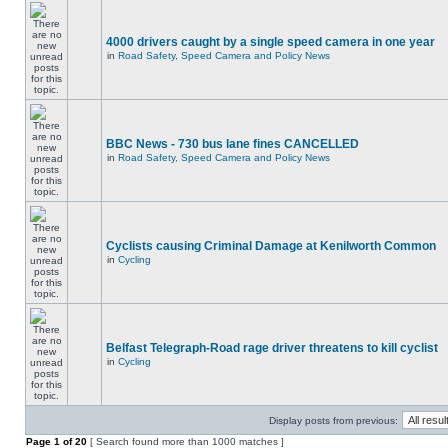
4000 drivers caught by a single speed camera in one year
in
Road Safety, Speed Camera and Policy News
BBC News - 730 bus lane fines CANCELLED
in
Road Safety, Speed Camera and Policy News
Cyclists causing Criminal Damage at Kenilworth Common
in
Cycling
Belfast Telegraph-Road rage driver threatens to kill cyclist
in
Cycling
Display posts from previous:
Page
1
of
20
[ Search found more than 1000 matches ]