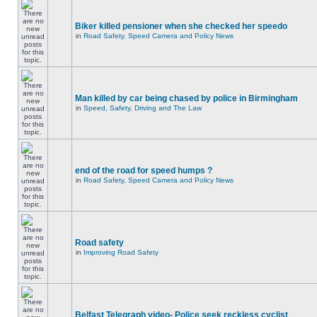
Biker killed pensioner when she checked her speedo
in
Road Safety, Speed Camera and Policy News
Man killed by car being chased by police in Birmingham
in
Speed, Safety, Driving and The Law
end of the road for speed humps ?
in
Road Safety, Speed Camera and Policy News
Road safety
in
Improving Road Safety
Belfast Telegraph video- Police seek reckless cyclist