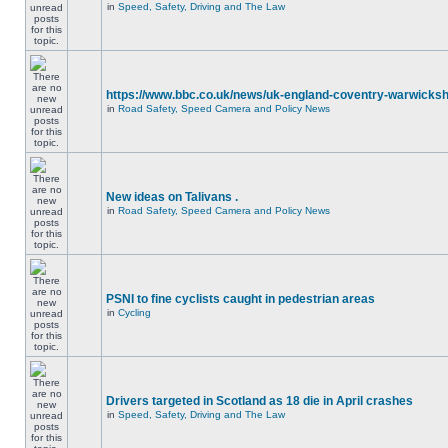
in
Speed, Safety, Driving and The Law
https://www.bbc.co.uk/news/uk-england-coventry-warwicksh
in
Road Safety, Speed Camera and Policy News
New ideas on Talivans .
in
Road Safety, Speed Camera and Policy News
PSNI to fine cyclists caught in pedestrian areas
in
Cycling
Drivers targeted in Scotland as 18 die in April crashes
in
Speed, Safety, Driving and The Law