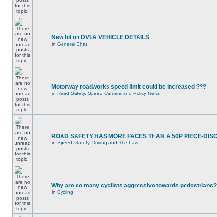
New bil on DVLA VEHICLE DETAILS
in
General Chat
Motorway roadworks speed limit could be increased ???
in
Road Safety, Speed Camera and Policy News
ROAD SAFETY HAS MORE FACES THAN A 50P PIECE-DIS
in
Speed, Safety, Driving and The Law
Why are so many cyclists aggressive towards pedestrians?
in
Cycling