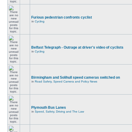
Furious pedestrian confronts cyclist
in
Cycling
Belfast Telegraph - Outrage at driver's video of cyclists
in
Cycling
Birmingham and Solihull speed cameras switched on
in
Road Safety, Speed Camera and Policy News
Plymouth Bus Lanes
in
Speed, Safety, Driving and The Law