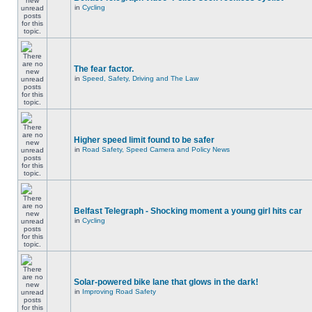
in
Cycling
The fear factor.
in
Speed, Safety, Driving and The Law
Higher speed limit found to be safer
in
Road Safety, Speed Camera and Policy News
Belfast Telegraph - Shocking moment a young girl hits car
in
Cycling
Solar-powered bike lane that glows in the dark!
in
Improving Road Safety