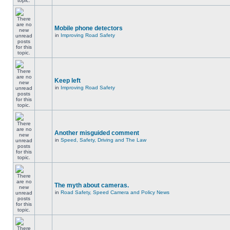
Mobile phone detectors
in
Improving Road Safety
Keep left
in
Improving Road Safety
Another misguided comment
in
Speed, Safety, Driving and The Law
The myth about cameras.
in
Road Safety, Speed Camera and Policy News