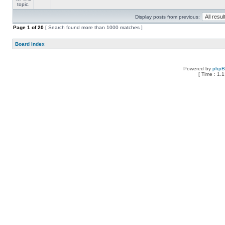
Display posts from previous:
Page
1
of
20
[ Search found more than 1000 matches ]
Board index
Powered by
php
[ Time : 1.1