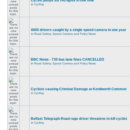
Cyclist jumps six red lights in one mile
in
Cycling
4000 drivers caught by a single speed camera in one year
in
Road Safety, Speed Camera and Policy News
BBC News - 730 bus lane fines CANCELLED
in
Road Safety, Speed Camera and Policy News
Cyclists causing Criminal Damage at Kenilworth Common
in
Cycling
Belfast Telegraph-Road rage driver threatens to kill cyclist
in
Cycling