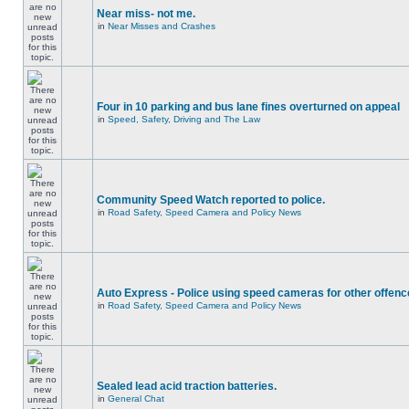
Near miss- not me.
in
Near Misses and Crashes
Four in 10 parking and bus lane fines overturned on appeal
in
Speed, Safety, Driving and The Law
Community Speed Watch reported to police.
in
Road Safety, Speed Camera and Policy News
Auto Express - Police using speed cameras for other offen
in
Road Safety, Speed Camera and Policy News
Sealed lead acid traction batteries.
in
General Chat