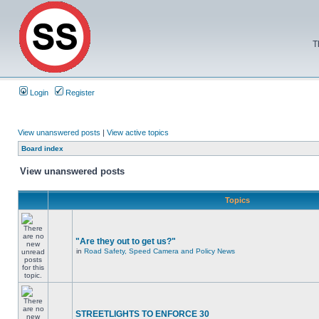
T
Login
Register
View unanswered posts
|
View active topics
Board index
View unanswered posts
Topics
"Are they out to get us?"
in
Road Safety, Speed Camera and Policy News
STREETLIGHTS TO ENFORCE 30