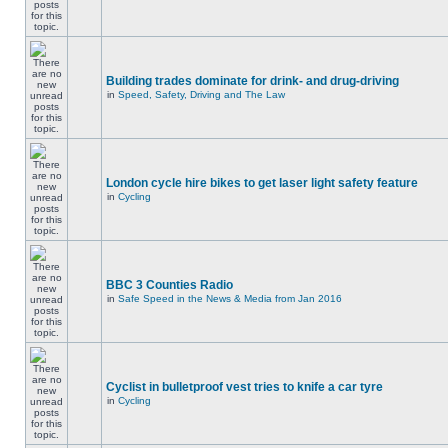
Building trades dominate for drink- and drug-driving
in
Speed, Safety, Driving and The Law
London cycle hire bikes to get laser light safety feature
in
Cycling
BBC 3 Counties Radio
in
Safe Speed in the News & Media from Jan 2016
Cyclist in bulletproof vest tries to knife a car tyre
in
Cycling