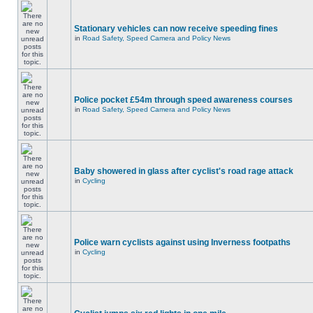
Stationary vehicles can now receive speeding fines
in
Road Safety, Speed Camera and Policy News
Police pocket £54m through speed awareness courses
in
Road Safety, Speed Camera and Policy News
Baby showered in glass after cyclist's road rage attack
in
Cycling
Police warn cyclists against using Inverness footpaths
in
Cycling