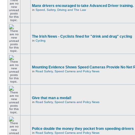
Manx drivers encouraged to take Advanced Driver training.
in
Speed, Safety, Driving and The Law
The Irish News - Cyclists fined for "drink and drug" cycling
in
Cycling
Mounting Evidence Shows Speed Cameras Provide No Net 
in
Road Safety, Speed Camera and Policy News
Give that man a medal!
in
Road Safety, Speed Camera and Policy News
Police double the money they pocket from speeding drivers
in
Road Safety, Speed Camera and Policy News