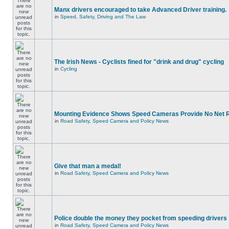
Manx drivers encouraged to take Advanced Driver training.
in
Speed, Safety, Driving and The Law
The Irish News - Cyclists fined for "drink and drug" cycling
in
Cycling
Mounting Evidence Shows Speed Cameras Provide No Net 
in
Road Safety, Speed Camera and Policy News
Give that man a medal!
in
Road Safety, Speed Camera and Policy News
Police double the money they pocket from speeding drivers
in
Road Safety, Speed Camera and Policy News