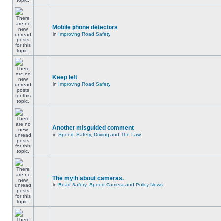
Mobile phone detectors
in
Improving Road Safety
Keep left
in
Improving Road Safety
Another misguided comment
in
Speed, Safety, Driving and The Law
The myth about cameras.
in
Road Safety, Speed Camera and Policy News