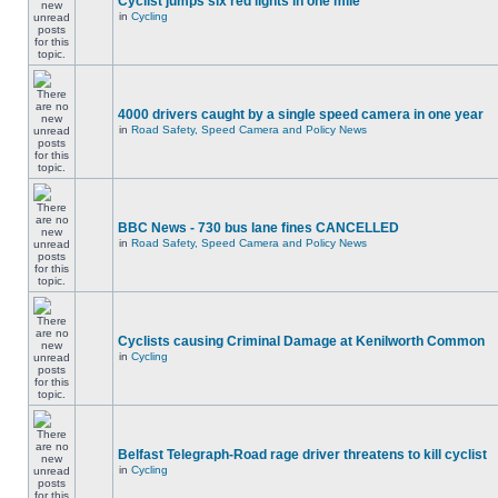
Cyclist jumps six red lights in one mile
in
Cycling
4000 drivers caught by a single speed camera in one year
in
Road Safety, Speed Camera and Policy News
BBC News - 730 bus lane fines CANCELLED
in
Road Safety, Speed Camera and Policy News
Cyclists causing Criminal Damage at Kenilworth Common
in
Cycling
Belfast Telegraph-Road rage driver threatens to kill cyclist
in
Cycling