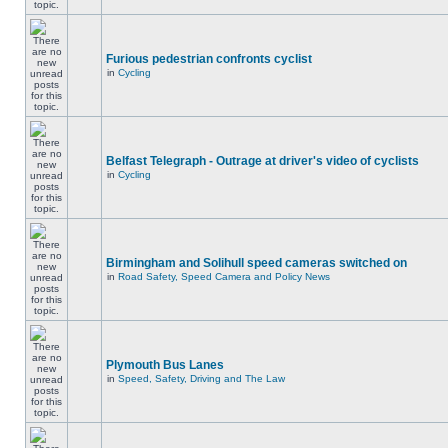
Furious pedestrian confronts cyclist
in
Cycling
Belfast Telegraph - Outrage at driver's video of cyclists
in
Cycling
Birmingham and Solihull speed cameras switched on
in
Road Safety, Speed Camera and Policy News
Plymouth Bus Lanes
in
Speed, Safety, Driving and The Law