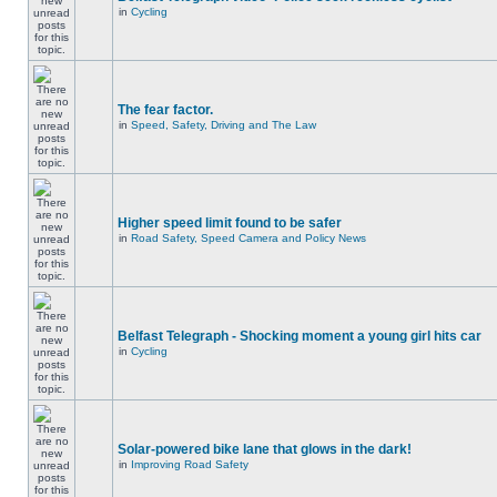
in
Cycling
The fear factor.
in
Speed, Safety, Driving and The Law
Higher speed limit found to be safer
in
Road Safety, Speed Camera and Policy News
Belfast Telegraph - Shocking moment a young girl hits car
in
Cycling
Solar-powered bike lane that glows in the dark!
in
Improving Road Safety