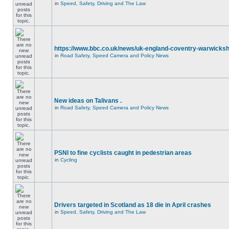
in
Speed, Safety, Driving and The Law
https://www.bbc.co.uk/news/uk-england-coventry-warwicksh
in
Road Safety, Speed Camera and Policy News
New ideas on Talivans .
in
Road Safety, Speed Camera and Policy News
PSNI to fine cyclists caught in pedestrian areas
in
Cycling
Drivers targeted in Scotland as 18 die in April crashes
in
Speed, Safety, Driving and The Law