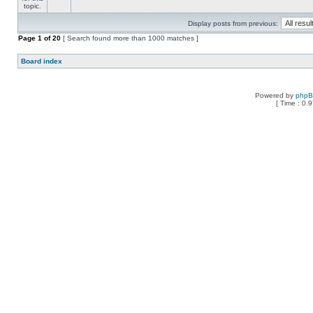
Display posts from previous:
Page
1
of
20
[ Search found more than 1000 matches ]
Board index
Powered by
php
[ Time : 0.9