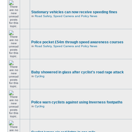
Stationary vehicles can now receive speeding fines
in
Road Safety, Speed Camera and Policy News
Police pocket £54m through speed awareness courses
in
Road Safety, Speed Camera and Policy News
Baby showered in glass after cyclist's road rage attack
in
Cycling
Police warn cyclists against using Inverness footpaths
in
Cycling