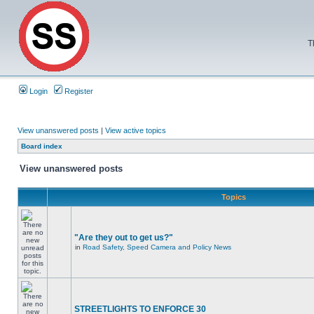
T
Login
Register
View unanswered posts
|
View active topics
Board index
View unanswered posts
Topics
"Are they out to get us?"
in
Road Safety, Speed Camera and Policy News
STREETLIGHTS TO ENFORCE 30