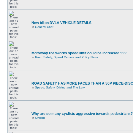
New bil on DVLA VEHICLE DETAILS
in
General Chat
Motorway roadworks speed limit could be increased ???
in
Road Safety, Speed Camera and Policy News
ROAD SAFETY HAS MORE FACES THAN A 50P PIECE-DIS
in
Speed, Safety, Driving and The Law
Why are so many cyclists aggressive towards pedestrians?
in
Cycling