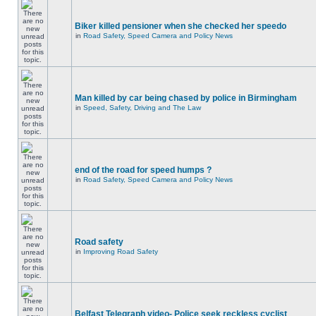
Biker killed pensioner when she checked her speedo
in
Road Safety, Speed Camera and Policy News
Man killed by car being chased by police in Birmingham
in
Speed, Safety, Driving and The Law
end of the road for speed humps ?
in
Road Safety, Speed Camera and Policy News
Road safety
in
Improving Road Safety
Belfast Telegraph video- Police seek reckless cyclist