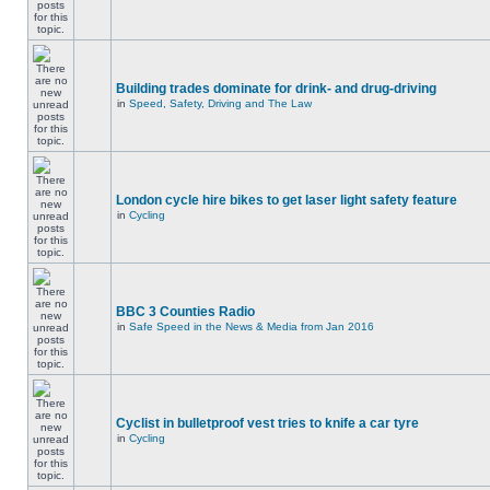
Building trades dominate for drink- and drug-driving
in
Speed, Safety, Driving and The Law
London cycle hire bikes to get laser light safety feature
in
Cycling
BBC 3 Counties Radio
in
Safe Speed in the News & Media from Jan 2016
Cyclist in bulletproof vest tries to knife a car tyre
in
Cycling