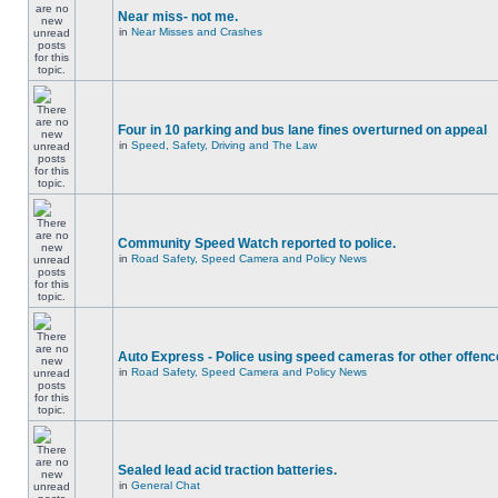
Near miss- not me.
in
Near Misses and Crashes
Four in 10 parking and bus lane fines overturned on appeal
in
Speed, Safety, Driving and The Law
Community Speed Watch reported to police.
in
Road Safety, Speed Camera and Policy News
Auto Express - Police using speed cameras for other offen
in
Road Safety, Speed Camera and Policy News
Sealed lead acid traction batteries.
in
General Chat