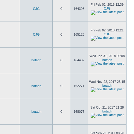
Fri Feb 02, 2018 12:39
CJG
CJG
0
164398
Fri Feb 02, 2018 12:21
CJG
CJG
0
165125
Wed Jan 31, 2018 00:08
botach
botach
0
164487
Wed Nov 22, 2017 23:15
botach
botach
0
162271
Sat Oct 21, 2017 21:29
botach
botach
0
168076
Sat Sep 23, 2017 00:20