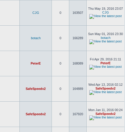
Thu May 19, 2016 23:07
CJG
CJG
0
163507
Sun May 01, 2016 23:30
botach
botach
0
166289
Fri Apr 29, 2016 21:11
PeterE
PeterE
0
168089
Wed Apr 13, 2016 02:12
SafeSpeedv2
SafeSpeedv2
0
164889
Mon Jan 11, 2016 00:24
SafeSpeedv2
SafeSpeedv2
0
167920