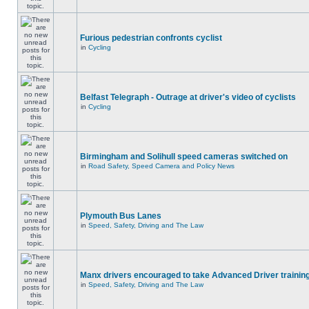
Furious pedestrian confronts cyclist
in
Cycling
Belfast Telegraph - Outrage at driver's video of cyclists
in
Cycling
Birmingham and Solihull speed cameras switched on
in
Road Safety, Speed Camera and Policy News
Plymouth Bus Lanes
in
Speed, Safety, Driving and The Law
Manx drivers encouraged to take Advanced Driver training
in
Speed, Safety, Driving and The Law