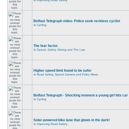
in
Improving Road Safety
Belfast Telegraph video- Police seek reckless cyclist
in
Cycling
The fear factor.
in
Speed, Safety, Driving and The Law
Higher speed limit found to be safer
in
Road Safety, Speed Camera and Policy News
Belfast Telegraph - Shocking moment a young girl hits car
in
Cycling
Solar-powered bike lane that glows in the dark!
in
Improving Road Safety