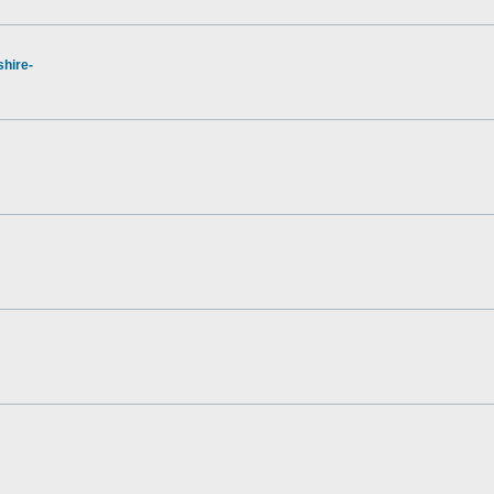
hire-