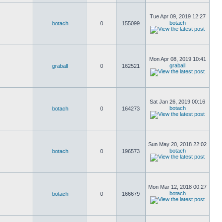
Tue Apr 09, 2019 12:27
botach
botach
0
155099
Mon Apr 08, 2019 10:41
graball
graball
0
162521
Sat Jan 26, 2019 00:16
botach
botach
0
164273
Sun May 20, 2018 22:02
botach
botach
0
196573
Mon Mar 12, 2018 00:27
botach
botach
0
166679