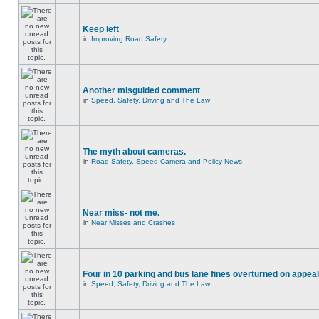
Keep left
in
Improving Road Safety
Another misguided comment
in
Speed, Safety, Driving and The Law
The myth about cameras.
in
Road Safety, Speed Camera and Policy News
Near miss- not me.
in
Near Misses and Crashes
Four in 10 parking and bus lane fines overturned on appeal
in
Speed, Safety, Driving and The Law