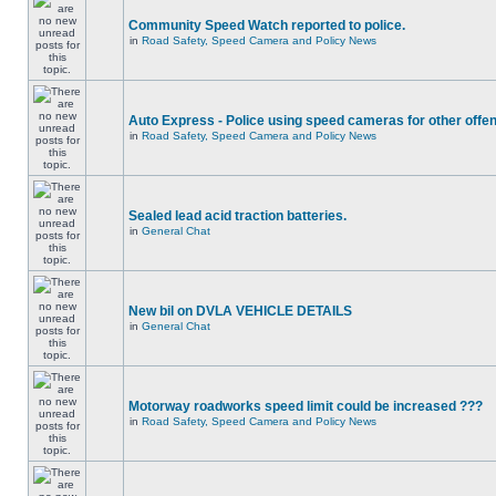
Community Speed Watch reported to police.
in
Road Safety, Speed Camera and Policy News
Auto Express - Police using speed cameras for other offe
in
Road Safety, Speed Camera and Policy News
Sealed lead acid traction batteries.
in
General Chat
New bil on DVLA VEHICLE DETAILS
in
General Chat
Motorway roadworks speed limit could be increased ???
in
Road Safety, Speed Camera and Policy News