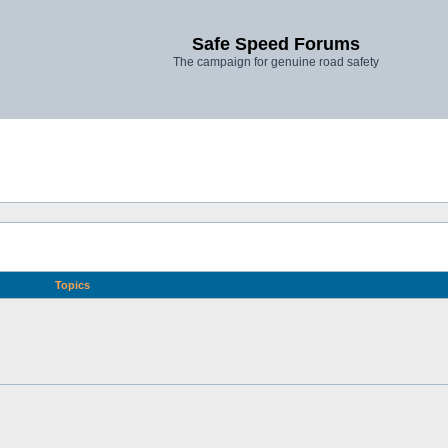
Safe Speed Forums
The campaign for genuine road safety
Topics