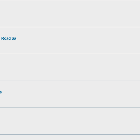
t Road Sa
rs