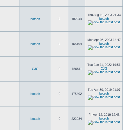
Thu Aug 10, 2023 21:33
botach
botach
0
182244
Mon Apr 03, 2023 14:47
botach
botach
0
165104
Tue Jan 11, 2022 19:51
CJG
CJG
0
156811
Tue Apr 30, 2019 21:07
botach
botach
0
175402
Fri Apr 12, 2019 12:43
botach
botach
0
222984