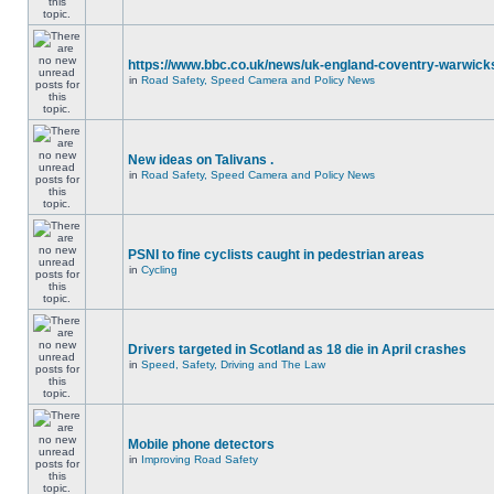
https://www.bbc.co.uk/news/uk-england-coventry-warwicks
in
Road Safety, Speed Camera and Policy News
New ideas on Talivans .
in
Road Safety, Speed Camera and Policy News
PSNI to fine cyclists caught in pedestrian areas
in
Cycling
Drivers targeted in Scotland as 18 die in April crashes
in
Speed, Safety, Driving and The Law
Mobile phone detectors
in
Improving Road Safety