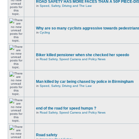
ROAD SAFETY HAS MORE FACES THAN A 50P PIECE-DI
in
Speed, Safety, Driving and The Law
Why are so many cyclists aggressive towards pedestrian
in
Cycling
Biker killed pensioner when she checked her speedo
in
Road Safety, Speed Camera and Policy News
Man killed by car being chased by police in Birmingham
in
Speed, Safety, Driving and The Law
end of the road for speed humps ?
in
Road Safety, Speed Camera and Policy News
Road safety