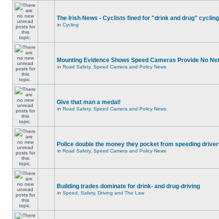
The Irish News - Cyclists fined for "drink and drug" cycling
in
Cycling
Mounting Evidence Shows Speed Cameras Provide No Ne
in
Road Safety, Speed Camera and Policy News
Give that man a medal!
in
Road Safety, Speed Camera and Policy News
Police double the money they pocket from speeding drive
in
Road Safety, Speed Camera and Policy News
Building trades dominate for drink- and drug-driving
in
Speed, Safety, Driving and The Law