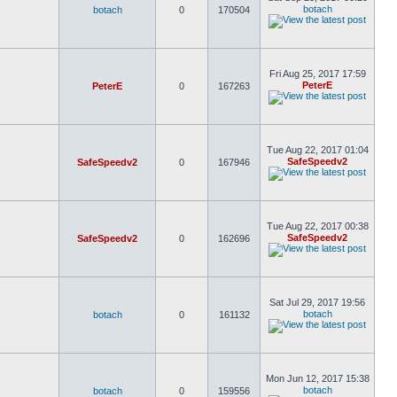
botach
botach
0
170504
Fri Aug 25, 2017 17:59
PeterE
PeterE
0
167263
Tue Aug 22, 2017 01:04
SafeSpeedv2
SafeSpeedv2
0
167946
Tue Aug 22, 2017 00:38
SafeSpeedv2
SafeSpeedv2
0
162696
Sat Jul 29, 2017 19:56
botach
botach
0
161132
Mon Jun 12, 2017 15:38
botach
botach
0
159556