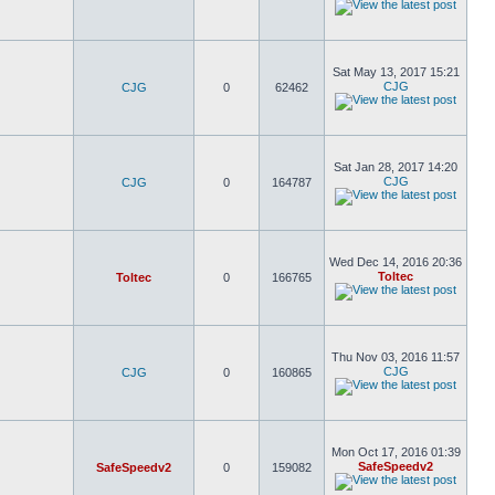
Sat May 13, 2017 15:21
CJG
CJG
0
62462
Sat Jan 28, 2017 14:20
CJG
CJG
0
164787
Wed Dec 14, 2016 20:36
Toltec
Toltec
0
166765
Thu Nov 03, 2016 11:57
CJG
CJG
0
160865
Mon Oct 17, 2016 01:39
SafeSpeedv2
SafeSpeedv2
0
159082