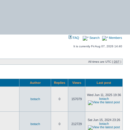
FAQ
Search
Members
It is currently Fri Aug 07, 2026 14:40
All times are UTC [
DST
]
Author
Replies
Views
Last post
Wed Jun 11, 2025 19:36
botach
botach
0
157079
Sat Jun 15, 2024 23:26
botach
botach
0
212729