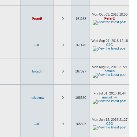
Mon Oct 03, 2016 10:50
PeterE
PeterE
0
161153
Wed Sep 21, 2016 12:18
CJG
CJG
0
161470
Mon Aug 08, 2016 21:21
botach
botach
0
167027
Fri Jul 01, 2016 18:44
malcolmw
malcolmw
0
166380
Mon Jun 13, 2016 21:27
CJG
CJG
0
165307