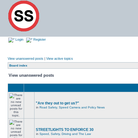
Login
Register
View unanswered posts
|
View active topics
Board index
View unanswered posts
"Are they out to get us?"
in
Road Safety, Speed Camera and Policy News
STREETLIGHTS TO ENFORCE 30
in
Speed, Safety, Driving and The Law