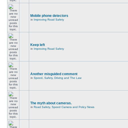
Mobile phone detectors
in
Improving Road Safety
Keep left
in
Improving Road Safety
Another misguided comment
in
Speed, Safety, Driving and The Law
The myth about cameras.
in
Road Safety, Speed Camera and Policy News