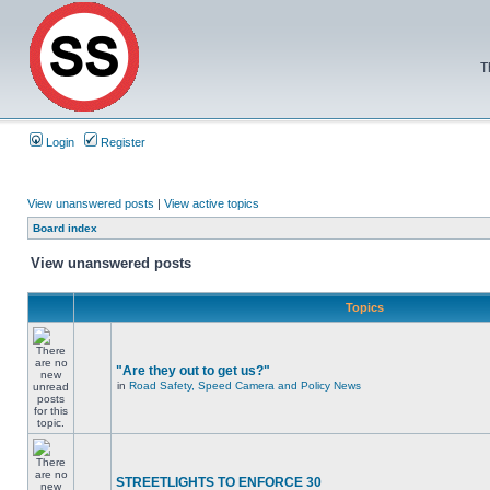
T
Login
Register
View unanswered posts
|
View active topics
Board index
View unanswered posts
Topics
"Are they out to get us?"
in
Road Safety, Speed Camera and Policy News
STREETLIGHTS TO ENFORCE 30