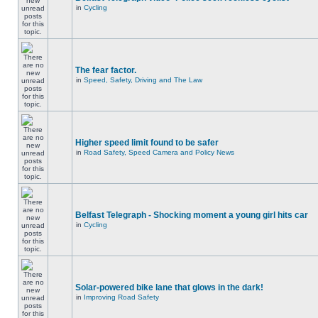
in
Cycling
The fear factor.
in
Speed, Safety, Driving and The Law
Higher speed limit found to be safer
in
Road Safety, Speed Camera and Policy News
Belfast Telegraph - Shocking moment a young girl hits car
in
Cycling
Solar-powered bike lane that glows in the dark!
in
Improving Road Safety