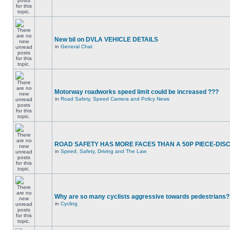
New bil on DVLA VEHICLE DETAILS
in
General Chat
Motorway roadworks speed limit could be increased ???
in
Road Safety, Speed Camera and Policy News
ROAD SAFETY HAS MORE FACES THAN A 50P PIECE-DIS
in
Speed, Safety, Driving and The Law
Why are so many cyclists aggressive towards pedestrians?
in
Cycling