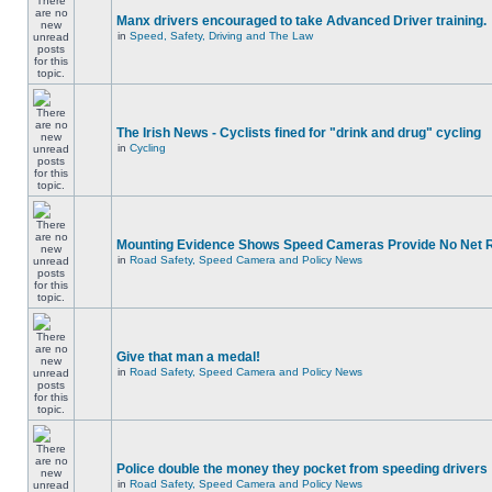
Manx drivers encouraged to take Advanced Driver training.
in
Speed, Safety, Driving and The Law
The Irish News - Cyclists fined for "drink and drug" cycling
in
Cycling
Mounting Evidence Shows Speed Cameras Provide No Net 
in
Road Safety, Speed Camera and Policy News
Give that man a medal!
in
Road Safety, Speed Camera and Policy News
Police double the money they pocket from speeding drivers
in
Road Safety, Speed Camera and Policy News