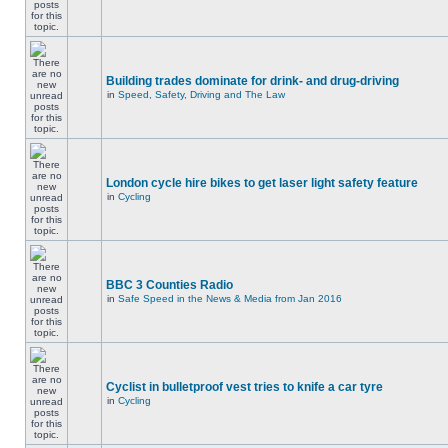
Building trades dominate for drink- and drug-driving
in
Speed, Safety, Driving and The Law
London cycle hire bikes to get laser light safety feature
in
Cycling
BBC 3 Counties Radio
in
Safe Speed in the News & Media from Jan 2016
Cyclist in bulletproof vest tries to knife a car tyre
in
Cycling