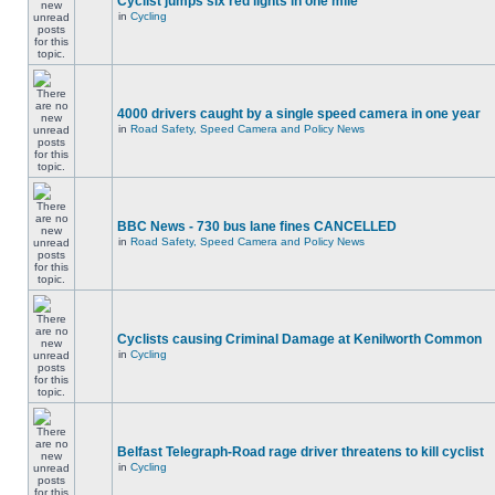
Cyclist jumps six red lights in one mile
in
Cycling
4000 drivers caught by a single speed camera in one year
in
Road Safety, Speed Camera and Policy News
BBC News - 730 bus lane fines CANCELLED
in
Road Safety, Speed Camera and Policy News
Cyclists causing Criminal Damage at Kenilworth Common
in
Cycling
Belfast Telegraph-Road rage driver threatens to kill cyclist
in
Cycling