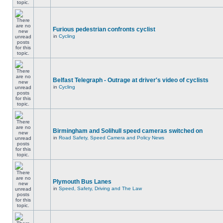
Furious pedestrian confronts cyclist
in
Cycling
Belfast Telegraph - Outrage at driver's video of cyclists
in
Cycling
Birmingham and Solihull speed cameras switched on
in
Road Safety, Speed Camera and Policy News
Plymouth Bus Lanes
in
Speed, Safety, Driving and The Law