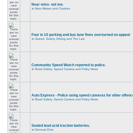
Near miss- not me.
in
Near Misses and Crashes
Four in 10 parking and bus lane fines overturned on appeal
in
Speed, Safety, Driving and The Law
Community Speed Watch reported to police.
in
Road Safety, Speed Camera and Policy News
Auto Express - Police using speed cameras for other offen
in
Road Safety, Speed Camera and Policy News
Sealed lead acid traction batteries.
in
General Chat