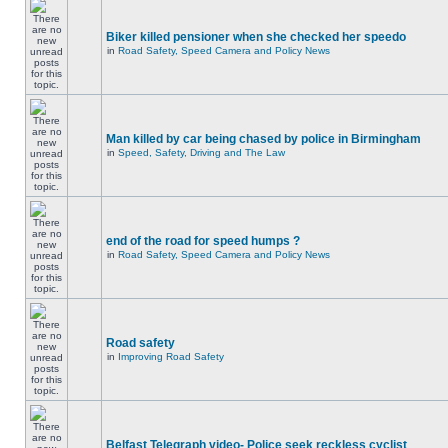
Biker killed pensioner when she checked her speedo
in
Road Safety, Speed Camera and Policy News
Man killed by car being chased by police in Birmingham
in
Speed, Safety, Driving and The Law
end of the road for speed humps ?
in
Road Safety, Speed Camera and Policy News
Road safety
in
Improving Road Safety
Belfast Telegraph video- Police seek reckless cyclist