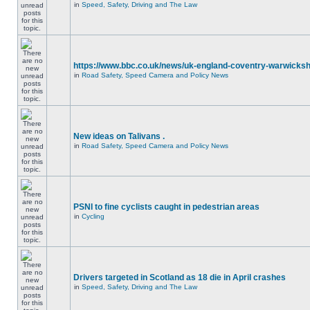
in
Speed, Safety, Driving and The Law
https://www.bbc.co.uk/news/uk-england-coventry-warwicksh
in
Road Safety, Speed Camera and Policy News
New ideas on Talivans .
in
Road Safety, Speed Camera and Policy News
PSNI to fine cyclists caught in pedestrian areas
in
Cycling
Drivers targeted in Scotland as 18 die in April crashes
in
Speed, Safety, Driving and The Law