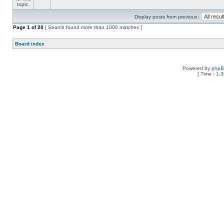
Display posts from previous:
Page
1
of
20
[ Search found more than 1000 matches ]
Board index
Powered by
php
[ Time : 1.3