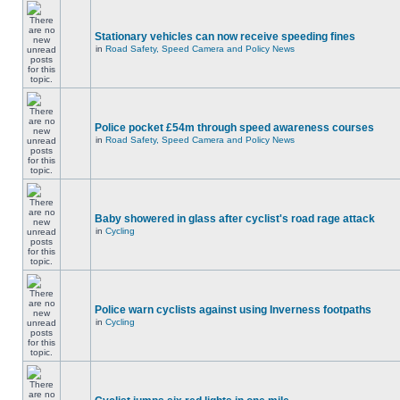
Stationary vehicles can now receive speeding fines
in
Road Safety, Speed Camera and Policy News
Police pocket £54m through speed awareness courses
in
Road Safety, Speed Camera and Policy News
Baby showered in glass after cyclist's road rage attack
in
Cycling
Police warn cyclists against using Inverness footpaths
in
Cycling