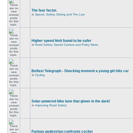
The fear factor.
in
Speed, Safety, Driving and The Law
Higher speed limit found to be safer
in
Road Safety, Speed Camera and Policy News
Belfast Telegraph - Shocking moment a young girl hits car
in
Cycling
Solar-powered bike lane that glows in the dark!
in
Improving Road Safety
Furious pedestrian confronts cyclist