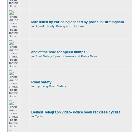
Man killed by car being chased by police in Birmingham
in
Speed, Safety, Driving and The Law
end of the road for speed humps ?
in
Road Safety, Speed Camera and Policy News
Road safety
in
Improving Road Safety
Belfast Telegraph video- Police seek reckless cyclist
in
Cycling