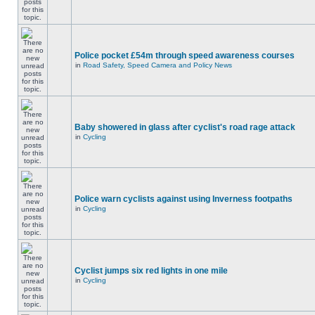
Police pocket £54m through speed awareness courses
in
Road Safety, Speed Camera and Policy News
Baby showered in glass after cyclist's road rage attack
in
Cycling
Police warn cyclists against using Inverness footpaths
in
Cycling
Cyclist jumps six red lights in one mile
in
Cycling