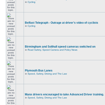
in
Cycling
Belfast Telegraph - Outrage at driver's video of cyclists
in
Cycling
Birmingham and Solihull speed cameras switched on
in
Road Safety, Speed Camera and Policy News
Plymouth Bus Lanes
in
Speed, Safety, Driving and The Law
Manx drivers encouraged to take Advanced Driver training.
in
Speed, Safety, Driving and The Law