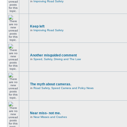
in
Improving Road Safety
Keep left
in
Improving Road Safety
Another misguided comment
in
Speed, Safety, Driving and The Law
The myth about cameras.
in
Road Safety, Speed Camera and Policy News
Near miss- not me.
in
Near Misses and Crashes