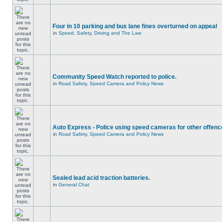
Four in 10 parking and bus lane fines overturned on appeal
in
Speed, Safety, Driving and The Law
Community Speed Watch reported to police.
in
Road Safety, Speed Camera and Policy News
Auto Express - Police using speed cameras for other offen
in
Road Safety, Speed Camera and Policy News
Sealed lead acid traction batteries.
in
General Chat