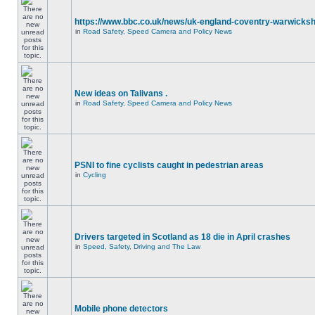
https://www.bbc.co.uk/news/uk-england-coventry-warwicksh
in
Road Safety, Speed Camera and Policy News
New ideas on Talivans .
in
Road Safety, Speed Camera and Policy News
PSNI to fine cyclists caught in pedestrian areas
in
Cycling
Drivers targeted in Scotland as 18 die in April crashes
in
Speed, Safety, Driving and The Law
Mobile phone detectors