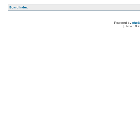
Board index
Powered by
php
[ Time : 0.9