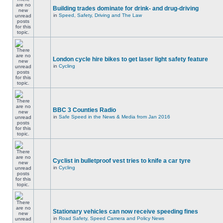
Building trades dominate for drink- and drug-driving
in
Speed, Safety, Driving and The Law
London cycle hire bikes to get laser light safety feature
in
Cycling
BBC 3 Counties Radio
in
Safe Speed in the News & Media from Jan 2016
Cyclist in bulletproof vest tries to knife a car tyre
in
Cycling
Stationary vehicles can now receive speeding fines
in
Road Safety, Speed Camera and Policy News