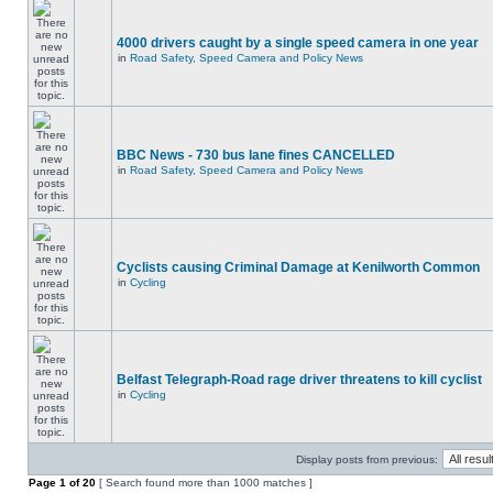
4000 drivers caught by a single speed camera in one year
in
Road Safety, Speed Camera and Policy News
BBC News - 730 bus lane fines CANCELLED
in
Road Safety, Speed Camera and Policy News
Cyclists causing Criminal Damage at Kenilworth Common
in
Cycling
Belfast Telegraph-Road rage driver threatens to kill cyclist
in
Cycling
Display posts from previous:
Page
1
of
20
[ Search found more than 1000 matches ]