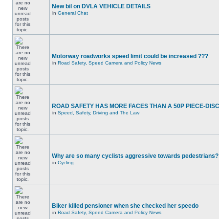
New bil on DVLA VEHICLE DETAILS
in
General Chat
Motorway roadworks speed limit could be increased ???
in
Road Safety, Speed Camera and Policy News
ROAD SAFETY HAS MORE FACES THAN A 50P PIECE-DIS
in
Speed, Safety, Driving and The Law
Why are so many cyclists aggressive towards pedestrians?
in
Cycling
Biker killed pensioner when she checked her speedo
in
Road Safety, Speed Camera and Policy News