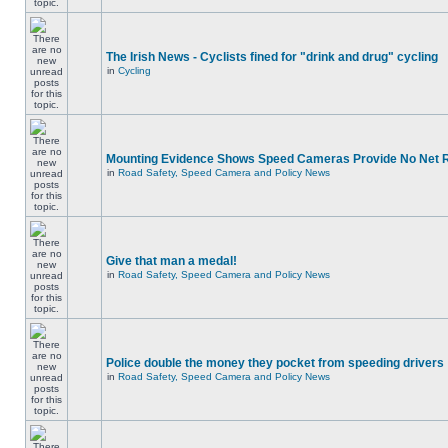
The Irish News - Cyclists fined for "drink and drug" cycling
in
Cycling
Mounting Evidence Shows Speed Cameras Provide No Net 
in
Road Safety, Speed Camera and Policy News
Give that man a medal!
in
Road Safety, Speed Camera and Policy News
Police double the money they pocket from speeding drivers
in
Road Safety, Speed Camera and Policy News