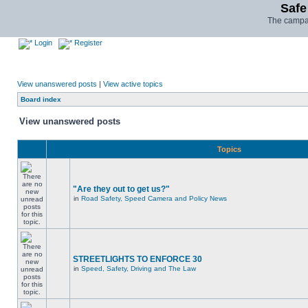
Safe
The campai
Login
Register
View unanswered posts
|
View active topics
Board index
View unanswered posts
Topics
"Are they out to get us?"
in
Road Safety, Speed Camera and Policy News
STREETLIGHTS TO ENFORCE 30
in
Speed, Safety, Driving and The Law