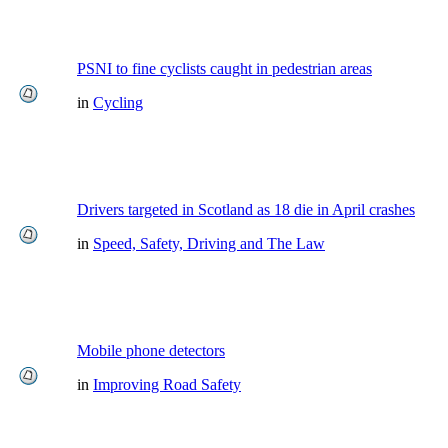
PSNI to fine cyclists caught in pedestrian areas
in
Cycling
Drivers targeted in Scotland as 18 die in April crashes
in
Speed, Safety, Driving and The Law
Mobile phone detectors
in
Improving Road Safety