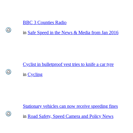
BBC 3 Counties Radio
in
Safe Speed in the News & Media from Jan 2016
Cyclist in bulletproof vest tries to knife a car tyre
in
Cycling
Stationary vehicles can now receive speeding fines
in
Road Safety, Speed Camera and Policy News