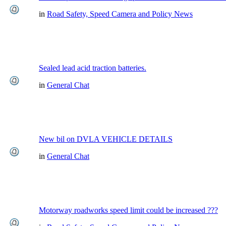
in
Road Safety, Speed Camera and Policy News
Sealed lead acid traction batteries.
in
General Chat
New bil on DVLA VEHICLE DETAILS
in
General Chat
Motorway roadworks speed limit could be increased ???