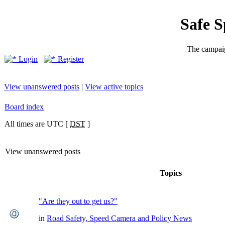
Safe 
The campaig
Login
Register
View unanswered posts
|
View active topics
Board index
All times are UTC [
DST
]
View unanswered posts
Topics
"Are they out to get us?"
in
Road Safety, Speed Camera and Policy News