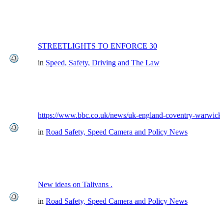
STREETLIGHTS TO ENFORCE 30
in
Speed, Safety, Driving and The Law
https://www.bbc.co.uk/news/uk-england-coventry-warwick
in
Road Safety, Speed Camera and Policy News
New ideas on Talivans .
in
Road Safety, Speed Camera and Policy News