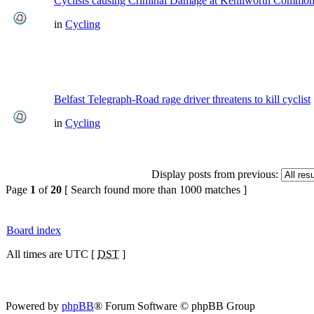
Cyclists causing Criminal Damage at Kenilworth Commo
in
Cycling
Belfast Telegraph-Road rage driver threatens to kill cyclist
in
Cycling
Display posts from previous:
Page
1
of
20
[ Search found more than 1000 matches ]
Board index
All times are UTC [
DST
]
Powered by
phpBB
® Forum Software © phpBB Group