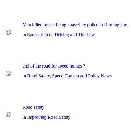
Man killed by car being chased by police in Birmingham
in
Speed, Safety, Driving and The Law
end of the road for speed humps ?
in
Road Safety, Speed Camera and Policy News
Road safety
in
Improving Road Safety