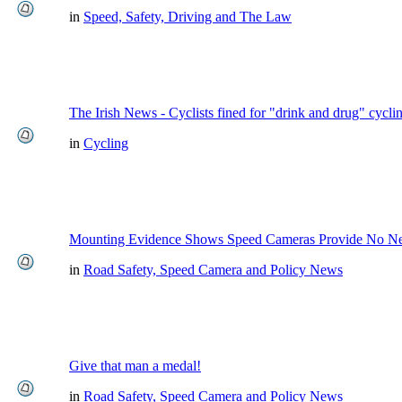
in
Speed, Safety, Driving and The Law
The Irish News - Cyclists fined for "drink and drug" cycli
in
Cycling
Mounting Evidence Shows Speed Cameras Provide No Ne
in
Road Safety, Speed Camera and Policy News
Give that man a medal!
in
Road Safety, Speed Camera and Policy News