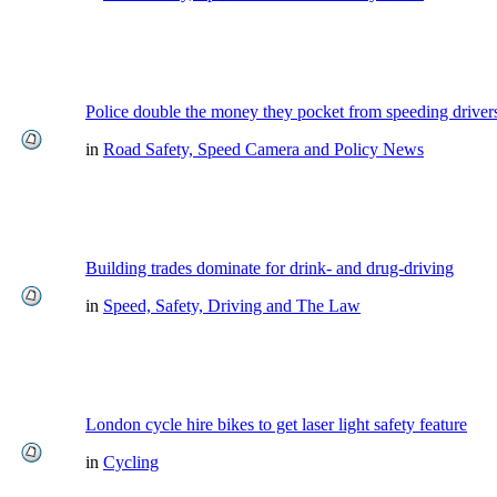
Police double the money they pocket from speeding driver
in
Road Safety, Speed Camera and Policy News
Building trades dominate for drink- and drug-driving
in
Speed, Safety, Driving and The Law
London cycle hire bikes to get laser light safety feature
in
Cycling