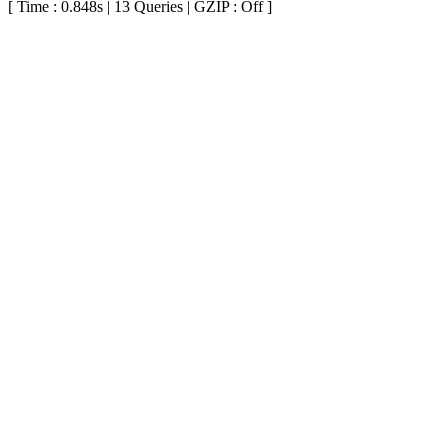
[ Time : 0.848s | 13 Queries | GZIP : Off ]