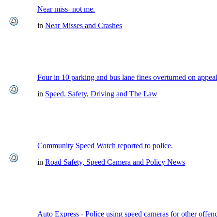
Near miss- not me.
in
Near Misses and Crashes
Four in 10 parking and bus lane fines overturned on appea
in
Speed, Safety, Driving and The Law
Community Speed Watch reported to police.
in
Road Safety, Speed Camera and Policy News
Auto Express - Police using speed cameras for other offen