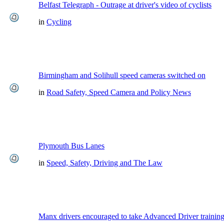
Belfast Telegraph - Outrage at driver's video of cyclists
in
Cycling
Birmingham and Solihull speed cameras switched on
in
Road Safety, Speed Camera and Policy News
Plymouth Bus Lanes
in
Speed, Safety, Driving and The Law
Manx drivers encouraged to take Advanced Driver training