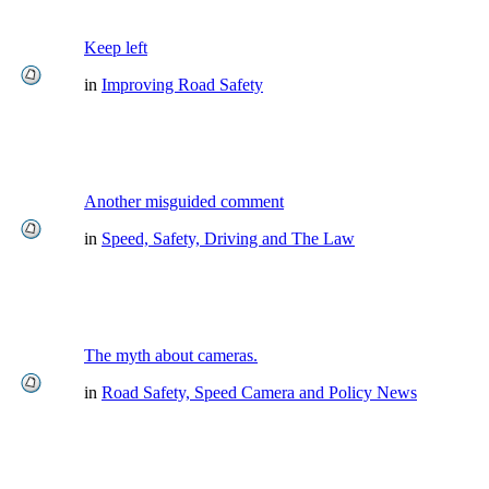
Keep left
in
Improving Road Safety
Another misguided comment
in
Speed, Safety, Driving and The Law
The myth about cameras.
in
Road Safety, Speed Camera and Policy News