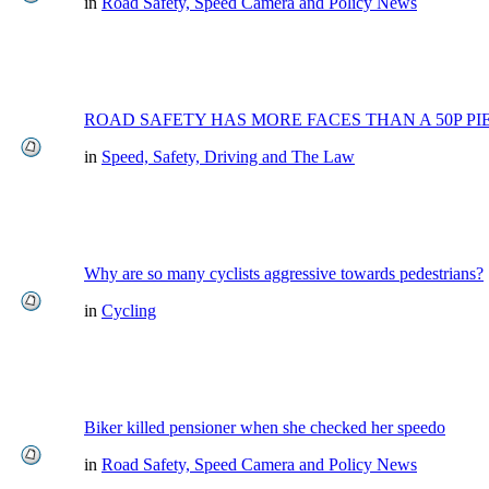
in
Road Safety, Speed Camera and Policy News
ROAD SAFETY HAS MORE FACES THAN A 50P PI
in
Speed, Safety, Driving and The Law
Why are so many cyclists aggressive towards pedestrians?
in
Cycling
Biker killed pensioner when she checked her speedo
in
Road Safety, Speed Camera and Policy News