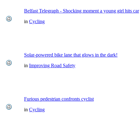
Belfast Telegraph - Shocking moment a young girl hits car
in
Cycling
Solar-powered bike lane that glows in the dark!
in
Improving Road Safety
Furious pedestrian confronts cyclist
in
Cycling