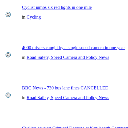
Cyclist jumps six red lights in one mile
in
Cycling
4000 drivers caught by a single speed camera in one year
in
Road Safety, Speed Camera and Policy News
BBC News - 730 bus lane fines CANCELLED
in
Road Safety, Speed Camera and Policy News