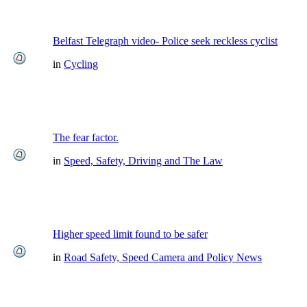
Belfast Telegraph video- Police seek reckless cyclist
in
Cycling
The fear factor.
in
Speed, Safety, Driving and The Law
Higher speed limit found to be safer
in
Road Safety, Speed Camera and Policy News