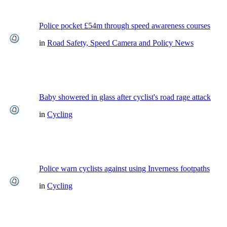
Police pocket £54m through speed awareness courses
in
Road Safety, Speed Camera and Policy News
Baby showered in glass after cyclist's road rage attack
in
Cycling
Police warn cyclists against using Inverness footpaths
in
Cycling