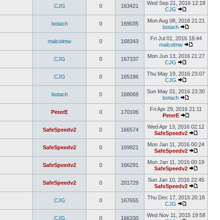
Wed Sep 21, 2016 12:18
CJG
0
163421
CJG
Mon Aug 08, 2016 21:21
botach
0
169035
botach
Fri Jul 01, 2016 18:44
malcolmw
0
168343
malcolmw
Mon Jun 13, 2016 21:27
CJG
0
167337
CJG
Thu May 19, 2016 23:07
CJG
0
165186
CJG
Sun May 01, 2016 23:30
botach
0
168069
botach
Fri Apr 29, 2016 21:11
PeterE
0
170106
PeterE
Wed Apr 13, 2016 02:12
SafeSpeedv2
0
166574
SafeSpeedv2
Mon Jan 11, 2016 00:24
SafeSpeedv2
0
169921
SafeSpeedv2
Mon Jan 11, 2016 00:19
SafeSpeedv2
0
166291
SafeSpeedv2
Sun Jan 10, 2016 22:45
SafeSpeedv2
0
201729
SafeSpeedv2
Thu Dec 17, 2015 20:18
CJG
0
167655
CJG
Wed Nov 11, 2015 19:58
CJG
0
166330