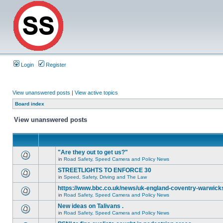
Login
Register
View unanswered posts
|
View active topics
Board index
View unanswered posts
"Are they out to get us?"
in
Road Safety, Speed Camera and Policy News
STREETLIGHTS TO ENFORCE 30
in
Speed, Safety, Driving and The Law
https://www.bbc.co.uk/news/uk-england-coventry-warwicks
in
Road Safety, Speed Camera and Policy News
New ideas on Talivans .
in
Road Safety, Speed Camera and Policy News