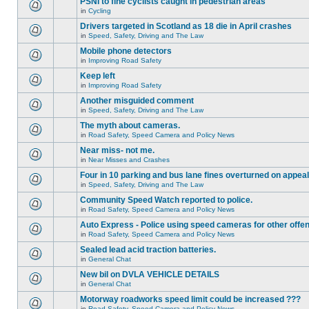
PSNI to fine cyclists caught in pedestrian areas
in
Cycling
Drivers targeted in Scotland as 18 die in April crashes
in
Speed, Safety, Driving and The Law
Mobile phone detectors
in
Improving Road Safety
Keep left
in
Improving Road Safety
Another misguided comment
in
Speed, Safety, Driving and The Law
The myth about cameras.
in
Road Safety, Speed Camera and Policy News
Near miss- not me.
in
Near Misses and Crashes
Four in 10 parking and bus lane fines overturned on appeal
in
Speed, Safety, Driving and The Law
Community Speed Watch reported to police.
in
Road Safety, Speed Camera and Policy News
Auto Express - Police using speed cameras for other offe
in
Road Safety, Speed Camera and Policy News
Sealed lead acid traction batteries.
in
General Chat
New bil on DVLA VEHICLE DETAILS
in
General Chat
Motorway roadworks speed limit could be increased ???
in
Road Safety, Speed Camera and Policy News