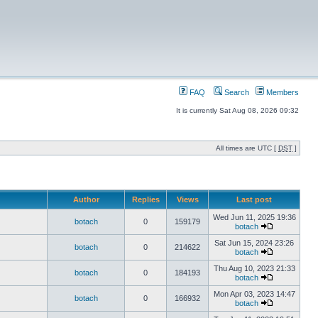
FAQ
Search
Members
It is currently Sat Aug 08, 2026 09:32
All times are UTC [
DST
]
Author
Replies
Views
Last post
Wed Jun 11, 2025 19:36
botach
0
159179
botach
Sat Jun 15, 2024 23:26
botach
0
214622
botach
Thu Aug 10, 2023 21:33
botach
0
184193
botach
Mon Apr 03, 2023 14:47
botach
0
166932
botach