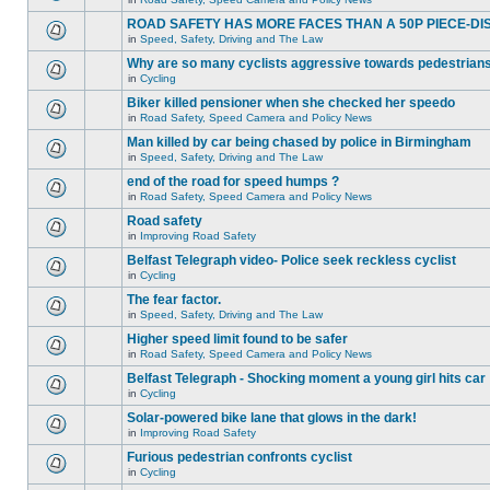
ROAD SAFETY HAS MORE FACES THAN A 50P PIECE-DI
in
Speed, Safety, Driving and The Law
Why are so many cyclists aggressive towards pedestrian
in
Cycling
Biker killed pensioner when she checked her speedo
in
Road Safety, Speed Camera and Policy News
Man killed by car being chased by police in Birmingham
in
Speed, Safety, Driving and The Law
end of the road for speed humps ?
in
Road Safety, Speed Camera and Policy News
Road safety
in
Improving Road Safety
Belfast Telegraph video- Police seek reckless cyclist
in
Cycling
The fear factor.
in
Speed, Safety, Driving and The Law
Higher speed limit found to be safer
in
Road Safety, Speed Camera and Policy News
Belfast Telegraph - Shocking moment a young girl hits car
in
Cycling
Solar-powered bike lane that glows in the dark!
in
Improving Road Safety
Furious pedestrian confronts cyclist
in
Cycling