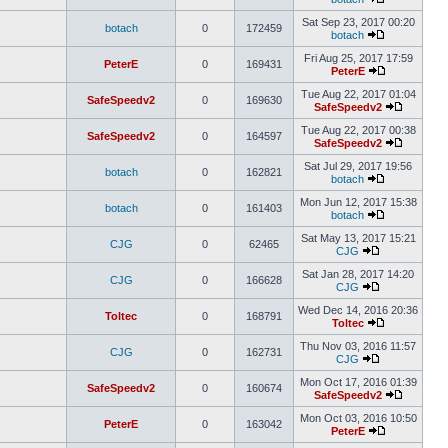
Sat Sep 23, 2017 00:20
botach
0
172459
botach
Fri Aug 25, 2017 17:59
PeterE
0
169431
PeterE
Tue Aug 22, 2017 01:04
SafeSpeedv2
0
169630
SafeSpeedv2
Tue Aug 22, 2017 00:38
SafeSpeedv2
0
164597
SafeSpeedv2
Sat Jul 29, 2017 19:56
botach
0
162821
botach
Mon Jun 12, 2017 15:38
botach
0
161403
botach
Sat May 13, 2017 15:21
CJG
0
62465
CJG
Sat Jan 28, 2017 14:20
CJG
0
166628
CJG
Wed Dec 14, 2016 20:36
Toltec
0
168791
Toltec
Thu Nov 03, 2016 11:57
CJG
0
162731
CJG
Mon Oct 17, 2016 01:39
SafeSpeedv2
0
160674
SafeSpeedv2
Mon Oct 03, 2016 10:50
PeterE
0
163042
PeterE