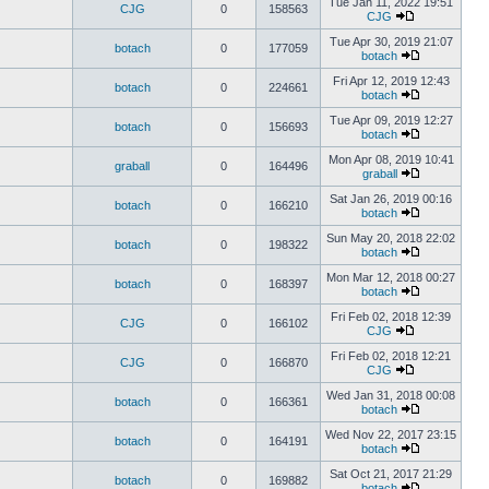
Tue Jan 11, 2022 19:51
CJG
0
158563
CJG
Tue Apr 30, 2019 21:07
botach
0
177059
botach
Fri Apr 12, 2019 12:43
botach
0
224661
botach
Tue Apr 09, 2019 12:27
botach
0
156693
botach
Mon Apr 08, 2019 10:41
graball
0
164496
graball
Sat Jan 26, 2019 00:16
botach
0
166210
botach
Sun May 20, 2018 22:02
botach
0
198322
botach
Mon Mar 12, 2018 00:27
botach
0
168397
botach
Fri Feb 02, 2018 12:39
CJG
0
166102
CJG
Fri Feb 02, 2018 12:21
CJG
0
166870
CJG
Wed Jan 31, 2018 00:08
botach
0
166361
botach
Wed Nov 22, 2017 23:15
botach
0
164191
botach
Sat Oct 21, 2017 21:29
botach
0
169882
botach