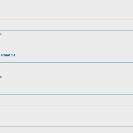
.
t Road Sa
rs