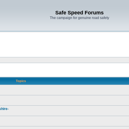
Safe Speed Forums
The campaign for genuine road safety
Topics
hire-