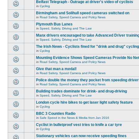
Belfast Telegraph - Outrage at driver's video of cyclists
in
Cycling
Birmingham and Solihull speed cameras switched on
in
Road Safety, Speed Camera and Policy News
Plymouth Bus Lanes
in
Speed, Safety, Driving and The Law
Manx drivers encouraged to take Advanced Driver training
in
Speed, Safety, Driving and The Law
The Irish News - Cyclists fined for "drink and drug" cycling
in
Cycling
Mounting Evidence Shows Speed Cameras Provide No Ne
in
Road Safety, Speed Camera and Policy News
Give that man a medal!
in
Road Safety, Speed Camera and Policy News
Police double the money they pocket from speeding drive
in
Road Safety, Speed Camera and Policy News
Building trades dominate for drink- and drug-driving
in
Speed, Safety, Driving and The Law
London cycle hire bikes to get laser light safety feature
in
Cycling
BBC 3 Counties Radio
in
Safe Speed in the News & Media from Jan 2016
Cyclist in bulletproof vest tries to knife a car tyre
in
Cycling
Stationary vehicles can now receive speeding fines