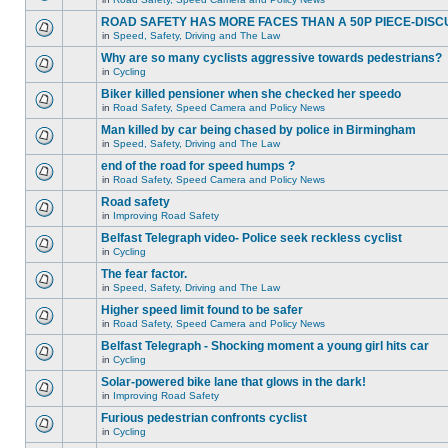
ROAD SAFETY HAS MORE FACES THAN A 50P PIECE-DISC
in
Speed, Safety, Driving and The Law
Why are so many cyclists aggressive towards pedestrians?
in
Cycling
Biker killed pensioner when she checked her speedo
in
Road Safety, Speed Camera and Policy News
Man killed by car being chased by police in Birmingham
in
Speed, Safety, Driving and The Law
end of the road for speed humps ?
in
Road Safety, Speed Camera and Policy News
Road safety
in
Improving Road Safety
Belfast Telegraph video- Police seek reckless cyclist
in
Cycling
The fear factor.
in
Speed, Safety, Driving and The Law
Higher speed limit found to be safer
in
Road Safety, Speed Camera and Policy News
Belfast Telegraph - Shocking moment a young girl hits car
in
Cycling
Solar-powered bike lane that glows in the dark!
in
Improving Road Safety
Furious pedestrian confronts cyclist
in
Cycling