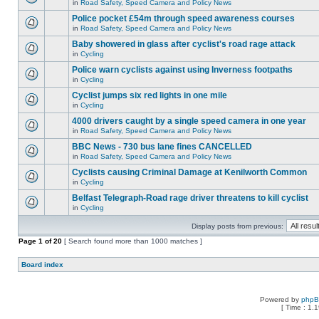
in
Road Safety, Speed Camera and Policy News
Police pocket £54m through speed awareness courses
in
Road Safety, Speed Camera and Policy News
Baby showered in glass after cyclist's road rage attack
in
Cycling
Police warn cyclists against using Inverness footpaths
in
Cycling
Cyclist jumps six red lights in one mile
in
Cycling
4000 drivers caught by a single speed camera in one year
in
Road Safety, Speed Camera and Policy News
BBC News - 730 bus lane fines CANCELLED
in
Road Safety, Speed Camera and Policy News
Cyclists causing Criminal Damage at Kenilworth Common
in
Cycling
Belfast Telegraph-Road rage driver threatens to kill cyclist
in
Cycling
Display posts from previous:
Page
1
of
20
[ Search found more than 1000 matches ]
Board index
Powered by
php
[ Time : 1.1