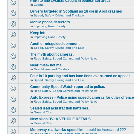
PSNI to fine cyclists caught in pedestrian areas
in
Cycling
Drivers targeted in Scotland as 18 die in April crashes
in
Speed, Safety, Driving and The Law
Mobile phone detectors
in
Improving Road Safety
Keep left
in
Improving Road Safety
Another misguided comment
in
Speed, Safety, Driving and The Law
The myth about cameras.
in
Road Safety, Speed Camera and Policy News
Near miss- not me.
in
Near Misses and Crashes
Four in 10 parking and bus lane fines overturned on appeal
in
Speed, Safety, Driving and The Law
Community Speed Watch reported to police.
in
Road Safety, Speed Camera and Policy News
Auto Express - Police using speed cameras for other offenc
in
Road Safety, Speed Camera and Policy News
Sealed lead acid traction batteries.
in
General Chat
New bil on DVLA VEHICLE DETAILS
in
General Chat
Motorway roadworks speed limit could be increased ???
in
Road Safety, Speed Camera and Policy News