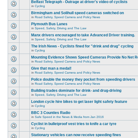
Belfast Telegraph - Outrage at driver's video of cyclists
in
Cycling
Birmingham and Solihull speed cameras switched on
in
Road Safety, Speed Camera and Policy News
Plymouth Bus Lanes
in
Speed, Safety, Driving and The Law
Manx drivers encouraged to take Advanced Driver training.
in
Speed, Safety, Driving and The Law
The Irish News - Cyclists fined for "drink and drug" cycling
in
Cycling
Mounting Evidence Shows Speed Cameras Provide No Net R
in
Road Safety, Speed Camera and Policy News
Give that man a medal!
in
Road Safety, Speed Camera and Policy News
Police double the money they pocket from speeding drivers
in
Road Safety, Speed Camera and Policy News
Building trades dominate for drink- and drug-driving
in
Speed, Safety, Driving and The Law
London cycle hire bikes to get laser light safety feature
in
Cycling
BBC 3 Counties Radio
in
Safe Speed in the News & Media from Jan 2016
Cyclist in bulletproof vest tries to knife a car tyre
in
Cycling
Stationary vehicles can now receive speeding fines