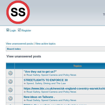
T
Login
Register
View unanswered posts
|
View active topics
Board index
View unanswered posts
Topics
"Are they out to get us?"
in
Road Safety, Speed Camera and Policy News
STREETLIGHTS TO ENFORCE 30
in
Speed, Safety, Driving and The Law
https://www.bbc.co.uk/news/uk-england-coventry-warwickshi
in
Road Safety, Speed Camera and Policy News
New ideas on Talivans .
in
Road Safety, Speed Camera and Policy News