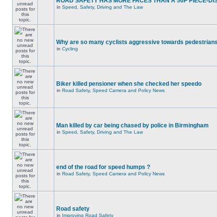
ROAD SAFETY HAS MORE FACES THAN A 50P PIECE-DI
in
Speed, Safety, Driving and The Law
Why are so many cyclists aggressive towards pedestrian
in
Cycling
Biker killed pensioner when she checked her speedo
in
Road Safety, Speed Camera and Policy News
Man killed by car being chased by police in Birmingham
in
Speed, Safety, Driving and The Law
end of the road for speed humps ?
in
Road Safety, Speed Camera and Policy News
Road safety
in
Improving Road Safety