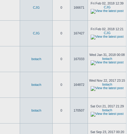
Fri Feb 02, 2018 12:39
CJG
CJG
0
166671
Fri Feb 02, 2018 12:21
CJG
CJG
0
167427
Wed Jan 31, 2018 00:08
botach
botach
0
167033
Wed Nov 22, 2017 23:15
botach
botach
0
164872
Sat Oct 21, 2017 21:29
botach
botach
0
170507
Sat Sep 23, 2017 00:20