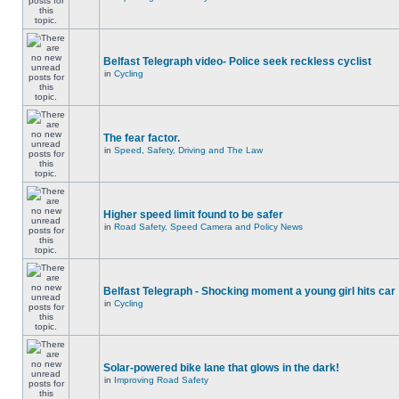
Belfast Telegraph video- Police seek reckless cyclist
in
Cycling
The fear factor.
in
Speed, Safety, Driving and The Law
Higher speed limit found to be safer
in
Road Safety, Speed Camera and Policy News
Belfast Telegraph - Shocking moment a young girl hits car
in
Cycling
Solar-powered bike lane that glows in the dark!
in
Improving Road Safety