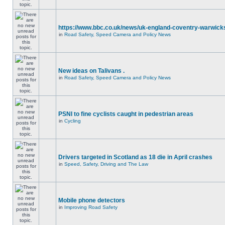
https://www.bbc.co.uk/news/uk-england-coventry-warwicks
in
Road Safety, Speed Camera and Policy News
New ideas on Talivans .
in
Road Safety, Speed Camera and Policy News
PSNI to fine cyclists caught in pedestrian areas
in
Cycling
Drivers targeted in Scotland as 18 die in April crashes
in
Speed, Safety, Driving and The Law
Mobile phone detectors
in
Improving Road Safety