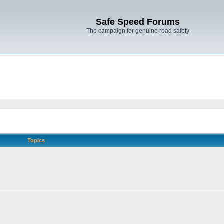
Safe Speed Forums
The campaign for genuine road safety
Topics