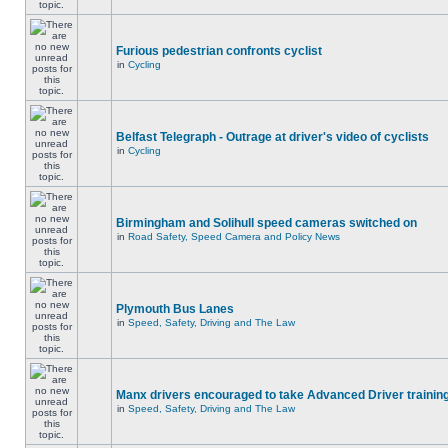
Furious pedestrian confronts cyclist
in
Cycling
Belfast Telegraph - Outrage at driver's video of cyclists
in
Cycling
Birmingham and Solihull speed cameras switched on
in
Road Safety, Speed Camera and Policy News
Plymouth Bus Lanes
in
Speed, Safety, Driving and The Law
Manx drivers encouraged to take Advanced Driver training
in
Speed, Safety, Driving and The Law