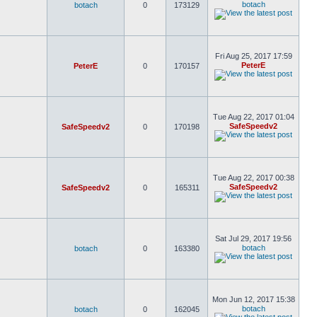
botach
botach
0
173129
Fri Aug 25, 2017 17:59
PeterE
PeterE
0
170157
Tue Aug 22, 2017 01:04
SafeSpeedv2
SafeSpeedv2
0
170198
Tue Aug 22, 2017 00:38
SafeSpeedv2
SafeSpeedv2
0
165311
Sat Jul 29, 2017 19:56
botach
botach
0
163380
Mon Jun 12, 2017 15:38
botach
botach
0
162045