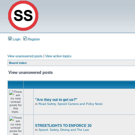
Login
Register
View unanswered posts
|
View active topics
Board index
View unanswered posts
"Are they out to get us?"
in
Road Safety, Speed Camera and Policy News
STREETLIGHTS TO ENFORCE 30
in
Speed, Safety, Driving and The Law