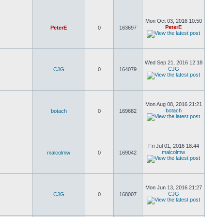
Mon Oct 03, 2016 10:50
PeterE
PeterE
0
163697
Wed Sep 21, 2016 12:18
CJG
CJG
0
164079
Mon Aug 08, 2016 21:21
botach
botach
0
169682
Fri Jul 01, 2016 18:44
malcolmw
malcolmw
0
169042
Mon Jun 13, 2016 21:27
CJG
CJG
0
168007