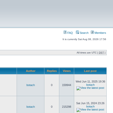
FAQ
Search
Members
It is currently Sat Aug 08, 2026 17:56
All times are UTC [
DST
]
Author
Replies
Views
Last post
Wed Jun 11, 2025 19:36
botach
botach
0
159944
Sat Jun 15, 2024 23:26
botach
botach
0
215298