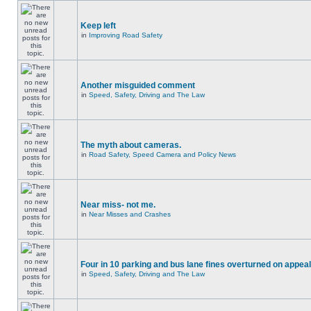
Keep left
in
Improving Road Safety
Another misguided comment
in
Speed, Safety, Driving and The Law
The myth about cameras.
in
Road Safety, Speed Camera and Policy News
Near miss- not me.
in
Near Misses and Crashes
Four in 10 parking and bus lane fines overturned on appeal
in
Speed, Safety, Driving and The Law