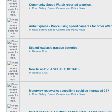
Community Speed Watch reported to police.
in
Road Safety, Speed Camera and Policy News
Auto Express - Police using speed cameras for other offe
in
Road Safety, Speed Camera and Policy News
Sealed lead acid traction batteries.
in
General Chat
New bil on DVLA VEHICLE DETAILS
in
General Chat
Motorway roadworks speed limit could be increased ???
in
Road Safety, Speed Camera and Policy News