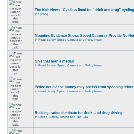
The Irish News - Cyclists fined for "drink and drug" cycling
in
Cycling
Mounting Evidence Shows Speed Cameras Provide No Ne
in
Road Safety, Speed Camera and Policy News
Give that man a medal!
in
Road Safety, Speed Camera and Policy News
Police double the money they pocket from speeding drive
in
Road Safety, Speed Camera and Policy News
Building trades dominate for drink- and drug-driving
in
Speed, Safety, Driving and The Law