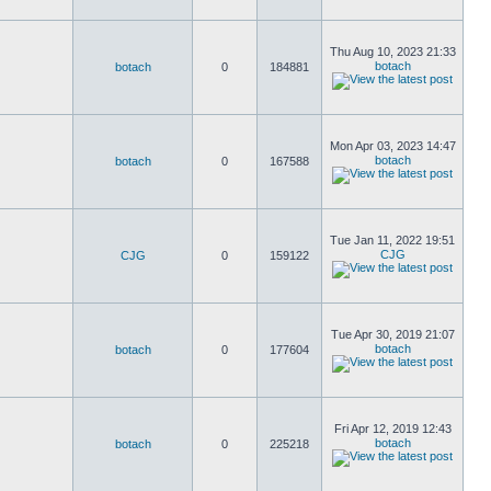
Thu Aug 10, 2023 21:33
botach
botach
0
184881
Mon Apr 03, 2023 14:47
botach
botach
0
167588
Tue Jan 11, 2022 19:51
CJG
CJG
0
159122
Tue Apr 30, 2019 21:07
botach
botach
0
177604
Fri Apr 12, 2019 12:43
botach
botach
0
225218