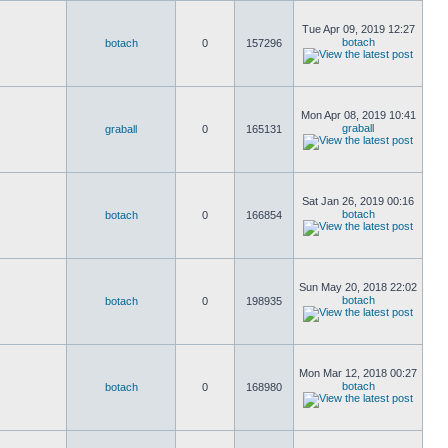
Tue Apr 09, 2019 12:27
botach
botach
0
157296
Mon Apr 08, 2019 10:41
graball
graball
0
165131
Sat Jan 26, 2019 00:16
botach
botach
0
166854
Sun May 20, 2018 22:02
botach
botach
0
198935
Mon Mar 12, 2018 00:27
botach
botach
0
168980