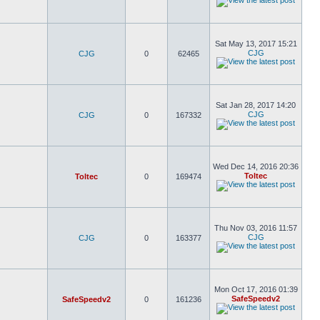
Sat May 13, 2017 15:21
CJG
CJG
0
62465
Sat Jan 28, 2017 14:20
CJG
CJG
0
167332
Wed Dec 14, 2016 20:36
Toltec
Toltec
0
169474
Thu Nov 03, 2016 11:57
CJG
CJG
0
163377
Mon Oct 17, 2016 01:39
SafeSpeedv2
SafeSpeedv2
0
161236