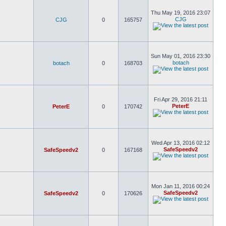
Thu May 19, 2016 23:07
CJG
CJG
0
165757
Sun May 01, 2016 23:30
botach
botach
0
168703
Fri Apr 29, 2016 21:11
PeterE
PeterE
0
170742
Wed Apr 13, 2016 02:12
SafeSpeedv2
SafeSpeedv2
0
167168
Mon Jan 11, 2016 00:24
SafeSpeedv2
SafeSpeedv2
0
170626