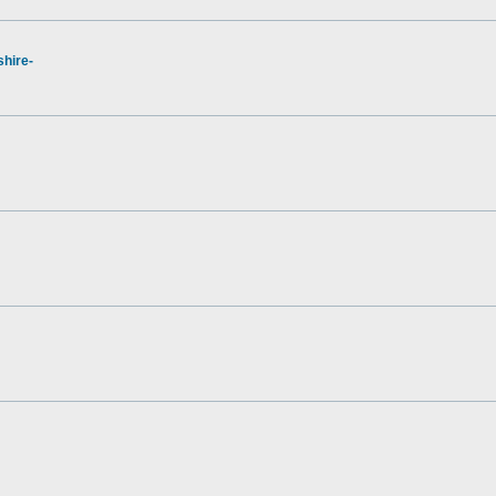
hire-