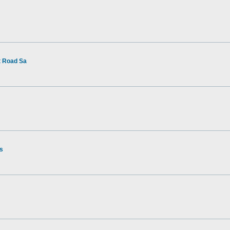
t Road Sa
rs