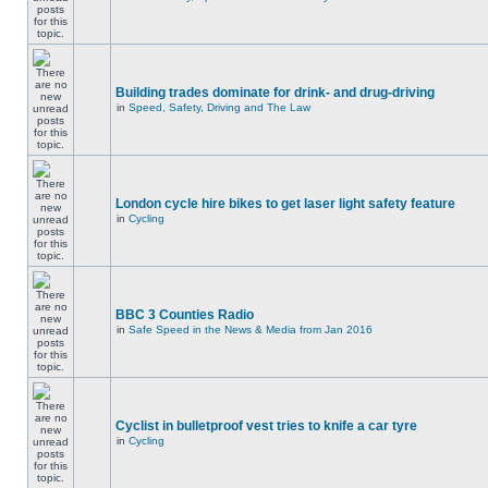
Building trades dominate for drink- and drug-driving
in
Speed, Safety, Driving and The Law
London cycle hire bikes to get laser light safety feature
in
Cycling
BBC 3 Counties Radio
in
Safe Speed in the News & Media from Jan 2016
Cyclist in bulletproof vest tries to knife a car tyre
in
Cycling