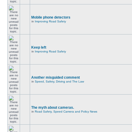
Mobile phone detectors
in
Improving Road Safety
Keep left
in
Improving Road Safety
Another misguided comment
in
Speed, Safety, Driving and The Law
The myth about cameras.
in
Road Safety, Speed Camera and Policy News