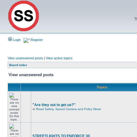
T
Login
Register
View unanswered posts
|
View active topics
Board index
View unanswered posts
Topics
"Are they out to get us?"
in
Road Safety, Speed Camera and Policy News
STREETLIGHTS TO ENFORCE 30