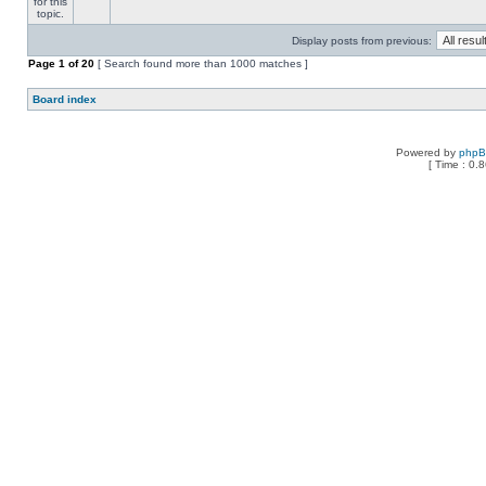
Display posts from previous:
Page
1
of
20
[ Search found more than 1000 matches ]
Board index
Powered by
php
[ Time : 0.8