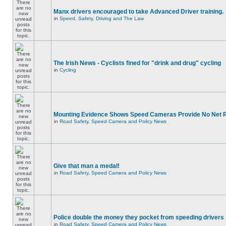
Manx drivers encouraged to take Advanced Driver training.
in
Speed, Safety, Driving and The Law
The Irish News - Cyclists fined for "drink and drug" cycling
in
Cycling
Mounting Evidence Shows Speed Cameras Provide No Net 
in
Road Safety, Speed Camera and Policy News
Give that man a medal!
in
Road Safety, Speed Camera and Policy News
Police double the money they pocket from speeding drivers
in
Road Safety, Speed Camera and Policy News