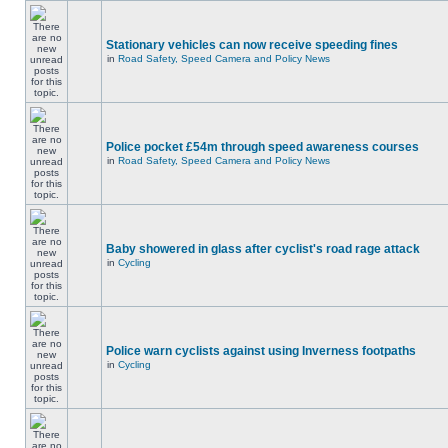
Stationary vehicles can now receive speeding fines
in
Road Safety, Speed Camera and Policy News
Police pocket £54m through speed awareness courses
in
Road Safety, Speed Camera and Policy News
Baby showered in glass after cyclist's road rage attack
in
Cycling
Police warn cyclists against using Inverness footpaths
in
Cycling