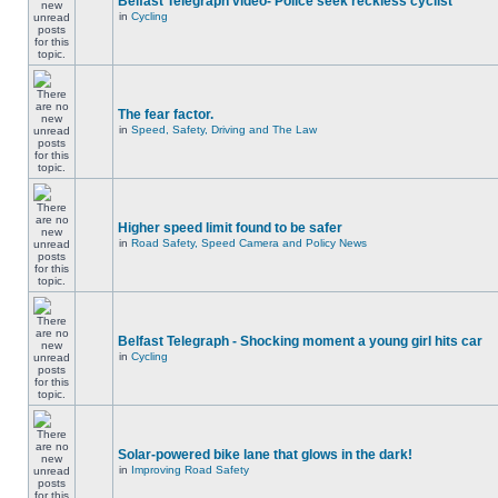
Belfast Telegraph video- Police seek reckless cyclist
in
Cycling
The fear factor.
in
Speed, Safety, Driving and The Law
Higher speed limit found to be safer
in
Road Safety, Speed Camera and Policy News
Belfast Telegraph - Shocking moment a young girl hits car
in
Cycling
Solar-powered bike lane that glows in the dark!
in
Improving Road Safety