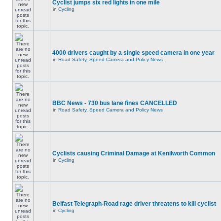
Cyclist jumps six red lights in one mile
in
Cycling
4000 drivers caught by a single speed camera in one year
in
Road Safety, Speed Camera and Policy News
BBC News - 730 bus lane fines CANCELLED
in
Road Safety, Speed Camera and Policy News
Cyclists causing Criminal Damage at Kenilworth Common
in
Cycling
Belfast Telegraph-Road rage driver threatens to kill cyclist
in
Cycling