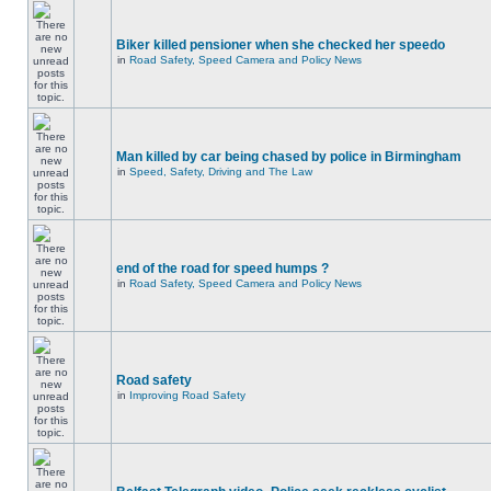
Biker killed pensioner when she checked her speedo
in
Road Safety, Speed Camera and Policy News
Man killed by car being chased by police in Birmingham
in
Speed, Safety, Driving and The Law
end of the road for speed humps ?
in
Road Safety, Speed Camera and Policy News
Road safety
in
Improving Road Safety