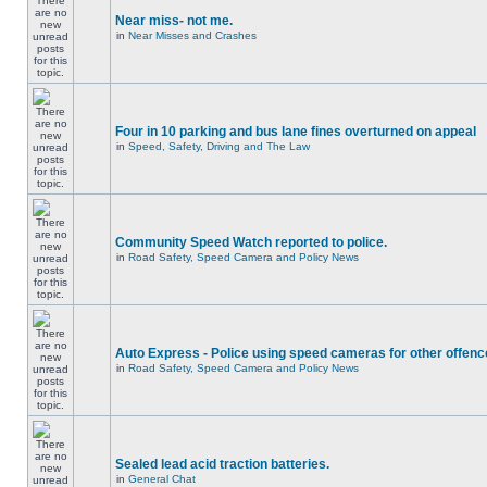
Near miss- not me.
in
Near Misses and Crashes
Four in 10 parking and bus lane fines overturned on appeal
in
Speed, Safety, Driving and The Law
Community Speed Watch reported to police.
in
Road Safety, Speed Camera and Policy News
Auto Express - Police using speed cameras for other offen
in
Road Safety, Speed Camera and Policy News
Sealed lead acid traction batteries.
in
General Chat