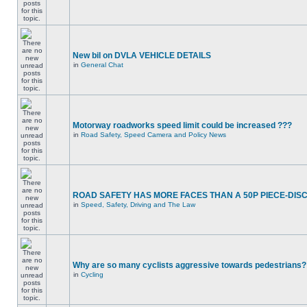
New bil on DVLA VEHICLE DETAILS
in
General Chat
Motorway roadworks speed limit could be increased ???
in
Road Safety, Speed Camera and Policy News
ROAD SAFETY HAS MORE FACES THAN A 50P PIECE-DIS
in
Speed, Safety, Driving and The Law
Why are so many cyclists aggressive towards pedestrians?
in
Cycling