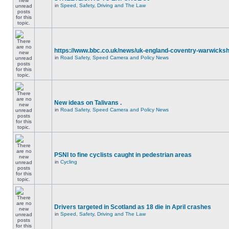
in
Speed, Safety, Driving and The Law
https://www.bbc.co.uk/news/uk-england-coventry-warwicksh
in
Road Safety, Speed Camera and Policy News
New ideas on Talivans .
in
Road Safety, Speed Camera and Policy News
PSNI to fine cyclists caught in pedestrian areas
in
Cycling
Drivers targeted in Scotland as 18 die in April crashes
in
Speed, Safety, Driving and The Law