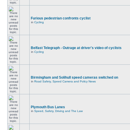
Furious pedestrian confronts cyclist
in
Cycling
Belfast Telegraph - Outrage at driver's video of cyclists
in
Cycling
Birmingham and Solihull speed cameras switched on
in
Road Safety, Speed Camera and Policy News
Plymouth Bus Lanes
in
Speed, Safety, Driving and The Law