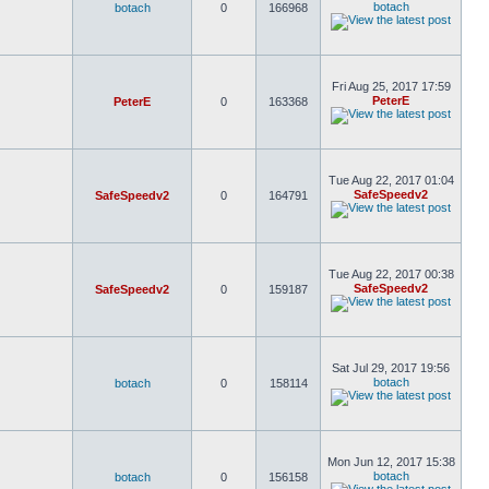
botach
botach
0
166968
Fri Aug 25, 2017 17:59
PeterE
PeterE
0
163368
Tue Aug 22, 2017 01:04
SafeSpeedv2
SafeSpeedv2
0
164791
Tue Aug 22, 2017 00:38
SafeSpeedv2
SafeSpeedv2
0
159187
Sat Jul 29, 2017 19:56
botach
botach
0
158114
Mon Jun 12, 2017 15:38
botach
botach
0
156158