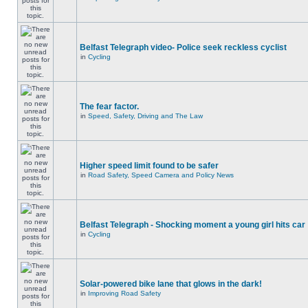
Belfast Telegraph video- Police seek reckless cyclist
in
Cycling
The fear factor.
in
Speed, Safety, Driving and The Law
Higher speed limit found to be safer
in
Road Safety, Speed Camera and Policy News
Belfast Telegraph - Shocking moment a young girl hits car
in
Cycling
Solar-powered bike lane that glows in the dark!
in
Improving Road Safety