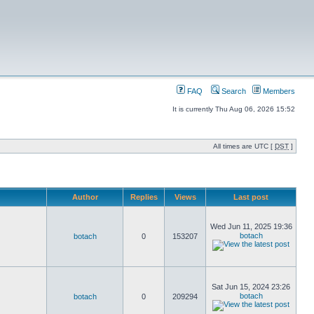
FAQ
Search
Members
It is currently Thu Aug 06, 2026 15:52
All times are UTC [
DST
]
Author
Replies
Views
Last post
Wed Jun 11, 2025 19:36
botach
botach
0
153207
Sat Jun 15, 2024 23:26
botach
botach
0
209294