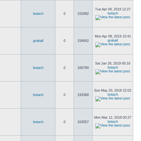
Tue Apr 09, 2019 12:27
botach
botach
0
152082
Mon Apr 08, 2019 10:41
graball
graball
0
159042
Sat Jan 26, 2019 00:16
botach
botach
0
160790
Sun May 20, 2018 22:02
botach
botach
0
193368
Mon Mar 12, 2018 00:27
botach
botach
0
163557