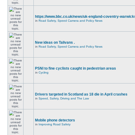
https://www.bbc.co.uk/news/uk-england-coventry-warwicks
in
Road Safety, Speed Camera and Policy News
New ideas on Talivans .
in
Road Safety, Speed Camera and Policy News
PSNI to fine cyclists caught in pedestrian areas
in
Cycling
Drivers targeted in Scotland as 18 die in April crashes
in
Speed, Safety, Driving and The Law
Mobile phone detectors
in
Improving Road Safety