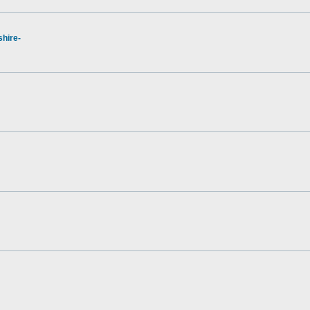
hire-