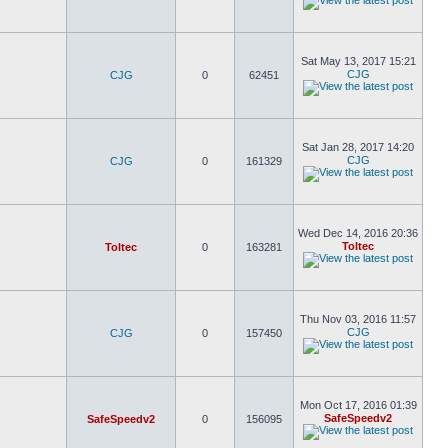
Sat May 13, 2017 15:21
CJG
CJG
0
62451
Sat Jan 28, 2017 14:20
CJG
CJG
0
161329
Wed Dec 14, 2016 20:36
Toltec
Toltec
0
163281
Thu Nov 03, 2016 11:57
CJG
CJG
0
157450
Mon Oct 17, 2016 01:39
SafeSpeedv2
SafeSpeedv2
0
156095