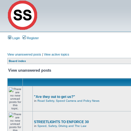
Login
Register
View unanswered posts
|
View active topics
Board index
View unanswered posts
"Are they out to get us?"
in
Road Safety, Speed Camera and Policy News
STREETLIGHTS TO ENFORCE 30
in
Speed, Safety, Driving and The Law