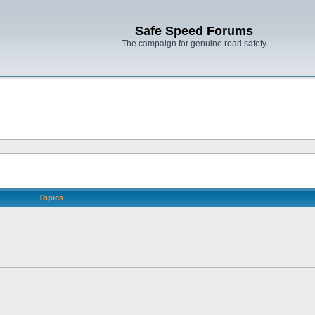
Safe Speed Forums
The campaign for genuine road safety
Topics