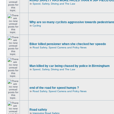
ROAD SAFETY HAS MORE FACES THAN A 50P PIECE-DI
in
Speed, Safety, Driving and The Law
Why are so many cyclists aggressive towards pedestrian
in
Cycling
Biker killed pensioner when she checked her speedo
in
Road Safety, Speed Camera and Policy News
Man killed by car being chased by police in Birmingham
in
Speed, Safety, Driving and The Law
end of the road for speed humps ?
in
Road Safety, Speed Camera and Policy News
Road safety
in
Improving Road Safety