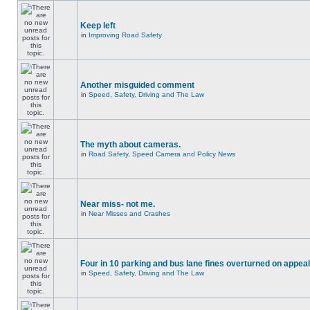
Keep left
in
Improving Road Safety
Another misguided comment
in
Speed, Safety, Driving and The Law
The myth about cameras.
in
Road Safety, Speed Camera and Policy News
Near miss- not me.
in
Near Misses and Crashes
Four in 10 parking and bus lane fines overturned on appeal
in
Speed, Safety, Driving and The Law