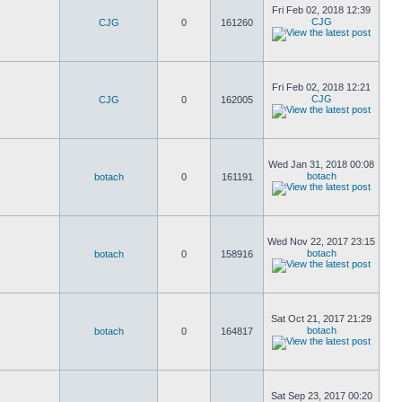
Fri Feb 02, 2018 12:39
CJG
CJG
0
161260
Fri Feb 02, 2018 12:21
CJG
CJG
0
162005
Wed Jan 31, 2018 00:08
botach
botach
0
161191
Wed Nov 22, 2017 23:15
botach
botach
0
158916
Sat Oct 21, 2017 21:29
botach
botach
0
164817
Sat Sep 23, 2017 00:20