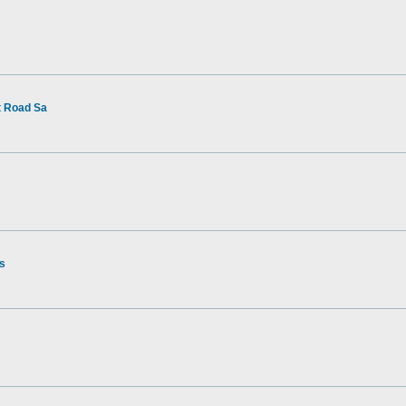
t Road Sa
rs