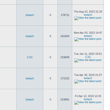
Thu Aug 10, 2023 21:33
botach
botach
0
178711
Mon Apr 03, 2023 14:47
botach
botach
0
161604
Tue Jan 11, 2022 19:51
CJG
CJG
0
153849
Tue Apr 30, 2019 21:07
botach
botach
0
172232
Fri Apr 12, 2019 12:43
botach
botach
0
219891