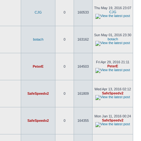
Thu May 19, 2016 23:07
CJG
CJG
0
160533
Sun May 01, 2016 23:30
botach
botach
0
163162
Fri Apr 29, 2016 21:11
PeterE
PeterE
0
164503
Wed Apr 13, 2016 02:12
SafeSpeedv2
SafeSpeedv2
0
161809
Mon Jan 11, 2016 00:24
SafeSpeedv2
SafeSpeedv2
0
164355