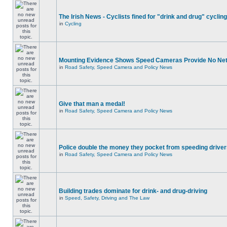
The Irish News - Cyclists fined for "drink and drug" cycling
in
Cycling
Mounting Evidence Shows Speed Cameras Provide No Ne
in
Road Safety, Speed Camera and Policy News
Give that man a medal!
in
Road Safety, Speed Camera and Policy News
Police double the money they pocket from speeding drive
in
Road Safety, Speed Camera and Policy News
Building trades dominate for drink- and drug-driving
in
Speed, Safety, Driving and The Law