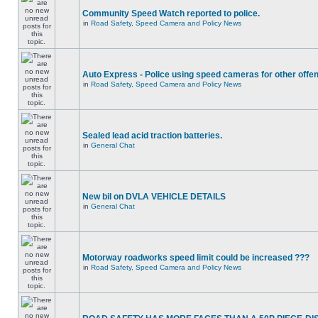
Community Speed Watch reported to police.
in
Road Safety, Speed Camera and Policy News
Auto Express - Police using speed cameras for other offe
in
Road Safety, Speed Camera and Policy News
Sealed lead acid traction batteries.
in
General Chat
New bil on DVLA VEHICLE DETAILS
in
General Chat
Motorway roadworks speed limit could be increased ???
in
Road Safety, Speed Camera and Policy News