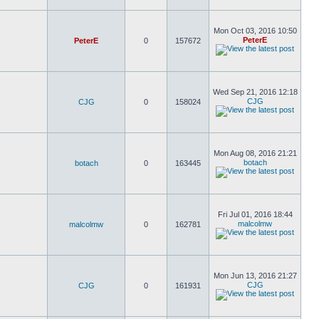
Mon Oct 03, 2016 10:50
PeterE
PeterE
0
157672
Wed Sep 21, 2016 12:18
CJG
CJG
0
158024
Mon Aug 08, 2016 21:21
botach
botach
0
163445
Fri Jul 01, 2016 18:44
malcolmw
malcolmw
0
162781
Mon Jun 13, 2016 21:27
CJG
CJG
0
161931