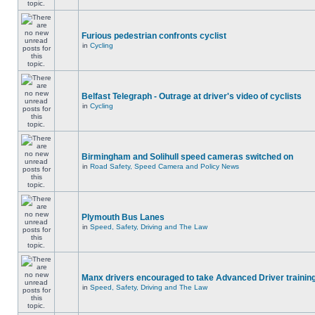
Furious pedestrian confronts cyclist
in
Cycling
Belfast Telegraph - Outrage at driver's video of cyclists
in
Cycling
Birmingham and Solihull speed cameras switched on
in
Road Safety, Speed Camera and Policy News
Plymouth Bus Lanes
in
Speed, Safety, Driving and The Law
Manx drivers encouraged to take Advanced Driver training
in
Speed, Safety, Driving and The Law