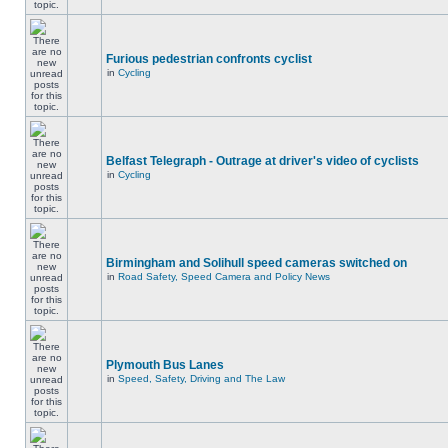
Furious pedestrian confronts cyclist
in
Cycling
Belfast Telegraph - Outrage at driver's video of cyclists
in
Cycling
Birmingham and Solihull speed cameras switched on
in
Road Safety, Speed Camera and Policy News
Plymouth Bus Lanes
in
Speed, Safety, Driving and The Law