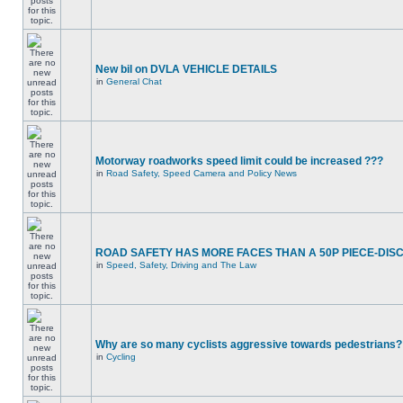
New bil on DVLA VEHICLE DETAILS
in
General Chat
Motorway roadworks speed limit could be increased ???
in
Road Safety, Speed Camera and Policy News
ROAD SAFETY HAS MORE FACES THAN A 50P PIECE-DIS
in
Speed, Safety, Driving and The Law
Why are so many cyclists aggressive towards pedestrians?
in
Cycling