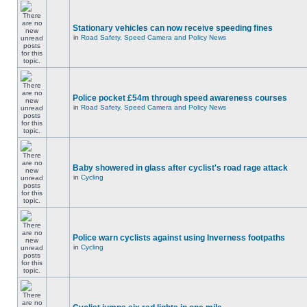
Stationary vehicles can now receive speeding fines
in
Road Safety, Speed Camera and Policy News
Police pocket £54m through speed awareness courses
in
Road Safety, Speed Camera and Policy News
Baby showered in glass after cyclist's road rage attack
in
Cycling
Police warn cyclists against using Inverness footpaths
in
Cycling