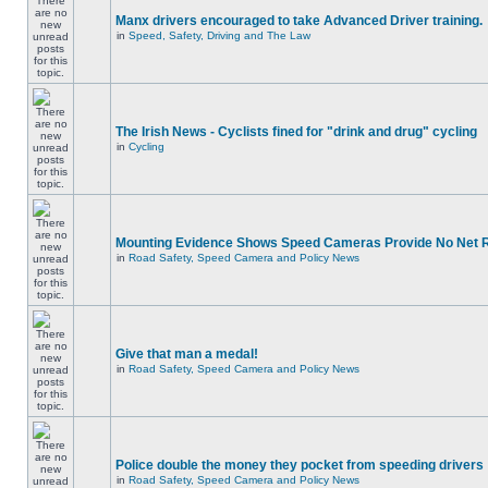
Manx drivers encouraged to take Advanced Driver training.
in
Speed, Safety, Driving and The Law
The Irish News - Cyclists fined for "drink and drug" cycling
in
Cycling
Mounting Evidence Shows Speed Cameras Provide No Net 
in
Road Safety, Speed Camera and Policy News
Give that man a medal!
in
Road Safety, Speed Camera and Policy News
Police double the money they pocket from speeding drivers
in
Road Safety, Speed Camera and Policy News