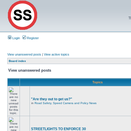
T
Login
Register
View unanswered posts
|
View active topics
Board index
View unanswered posts
Topics
"Are they out to get us?"
in
Road Safety, Speed Camera and Policy News
STREETLIGHTS TO ENFORCE 30