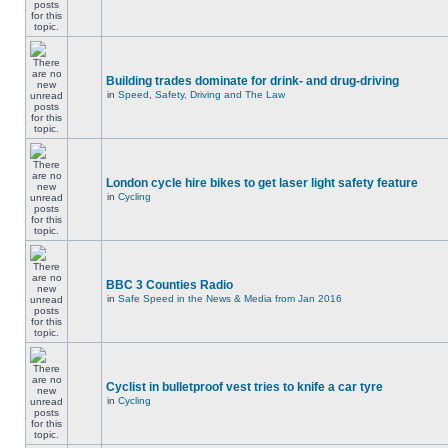
Building trades dominate for drink- and drug-driving
in
Speed, Safety, Driving and The Law
London cycle hire bikes to get laser light safety feature
in
Cycling
BBC 3 Counties Radio
in
Safe Speed in the News & Media from Jan 2016
Cyclist in bulletproof vest tries to knife a car tyre
in
Cycling