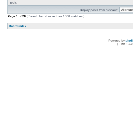
Display posts from previous:
Page
1
of
20
[ Search found more than 1000 matches ]
Board index
Powered by
php
[ Time : 1.0