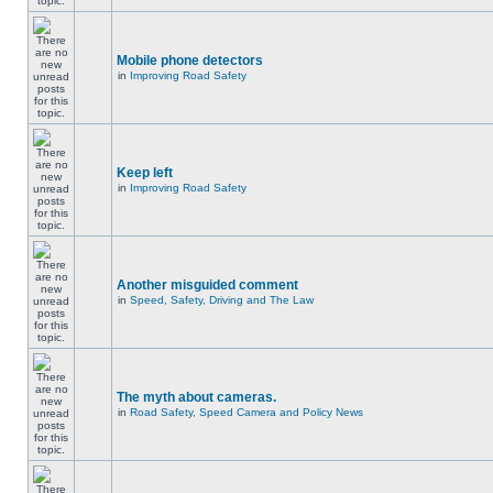
Mobile phone detectors
in
Improving Road Safety
Keep left
in
Improving Road Safety
Another misguided comment
in
Speed, Safety, Driving and The Law
The myth about cameras.
in
Road Safety, Speed Camera and Policy News