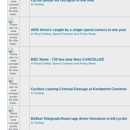
Cyclist jumps six red lights in one mile
in
Cycling
4000 drivers caught by a single speed camera in one year
in
Road Safety, Speed Camera and Policy News
BBC News - 730 bus lane fines CANCELLED
in
Road Safety, Speed Camera and Policy News
Cyclists causing Criminal Damage at Kenilworth Common
in
Cycling
Belfast Telegraph-Road rage driver threatens to kill cyclist
in
Cycling