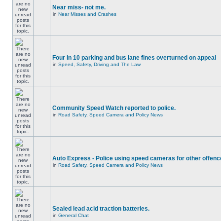
Near miss- not me.
in
Near Misses and Crashes
Four in 10 parking and bus lane fines overturned on appeal
in
Speed, Safety, Driving and The Law
Community Speed Watch reported to police.
in
Road Safety, Speed Camera and Policy News
Auto Express - Police using speed cameras for other offen
in
Road Safety, Speed Camera and Policy News
Sealed lead acid traction batteries.
in
General Chat