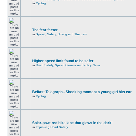
in
Cycling
The fear factor.
in
Speed, Safety, Driving and The Law
Higher speed limit found to be safer
in
Road Safety, Speed Camera and Policy News
Belfast Telegraph - Shocking moment a young girl hits car
in
Cycling
Solar-powered bike lane that glows in the dark!
in
Improving Road Safety