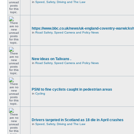
in
Speed, Safety, Driving and The Law
https://www.bbc.co.uk/news/uk-england-coventry-warwicksh
in
Road Safety, Speed Camera and Policy News
New ideas on Talivans .
in
Road Safety, Speed Camera and Policy News
PSNI to fine cyclists caught in pedestrian areas
in
Cycling
Drivers targeted in Scotland as 18 die in April crashes
in
Speed, Safety, Driving and The Law