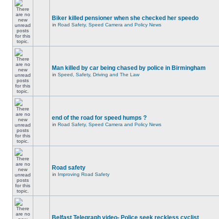
Biker killed pensioner when she checked her speedo
in
Road Safety, Speed Camera and Policy News
Man killed by car being chased by police in Birmingham
in
Speed, Safety, Driving and The Law
end of the road for speed humps ?
in
Road Safety, Speed Camera and Policy News
Road safety
in
Improving Road Safety
Belfast Telegraph video- Police seek reckless cyclist