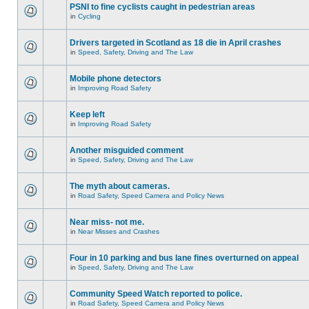
PSNI to fine cyclists caught in pedestrian areas
in
Cycling
Drivers targeted in Scotland as 18 die in April crashes
in
Speed, Safety, Driving and The Law
Mobile phone detectors
in
Improving Road Safety
Keep left
in
Improving Road Safety
Another misguided comment
in
Speed, Safety, Driving and The Law
The myth about cameras.
in
Road Safety, Speed Camera and Policy News
Near miss- not me.
in
Near Misses and Crashes
Four in 10 parking and bus lane fines overturned on appeal
in
Speed, Safety, Driving and The Law
Community Speed Watch reported to police.
in
Road Safety, Speed Camera and Policy News