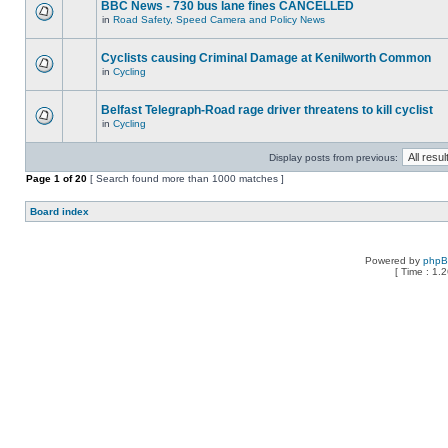
BBC News - 730 bus lane fines CANCELLED
in
Road Safety, Speed Camera and Policy News
Cyclists causing Criminal Damage at Kenilworth Common
in
Cycling
Belfast Telegraph-Road rage driver threatens to kill cyclist
in
Cycling
Display posts from previous:
Page
1
of
20
[ Search found more than 1000 matches ]
Board index
Powered by
php
[ Time : 1.2