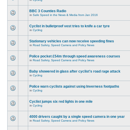
BBC 3 Counties Radio
in
Safe Speed in the News & Media from Jan 2016
Cyclist in bulletproof vest tries to knife a car tyre
in
Cycling
Stationary vehicles can now receive speeding fines
in
Road Safety, Speed Camera and Policy News
Police pocket £54m through speed awareness courses
in
Road Safety, Speed Camera and Policy News
Baby showered in glass after cyclist's road rage attack
in
Cycling
Police warn cyclists against using Inverness footpaths
in
Cycling
Cyclist jumps six red lights in one mile
in
Cycling
4000 drivers caught by a single speed camera in one year
in
Road Safety, Speed Camera and Policy News