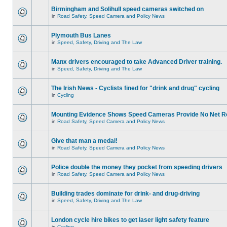
Birmingham and Solihull speed cameras switched on
in
Road Safety, Speed Camera and Policy News
Plymouth Bus Lanes
in
Speed, Safety, Driving and The Law
Manx drivers encouraged to take Advanced Driver training.
in
Speed, Safety, Driving and The Law
The Irish News - Cyclists fined for "drink and drug" cycling
in
Cycling
Mounting Evidence Shows Speed Cameras Provide No Net R
in
Road Safety, Speed Camera and Policy News
Give that man a medal!
in
Road Safety, Speed Camera and Policy News
Police double the money they pocket from speeding drivers
in
Road Safety, Speed Camera and Policy News
Building trades dominate for drink- and drug-driving
in
Speed, Safety, Driving and The Law
London cycle hire bikes to get laser light safety feature
in
Cycling