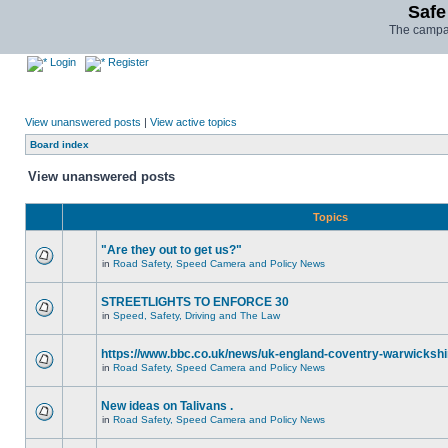
Safe
The campai
Login
Register
View unanswered posts
|
View active topics
Board index
View unanswered posts
Topics
"Are they out to get us?"
in
Road Safety, Speed Camera and Policy News
STREETLIGHTS TO ENFORCE 30
in
Speed, Safety, Driving and The Law
https://www.bbc.co.uk/news/uk-england-coventry-warwickshi
in
Road Safety, Speed Camera and Policy News
New ideas on Talivans .
in
Road Safety, Speed Camera and Policy News