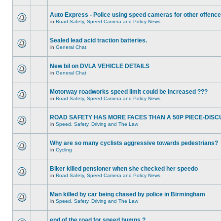
Auto Express - Police using speed cameras for other offenc
in
Road Safety, Speed Camera and Policy News
Sealed lead acid traction batteries.
in
General Chat
New bil on DVLA VEHICLE DETAILS
in
General Chat
Motorway roadworks speed limit could be increased ???
in
Road Safety, Speed Camera and Policy News
ROAD SAFETY HAS MORE FACES THAN A 50P PIECE-DISC
in
Speed, Safety, Driving and The Law
Why are so many cyclists aggressive towards pedestrians?
in
Cycling
Biker killed pensioner when she checked her speedo
in
Road Safety, Speed Camera and Policy News
Man killed by car being chased by police in Birmingham
in
Speed, Safety, Driving and The Law
end of the road for speed humps ?