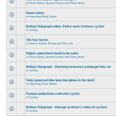
in
Road Safety, Speed Camera and Policy News
Road safety
in
Improving Road Safety
Belfast Telegraph video- Police seek reckless cyclist
in
Cycling
The fear factor.
in
Speed, Safety, Driving and The Law
Higher speed limit found to be safer
in
Road Safety, Speed Camera and Policy News
Belfast Telegraph - Shocking moment a young girl hits car
in
Cycling
Solar-powered bike lane that glows in the dark!
in
Improving Road Safety
Furious pedestrian confronts cyclist
in
Cycling
Belfast Telegraph - Outrage at driver's video of cyclists
in
Cycling