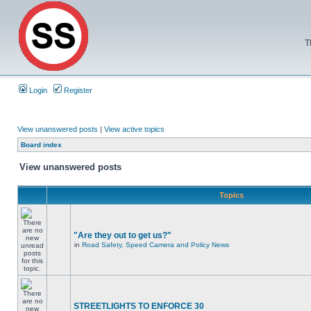
T
Login
Register
View unanswered posts
|
View active topics
Board index
View unanswered posts
Topics
"Are they out to get us?"
in
Road Safety, Speed Camera and Policy News
STREETLIGHTS TO ENFORCE 30