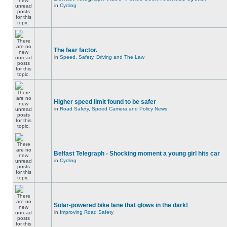
in
Cycling
The fear factor.
in
Speed, Safety, Driving and The Law
Higher speed limit found to be safer
in
Road Safety, Speed Camera and Policy News
Belfast Telegraph - Shocking moment a young girl hits car
in
Cycling
Solar-powered bike lane that glows in the dark!
in
Improving Road Safety