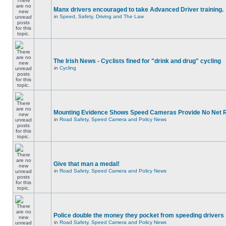
Manx drivers encouraged to take Advanced Driver training.
in
Speed, Safety, Driving and The Law
The Irish News - Cyclists fined for "drink and drug" cycling
in
Cycling
Mounting Evidence Shows Speed Cameras Provide No Net 
in
Road Safety, Speed Camera and Policy News
Give that man a medal!
in
Road Safety, Speed Camera and Policy News
Police double the money they pocket from speeding drivers
in
Road Safety, Speed Camera and Policy News