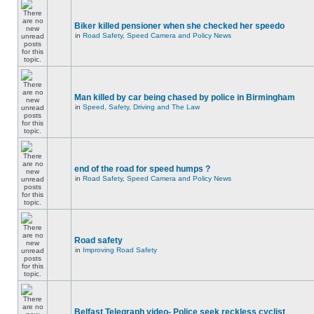
Biker killed pensioner when she checked her speedo
in
Road Safety, Speed Camera and Policy News
Man killed by car being chased by police in Birmingham
in
Speed, Safety, Driving and The Law
end of the road for speed humps ?
in
Road Safety, Speed Camera and Policy News
Road safety
in
Improving Road Safety
Belfast Telegraph video- Police seek reckless cyclist