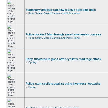
Stationary vehicles can now receive speeding fines
in
Road Safety, Speed Camera and Policy News
Police pocket £54m through speed awareness courses
in
Road Safety, Speed Camera and Policy News
Baby showered in glass after cyclist's road rage attack
in
Cycling
Police warn cyclists against using Inverness footpaths
in
Cycling