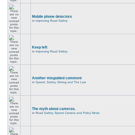
Mobile phone detectors
in
Improving Road Safety
Keep left
in
Improving Road Safety
Another misguided comment
in
Speed, Safety, Driving and The Law
The myth about cameras.
in
Road Safety, Speed Camera and Policy News