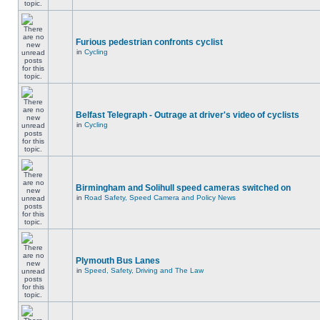
Furious pedestrian confronts cyclist
in
Cycling
Belfast Telegraph - Outrage at driver's video of cyclists
in
Cycling
Birmingham and Solihull speed cameras switched on
in
Road Safety, Speed Camera and Policy News
Plymouth Bus Lanes
in
Speed, Safety, Driving and The Law