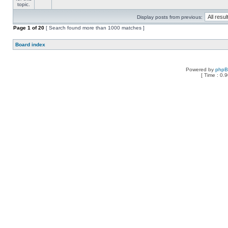
Display posts from previous:
Page
1
of
20
[ Search found more than 1000 matches ]
Board index
Powered by
php
[ Time : 0.9