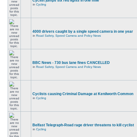
Cyclist jumps six red lights in one mile
in
Cycling
4000 drivers caught by a single speed camera in one year
in
Road Safety, Speed Camera and Policy News
BBC News - 730 bus lane fines CANCELLED
in
Road Safety, Speed Camera and Policy News
Cyclists causing Criminal Damage at Kenilworth Common
in
Cycling
Belfast Telegraph-Road rage driver threatens to kill cyclist
in
Cycling