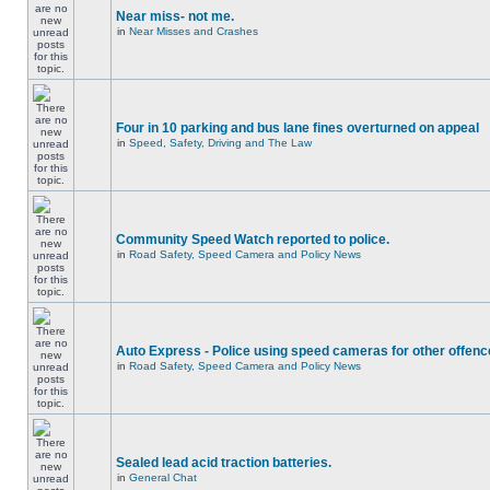
Near miss- not me.
in
Near Misses and Crashes
Four in 10 parking and bus lane fines overturned on appeal
in
Speed, Safety, Driving and The Law
Community Speed Watch reported to police.
in
Road Safety, Speed Camera and Policy News
Auto Express - Police using speed cameras for other offen
in
Road Safety, Speed Camera and Policy News
Sealed lead acid traction batteries.
in
General Chat