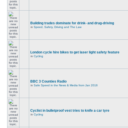
Building trades dominate for drink- and drug-driving
in
Speed, Safety, Driving and The Law
London cycle hire bikes to get laser light safety feature
in
Cycling
BBC 3 Counties Radio
in
Safe Speed in the News & Media from Jan 2016
Cyclist in bulletproof vest tries to knife a car tyre
in
Cycling