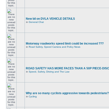
New bil on DVLA VEHICLE DETAILS
in
General Chat
Motorway roadworks speed limit could be increased ???
in
Road Safety, Speed Camera and Policy News
ROAD SAFETY HAS MORE FACES THAN A 50P PIECE-DIS
in
Speed, Safety, Driving and The Law
Why are so many cyclists aggressive towards pedestrians?
in
Cycling