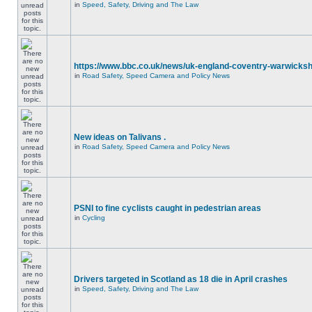
in
Speed, Safety, Driving and The Law
https://www.bbc.co.uk/news/uk-england-coventry-warwicksh
in
Road Safety, Speed Camera and Policy News
New ideas on Talivans .
in
Road Safety, Speed Camera and Policy News
PSNI to fine cyclists caught in pedestrian areas
in
Cycling
Drivers targeted in Scotland as 18 die in April crashes
in
Speed, Safety, Driving and The Law