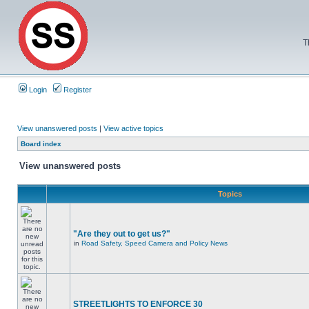
T
Login
Register
View unanswered posts
|
View active topics
Board index
View unanswered posts
Topics
"Are they out to get us?"
in
Road Safety, Speed Camera and Policy News
STREETLIGHTS TO ENFORCE 30