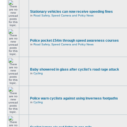
Stationary vehicles can now receive speeding fines
in
Road Safety, Speed Camera and Policy News
Police pocket £54m through speed awareness courses
in
Road Safety, Speed Camera and Policy News
Baby showered in glass after cyclist's road rage attack
in
Cycling
Police warn cyclists against using Inverness footpaths
in
Cycling