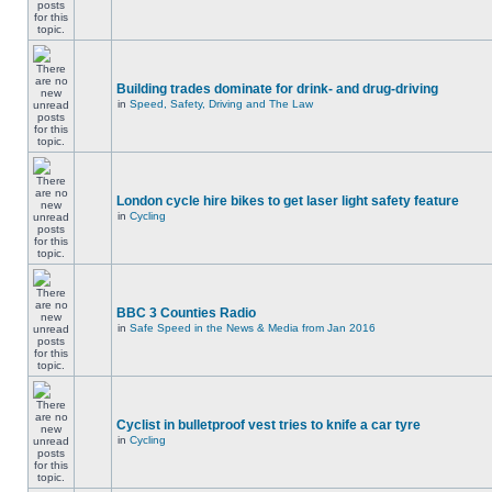
Building trades dominate for drink- and drug-driving
in
Speed, Safety, Driving and The Law
London cycle hire bikes to get laser light safety feature
in
Cycling
BBC 3 Counties Radio
in
Safe Speed in the News & Media from Jan 2016
Cyclist in bulletproof vest tries to knife a car tyre
in
Cycling