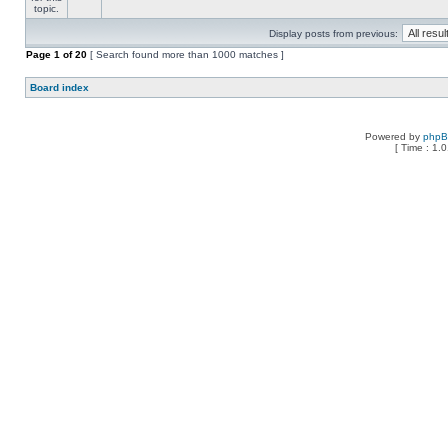
Display posts from previous:
Page
1
of
20
[ Search found more than 1000 matches ]
Board index
Powered by
php
[ Time : 1.