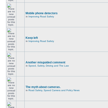
Mobile phone detectors
in
Improving Road Safety
Keep left
in
Improving Road Safety
Another misguided comment
in
Speed, Safety, Driving and The Law
The myth about cameras.
in
Road Safety, Speed Camera and Policy News