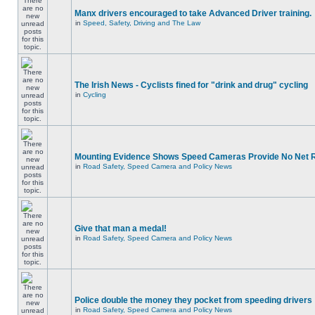
Manx drivers encouraged to take Advanced Driver training.
in
Speed, Safety, Driving and The Law
The Irish News - Cyclists fined for "drink and drug" cycling
in
Cycling
Mounting Evidence Shows Speed Cameras Provide No Net 
in
Road Safety, Speed Camera and Policy News
Give that man a medal!
in
Road Safety, Speed Camera and Policy News
Police double the money they pocket from speeding drivers
in
Road Safety, Speed Camera and Policy News