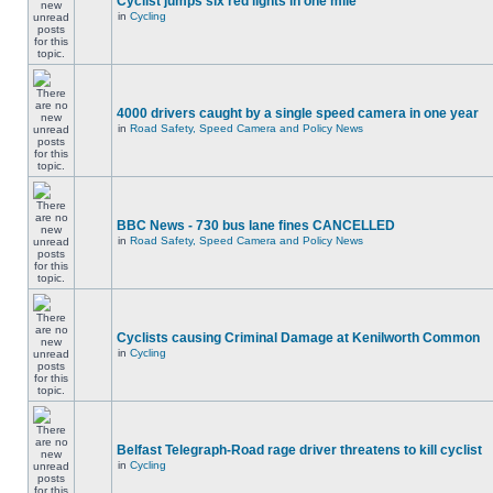
Cyclist jumps six red lights in one mile
in
Cycling
4000 drivers caught by a single speed camera in one year
in
Road Safety, Speed Camera and Policy News
BBC News - 730 bus lane fines CANCELLED
in
Road Safety, Speed Camera and Policy News
Cyclists causing Criminal Damage at Kenilworth Common
in
Cycling
Belfast Telegraph-Road rage driver threatens to kill cyclist
in
Cycling