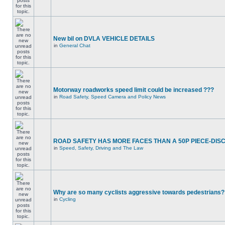
New bil on DVLA VEHICLE DETAILS
in
General Chat
Motorway roadworks speed limit could be increased ???
in
Road Safety, Speed Camera and Policy News
ROAD SAFETY HAS MORE FACES THAN A 50P PIECE-DIS
in
Speed, Safety, Driving and The Law
Why are so many cyclists aggressive towards pedestrians?
in
Cycling