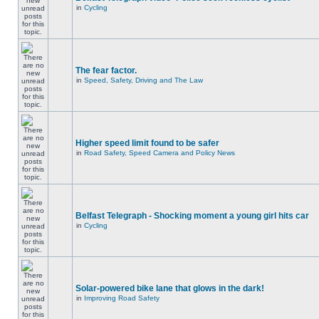
in
Cycling
The fear factor.
in
Speed, Safety, Driving and The Law
Higher speed limit found to be safer
in
Road Safety, Speed Camera and Policy News
Belfast Telegraph - Shocking moment a young girl hits car
in
Cycling
Solar-powered bike lane that glows in the dark!
in
Improving Road Safety