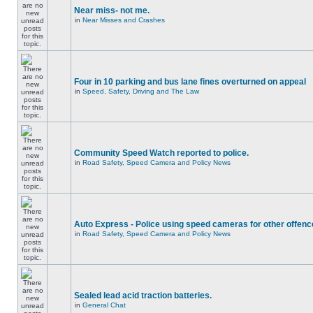
Near miss- not me.
in
Near Misses and Crashes
Four in 10 parking and bus lane fines overturned on appeal
in
Speed, Safety, Driving and The Law
Community Speed Watch reported to police.
in
Road Safety, Speed Camera and Policy News
Auto Express - Police using speed cameras for other offen
in
Road Safety, Speed Camera and Policy News
Sealed lead acid traction batteries.
in
General Chat