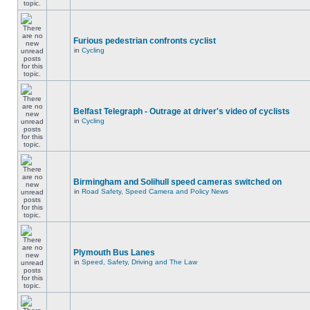
Furious pedestrian confronts cyclist
in
Cycling
Belfast Telegraph - Outrage at driver's video of cyclists
in
Cycling
Birmingham and Solihull speed cameras switched on
in
Road Safety, Speed Camera and Policy News
Plymouth Bus Lanes
in
Speed, Safety, Driving and The Law