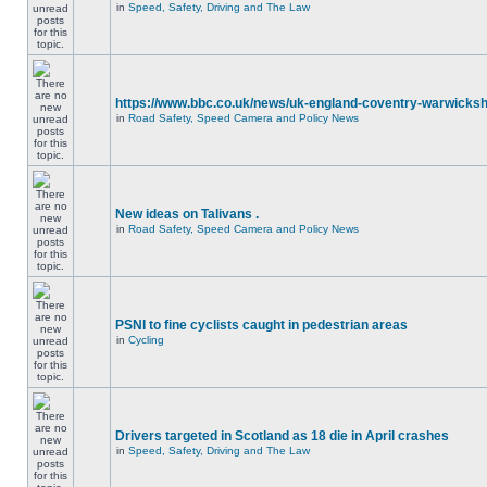
in
Speed, Safety, Driving and The Law
https://www.bbc.co.uk/news/uk-england-coventry-warwicksh
in
Road Safety, Speed Camera and Policy News
New ideas on Talivans .
in
Road Safety, Speed Camera and Policy News
PSNI to fine cyclists caught in pedestrian areas
in
Cycling
Drivers targeted in Scotland as 18 die in April crashes
in
Speed, Safety, Driving and The Law