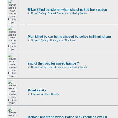
Biker killed pensioner when she checked her speedo
in
Road Safety, Speed Camera and Policy News
Man killed by car being chased by police in Birmingham
in
Speed, Safety, Driving and The Law
end of the road for speed humps ?
in
Road Safety, Speed Camera and Policy News
Road safety
in
Improving Road Safety
Belfast Telegraph video- Police seek reckless cyclist