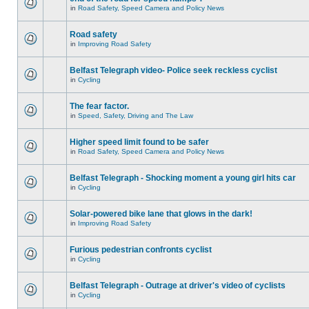
in
Road Safety, Speed Camera and Policy News
Road safety
in
Improving Road Safety
Belfast Telegraph video- Police seek reckless cyclist
in
Cycling
The fear factor.
in
Speed, Safety, Driving and The Law
Higher speed limit found to be safer
in
Road Safety, Speed Camera and Policy News
Belfast Telegraph - Shocking moment a young girl hits car
in
Cycling
Solar-powered bike lane that glows in the dark!
in
Improving Road Safety
Furious pedestrian confronts cyclist
in
Cycling
Belfast Telegraph - Outrage at driver's video of cyclists
in
Cycling