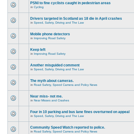
PSNI to fine cyclists caught in pedestrian areas
in
Cycling
Drivers targeted in Scotland as 18 die in April crashes
in
Speed, Safety, Driving and The Law
Mobile phone detectors
in
Improving Road Safety
Keep left
in
Improving Road Safety
Another misguided comment
in
Speed, Safety, Driving and The Law
The myth about cameras.
in
Road Safety, Speed Camera and Policy News
Near miss- not me.
in
Near Misses and Crashes
Four in 10 parking and bus lane fines overturned on appeal
in
Speed, Safety, Driving and The Law
Community Speed Watch reported to police.
in
Road Safety, Speed Camera and Policy News