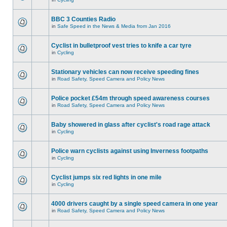
BBC 3 Counties Radio
in
Safe Speed in the News & Media from Jan 2016
Cyclist in bulletproof vest tries to knife a car tyre
in
Cycling
Stationary vehicles can now receive speeding fines
in
Road Safety, Speed Camera and Policy News
Police pocket £54m through speed awareness courses
in
Road Safety, Speed Camera and Policy News
Baby showered in glass after cyclist's road rage attack
in
Cycling
Police warn cyclists against using Inverness footpaths
in
Cycling
Cyclist jumps six red lights in one mile
in
Cycling
4000 drivers caught by a single speed camera in one year
in
Road Safety, Speed Camera and Policy News