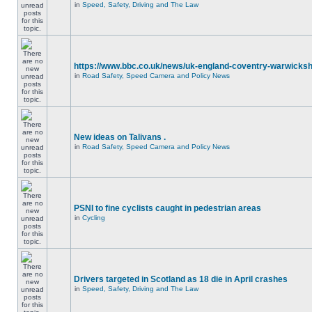
in
Speed, Safety, Driving and The Law
https://www.bbc.co.uk/news/uk-england-coventry-warwicksh
in
Road Safety, Speed Camera and Policy News
New ideas on Talivans .
in
Road Safety, Speed Camera and Policy News
PSNI to fine cyclists caught in pedestrian areas
in
Cycling
Drivers targeted in Scotland as 18 die in April crashes
in
Speed, Safety, Driving and The Law