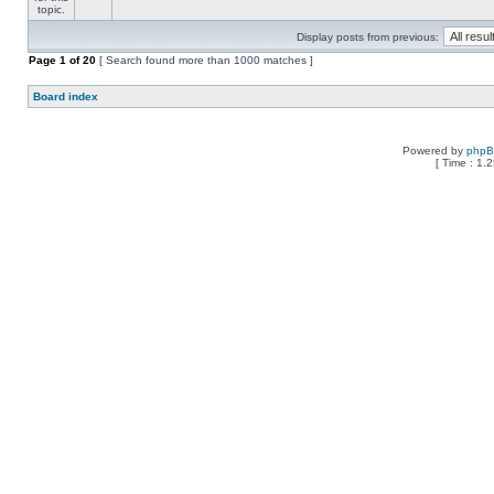
Display posts from previous:
Page
1
of
20
[ Search found more than 1000 matches ]
Board index
Powered by
php
[ Time : 1.2