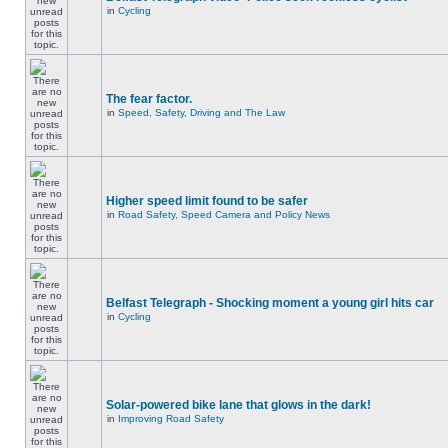
in
Cycling
The fear factor.
in
Speed, Safety, Driving and The Law
Higher speed limit found to be safer
in
Road Safety, Speed Camera and Policy News
Belfast Telegraph - Shocking moment a young girl hits car
in
Cycling
Solar-powered bike lane that glows in the dark!
in
Improving Road Safety