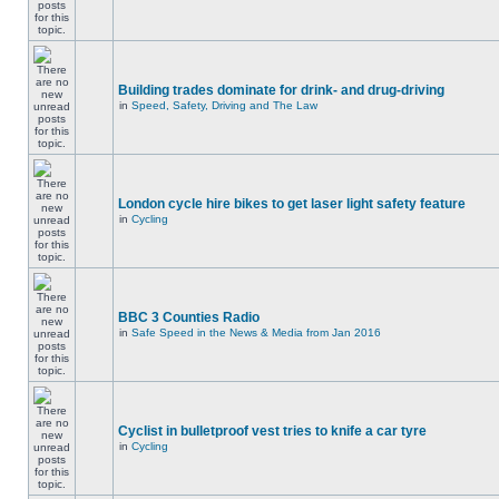
Building trades dominate for drink- and drug-driving
in
Speed, Safety, Driving and The Law
London cycle hire bikes to get laser light safety feature
in
Cycling
BBC 3 Counties Radio
in
Safe Speed in the News & Media from Jan 2016
Cyclist in bulletproof vest tries to knife a car tyre
in
Cycling