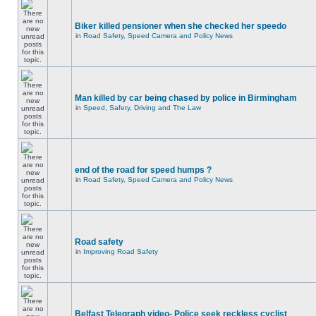
Biker killed pensioner when she checked her speedo
in
Road Safety, Speed Camera and Policy News
Man killed by car being chased by police in Birmingham
in
Speed, Safety, Driving and The Law
end of the road for speed humps ?
in
Road Safety, Speed Camera and Policy News
Road safety
in
Improving Road Safety
Belfast Telegraph video- Police seek reckless cyclist