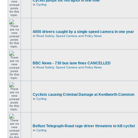
Cyclist jumps six red lights in one mile
in
Cycling
4000 drivers caught by a single speed camera in one year
in
Road Safety, Speed Camera and Policy News
BBC News - 730 bus lane fines CANCELLED
in
Road Safety, Speed Camera and Policy News
Cyclists causing Criminal Damage at Kenilworth Common
in
Cycling
Belfast Telegraph-Road rage driver threatens to kill cyclist
in
Cycling