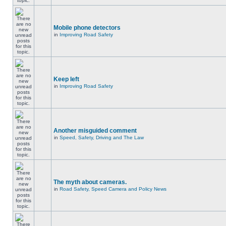
Mobile phone detectors
in
Improving Road Safety
Keep left
in
Improving Road Safety
Another misguided comment
in
Speed, Safety, Driving and The Law
The myth about cameras.
in
Road Safety, Speed Camera and Policy News