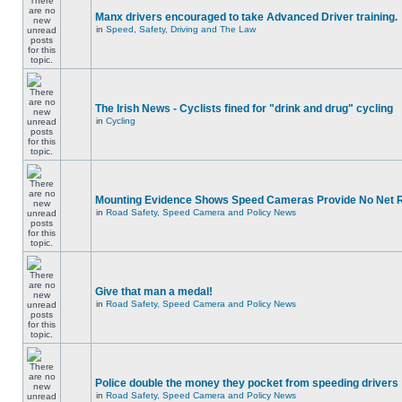
Manx drivers encouraged to take Advanced Driver training.
in
Speed, Safety, Driving and The Law
The Irish News - Cyclists fined for "drink and drug" cycling
in
Cycling
Mounting Evidence Shows Speed Cameras Provide No Net 
in
Road Safety, Speed Camera and Policy News
Give that man a medal!
in
Road Safety, Speed Camera and Policy News
Police double the money they pocket from speeding drivers
in
Road Safety, Speed Camera and Policy News