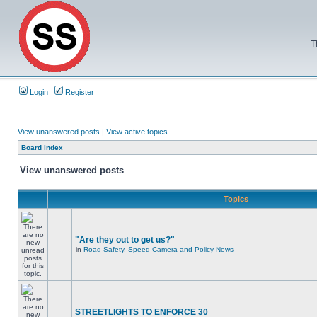
T
Login
Register
View unanswered posts
|
View active topics
Board index
View unanswered posts
Topics
"Are they out to get us?"
in
Road Safety, Speed Camera and Policy News
STREETLIGHTS TO ENFORCE 30