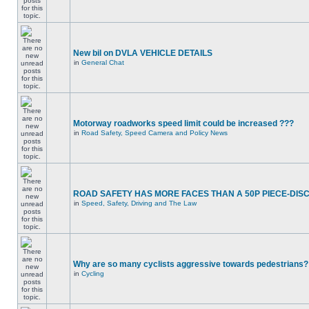
New bil on DVLA VEHICLE DETAILS
in
General Chat
Motorway roadworks speed limit could be increased ???
in
Road Safety, Speed Camera and Policy News
ROAD SAFETY HAS MORE FACES THAN A 50P PIECE-DIS
in
Speed, Safety, Driving and The Law
Why are so many cyclists aggressive towards pedestrians?
in
Cycling