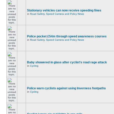
Stationary vehicles can now receive speeding fines
in
Road Safety, Speed Camera and Policy News
Police pocket £54m through speed awareness courses
in
Road Safety, Speed Camera and Policy News
Baby showered in glass after cyclist's road rage attack
in
Cycling
Police warn cyclists against using Inverness footpaths
in
Cycling