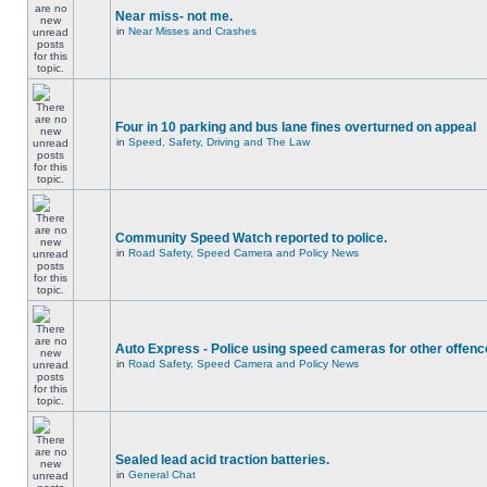
Near miss- not me.
in
Near Misses and Crashes
Four in 10 parking and bus lane fines overturned on appeal
in
Speed, Safety, Driving and The Law
Community Speed Watch reported to police.
in
Road Safety, Speed Camera and Policy News
Auto Express - Police using speed cameras for other offen
in
Road Safety, Speed Camera and Policy News
Sealed lead acid traction batteries.
in
General Chat