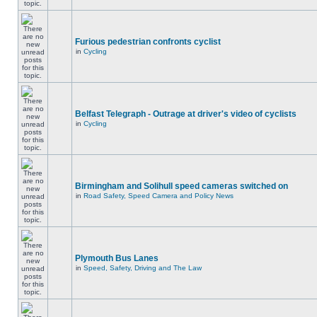
Furious pedestrian confronts cyclist
in
Cycling
Belfast Telegraph - Outrage at driver's video of cyclists
in
Cycling
Birmingham and Solihull speed cameras switched on
in
Road Safety, Speed Camera and Policy News
Plymouth Bus Lanes
in
Speed, Safety, Driving and The Law