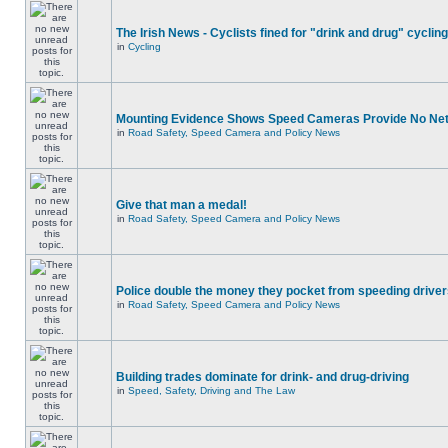
The Irish News - Cyclists fined for "drink and drug" cycling
in
Cycling
Mounting Evidence Shows Speed Cameras Provide No Ne
in
Road Safety, Speed Camera and Policy News
Give that man a medal!
in
Road Safety, Speed Camera and Policy News
Police double the money they pocket from speeding drive
in
Road Safety, Speed Camera and Policy News
Building trades dominate for drink- and drug-driving
in
Speed, Safety, Driving and The Law