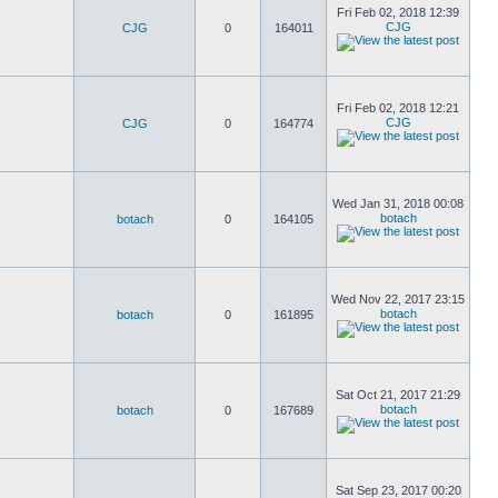
Fri Feb 02, 2018 12:39
CJG
CJG
0
164011
Fri Feb 02, 2018 12:21
CJG
CJG
0
164774
Wed Jan 31, 2018 00:08
botach
botach
0
164105
Wed Nov 22, 2017 23:15
botach
botach
0
161895
Sat Oct 21, 2017 21:29
botach
botach
0
167689
Sat Sep 23, 2017 00:20