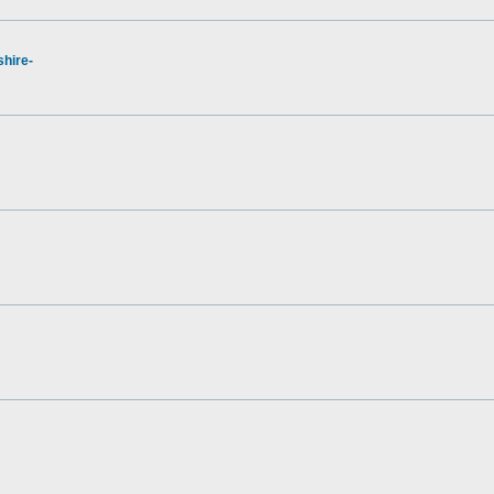
hire-