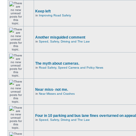
Keep left
in
Improving Road Safety
Another misguided comment
in
Speed, Safety, Driving and The Law
The myth about cameras.
in
Road Safety, Speed Camera and Policy News
Near miss- not me.
in
Near Misses and Crashes
Four in 10 parking and bus lane fines overturned on appeal
in
Speed, Safety, Driving and The Law