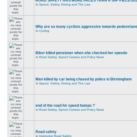
ROAD SAFETY HAS MORE FACES THAN A 50P PIECE-DI
in
Speed, Safety, Driving and The Law
Why are so many cyclists aggressive towards pedestrian
in
Cycling
Biker killed pensioner when she checked her speedo
in
Road Safety, Speed Camera and Policy News
Man killed by car being chased by police in Birmingham
in
Speed, Safety, Driving and The Law
end of the road for speed humps ?
in
Road Safety, Speed Camera and Policy News
Road safety
in
Improving Road Safety