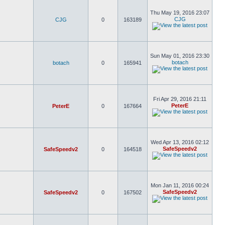
Thu May 19, 2016 23:07
CJG
CJG
0
163189
Sun May 01, 2016 23:30
botach
botach
0
165941
Fri Apr 29, 2016 21:11
PeterE
PeterE
0
167664
Wed Apr 13, 2016 02:12
SafeSpeedv2
SafeSpeedv2
0
164518
Mon Jan 11, 2016 00:24
SafeSpeedv2
SafeSpeedv2
0
167502