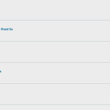
t Road Sa
rs