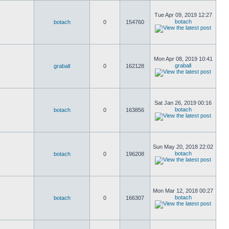
Tue Apr 09, 2019 12:27
botach
botach
0
154760
Mon Apr 08, 2019 10:41
graball
graball
0
162128
Sat Jan 26, 2019 00:16
botach
botach
0
163856
Sun May 20, 2018 22:02
botach
botach
0
196208
Mon Mar 12, 2018 00:27
botach
botach
0
166307