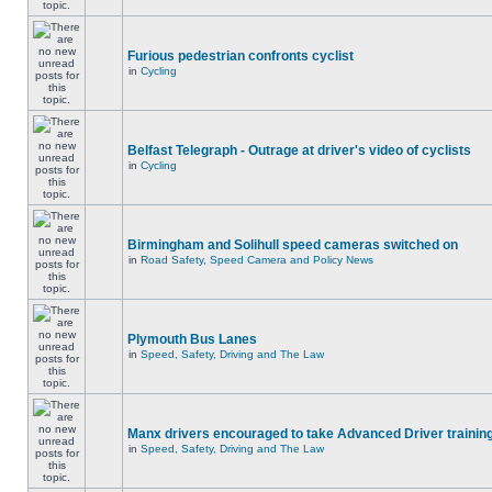
Furious pedestrian confronts cyclist
in
Cycling
Belfast Telegraph - Outrage at driver's video of cyclists
in
Cycling
Birmingham and Solihull speed cameras switched on
in
Road Safety, Speed Camera and Policy News
Plymouth Bus Lanes
in
Speed, Safety, Driving and The Law
Manx drivers encouraged to take Advanced Driver training
in
Speed, Safety, Driving and The Law