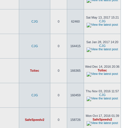
Sat May 13, 2017 15:21
CJG
CJG
0
62460
Sat Jan 28, 2017 14:20
CJG
CJG
0
164415
Wed Dec 14, 2016 20:36
Toltec
Toltec
0
166365
Thu Nov 03, 2016 11:57
CJG
CJG
0
160459
Mon Oct 17, 2016 01:39
SafeSpeedv2
SafeSpeedv2
0
158726