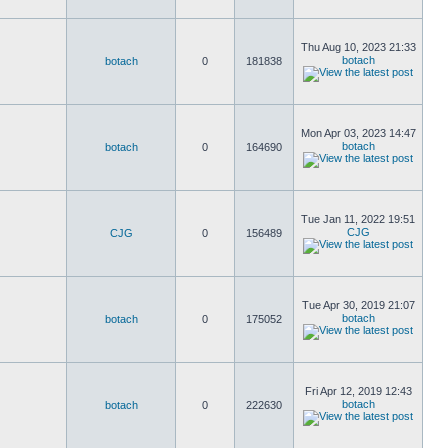
Thu Aug 10, 2023 21:33
botach
botach
0
181838
Mon Apr 03, 2023 14:47
botach
botach
0
164690
Tue Jan 11, 2022 19:51
CJG
CJG
0
156489
Tue Apr 30, 2019 21:07
botach
botach
0
175052
Fri Apr 12, 2019 12:43
botach
botach
0
222630