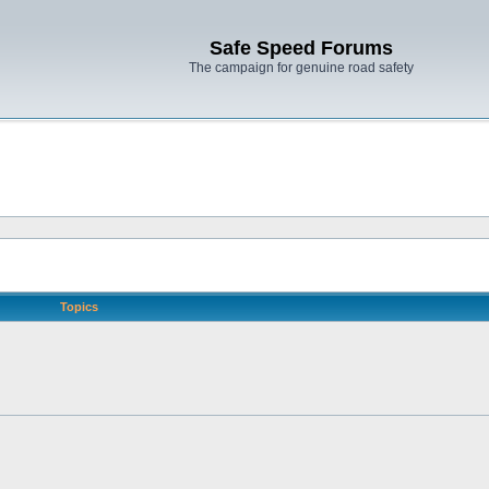
Safe Speed Forums
The campaign for genuine road safety
Topics