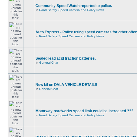
Community Speed Watch reported to police.
in
Road Safety, Speed Camera and Policy News
Auto Express - Police using speed cameras for other offe
in
Road Safety, Speed Camera and Policy News
Sealed lead acid traction batteries.
in
General Chat
New bil on DVLA VEHICLE DETAILS
in
General Chat
Motorway roadworks speed limit could be increased ???
in
Road Safety, Speed Camera and Policy News