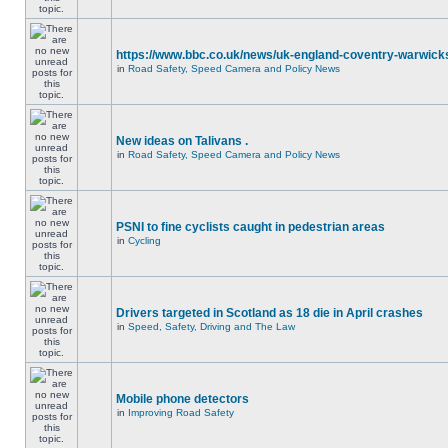
https://www.bbc.co.uk/news/uk-england-coventry-warwicks
in
Road Safety, Speed Camera and Policy News
New ideas on Talivans .
in
Road Safety, Speed Camera and Policy News
PSNI to fine cyclists caught in pedestrian areas
in
Cycling
Drivers targeted in Scotland as 18 die in April crashes
in
Speed, Safety, Driving and The Law
Mobile phone detectors
in
Improving Road Safety