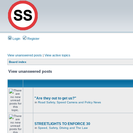
Login
Register
View unanswered posts
|
View active topics
Board index
View unanswered posts
"Are they out to get us?"
in
Road Safety, Speed Camera and Policy News
STREETLIGHTS TO ENFORCE 30
in
Speed, Safety, Driving and The Law