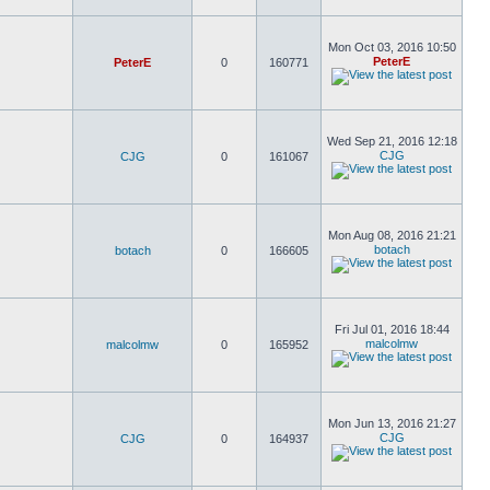
Mon Oct 03, 2016 10:50
PeterE
PeterE
0
160771
Wed Sep 21, 2016 12:18
CJG
CJG
0
161067
Mon Aug 08, 2016 21:21
botach
botach
0
166605
Fri Jul 01, 2016 18:44
malcolmw
malcolmw
0
165952
Mon Jun 13, 2016 21:27
CJG
CJG
0
164937