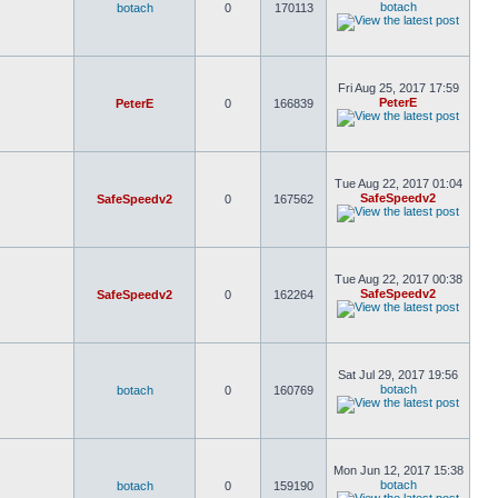
botach
botach
0
170113
Fri Aug 25, 2017 17:59
PeterE
PeterE
0
166839
Tue Aug 22, 2017 01:04
SafeSpeedv2
SafeSpeedv2
0
167562
Tue Aug 22, 2017 00:38
SafeSpeedv2
SafeSpeedv2
0
162264
Sat Jul 29, 2017 19:56
botach
botach
0
160769
Mon Jun 12, 2017 15:38
botach
botach
0
159190