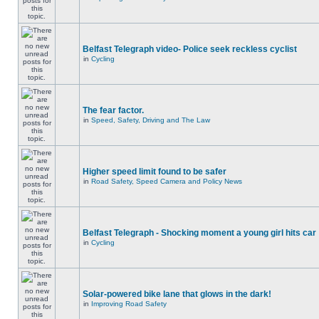
Belfast Telegraph video- Police seek reckless cyclist
in
Cycling
The fear factor.
in
Speed, Safety, Driving and The Law
Higher speed limit found to be safer
in
Road Safety, Speed Camera and Policy News
Belfast Telegraph - Shocking moment a young girl hits car
in
Cycling
Solar-powered bike lane that glows in the dark!
in
Improving Road Safety