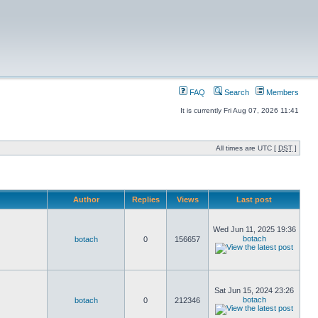
FAQ
Search
Members
It is currently Fri Aug 07, 2026 11:41
All times are UTC [
DST
]
Author
Replies
Views
Last post
Wed Jun 11, 2025 19:36
botach
botach
0
156657
Sat Jun 15, 2024 23:26
botach
botach
0
212346