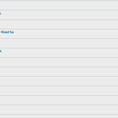
.
t Road Sa
rs