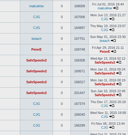
Fri Jul 01, 2016 18:44
malcolmw
0
168009
malcolmw
Mon Jun 13, 2016 21:27
CJG
0
167006
CJG
Thu May 19, 2016 23:07
CJG
0
164897
CJG
Sun May 01, 2016 23:30
botach
0
167751
botach
Fri Apr 29, 2016 21:11
PeterE
0
169748
PeterE
Wed Apr 13, 2016 02:12
SafeSpeedv2
0
166308
SafeSpeedv2
Mon Jan 11, 2016 00:24
SafeSpeedv2
0
169571
SafeSpeedv2
Mon Jan 11, 2016 00:19
SafeSpeedv2
0
166017
SafeSpeedv2
Sun Jan 10, 2016 22:45
SafeSpeedv2
0
201447
SafeSpeedv2
Thu Dec 17, 2015 20:18
CJG
0
167374
CJG
Wed Nov 11, 2015 19:58
CJG
0
166040
CJG
Fri Nov 06, 2015 13:44
CJG
0
166299
CJG
Wed Oct 21, 2015 23:24