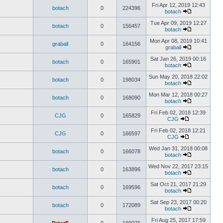
Fri Apr 12, 2019 12:43
botach
0
224396
botach
Tue Apr 09, 2019 12:27
botach
0
156457
botach
Mon Apr 08, 2019 10:41
graball
0
164156
graball
Sat Jan 26, 2019 00:16
botach
0
165901
botach
Sun May 20, 2018 22:02
botach
0
198034
botach
Mon Mar 12, 2018 00:27
botach
0
168090
botach
Fri Feb 02, 2018 12:39
CJG
0
165829
CJG
Fri Feb 02, 2018 12:21
CJG
0
166597
CJG
Wed Jan 31, 2018 00:08
botach
0
166078
botach
Wed Nov 22, 2017 23:15
botach
0
163896
botach
Sat Oct 21, 2017 21:29
botach
0
169596
botach
Sat Sep 23, 2017 00:20
botach
0
172089
botach
Fri Aug 25, 2017 17:59