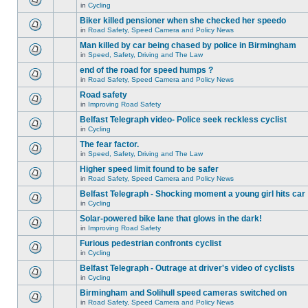
in
Cycling
Biker killed pensioner when she checked her speedo
in
Road Safety, Speed Camera and Policy News
Man killed by car being chased by police in Birmingham
in
Speed, Safety, Driving and The Law
end of the road for speed humps ?
in
Road Safety, Speed Camera and Policy News
Road safety
in
Improving Road Safety
Belfast Telegraph video- Police seek reckless cyclist
in
Cycling
The fear factor.
in
Speed, Safety, Driving and The Law
Higher speed limit found to be safer
in
Road Safety, Speed Camera and Policy News
Belfast Telegraph - Shocking moment a young girl hits car
in
Cycling
Solar-powered bike lane that glows in the dark!
in
Improving Road Safety
Furious pedestrian confronts cyclist
in
Cycling
Belfast Telegraph - Outrage at driver's video of cyclists
in
Cycling
Birmingham and Solihull speed cameras switched on
in
Road Safety, Speed Camera and Policy News