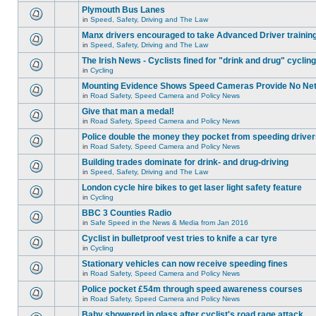
Plymouth Bus Lanes
in
Speed, Safety, Driving and The Law
Manx drivers encouraged to take Advanced Driver training
in
Speed, Safety, Driving and The Law
The Irish News - Cyclists fined for "drink and drug" cycling
in
Cycling
Mounting Evidence Shows Speed Cameras Provide No Ne
in
Road Safety, Speed Camera and Policy News
Give that man a medal!
in
Road Safety, Speed Camera and Policy News
Police double the money they pocket from speeding drive
in
Road Safety, Speed Camera and Policy News
Building trades dominate for drink- and drug-driving
in
Speed, Safety, Driving and The Law
London cycle hire bikes to get laser light safety feature
in
Cycling
BBC 3 Counties Radio
in
Safe Speed in the News & Media from Jan 2016
Cyclist in bulletproof vest tries to knife a car tyre
in
Cycling
Stationary vehicles can now receive speeding fines
in
Road Safety, Speed Camera and Policy News
Police pocket £54m through speed awareness courses
in
Road Safety, Speed Camera and Policy News
Baby showered in glass after cyclist's road rage attack