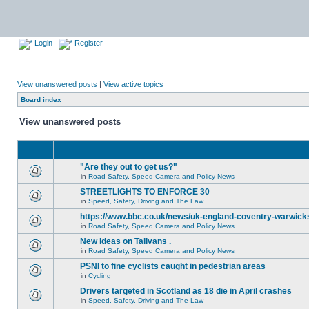
Login
Register
View unanswered posts
|
View active topics
Board index
View unanswered posts
"Are they out to get us?"
in
Road Safety, Speed Camera and Policy News
STREETLIGHTS TO ENFORCE 30
in
Speed, Safety, Driving and The Law
https://www.bbc.co.uk/news/uk-england-coventry-warwicks
in
Road Safety, Speed Camera and Policy News
New ideas on Talivans .
in
Road Safety, Speed Camera and Policy News
PSNI to fine cyclists caught in pedestrian areas
in
Cycling
Drivers targeted in Scotland as 18 die in April crashes
in
Speed, Safety, Driving and The Law