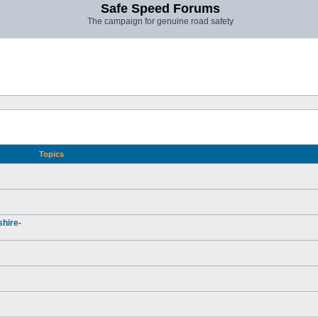
Safe Speed Forums
The campaign for genuine road safety
Topics
hire-