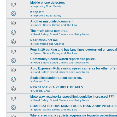
Mobile phone detectors
in
Improving Road Safety
Keep left
in
Improving Road Safety
Another misguided comment
in
Speed, Safety, Driving and The Law
The myth about cameras.
in
Road Safety, Speed Camera and Policy News
Near miss- not me.
in
Near Misses and Crashes
Four in 10 parking and bus lane fines overturned on appeal
in
Speed, Safety, Driving and The Law
Community Speed Watch reported to police.
in
Road Safety, Speed Camera and Policy News
Auto Express - Police using speed cameras for other offe
in
Road Safety, Speed Camera and Policy News
Sealed lead acid traction batteries.
in
General Chat
New bil on DVLA VEHICLE DETAILS
in
General Chat
Motorway roadworks speed limit could be increased ???
in
Road Safety, Speed Camera and Policy News
ROAD SAFETY HAS MORE FACES THAN A 50P PIECE-DI
in
Speed, Safety, Driving and The Law
Why are so many cyclists aggressive towards pedestrian