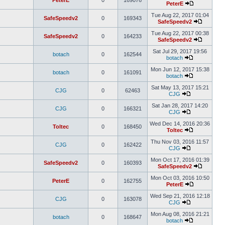
PeterE
0
169076
PeterE
Tue Aug 22, 2017 01:04
SafeSpeedv2
0
169343
SafeSpeedv2
Tue Aug 22, 2017 00:38
SafeSpeedv2
0
164233
SafeSpeedv2
Sat Jul 29, 2017 19:56
botach
0
162544
botach
Mon Jun 12, 2017 15:38
botach
0
161091
botach
Sat May 13, 2017 15:21
CJG
0
62463
CJG
Sat Jan 28, 2017 14:20
CJG
0
166321
CJG
Wed Dec 14, 2016 20:36
Toltec
0
168450
Toltec
Thu Nov 03, 2016 11:57
CJG
0
162422
CJG
Mon Oct 17, 2016 01:39
SafeSpeedv2
0
160393
SafeSpeedv2
Mon Oct 03, 2016 10:50
PeterE
0
162755
PeterE
Wed Sep 21, 2016 12:18
CJG
0
163078
CJG
Mon Aug 08, 2016 21:21
botach
0
168647
botach