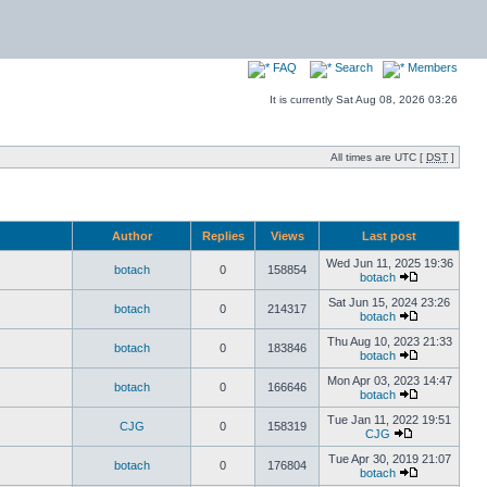
FAQ
Search
Members
It is currently Sat Aug 08, 2026 03:26
All times are UTC [
DST
]
Author
Replies
Views
Last post
Wed Jun 11, 2025 19:36
botach
0
158854
botach
Sat Jun 15, 2024 23:26
botach
0
214317
botach
Thu Aug 10, 2023 21:33
botach
0
183846
botach
Mon Apr 03, 2023 14:47
botach
0
166646
botach
Tue Jan 11, 2022 19:51
CJG
0
158319
CJG
Tue Apr 30, 2019 21:07
botach
0
176804
botach