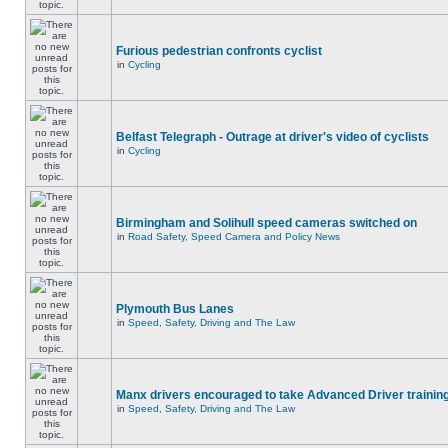
Furious pedestrian confronts cyclist
in
Cycling
Belfast Telegraph - Outrage at driver's video of cyclists
in
Cycling
Birmingham and Solihull speed cameras switched on
in
Road Safety, Speed Camera and Policy News
Plymouth Bus Lanes
in
Speed, Safety, Driving and The Law
Manx drivers encouraged to take Advanced Driver training
in
Speed, Safety, Driving and The Law