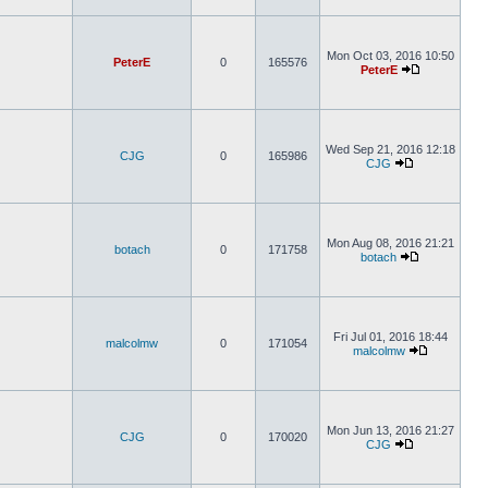
Mon Oct 03, 2016 10:50
PeterE
0
165576
PeterE
Wed Sep 21, 2016 12:18
CJG
0
165986
CJG
Mon Aug 08, 2016 21:21
botach
0
171758
botach
Fri Jul 01, 2016 18:44
malcolmw
0
171054
malcolmw
Mon Jun 13, 2016 21:27
CJG
0
170020
CJG