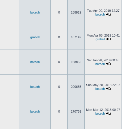
Tue Apr 09, 2019 12:27
botach
0
158919
botach
Mon Apr 08, 2019 10:41
graball
0
167142
graball
Sat Jan 26, 2019 00:16
botach
0
168862
botach
Sun May 20, 2018 22:02
botach
0
200655
botach
Mon Mar 12, 2018 00:27
botach
0
170769
botach