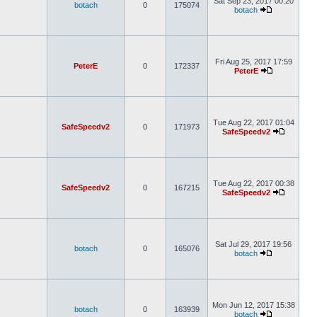
Sat Sep 23, 2017 00:20
botach
0
175074
botach
Fri Aug 25, 2017 17:59
PeterE
0
172337
PeterE
Tue Aug 22, 2017 01:04
SafeSpeedv2
0
171973
SafeSpeedv2
Tue Aug 22, 2017 00:38
SafeSpeedv2
0
167215
SafeSpeedv2
Sat Jul 29, 2017 19:56
botach
0
165076
botach
Mon Jun 12, 2017 15:38
botach
0
163939
botach