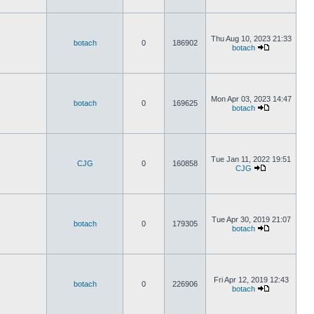
Thu Aug 10, 2023 21:33
botach
0
186902
botach
Mon Apr 03, 2023 14:47
botach
0
169625
botach
Tue Jan 11, 2022 19:51
CJG
0
160858
CJG
Tue Apr 30, 2019 21:07
botach
0
179305
botach
Fri Apr 12, 2019 12:43
botach
0
226906
botach