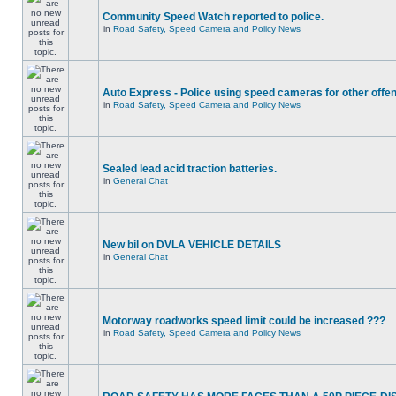
Community Speed Watch reported to police.
in
Road Safety, Speed Camera and Policy News
Auto Express - Police using speed cameras for other offe
in
Road Safety, Speed Camera and Policy News
Sealed lead acid traction batteries.
in
General Chat
New bil on DVLA VEHICLE DETAILS
in
General Chat
Motorway roadworks speed limit could be increased ???
in
Road Safety, Speed Camera and Policy News