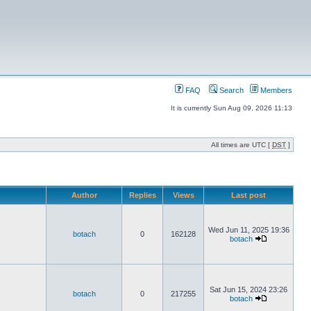
FAQ
Search
Members
It is currently Sun Aug 09, 2026 11:13
All times are UTC [
DST
]
Author
Replies
Views
Last post
Wed Jun 11, 2025 19:36
botach
0
162128
botach
Sat Jun 15, 2024 23:26
botach
0
217255
botach