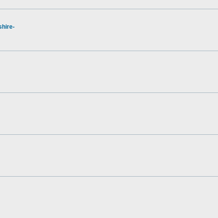
hire-