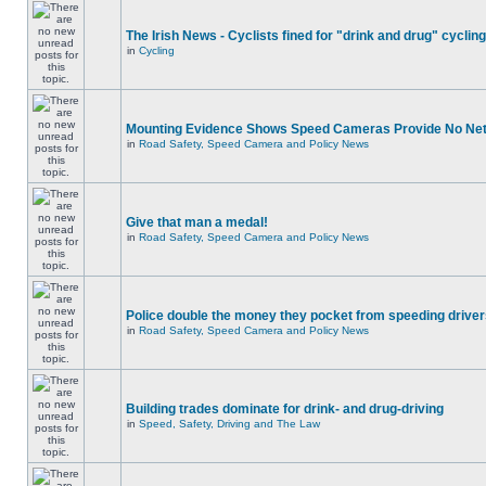
The Irish News - Cyclists fined for "drink and drug" cycling
in
Cycling
Mounting Evidence Shows Speed Cameras Provide No Ne
in
Road Safety, Speed Camera and Policy News
Give that man a medal!
in
Road Safety, Speed Camera and Policy News
Police double the money they pocket from speeding drive
in
Road Safety, Speed Camera and Policy News
Building trades dominate for drink- and drug-driving
in
Speed, Safety, Driving and The Law