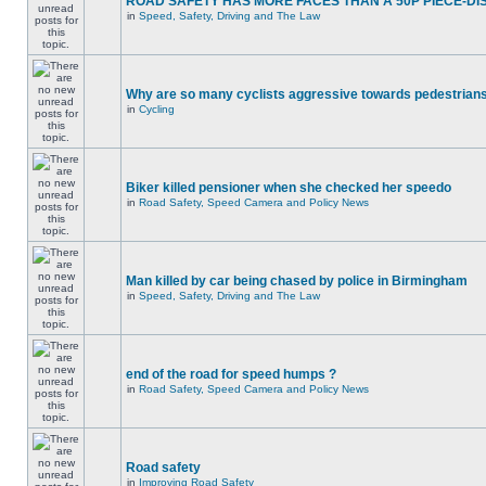
ROAD SAFETY HAS MORE FACES THAN A 50P PIECE-DI
in
Speed, Safety, Driving and The Law
Why are so many cyclists aggressive towards pedestrian
in
Cycling
Biker killed pensioner when she checked her speedo
in
Road Safety, Speed Camera and Policy News
Man killed by car being chased by police in Birmingham
in
Speed, Safety, Driving and The Law
end of the road for speed humps ?
in
Road Safety, Speed Camera and Policy News
Road safety
in
Improving Road Safety