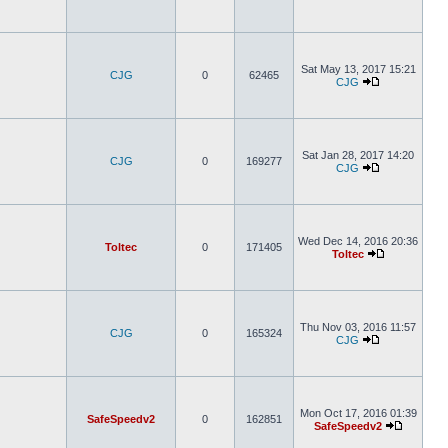
Sat May 13, 2017 15:21
CJG
0
62465
CJG
Sat Jan 28, 2017 14:20
CJG
0
169277
CJG
Wed Dec 14, 2016 20:36
Toltec
0
171405
Toltec
Thu Nov 03, 2016 11:57
CJG
0
165324
CJG
Mon Oct 17, 2016 01:39
SafeSpeedv2
0
162851
SafeSpeedv2