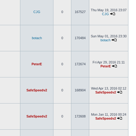
Thu May 19, 2016 23:07
CJG
0
167527
CJG
Sun May 01, 2016 23:30
botach
0
170484
botach
Fri Apr 29, 2016 21:11
PeterE
0
172674
PeterE
Wed Apr 13, 2016 02:12
SafeSpeedv2
0
168904
SafeSpeedv2
Mon Jan 11, 2016 00:24
SafeSpeedv2
0
172608
SafeSpeedv2