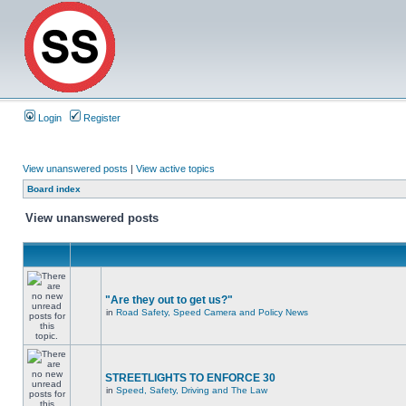
Login
Register
View unanswered posts
|
View active topics
Board index
View unanswered posts
"Are they out to get us?"
in
Road Safety, Speed Camera and Policy News
STREETLIGHTS TO ENFORCE 30
in
Speed, Safety, Driving and The Law