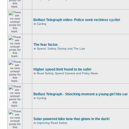
Belfast Telegraph video- Police seek reckless cyclist
in
Cycling
The fear factor.
in
Speed, Safety, Driving and The Law
Higher speed limit found to be safer
in
Road Safety, Speed Camera and Policy News
Belfast Telegraph - Shocking moment a young girl hits car
in
Cycling
Solar-powered bike lane that glows in the dark!
in
Improving Road Safety