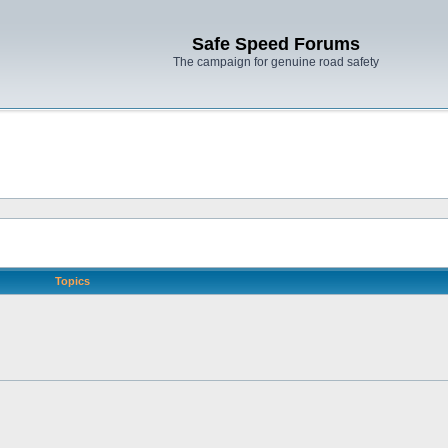
Safe Speed Forums
The campaign for genuine road safety
Topics