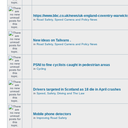
https://www.bbc.co.uk/news/uk-england-coventry-warwicks
in
Road Safety, Speed Camera and Policy News
New ideas on Talivans .
in
Road Safety, Speed Camera and Policy News
PSNI to fine cyclists caught in pedestrian areas
in
Cycling
Drivers targeted in Scotland as 18 die in April crashes
in
Speed, Safety, Driving and The Law
Mobile phone detectors
in
Improving Road Safety