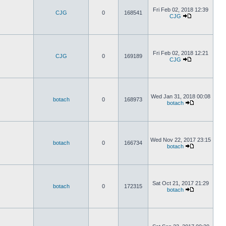
Fri Feb 02, 2018 12:39
CJG
0
168541
CJG
Fri Feb 02, 2018 12:21
CJG
0
169189
CJG
Wed Jan 31, 2018 00:08
botach
0
168973
botach
Wed Nov 22, 2017 23:15
botach
0
166734
botach
Sat Oct 21, 2017 21:29
botach
0
172315
botach