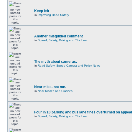
Keep left
in
Improving Road Safety
Another misguided comment
in
Speed, Safety, Driving and The Law
The myth about cameras.
in
Road Safety, Speed Camera and Policy News
Near miss- not me.
in
Near Misses and Crashes
Four in 10 parking and bus lane fines overturned on appeal
in
Speed, Safety, Driving and The Law