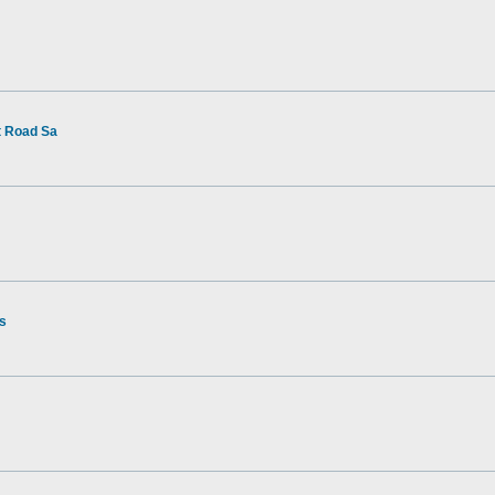
t Road Sa
rs