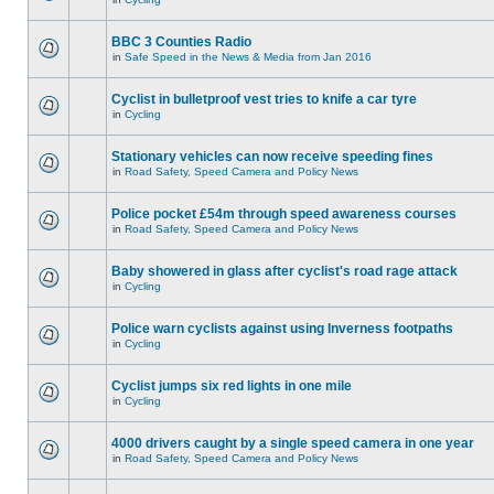
BBC 3 Counties Radio
in
Safe Speed in the News & Media from Jan 2016
Cyclist in bulletproof vest tries to knife a car tyre
in
Cycling
Stationary vehicles can now receive speeding fines
in
Road Safety, Speed Camera and Policy News
Police pocket £54m through speed awareness courses
in
Road Safety, Speed Camera and Policy News
Baby showered in glass after cyclist's road rage attack
in
Cycling
Police warn cyclists against using Inverness footpaths
in
Cycling
Cyclist jumps six red lights in one mile
in
Cycling
4000 drivers caught by a single speed camera in one year
in
Road Safety, Speed Camera and Policy News