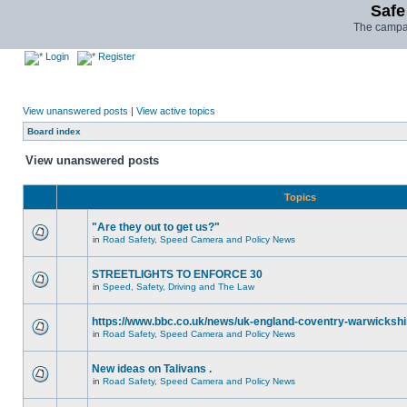
Safe
The campai
Login
Register
View unanswered posts
|
View active topics
Board index
View unanswered posts
Topics
"Are they out to get us?"
in
Road Safety, Speed Camera and Policy News
STREETLIGHTS TO ENFORCE 30
in
Speed, Safety, Driving and The Law
https://www.bbc.co.uk/news/uk-england-coventry-warwickshi
in
Road Safety, Speed Camera and Policy News
New ideas on Talivans .
in
Road Safety, Speed Camera and Policy News