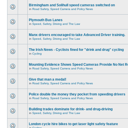
Birmingham and Solihull speed cameras switched on
in
Road Safety, Speed Camera and Policy News
Plymouth Bus Lanes
in
Speed, Safety, Driving and The Law
Manx drivers encouraged to take Advanced Driver training.
in
Speed, Safety, Driving and The Law
The Irish News - Cyclists fined for "drink and drug" cycling
in
Cycling
Mounting Evidence Shows Speed Cameras Provide No Net R
in
Road Safety, Speed Camera and Policy News
Give that man a medal!
in
Road Safety, Speed Camera and Policy News
Police double the money they pocket from speeding drivers
in
Road Safety, Speed Camera and Policy News
Building trades dominate for drink- and drug-driving
in
Speed, Safety, Driving and The Law
London cycle hire bikes to get laser light safety feature
in
Cycling