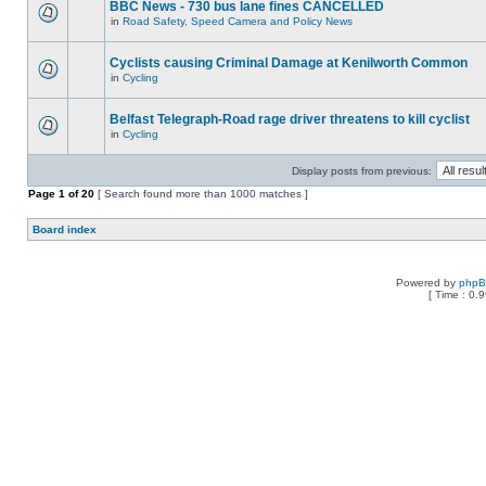
BBC News - 730 bus lane fines CANCELLED
in
Road Safety, Speed Camera and Policy News
Cyclists causing Criminal Damage at Kenilworth Common
in
Cycling
Belfast Telegraph-Road rage driver threatens to kill cyclist
in
Cycling
Display posts from previous:
Page
1
of
20
[ Search found more than 1000 matches ]
Board index
Powered by
php
[ Time : 0.9