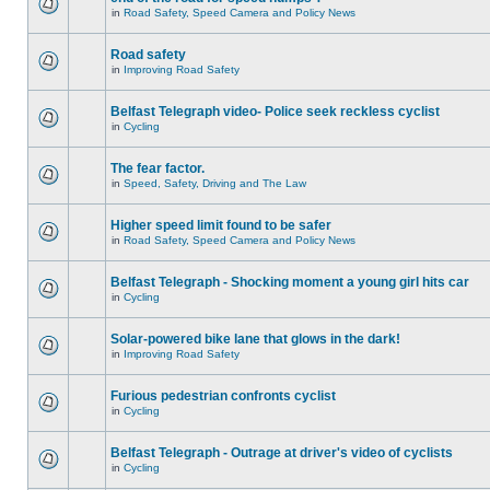
in
Road Safety, Speed Camera and Policy News
Road safety
in
Improving Road Safety
Belfast Telegraph video- Police seek reckless cyclist
in
Cycling
The fear factor.
in
Speed, Safety, Driving and The Law
Higher speed limit found to be safer
in
Road Safety, Speed Camera and Policy News
Belfast Telegraph - Shocking moment a young girl hits car
in
Cycling
Solar-powered bike lane that glows in the dark!
in
Improving Road Safety
Furious pedestrian confronts cyclist
in
Cycling
Belfast Telegraph - Outrage at driver's video of cyclists
in
Cycling