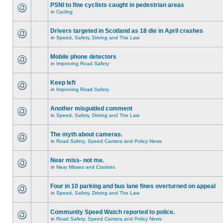
PSNI to fine cyclists caught in pedestrian areas
in
Cycling
Drivers targeted in Scotland as 18 die in April crashes
in
Speed, Safety, Driving and The Law
Mobile phone detectors
in
Improving Road Safety
Keep left
in
Improving Road Safety
Another misguided comment
in
Speed, Safety, Driving and The Law
The myth about cameras.
in
Road Safety, Speed Camera and Policy News
Near miss- not me.
in
Near Misses and Crashes
Four in 10 parking and bus lane fines overturned on appeal
in
Speed, Safety, Driving and The Law
Community Speed Watch reported to police.
in
Road Safety, Speed Camera and Policy News