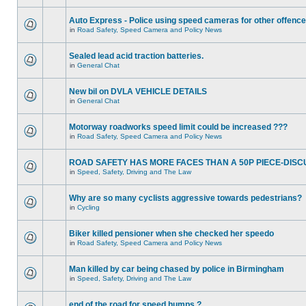
Auto Express - Police using speed cameras for other offenc
in
Road Safety, Speed Camera and Policy News
Sealed lead acid traction batteries.
in
General Chat
New bil on DVLA VEHICLE DETAILS
in
General Chat
Motorway roadworks speed limit could be increased ???
in
Road Safety, Speed Camera and Policy News
ROAD SAFETY HAS MORE FACES THAN A 50P PIECE-DISC
in
Speed, Safety, Driving and The Law
Why are so many cyclists aggressive towards pedestrians?
in
Cycling
Biker killed pensioner when she checked her speedo
in
Road Safety, Speed Camera and Policy News
Man killed by car being chased by police in Birmingham
in
Speed, Safety, Driving and The Law
end of the road for speed humps ?