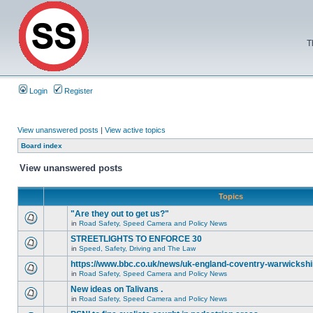
T
Login
Register
View unanswered posts
|
View active topics
Board index
View unanswered posts
Topics
"Are they out to get us?"
in
Road Safety, Speed Camera and Policy News
STREETLIGHTS TO ENFORCE 30
in
Speed, Safety, Driving and The Law
https://www.bbc.co.uk/news/uk-england-coventry-warwickshi
in
Road Safety, Speed Camera and Policy News
New ideas on Talivans .
in
Road Safety, Speed Camera and Policy News