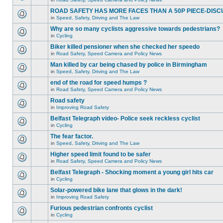
ROAD SAFETY HAS MORE FACES THAN A 50P PIECE-DISC
in
Speed, Safety, Driving and The Law
Why are so many cyclists aggressive towards pedestrians?
in
Cycling
Biker killed pensioner when she checked her speedo
in
Road Safety, Speed Camera and Policy News
Man killed by car being chased by police in Birmingham
in
Speed, Safety, Driving and The Law
end of the road for speed humps ?
in
Road Safety, Speed Camera and Policy News
Road safety
in
Improving Road Safety
Belfast Telegraph video- Police seek reckless cyclist
in
Cycling
The fear factor.
in
Speed, Safety, Driving and The Law
Higher speed limit found to be safer
in
Road Safety, Speed Camera and Policy News
Belfast Telegraph - Shocking moment a young girl hits car
in
Cycling
Solar-powered bike lane that glows in the dark!
in
Improving Road Safety
Furious pedestrian confronts cyclist
in
Cycling