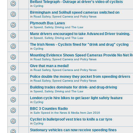
Belfast Telegraph - Outrage at driver's video of cyclists
in
Cycling
Birmingham and Solihull speed cameras switched on
in
Road Safety, Speed Camera and Policy News
Plymouth Bus Lanes
in
Speed, Safety, Driving and The Law
Manx drivers encouraged to take Advanced Driver training.
in
Speed, Safety, Driving and The Law
The Irish News - Cyclists fined for "drink and drug" cycling
in
Cycling
Mounting Evidence Shows Speed Cameras Provide No Net R
in
Road Safety, Speed Camera and Policy News
Give that man a medal!
in
Road Safety, Speed Camera and Policy News
Police double the money they pocket from speeding drivers
in
Road Safety, Speed Camera and Policy News
Building trades dominate for drink- and drug-driving
in
Speed, Safety, Driving and The Law
London cycle hire bikes to get laser light safety feature
in
Cycling
BBC 3 Counties Radio
in
Safe Speed in the News & Media from Jan 2016
Cyclist in bulletproof vest tries to knife a car tyre
in
Cycling
Stationary vehicles can now receive speeding fines