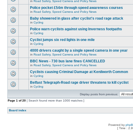
in
Road Safety, Speed Camera and Policy News
Police pocket £54m through speed awareness courses
in
Road Safety, Speed Camera and Policy News
Baby showered in glass after cyclist's road rage attack
in
Cycling
Police warn cyclists against using Inverness footpaths
in
Cycling
Cyclist jumps six red lights in one mile
in
Cycling
4000 drivers caught by a single speed camera in one year
in
Road Safety, Speed Camera and Policy News
BBC News - 730 bus lane fines CANCELLED
in
Road Safety, Speed Camera and Policy News
Cyclists causing Criminal Damage at Kenilworth Common
in
Cycling
Belfast Telegraph-Road rage driver threatens to kill cyclist
in
Cycling
Display posts from previous:
Page
1
of
20
[ Search found more than 1000 matches ]
Board index
Powered by
php
[ Time : 2.9