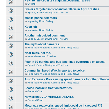
PSNI to fine cyclists caught in pedestrian areas
in
Cycling
Drivers targeted in Scotland as 18 die in April crashes
in
Speed, Safety, Driving and The Law
Mobile phone detectors
in
Improving Road Safety
Keep left
in
Improving Road Safety
Another misguided comment
in
Speed, Safety, Driving and The Law
The myth about cameras.
in
Road Safety, Speed Camera and Policy News
Near miss- not me.
in
Near Misses and Crashes
Four in 10 parking and bus lane fines overturned on appeal
in
Speed, Safety, Driving and The Law
Community Speed Watch reported to police.
in
Road Safety, Speed Camera and Policy News
Auto Express - Police using speed cameras for other offenc
in
Road Safety, Speed Camera and Policy News
Sealed lead acid traction batteries.
in
General Chat
New bil on DVLA VEHICLE DETAILS
in
General Chat
Motorway roadworks speed limit could be increased ???
in
Road Safety, Speed Camera and Policy News