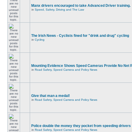
Manx drivers encouraged to take Advanced Driver training.
in
Speed, Safety, Driving and The Law
The Irish News - Cyclists fined for "drink and drug" cycling
in
Cycling
Mounting Evidence Shows Speed Cameras Provide No Net 
in
Road Safety, Speed Camera and Policy News
Give that man a medal!
in
Road Safety, Speed Camera and Policy News
Police double the money they pocket from speeding drivers
in
Road Safety, Speed Camera and Policy News