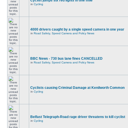
Cyclist jumps six red lights in one mile
in
Cycling
4000 drivers caught by a single speed camera in one year
in
Road Safety, Speed Camera and Policy News
BBC News - 730 bus lane fines CANCELLED
in
Road Safety, Speed Camera and Policy News
Cyclists causing Criminal Damage at Kenilworth Common
in
Cycling
Belfast Telegraph-Road rage driver threatens to kill cyclist
in
Cycling