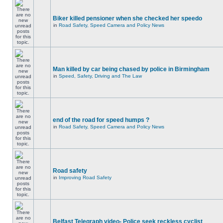
Biker killed pensioner when she checked her speedo
in
Road Safety, Speed Camera and Policy News
Man killed by car being chased by police in Birmingham
in
Speed, Safety, Driving and The Law
end of the road for speed humps ?
in
Road Safety, Speed Camera and Policy News
Road safety
in
Improving Road Safety
Belfast Telegraph video- Police seek reckless cyclist