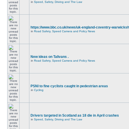
in
Speed, Safety, Driving and The Law
https://www.bbc.co.uk/news/uk-england-coventry-warwicksh
in
Road Safety, Speed Camera and Policy News
New ideas on Talivans .
in
Road Safety, Speed Camera and Policy News
PSNI to fine cyclists caught in pedestrian areas
in
Cycling
Drivers targeted in Scotland as 18 die in April crashes
in
Speed, Safety, Driving and The Law