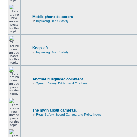
Mobile phone detectors
in
Improving Road Safety
Keep left
in
Improving Road Safety
Another misguided comment
in
Speed, Safety, Driving and The Law
The myth about cameras.
in
Road Safety, Speed Camera and Policy News