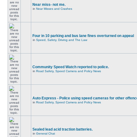
Near miss- not me.
in
Near Misses and Crashes
Four in 10 parking and bus lane fines overturned on appeal
in
Speed, Safety, Driving and The Law
Community Speed Watch reported to police.
in
Road Safety, Speed Camera and Policy News
Auto Express - Police using speed cameras for other offen
in
Road Safety, Speed Camera and Policy News
Sealed lead acid traction batteries.
in
General Chat