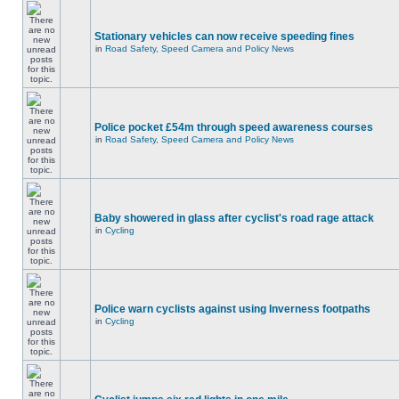
Stationary vehicles can now receive speeding fines
in
Road Safety, Speed Camera and Policy News
Police pocket £54m through speed awareness courses
in
Road Safety, Speed Camera and Policy News
Baby showered in glass after cyclist's road rage attack
in
Cycling
Police warn cyclists against using Inverness footpaths
in
Cycling