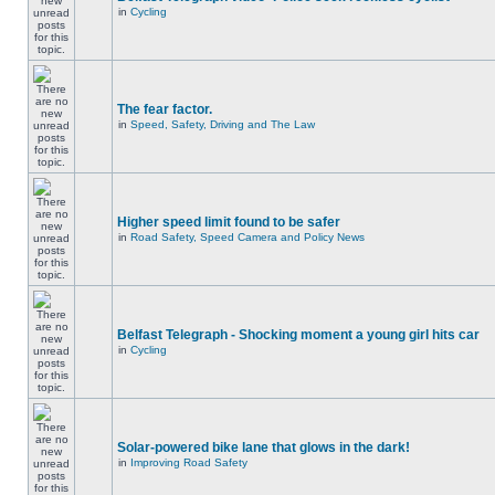
in
Cycling
The fear factor.
in
Speed, Safety, Driving and The Law
Higher speed limit found to be safer
in
Road Safety, Speed Camera and Policy News
Belfast Telegraph - Shocking moment a young girl hits car
in
Cycling
Solar-powered bike lane that glows in the dark!
in
Improving Road Safety