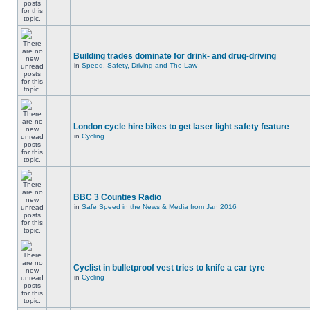
Building trades dominate for drink- and drug-driving
in
Speed, Safety, Driving and The Law
London cycle hire bikes to get laser light safety feature
in
Cycling
BBC 3 Counties Radio
in
Safe Speed in the News & Media from Jan 2016
Cyclist in bulletproof vest tries to knife a car tyre
in
Cycling