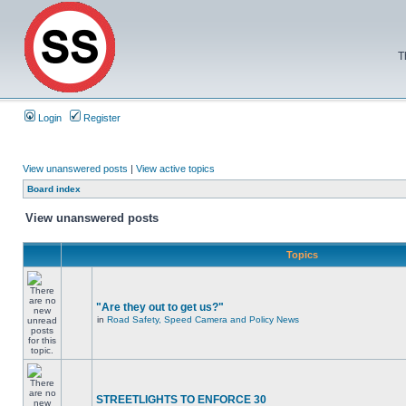
T
Login
Register
View unanswered posts
|
View active topics
Board index
View unanswered posts
Topics
"Are they out to get us?"
in
Road Safety, Speed Camera and Policy News
STREETLIGHTS TO ENFORCE 30