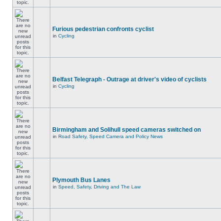
Furious pedestrian confronts cyclist
in
Cycling
Belfast Telegraph - Outrage at driver's video of cyclists
in
Cycling
Birmingham and Solihull speed cameras switched on
in
Road Safety, Speed Camera and Policy News
Plymouth Bus Lanes
in
Speed, Safety, Driving and The Law