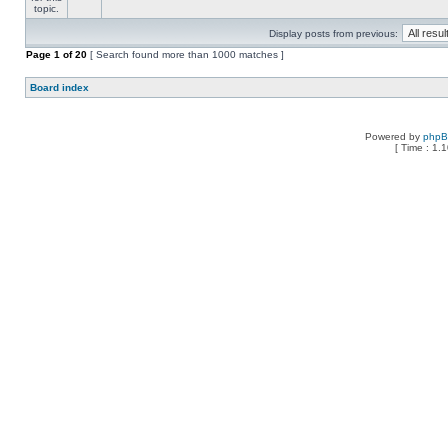
Display posts from previous:
Page
1
of
20
[ Search found more than 1000 matches ]
Board index
Powered by
php
[ Time : 1.1