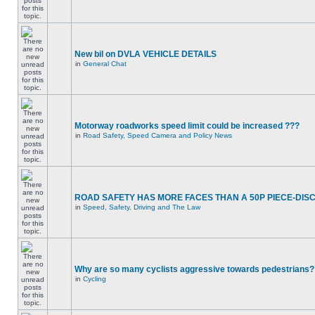
New bil on DVLA VEHICLE DETAILS
in
General Chat
Motorway roadworks speed limit could be increased ???
in
Road Safety, Speed Camera and Policy News
ROAD SAFETY HAS MORE FACES THAN A 50P PIECE-DIS
in
Speed, Safety, Driving and The Law
Why are so many cyclists aggressive towards pedestrians?
in
Cycling