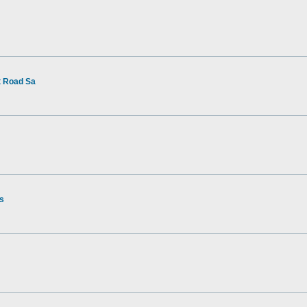
t Road Sa
rs