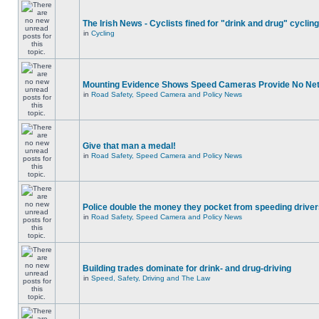
The Irish News - Cyclists fined for "drink and drug" cycling
in
Cycling
Mounting Evidence Shows Speed Cameras Provide No Ne
in
Road Safety, Speed Camera and Policy News
Give that man a medal!
in
Road Safety, Speed Camera and Policy News
Police double the money they pocket from speeding drive
in
Road Safety, Speed Camera and Policy News
Building trades dominate for drink- and drug-driving
in
Speed, Safety, Driving and The Law