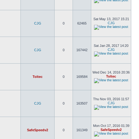
Sat May 13, 2017 15:21
CJG
CJG
0
62465
Sat Jan 28, 2017 14:20
CJG
CJG
0
167442
Wed Dec 14, 2016 20:36
Toltec
Toltec
0
169584
Thu Nov 03, 2016 11:57
CJG
CJG
0
163507
Mon Oct 17, 2016 01:39
SafeSpeedv2
SafeSpeedv2
0
161349