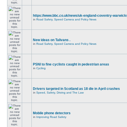
https://www.bbc.co.uk/news/uk-england-coventry-warwicks
in
Road Safety, Speed Camera and Policy News
New ideas on Talivans .
in
Road Safety, Speed Camera and Policy News
PSNI to fine cyclists caught in pedestrian areas
in
Cycling
Drivers targeted in Scotland as 18 die in April crashes
in
Speed, Safety, Driving and The Law
Mobile phone detectors
in
Improving Road Safety