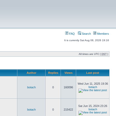
FAQ
Search
Members
It is currently Sat Aug 08, 2026 19:16
All times are UTC [
DST
]
Author
Replies
Views
Last post
Wed Jun 11, 2025 19:36
botach
botach
0
160096
Sat Jun 15, 2024 23:26
botach
botach
0
215422