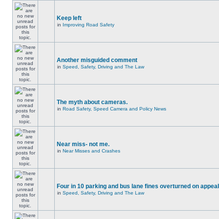
Keep left
in
Improving Road Safety
Another misguided comment
in
Speed, Safety, Driving and The Law
The myth about cameras.
in
Road Safety, Speed Camera and Policy News
Near miss- not me.
in
Near Misses and Crashes
Four in 10 parking and bus lane fines overturned on appeal
in
Speed, Safety, Driving and The Law