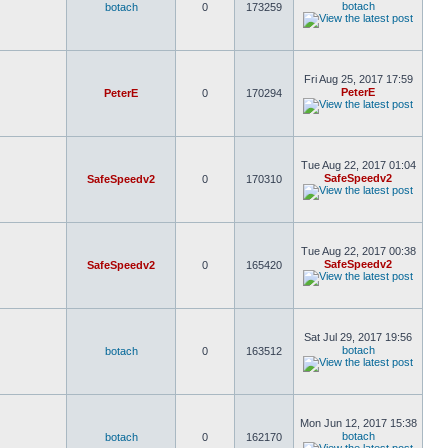
botach
botach
0
173259
Fri Aug 25, 2017 17:59
PeterE
PeterE
0
170294
Tue Aug 22, 2017 01:04
SafeSpeedv2
SafeSpeedv2
0
170310
Tue Aug 22, 2017 00:38
SafeSpeedv2
SafeSpeedv2
0
165420
Sat Jul 29, 2017 19:56
botach
botach
0
163512
Mon Jun 12, 2017 15:38
botach
botach
0
162170