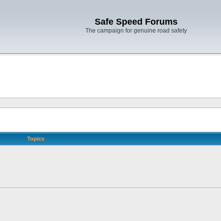
Safe Speed Forums
The campaign for genuine road safety
Topics