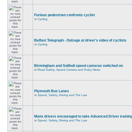
Furious pedestrian confronts cyclist
in
Cycling
Belfast Telegraph - Outrage at driver's video of cyclists
in
Cycling
Birmingham and Solihull speed cameras switched on
in
Road Safety, Speed Camera and Policy News
Plymouth Bus Lanes
in
Speed, Safety, Driving and The Law
Manx drivers encouraged to take Advanced Driver training
in
Speed, Safety, Driving and The Law