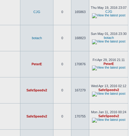
Thu May 19, 2016 23:07
CJG
CJG
0
165863
Sun May 01, 2016 23:30
botach
botach
0
168823
Fri Apr 29, 2016 21:11
PeterE
PeterE
0
170876
Wed Apr 13, 2016 02:12
SafeSpeedv2
SafeSpeedv2
0
167279
Mon Jan 11, 2016 00:24
SafeSpeedv2
SafeSpeedv2
0
170755