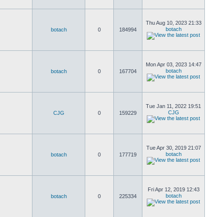
Thu Aug 10, 2023 21:33
botach
botach
0
184994
Mon Apr 03, 2023 14:47
botach
botach
0
167704
Tue Jan 11, 2022 19:51
CJG
CJG
0
159229
Tue Apr 30, 2019 21:07
botach
botach
0
177719
Fri Apr 12, 2019 12:43
botach
botach
0
225334