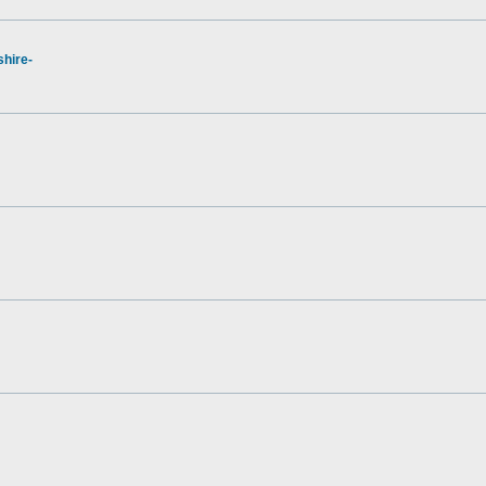
hire-