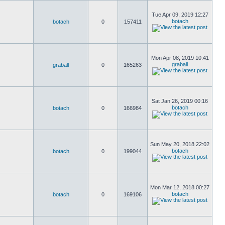
Tue Apr 09, 2019 12:27
botach
botach
0
157411
Mon Apr 08, 2019 10:41
graball
graball
0
165263
Sat Jan 26, 2019 00:16
botach
botach
0
166984
Sun May 20, 2018 22:02
botach
botach
0
199044
Mon Mar 12, 2018 00:27
botach
botach
0
169106