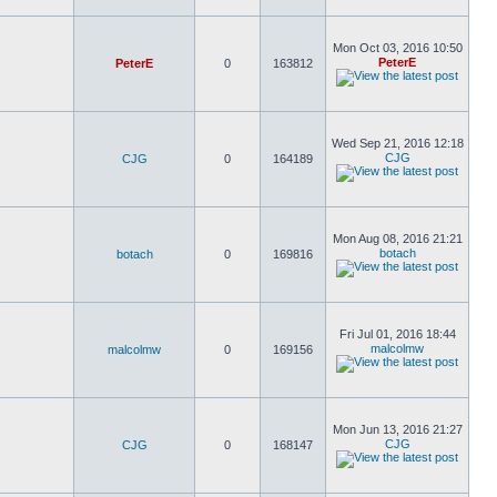
Mon Oct 03, 2016 10:50
PeterE
PeterE
0
163812
Wed Sep 21, 2016 12:18
CJG
CJG
0
164189
Mon Aug 08, 2016 21:21
botach
botach
0
169816
Fri Jul 01, 2016 18:44
malcolmw
malcolmw
0
169156
Mon Jun 13, 2016 21:27
CJG
CJG
0
168147