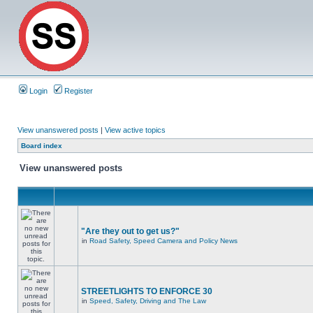
Login
Register
View unanswered posts
|
View active topics
Board index
View unanswered posts
"Are they out to get us?"
in
Road Safety, Speed Camera and Policy News
STREETLIGHTS TO ENFORCE 30
in
Speed, Safety, Driving and The Law