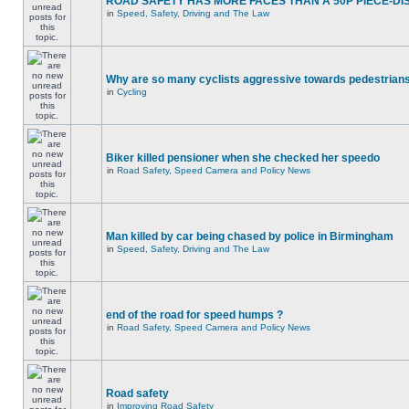
ROAD SAFETY HAS MORE FACES THAN A 50P PIECE-DI
in
Speed, Safety, Driving and The Law
Why are so many cyclists aggressive towards pedestrian
in
Cycling
Biker killed pensioner when she checked her speedo
in
Road Safety, Speed Camera and Policy News
Man killed by car being chased by police in Birmingham
in
Speed, Safety, Driving and The Law
end of the road for speed humps ?
in
Road Safety, Speed Camera and Policy News
Road safety
in
Improving Road Safety