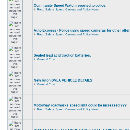
Community Speed Watch reported to police.
in
Road Safety, Speed Camera and Policy News
Auto Express - Police using speed cameras for other offe
in
Road Safety, Speed Camera and Policy News
Sealed lead acid traction batteries.
in
General Chat
New bil on DVLA VEHICLE DETAILS
in
General Chat
Motorway roadworks speed limit could be increased ???
in
Road Safety, Speed Camera and Policy News