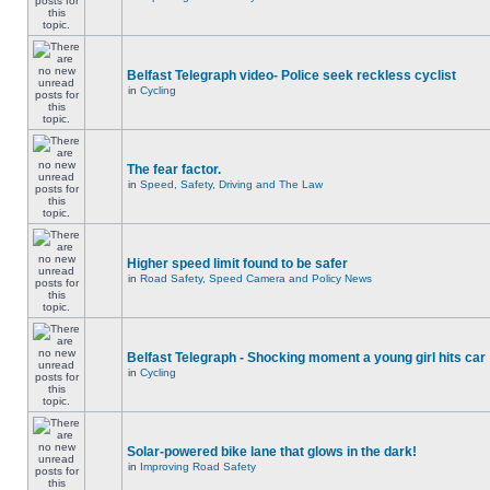
Belfast Telegraph video- Police seek reckless cyclist
in
Cycling
The fear factor.
in
Speed, Safety, Driving and The Law
Higher speed limit found to be safer
in
Road Safety, Speed Camera and Policy News
Belfast Telegraph - Shocking moment a young girl hits car
in
Cycling
Solar-powered bike lane that glows in the dark!
in
Improving Road Safety