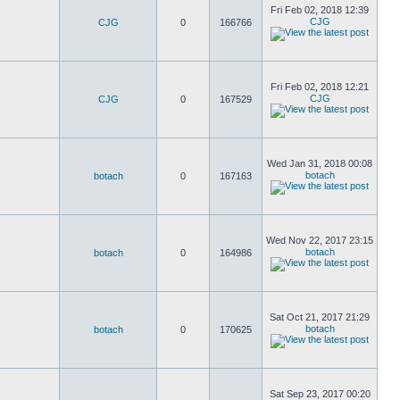
Fri Feb 02, 2018 12:39
CJG
CJG
0
166766
Fri Feb 02, 2018 12:21
CJG
CJG
0
167529
Wed Jan 31, 2018 00:08
botach
botach
0
167163
Wed Nov 22, 2017 23:15
botach
botach
0
164986
Sat Oct 21, 2017 21:29
botach
botach
0
170625
Sat Sep 23, 2017 00:20