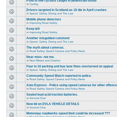
PSNI to fine cyclists caught in pedestrian areas
in
Cycling
Drivers targeted in Scotland as 18 die in April crashes
in
Speed, Safety, Driving and The Law
Mobile phone detectors
in
Improving Road Safety
Keep left
in
Improving Road Safety
Another misguided comment
in
Speed, Safety, Driving and The Law
The myth about cameras.
in
Road Safety, Speed Camera and Policy News
Near miss- not me.
in
Near Misses and Crashes
Four in 10 parking and bus lane fines overturned on appeal
in
Speed, Safety, Driving and The Law
Community Speed Watch reported to police.
in
Road Safety, Speed Camera and Policy News
Auto Express - Police using speed cameras for other offenc
in
Road Safety, Speed Camera and Policy News
Sealed lead acid traction batteries.
in
General Chat
New bil on DVLA VEHICLE DETAILS
in
General Chat
Motorway roadworks speed limit could be increased ???
in
Road Safety, Speed Camera and Policy News