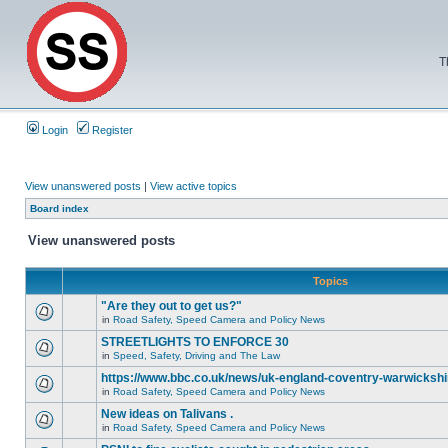
T
Login
Register
View unanswered posts
|
View active topics
Board index
View unanswered posts
Topics
"Are they out to get us?"
in
Road Safety, Speed Camera and Policy News
STREETLIGHTS TO ENFORCE 30
in
Speed, Safety, Driving and The Law
https://www.bbc.co.uk/news/uk-england-coventry-warwickshi
in
Road Safety, Speed Camera and Policy News
New ideas on Talivans .
in
Road Safety, Speed Camera and Policy News