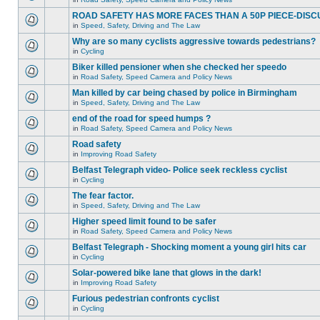
ROAD SAFETY HAS MORE FACES THAN A 50P PIECE-DISC
in
Speed, Safety, Driving and The Law
Why are so many cyclists aggressive towards pedestrians?
in
Cycling
Biker killed pensioner when she checked her speedo
in
Road Safety, Speed Camera and Policy News
Man killed by car being chased by police in Birmingham
in
Speed, Safety, Driving and The Law
end of the road for speed humps ?
in
Road Safety, Speed Camera and Policy News
Road safety
in
Improving Road Safety
Belfast Telegraph video- Police seek reckless cyclist
in
Cycling
The fear factor.
in
Speed, Safety, Driving and The Law
Higher speed limit found to be safer
in
Road Safety, Speed Camera and Policy News
Belfast Telegraph - Shocking moment a young girl hits car
in
Cycling
Solar-powered bike lane that glows in the dark!
in
Improving Road Safety
Furious pedestrian confronts cyclist
in
Cycling