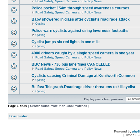
in
Road Safety, Speed Camera and Policy News
Police pocket £54m through speed awareness courses
in
Road Safety, Speed Camera and Policy News
Baby showered in glass after cyclist's road rage attack
in
Cycling
Police warn cyclists against using Inverness footpaths
in
Cycling
Cyclist jumps six red lights in one mile
in
Cycling
4000 drivers caught by a single speed camera in one year
in
Road Safety, Speed Camera and Policy News
BBC News - 730 bus lane fines CANCELLED
in
Road Safety, Speed Camera and Policy News
Cyclists causing Criminal Damage at Kenilworth Common
in
Cycling
Belfast Telegraph-Road rage driver threatens to kill cyclist
in
Cycling
Display posts from previous:
Page
1
of
20
[ Search found more than 1000 matches ]
Board index
Powered by
php
[ Time : 1.3