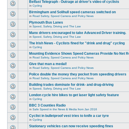
Belfast Telegraph - Outrage at driver's video of cyclists
in
Cycling
Birmingham and Solihull speed cameras switched on
in
Road Safety, Speed Camera and Policy News
Plymouth Bus Lanes
in
Speed, Safety, Driving and The Law
Manx drivers encouraged to take Advanced Driver training.
in
Speed, Safety, Driving and The Law
The Irish News - Cyclists fined for "drink and drug" cycling
in
Cycling
Mounting Evidence Shows Speed Cameras Provide No Net R
in
Road Safety, Speed Camera and Policy News
Give that man a medal!
in
Road Safety, Speed Camera and Policy News
Police double the money they pocket from speeding drivers
in
Road Safety, Speed Camera and Policy News
Building trades dominate for drink- and drug-driving
in
Speed, Safety, Driving and The Law
London cycle hire bikes to get laser light safety feature
in
Cycling
BBC 3 Counties Radio
in
Safe Speed in the News & Media from Jan 2016
Cyclist in bulletproof vest tries to knife a car tyre
in
Cycling
Stationary vehicles can now receive speeding fines