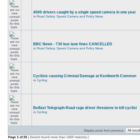
4000 drivers caught by a single speed camera in one year
in
Road Safety, Speed Camera and Policy News
BBC News - 730 bus lane fines CANCELLED
in
Road Safety, Speed Camera and Policy News
Cyclists causing Criminal Damage at Kenilworth Common
in
Cycling
Belfast Telegraph-Road rage driver threatens to kill cyclist
in
Cycling
Display posts from previous:
Page
1
of
20
[ Search found more than 1000 matches ]