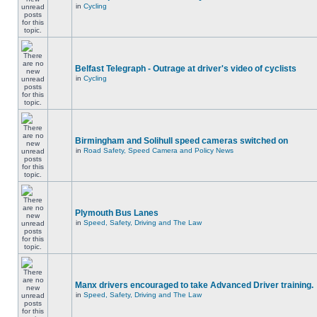
in
Cycling
Belfast Telegraph - Outrage at driver's video of cyclists
in
Cycling
Birmingham and Solihull speed cameras switched on
in
Road Safety, Speed Camera and Policy News
Plymouth Bus Lanes
in
Speed, Safety, Driving and The Law
Manx drivers encouraged to take Advanced Driver training.
in
Speed, Safety, Driving and The Law