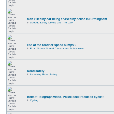
Man killed by car being chased by police in Birmingham
in
Speed, Safety, Driving and The Law
end of the road for speed humps ?
in
Road Safety, Speed Camera and Policy News
Road safety
in
Improving Road Safety
Belfast Telegraph video- Police seek reckless cyclist
in
Cycling