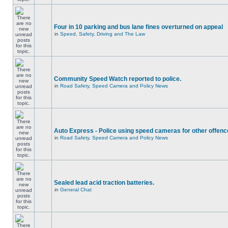
Four in 10 parking and bus lane fines overturned on appeal
in
Speed, Safety, Driving and The Law
Community Speed Watch reported to police.
in
Road Safety, Speed Camera and Policy News
Auto Express - Police using speed cameras for other offen
in
Road Safety, Speed Camera and Policy News
Sealed lead acid traction batteries.
in
General Chat