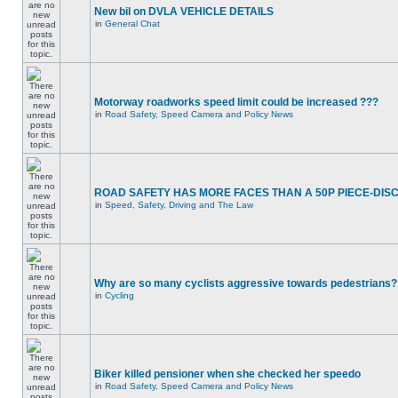
New bil on DVLA VEHICLE DETAILS
in
General Chat
Motorway roadworks speed limit could be increased ???
in
Road Safety, Speed Camera and Policy News
ROAD SAFETY HAS MORE FACES THAN A 50P PIECE-DIS
in
Speed, Safety, Driving and The Law
Why are so many cyclists aggressive towards pedestrians?
in
Cycling
Biker killed pensioner when she checked her speedo
in
Road Safety, Speed Camera and Policy News