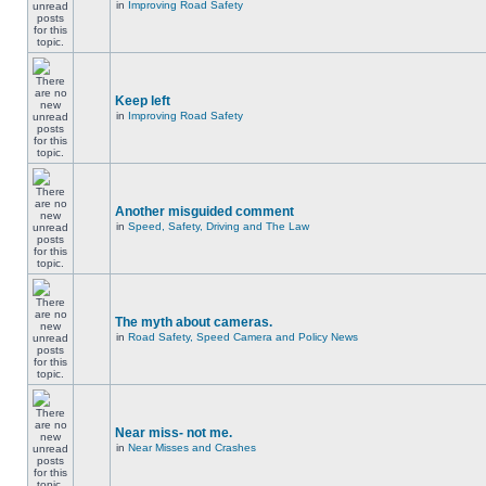
in
Improving Road Safety
Keep left
in
Improving Road Safety
Another misguided comment
in
Speed, Safety, Driving and The Law
The myth about cameras.
in
Road Safety, Speed Camera and Policy News
Near miss- not me.
in
Near Misses and Crashes