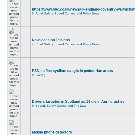
https://www.bbc.co.uk/news/uk-england-coventry-warwicksh
in
Road Safety, Speed Camera and Policy News
New ideas on Talivans .
in
Road Safety, Speed Camera and Policy News
PSNI to fine cyclists caught in pedestrian areas
in
Cycling
Drivers targeted in Scotland as 18 die in April crashes
in
Speed, Safety, Driving and The Law
Mobile phone detectors