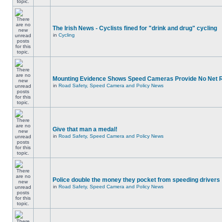
The Irish News - Cyclists fined for "drink and drug" cycling
in
Cycling
Mounting Evidence Shows Speed Cameras Provide No Net 
in
Road Safety, Speed Camera and Policy News
Give that man a medal!
in
Road Safety, Speed Camera and Policy News
Police double the money they pocket from speeding drivers
in
Road Safety, Speed Camera and Policy News