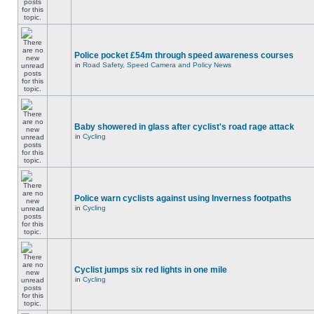
Police pocket £54m through speed awareness courses
in
Road Safety, Speed Camera and Policy News
Baby showered in glass after cyclist's road rage attack
in
Cycling
Police warn cyclists against using Inverness footpaths
in
Cycling
Cyclist jumps six red lights in one mile
in
Cycling