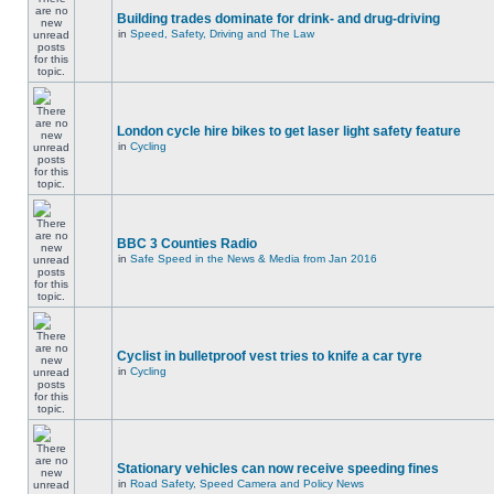
Building trades dominate for drink- and drug-driving
in
Speed, Safety, Driving and The Law
London cycle hire bikes to get laser light safety feature
in
Cycling
BBC 3 Counties Radio
in
Safe Speed in the News & Media from Jan 2016
Cyclist in bulletproof vest tries to knife a car tyre
in
Cycling
Stationary vehicles can now receive speeding fines
in
Road Safety, Speed Camera and Policy News