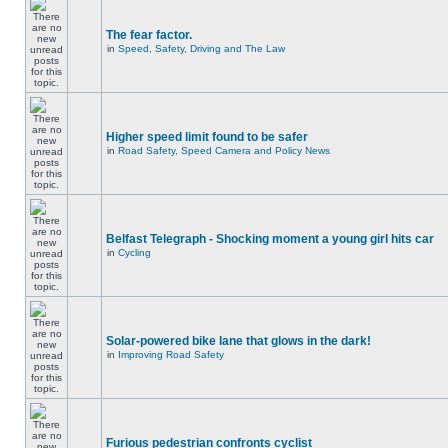
The fear factor.
in
Speed, Safety, Driving and The Law
Higher speed limit found to be safer
in
Road Safety, Speed Camera and Policy News
Belfast Telegraph - Shocking moment a young girl hits car
in
Cycling
Solar-powered bike lane that glows in the dark!
in
Improving Road Safety
Furious pedestrian confronts cyclist