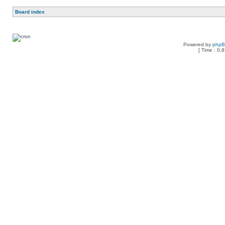
Board index
Powered by
php
[ Time : 0.8