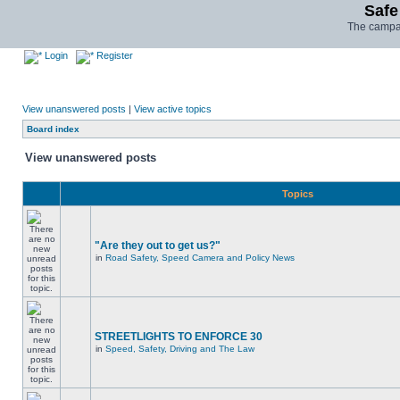
Safe
The campai
Login
Register
View unanswered posts
|
View active topics
Board index
View unanswered posts
Topics
"Are they out to get us?"
in
Road Safety, Speed Camera and Policy News
STREETLIGHTS TO ENFORCE 30
in
Speed, Safety, Driving and The Law