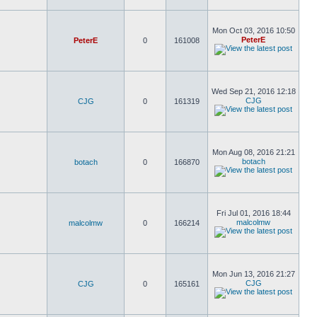
Mon Oct 03, 2016 10:50
PeterE
PeterE
0
161008
Wed Sep 21, 2016 12:18
CJG
CJG
0
161319
Mon Aug 08, 2016 21:21
botach
botach
0
166870
Fri Jul 01, 2016 18:44
malcolmw
malcolmw
0
166214
Mon Jun 13, 2016 21:27
CJG
CJG
0
165161