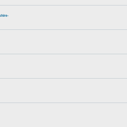
hire-