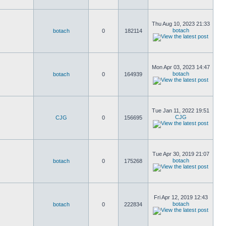
Thu Aug 10, 2023 21:33
botach
botach
0
182114
Mon Apr 03, 2023 14:47
botach
botach
0
164939
Tue Jan 11, 2022 19:51
CJG
CJG
0
156695
Tue Apr 30, 2019 21:07
botach
botach
0
175268
Fri Apr 12, 2019 12:43
botach
botach
0
222834