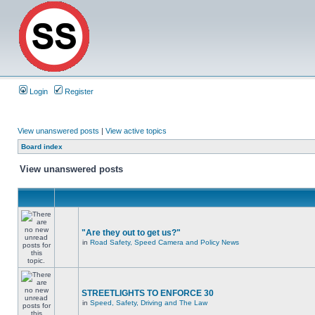
Login
Register
View unanswered posts
|
View active topics
Board index
View unanswered posts
"Are they out to get us?"
in
Road Safety, Speed Camera and Policy News
STREETLIGHTS TO ENFORCE 30
in
Speed, Safety, Driving and The Law