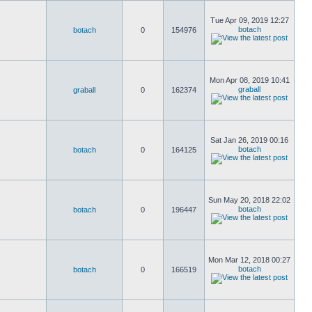
Tue Apr 09, 2019 12:27
botach
botach
0
154976
Mon Apr 08, 2019 10:41
graball
graball
0
162374
Sat Jan 26, 2019 00:16
botach
botach
0
164125
Sun May 20, 2018 22:02
botach
botach
0
196447
Mon Mar 12, 2018 00:27
botach
botach
0
166519