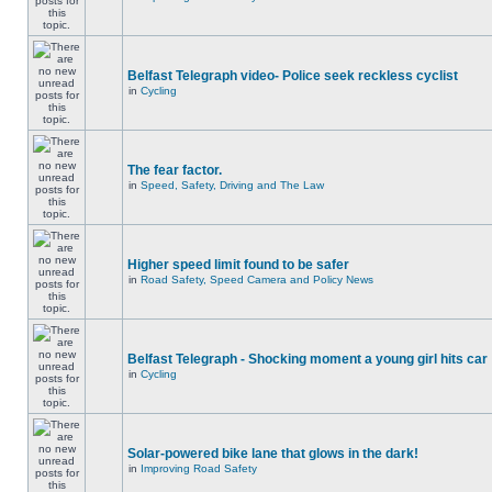
Belfast Telegraph video- Police seek reckless cyclist
in
Cycling
The fear factor.
in
Speed, Safety, Driving and The Law
Higher speed limit found to be safer
in
Road Safety, Speed Camera and Policy News
Belfast Telegraph - Shocking moment a young girl hits car
in
Cycling
Solar-powered bike lane that glows in the dark!
in
Improving Road Safety