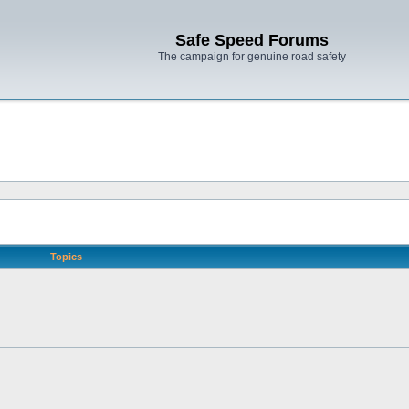
Safe Speed Forums
The campaign for genuine road safety
Topics