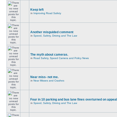
Keep left
in
Improving Road Safety
Another misguided comment
in
Speed, Safety, Driving and The Law
The myth about cameras.
in
Road Safety, Speed Camera and Policy News
Near miss- not me.
in
Near Misses and Crashes
Four in 10 parking and bus lane fines overturned on appeal
in
Speed, Safety, Driving and The Law