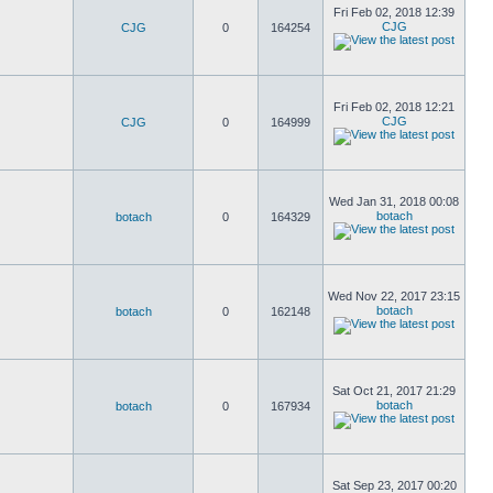
Fri Feb 02, 2018 12:39
CJG
CJG
0
164254
Fri Feb 02, 2018 12:21
CJG
CJG
0
164999
Wed Jan 31, 2018 00:08
botach
botach
0
164329
Wed Nov 22, 2017 23:15
botach
botach
0
162148
Sat Oct 21, 2017 21:29
botach
botach
0
167934
Sat Sep 23, 2017 00:20