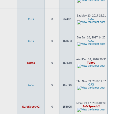
Sat May 13, 2017 15:21
CJG
CJG
0
62462
Sat Jan 28, 2017 14:20
CJG
CJG
0
164653
Wed Dec 14, 2016 20:36
Toltec
Toltec
0
166619
Thu Nov 03, 2016 11:57
CJG
CJG
0
160716
Mon Oct 17, 2016 01:39
SafeSpeedv2
SafeSpeedv2
0
158925