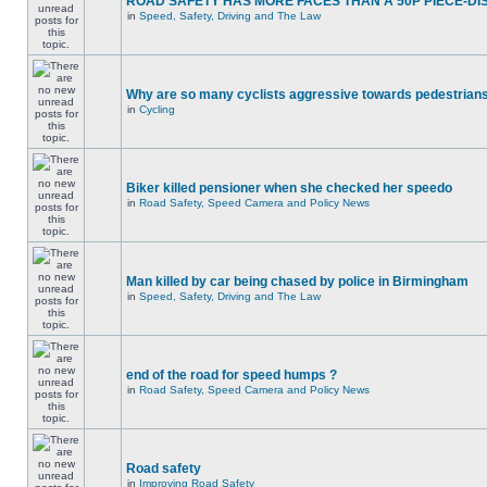
ROAD SAFETY HAS MORE FACES THAN A 50P PIECE-DI
in
Speed, Safety, Driving and The Law
Why are so many cyclists aggressive towards pedestrian
in
Cycling
Biker killed pensioner when she checked her speedo
in
Road Safety, Speed Camera and Policy News
Man killed by car being chased by police in Birmingham
in
Speed, Safety, Driving and The Law
end of the road for speed humps ?
in
Road Safety, Speed Camera and Policy News
Road safety
in
Improving Road Safety