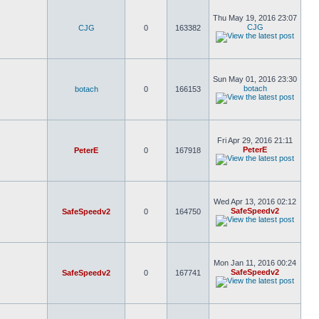
Thu May 19, 2016 23:07
CJG
CJG
0
163382
Sun May 01, 2016 23:30
botach
botach
0
166153
Fri Apr 29, 2016 21:11
PeterE
PeterE
0
167918
Wed Apr 13, 2016 02:12
SafeSpeedv2
SafeSpeedv2
0
164750
Mon Jan 11, 2016 00:24
SafeSpeedv2
SafeSpeedv2
0
167741