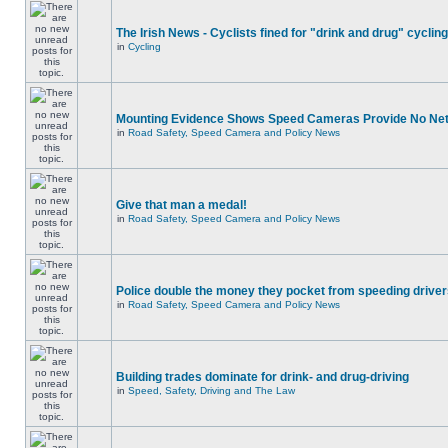
The Irish News - Cyclists fined for "drink and drug" cycling
in
Cycling
Mounting Evidence Shows Speed Cameras Provide No Ne
in
Road Safety, Speed Camera and Policy News
Give that man a medal!
in
Road Safety, Speed Camera and Policy News
Police double the money they pocket from speeding drive
in
Road Safety, Speed Camera and Policy News
Building trades dominate for drink- and drug-driving
in
Speed, Safety, Driving and The Law