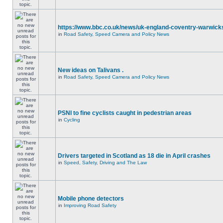
https://www.bbc.co.uk/news/uk-england-coventry-warwicks
in
Road Safety, Speed Camera and Policy News
New ideas on Talivans .
in
Road Safety, Speed Camera and Policy News
PSNI to fine cyclists caught in pedestrian areas
in
Cycling
Drivers targeted in Scotland as 18 die in April crashes
in
Speed, Safety, Driving and The Law
Mobile phone detectors
in
Improving Road Safety