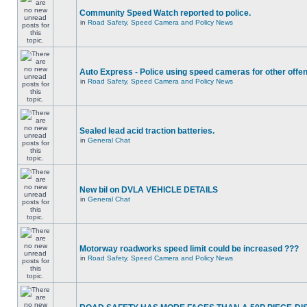
Community Speed Watch reported to police.
in
Road Safety, Speed Camera and Policy News
Auto Express - Police using speed cameras for other offe
in
Road Safety, Speed Camera and Policy News
Sealed lead acid traction batteries.
in
General Chat
New bil on DVLA VEHICLE DETAILS
in
General Chat
Motorway roadworks speed limit could be increased ???
in
Road Safety, Speed Camera and Policy News