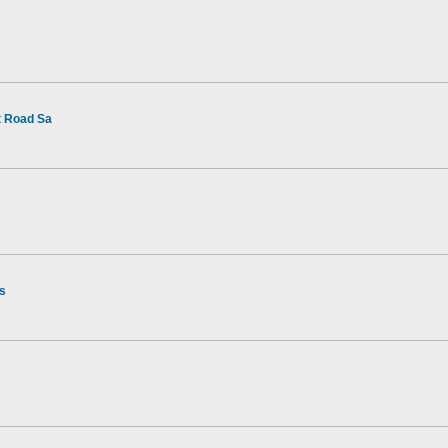
t Road Sa
rs