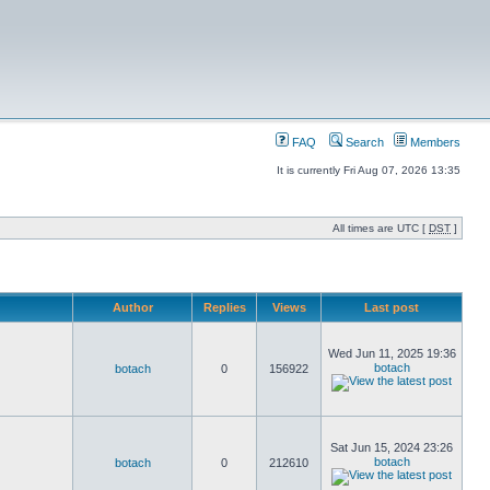
FAQ
Search
Members
It is currently Fri Aug 07, 2026 13:35
All times are UTC [
DST
]
Author
Replies
Views
Last post
Wed Jun 11, 2025 19:36
botach
botach
0
156922
Sat Jun 15, 2024 23:26
botach
botach
0
212610