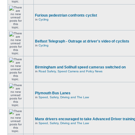
Furious pedestrian confronts cyclist
in
Cycling
Belfast Telegraph - Outrage at driver's video of cyclists
in
Cycling
Birmingham and Solihull speed cameras switched on
in
Road Safety, Speed Camera and Policy News
Plymouth Bus Lanes
in
Speed, Safety, Driving and The Law
Manx drivers encouraged to take Advanced Driver training
in
Speed, Safety, Driving and The Law