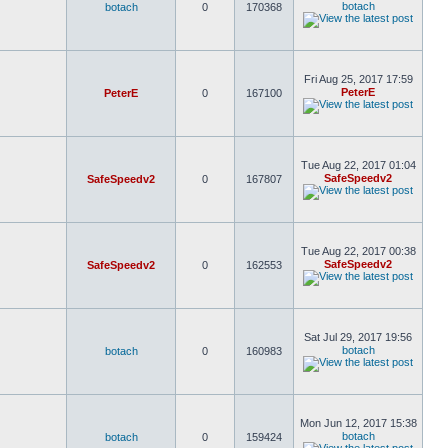
botach
botach
0
170368
Fri Aug 25, 2017 17:59
PeterE
PeterE
0
167100
Tue Aug 22, 2017 01:04
SafeSpeedv2
SafeSpeedv2
0
167807
Tue Aug 22, 2017 00:38
SafeSpeedv2
SafeSpeedv2
0
162553
Sat Jul 29, 2017 19:56
botach
botach
0
160983
Mon Jun 12, 2017 15:38
botach
botach
0
159424