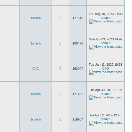
Thu Aug 10, 2023 21:33
botach
botach
0
177616
Mon Apr 03, 2023 14:47
botach
botach
0
160470
Tue Jan 11, 2022 19:51
CJG
CJG
0
152907
Tue Apr 30, 2019 21:07
botach
botach
0
171285
Fri Apr 12, 2019 12:43
botach
botach
0
218957