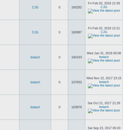
Fri Feb 02, 2018 12:39
CJG
CJG
0
160292
Fri Feb 02, 2018 12:21
CJG
CJG
0
160987
Wed Jan 31, 2018 00:08
botach
botach
0
160193
Wed Nov 22, 2017 23:15
botach
botach
0
157832
Sat Oct 21, 2017 21:29
botach
botach
0
163876
Sat Sep 23, 2017 00:20