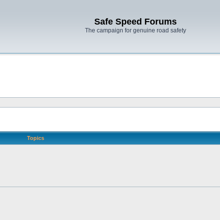
Safe Speed Forums
The campaign for genuine road safety
Topics