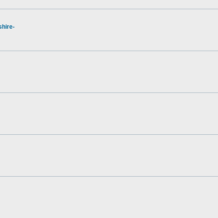
hire-