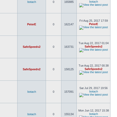
botach
botach
0
165885
Fri Aug 25, 2017 17:59
PeterE
PeterE
0
162147
Tue Aug 22, 2017 01:04
SafeSpeedv2
SafeSpeedv2
0
163731
Tue Aug 22, 2017 00:38
SafeSpeedv2
SafeSpeedv2
0
158125
Sat Jul 29, 2017 19:56
botach
botach
0
157091
Mon Jun 12, 2017 15:38
botach
botach
0
155134