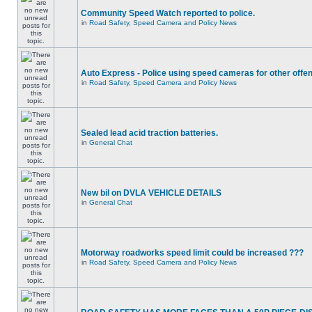
Community Speed Watch reported to police.
in
Road Safety, Speed Camera and Policy News
Auto Express - Police using speed cameras for other offe
in
Road Safety, Speed Camera and Policy News
Sealed lead acid traction batteries.
in
General Chat
New bil on DVLA VEHICLE DETAILS
in
General Chat
Motorway roadworks speed limit could be increased ???
in
Road Safety, Speed Camera and Policy News