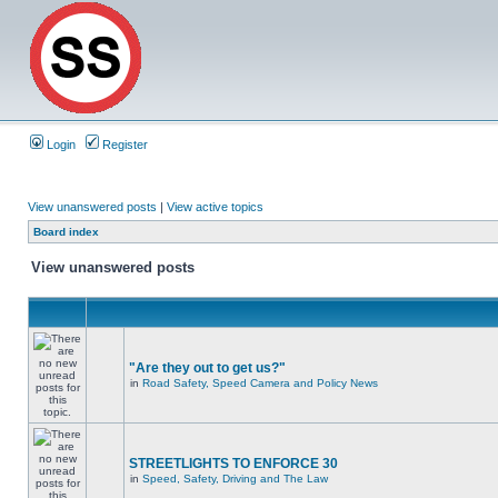
Login
Register
View unanswered posts
|
View active topics
Board index
View unanswered posts
"Are they out to get us?"
in
Road Safety, Speed Camera and Policy News
STREETLIGHTS TO ENFORCE 30
in
Speed, Safety, Driving and The Law