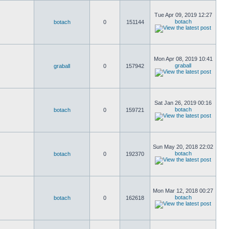
Tue Apr 09, 2019 12:27
botach
botach
0
151144
Mon Apr 08, 2019 10:41
graball
graball
0
157942
Sat Jan 26, 2019 00:16
botach
botach
0
159721
Sun May 20, 2018 22:02
botach
botach
0
192370
Mon Mar 12, 2018 00:27
botach
botach
0
162618