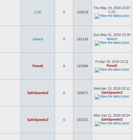
Thu May 19, 2016 23:07
CJG
CJG
0
159578
Sun May 01, 2016 23:30
botach
botach
0
162145
Fri Apr 29, 2016 21:11
PeterE
PeterE
0
163384
Wed Apr 13, 2016 02:12
SafeSpeedv2
SafeSpeedv2
0
160871
Mon Jan 11, 2016 00:24
SafeSpeedv2
SafeSpeedv2
0
163231