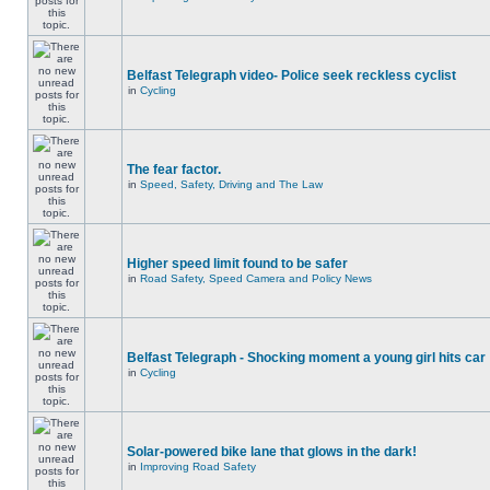
Belfast Telegraph video- Police seek reckless cyclist
in
Cycling
The fear factor.
in
Speed, Safety, Driving and The Law
Higher speed limit found to be safer
in
Road Safety, Speed Camera and Policy News
Belfast Telegraph - Shocking moment a young girl hits car
in
Cycling
Solar-powered bike lane that glows in the dark!
in
Improving Road Safety