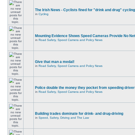
The Irish News - Cyclists fined for "drink and drug" cycling
in
Cycling
Mounting Evidence Shows Speed Cameras Provide No Ne
in
Road Safety, Speed Camera and Policy News
Give that man a medal!
in
Road Safety, Speed Camera and Policy News
Police double the money they pocket from speeding drive
in
Road Safety, Speed Camera and Policy News
Building trades dominate for drink- and drug-driving
in
Speed, Safety, Driving and The Law