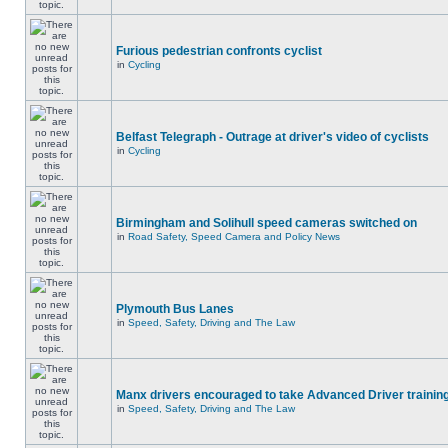
Furious pedestrian confronts cyclist
in
Cycling
Belfast Telegraph - Outrage at driver's video of cyclists
in
Cycling
Birmingham and Solihull speed cameras switched on
in
Road Safety, Speed Camera and Policy News
Plymouth Bus Lanes
in
Speed, Safety, Driving and The Law
Manx drivers encouraged to take Advanced Driver training
in
Speed, Safety, Driving and The Law