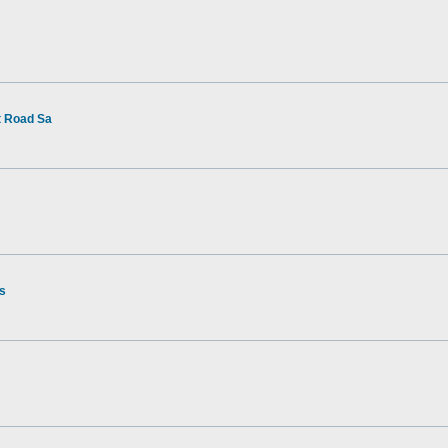
t Road Sa
rs