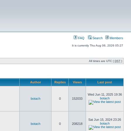
FAQ
Search
Members
It is currently Thu Aug 06, 2026 05:27
All times are UTC [
DST
]
Author
Replies
Views
Last post
Wed Jun 11, 2025 19:36
botach
botach
0
152033
Sat Jun 15, 2024 23:26
botach
botach
0
208218