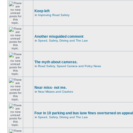
Keep left
in
Improving Road Safety
Another misguided comment
in
Speed, Safety, Driving and The Law
The myth about cameras.
in
Road Safety, Speed Camera and Policy News
Near miss- not me.
in
Near Misses and Crashes
Four in 10 parking and bus lane fines overturned on appeal
in
Speed, Safety, Driving and The Law