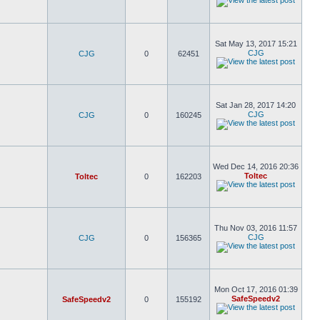
Sat May 13, 2017 15:21
CJG
CJG
0
62451
Sat Jan 28, 2017 14:20
CJG
CJG
0
160245
Wed Dec 14, 2016 20:36
Toltec
Toltec
0
162203
Thu Nov 03, 2016 11:57
CJG
CJG
0
156365
Mon Oct 17, 2016 01:39
SafeSpeedv2
SafeSpeedv2
0
155192