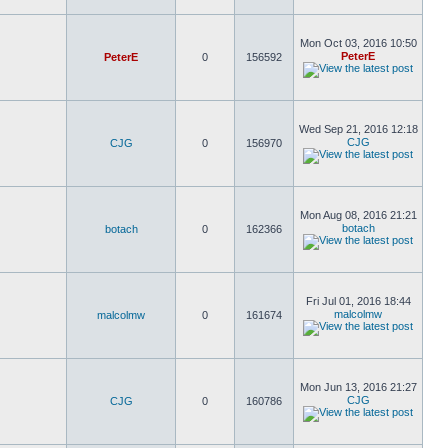
Mon Oct 03, 2016 10:50
PeterE
PeterE
0
156592
Wed Sep 21, 2016 12:18
CJG
CJG
0
156970
Mon Aug 08, 2016 21:21
botach
botach
0
162366
Fri Jul 01, 2016 18:44
malcolmw
malcolmw
0
161674
Mon Jun 13, 2016 21:27
CJG
CJG
0
160786