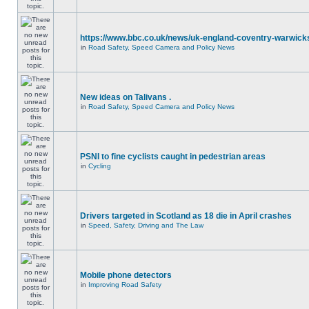
https://www.bbc.co.uk/news/uk-england-coventry-warwicks
in
Road Safety, Speed Camera and Policy News
New ideas on Talivans .
in
Road Safety, Speed Camera and Policy News
PSNI to fine cyclists caught in pedestrian areas
in
Cycling
Drivers targeted in Scotland as 18 die in April crashes
in
Speed, Safety, Driving and The Law
Mobile phone detectors
in
Improving Road Safety