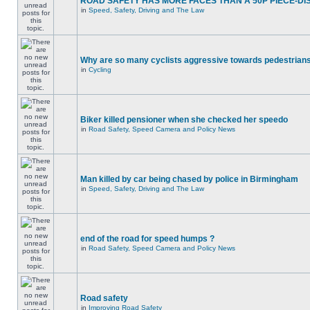
ROAD SAFETY HAS MORE FACES THAN A 50P PIECE-DI
in
Speed, Safety, Driving and The Law
Why are so many cyclists aggressive towards pedestrian
in
Cycling
Biker killed pensioner when she checked her speedo
in
Road Safety, Speed Camera and Policy News
Man killed by car being chased by police in Birmingham
in
Speed, Safety, Driving and The Law
end of the road for speed humps ?
in
Road Safety, Speed Camera and Policy News
Road safety
in
Improving Road Safety