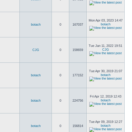
Mon Apr 03, 2023 14:47
botach
botach
0
167037
Tue Jan 11, 2022 19:51
CJG
CJG
0
158659
Tue Apr 30, 2019 21:07
botach
botach
0
177152
Fri Apr 12, 2019 12:43
botach
botach
0
224756
Tue Apr 09, 2019 12:27
botach
botach
0
156814