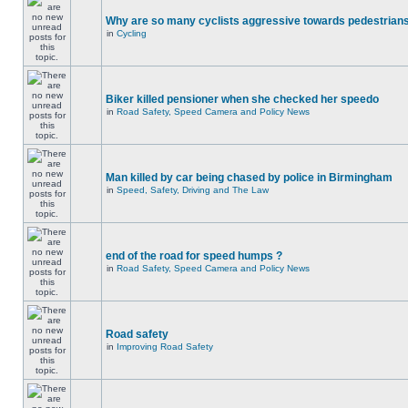
Why are so many cyclists aggressive towards pedestrian
in
Cycling
Biker killed pensioner when she checked her speedo
in
Road Safety, Speed Camera and Policy News
Man killed by car being chased by police in Birmingham
in
Speed, Safety, Driving and The Law
end of the road for speed humps ?
in
Road Safety, Speed Camera and Policy News
Road safety
in
Improving Road Safety