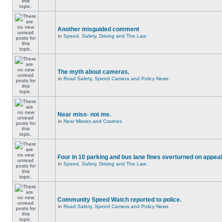
Another misguided comment
in
Speed, Safety, Driving and The Law
The myth about cameras.
in
Road Safety, Speed Camera and Policy News
Near miss- not me.
in
Near Misses and Crashes
Four in 10 parking and bus lane fines overturned on appeal
in
Speed, Safety, Driving and The Law
Community Speed Watch reported to police.
in
Road Safety, Speed Camera and Policy News