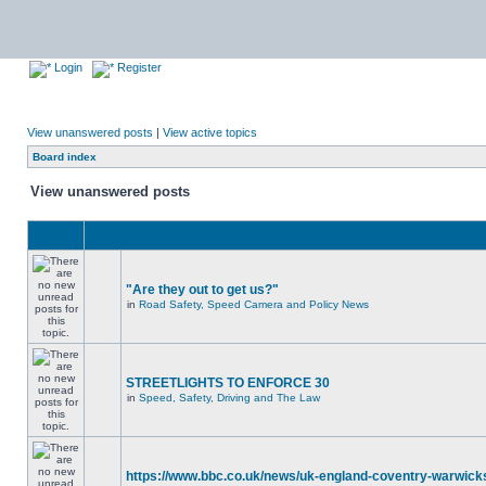
Login
Register
View unanswered posts
|
View active topics
Board index
View unanswered posts
"Are they out to get us?"
in
Road Safety, Speed Camera and Policy News
STREETLIGHTS TO ENFORCE 30
in
Speed, Safety, Driving and The Law
https://www.bbc.co.uk/news/uk-england-coventry-warwicks