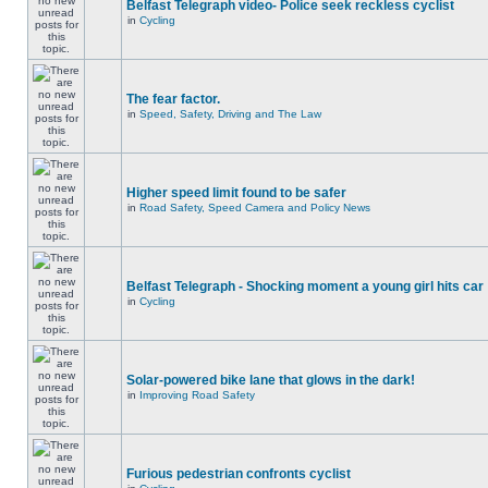
Belfast Telegraph video- Police seek reckless cyclist
in
Cycling
The fear factor.
in
Speed, Safety, Driving and The Law
Higher speed limit found to be safer
in
Road Safety, Speed Camera and Policy News
Belfast Telegraph - Shocking moment a young girl hits car
in
Cycling
Solar-powered bike lane that glows in the dark!
in
Improving Road Safety
Furious pedestrian confronts cyclist