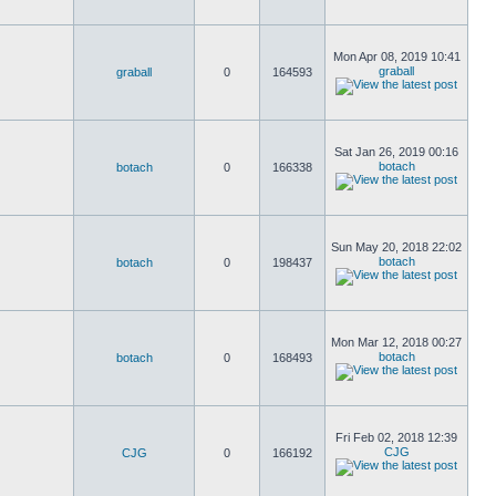
Mon Apr 08, 2019 10:41
graball
graball
0
164593
Sat Jan 26, 2019 00:16
botach
botach
0
166338
Sun May 20, 2018 22:02
botach
botach
0
198437
Mon Mar 12, 2018 00:27
botach
botach
0
168493
Fri Feb 02, 2018 12:39
CJG
CJG
0
166192