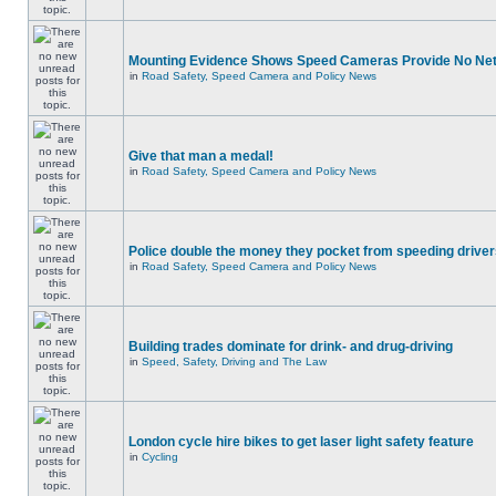
Mounting Evidence Shows Speed Cameras Provide No Ne
in
Road Safety, Speed Camera and Policy News
Give that man a medal!
in
Road Safety, Speed Camera and Policy News
Police double the money they pocket from speeding drive
in
Road Safety, Speed Camera and Policy News
Building trades dominate for drink- and drug-driving
in
Speed, Safety, Driving and The Law
London cycle hire bikes to get laser light safety feature
in
Cycling