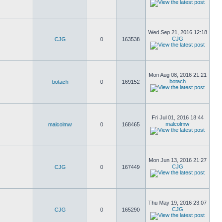
Wed Sep 21, 2016 12:18
CJG
CJG
0
163538
Mon Aug 08, 2016 21:21
botach
botach
0
169152
Fri Jul 01, 2016 18:44
malcolmw
malcolmw
0
168465
Mon Jun 13, 2016 21:27
CJG
CJG
0
167449
Thu May 19, 2016 23:07
CJG
CJG
0
165290