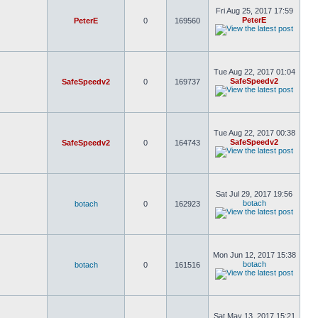
Fri Aug 25, 2017 17:59
PeterE
PeterE
0
169560
Tue Aug 22, 2017 01:04
SafeSpeedv2
SafeSpeedv2
0
169737
Tue Aug 22, 2017 00:38
SafeSpeedv2
SafeSpeedv2
0
164743
Sat Jul 29, 2017 19:56
botach
botach
0
162923
Mon Jun 12, 2017 15:38
botach
botach
0
161516
Sat May 13, 2017 15:21