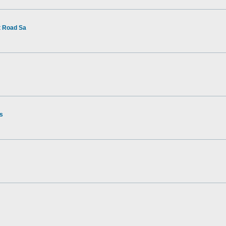
t Road Sa
rs