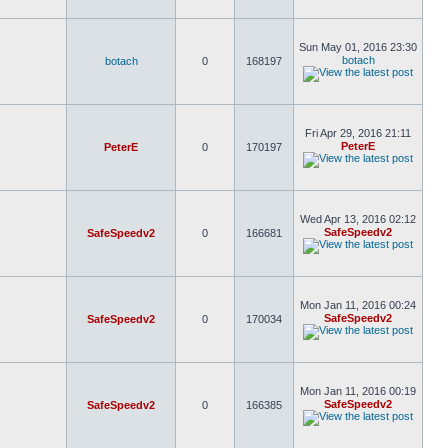
Sun May 01, 2016 23:30
botach
botach
0
168197
Fri Apr 29, 2016 21:11
PeterE
PeterE
0
170197
Wed Apr 13, 2016 02:12
SafeSpeedv2
SafeSpeedv2
0
166681
Mon Jan 11, 2016 00:24
SafeSpeedv2
SafeSpeedv2
0
170034
Mon Jan 11, 2016 00:19
SafeSpeedv2
SafeSpeedv2
0
166385