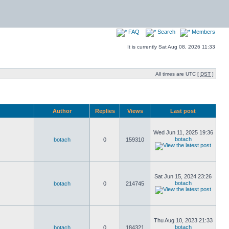
FAQ
Search
Members
It is currently Sat Aug 08, 2026 11:33
All times are UTC [
DST
]
Author
Replies
Views
Last post
Wed Jun 11, 2025 19:36
botach
botach
0
159310
Sat Jun 15, 2024 23:26
botach
botach
0
214745
Thu Aug 10, 2023 21:33
botach
botach
0
184321