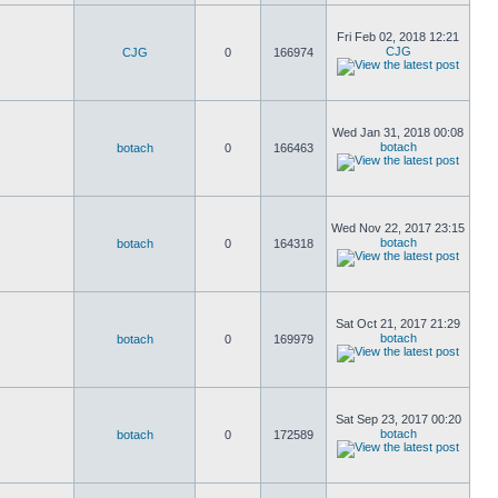
Fri Feb 02, 2018 12:21
CJG
CJG
0
166974
Wed Jan 31, 2018 00:08
botach
botach
0
166463
Wed Nov 22, 2017 23:15
botach
botach
0
164318
Sat Oct 21, 2017 21:29
botach
botach
0
169979
Sat Sep 23, 2017 00:20
botach
botach
0
172589