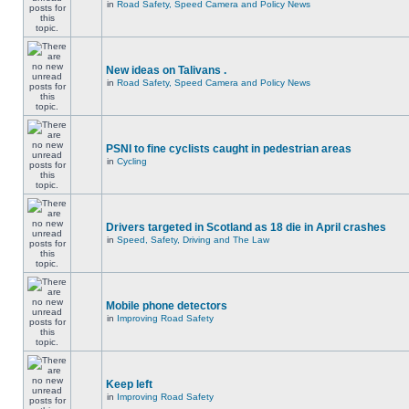
in
Road Safety, Speed Camera and Policy News
New ideas on Talivans .
in
Road Safety, Speed Camera and Policy News
PSNI to fine cyclists caught in pedestrian areas
in
Cycling
Drivers targeted in Scotland as 18 die in April crashes
in
Speed, Safety, Driving and The Law
Mobile phone detectors
in
Improving Road Safety
Keep left
in
Improving Road Safety