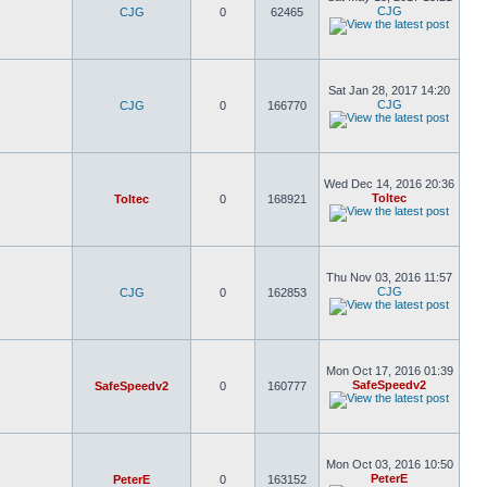
CJG
CJG
0
62465
Sat Jan 28, 2017 14:20
CJG
CJG
0
166770
Wed Dec 14, 2016 20:36
Toltec
Toltec
0
168921
Thu Nov 03, 2016 11:57
CJG
CJG
0
162853
Mon Oct 17, 2016 01:39
SafeSpeedv2
SafeSpeedv2
0
160777
Mon Oct 03, 2016 10:50
PeterE
PeterE
0
163152