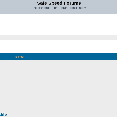
Safe Speed Forums
The campaign for genuine road safety
Topics
hire-