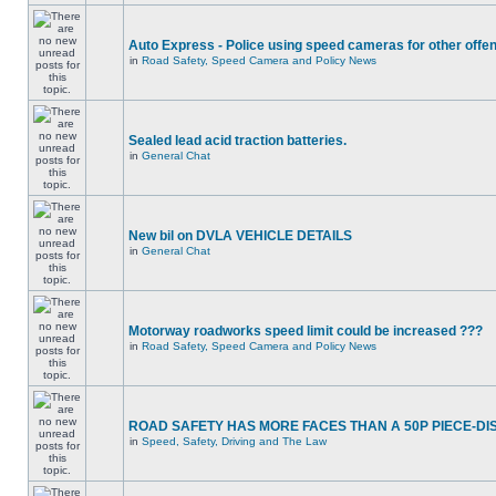
Auto Express - Police using speed cameras for other offe
in
Road Safety, Speed Camera and Policy News
Sealed lead acid traction batteries.
in
General Chat
New bil on DVLA VEHICLE DETAILS
in
General Chat
Motorway roadworks speed limit could be increased ???
in
Road Safety, Speed Camera and Policy News
ROAD SAFETY HAS MORE FACES THAN A 50P PIECE-DI
in
Speed, Safety, Driving and The Law