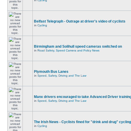
in
Cycling
Belfast Telegraph - Outrage at driver's video of cyclists
in
Cycling
Birmingham and Solihull speed cameras switched on
in
Road Safety, Speed Camera and Policy News
Plymouth Bus Lanes
in
Speed, Safety, Driving and The Law
Manx drivers encouraged to take Advanced Driver training
in
Speed, Safety, Driving and The Law
The Irish News - Cyclists fined for "drink and drug" cycling
in
Cycling